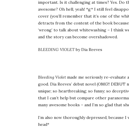
important. Is it challenging at times? Yes. Do t
awesome? Oh hell, yeah! *g* I still feel disapp
cover (you’ll remember that it’s one of the wh
detracts from the content of the book because 
‘wrong’ to talk about whitewashing – I think we
and the story can become overshadowed.
BLEEDING VIOLET
by Dia Reeves
Bleeding Violet
made me seriously re-evaluate al
good. Dia Reeves’ debut novel (OMG!! DEBUT nov
unique; so heartbreaking; so funny; so deceptivel
that I can’t help but compare other paranormal
many awesome books – and I’m so glad that she
I’m also now thoroughly depressed, because I wi
head*