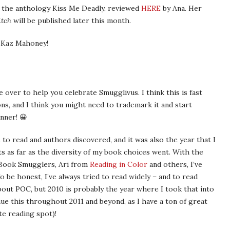
 the anthology Kiss Me Deadly, reviewed
HERE
by Ana. Her
itch
will be published later this month.
u Kaz Mahoney!
over to help you celebrate Smugglivus. I think this is fast
ns, and I think you might need to trademark it and start
nner! 😀
o read and authors discovered, and it was also the year that I
s as far as the diversity of my book choices went. With the
 Book Smugglers, Ari from
Reading in Color
and others, I’ve
be honest, I’ve always tried to read widely – and to read
out POC, but 2010 is probably the year where I took that into
inue this throughout 2011 and beyond, as I have a ton of great
te reading spot)!