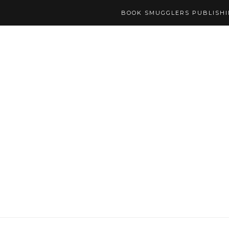
BOOK SMUGGLERS PUBLISH