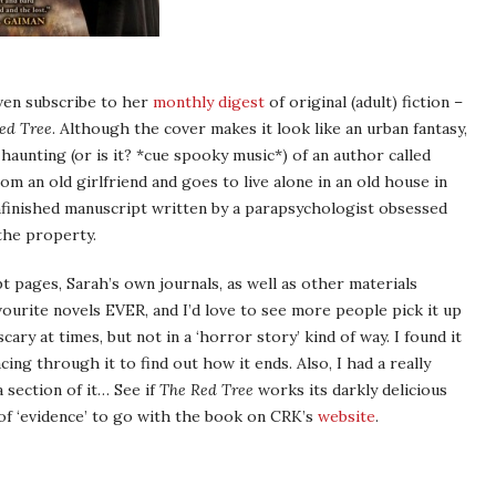
even subscribe to her
monthly digest
of original (adult) fiction –
ed Tree
. Although the cover makes it look like an urban fantasy,
 haunting (or is it? *cue spooky music*) of an author called
an old girlfriend and goes to live alone in an old house in
unfinished manuscript written by a parapsychologist obsessed
the property.
t pages, Sarah’s own journals, as well as other materials
avourite novels EVER, and I’d love to see more people pick it up
scary at times, but not in a ‘horror story’ kind of way. I found it
ing through it to find out how it ends. Also, I had a really
 section of it… See if
The Red Tree
works its darkly delicious
 of ‘evidence’ to go with the book on CRK’s
website
.