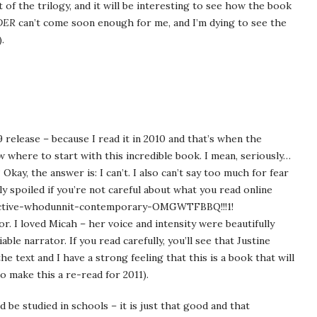
 of the trilogy, and it will be interesting to see how the book
DER
can’t come soon enough for me, and I’m dying to see the
.
009 release – because I read it in 2010 and that’s when the
w where to start with this incredible book. I mean, seriously…
ay, the answer is: I can’t. I also can’t say too much for fear
lly spoiled if you’re not careful about what you read online
detective-whodunnit-contemporary-OMGWTFBBQ!!!1!
or. I loved Micah – her voice and intensity were beautifully
able narrator. If you read carefully, you’ll see that Justine
e text and I have a strong feeling that this is a book that will
o make this a re-read for 2011).
d be studied in schools – it is just that good and that