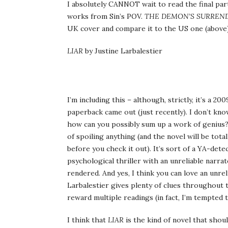
I absolutely CANNOT wait to read the final part
works from Sin’s POV.
THE DEMON’S SURREN
UK cover and compare it to the US one (above)
LIAR
by Justine Larbalestier
I’m including this – although, strictly, it’s a 2
paperback came out (just recently). I don’t kno
how can you possibly sum up a work of genius? Ok
of spoiling anything (and the novel will be tota
before you check it out). It’s sort of a YA-
psychological thriller with an unreliable narrat
rendered. And yes, I think you can love an unreli
Larbalestier gives plenty of clues throughout th
reward multiple readings (in fact, I’m tempted t
I think that
LIAR
is the kind of novel that shoul