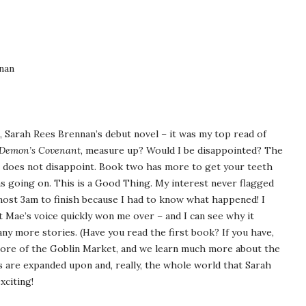
nan
, Sarah Rees Brennan’s debut novel – it was my top read of
Demon’s Covenant
, measure up? Would I be disappointed? The
it does not disappoint. Book two has more to get your teeth
ns going on. This is a Good Thing. My interest never flagged
almost 3am to finish because I had to know what happened! I
t Mae’s voice quickly won me over – and I can see why it
ny more stories. (Have you read the first book? If you have,
 more of the Goblin Market, and we learn much more about the
 are expanded upon and, really, the whole world that Sarah
xciting!