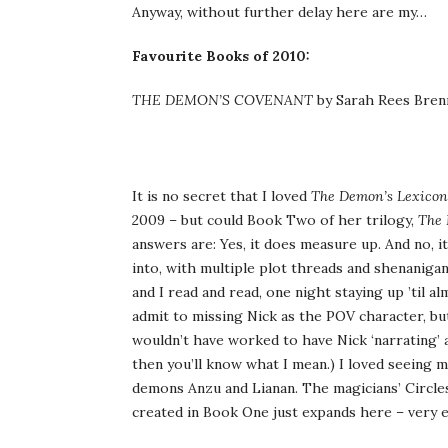
Anyway, without further delay here are my…
Favourite Books of 2010:
THE DEMON’S COVENANT
by Sarah Rees Bren
It is no secret that I loved
The Demon’s Lexicon
2009 – but could Book Two of her trilogy,
The 
answers are: Yes, it does measure up. And no, 
into, with multiple plot threads and shenaniga
and I read and read, one night staying up ’til 
admit to missing Nick as the POV character, bu
wouldn’t have worked to have Nick ‘narrating’ a
then you’ll know what I mean.) I loved seeing
demons Anzu and Lianan. The magicians’ Circles
created in Book One just expands here – very e