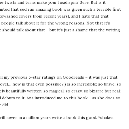
he twists and turns make your head spin? Sure. But is it
ointed that such an amazing book was given such a terrible first
itewashed covers from recent years), and I hate that that
people talk about it for the wrong reasons. Not that it’s
 should talk about that – but it’s just a shame that the writing
l my previous 5-star ratings on Goodreads – it was just that
el… how is that even possible?!) is so incredible; so brave; so
y beautifully written; so magical; so crazy; so bizarre but real;
 debuts to it. Ana introduced me to this book – as she does so
 did.
ll never in a million years write a book this good. *shakes