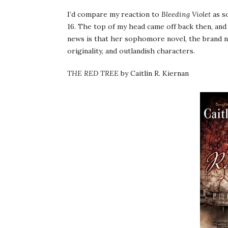
I’d compare my reaction to
Bleeding Violet
as so
16. The top of my head came off back then, and
news is that her sophomore novel, the brand
originality, and outlandish characters.
THE RED TREE
by Caitlín R. Kiernan