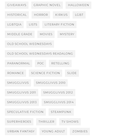
GIVEAWAYS
GRAPHIC NOVEL
HALLOWEEN
HISTORICAL
HORROR
KIRKUS
LGBT
LGBTQIA
LISTS
LITERARY FICTION
MIDDLE GRADE
MOVIES
MYSTERY
OLD SCHOOL WEDNESDAYS
OLD SCHOOL WEDNESDAYS READALONG
PARANORMAL
POC
RETELLING
ROMANCE
SCIENCE FICTION
SLIDE
SMUGGLIVUS
SMUGGLIVUS 2010
SMUGGLIVUS 2011
SMUGGLIVUS 2012
SMUGGLIVUS 2013
SMUGGLIVUS 2014
SPECULATIVE FICTION
STEAMPUNK
SUPERHEROES
THRILLER
TV SHOWS
URBAN FANTASY
YOUNG ADULT
ZOMBIES