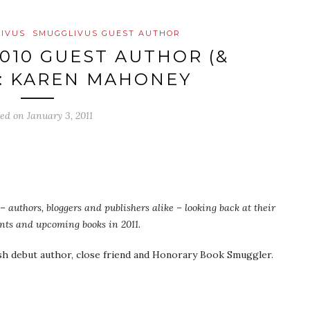
IVUS
SMUGGLIVUS GUEST AUTHOR
010 GUEST AUTHOR (&
: KAREN MAHONEY
ted on
January 3, 2011
 authors, bloggers and publishers alike – looking back at their
ents and upcoming books in 2011.
ish debut author, close friend and Honorary Book Smuggler.