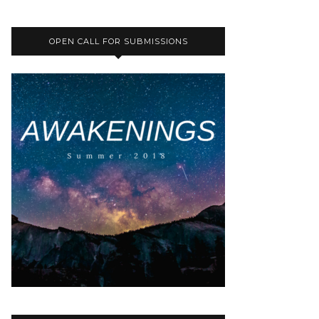
OPEN CALL FOR SUBMISSIONS