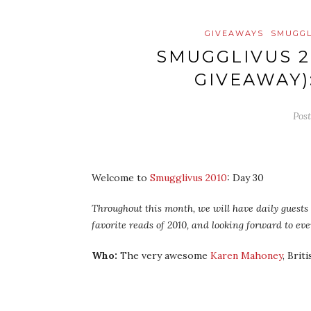
GIVEAWAYS
SMUGGL
SMUGGLIVUS 2
GIVEAWAY)
Pos
Welcome to
Smugglivus 2010
: Day 30
Throughout this month, we will have daily guests –
favorite reads of 2010, and looking forward to ev
Who:
The very awesome
Karen Mahoney
, Brit