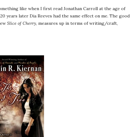
mething like when I first read Jonathan Carroll at the age of
 20 years later Dia Reeves had the same effect on me. The good
 new
Slice of Cherry
, measures up in terms of writing/craft,