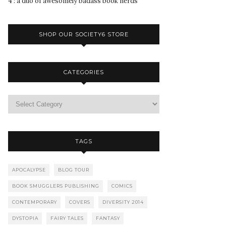
4 : a duo of awesomely badass book nerds
SHOP OUR SOCIETY6 STORE
CATEGORIES
TAGS
APOCALYPSE
BLOG TOUR
BOOK SMUGGLERS PUBLISHING
COMICS
CONTEMPORARY
COVERS
DIVERSITY 2014
DYSTOPIA
FAIRY TALES
FANTASY