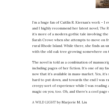
I’m a huge fan of Caitlín R. Kiernan’s work – I 
and I highly recommend her latest novel,
The R
it’s more of a modern gothic tale involving the
Sarah Crowe when she attempts to move on from 
rural Rhode Island. While there, she finds an 
with the old oak tree growing somewhere on 
The novel is told as a combination of manuscrip
including pages of her fiction. It’s one of my f
now that it’s available in mass-market. Yes, it’s 
hard to put down, and towards the end I was rac
creepy sort of experience while I was reading a
magic on you, too. Oh, and there’s a cool page
A WILD LIGHT
by Marjorie M. Liu