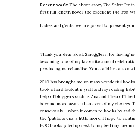
Recent work:
The short story
The Spirit Jar
in
first full length novel, the excellent
The Iron W
Ladies and gents, we are proud to present yo
Thank you, dear Book Smugglers, for having me 
becoming one of my favourite annual celebratio
producing merchandise. You could be onto a wi
2010 has brought me so many wonderful books t
took a hard look at myself and my reading habit
help of bloggers such as Ana and Thea of The
become more aware than ever of my choices. To 
consciously – when it comes to books by and ab
the ‘public arena’ a little more. I hope to cont
POC books piled up next to my bed (my favouri