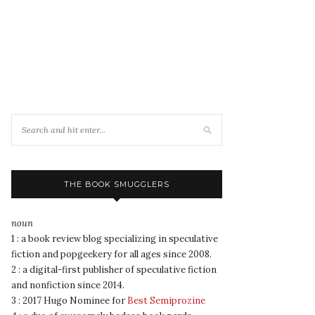
THE BOOK SMUGGLERS
noun
1 : a book review blog specializing in speculative
fiction and popgeekery for all ages since 2008.
2 : a digital-first publisher of speculative fiction
and nonfiction since 2014.
3 : 2017 Hugo Nominee for
Best Semiprozine