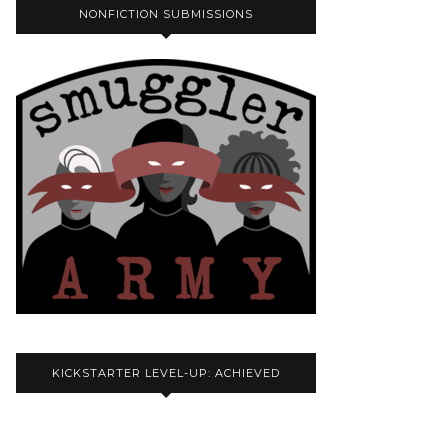
NONFICTION SUBMISSIONS
KICKSTARTER LEVEL-UP: ACHIEVED