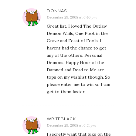
DONNAS
December 29, 2008 at 6:40 pm
Great list. I loved The Outlaw
Demon Wails, One Foot in the
Grave and Feast of Fools. I
havent had the chance to get
any of the others. Personal
Demons, Happy Hour of the
Damned and Dead to Me are
tops on my wishlist though. So
please enter me to win so I can
get to them faster.
WRITEBLACK
December 29, 2008 at 6:51 pm
I secretly want that bike on the