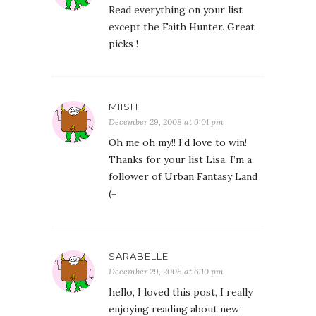
Read everything on your list
except the Faith Hunter. Great
picks !
MIISH
December 29, 2008 at 6:01 pm
Oh me oh my!! I’d love to win!
Thanks for your list Lisa. I’m a
follower of Urban Fantasy Land
(=
SARABELLE
December 29, 2008 at 6:10 pm
hello, I loved this post, I really
enjoying reading about new