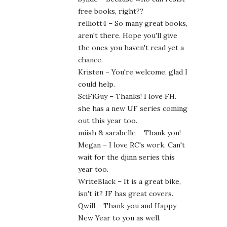
free books, right??
relliott4 – So many great books,
aren't there. Hope you'll give
the ones you haven't read yet a
chance.
Kristen – You're welcome, glad I
could help.
SciFiGuy – Thanks! I love FH.
she has a new UF series coming
out this year too.
miish & sarabelle – Thank you!
Megan – I love RC's work. Can't
wait for the djinn series this
year too.
WriteBlack – It is a great bike,
isn't it? JF has great covers.
Qwill – Thank you and Happy
New Year to you as well.