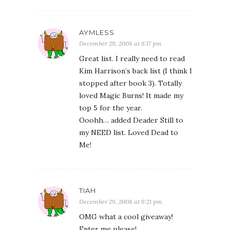
AYMLESS
December 29, 2008 at 8:17 pm
Great list. I really need to read
Kim Harrison’s back list (I think I
stopped after book 3). Totally
loved Magic Burns! It made my
top 5 for the year.
Ooohh… added Deader Still to
my NEED list. Loved Dead to
Me!
TIAH
December 29, 2008 at 8:21 pm
OMG what a cool giveaway!
Enter me please!