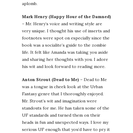
aplomb.
Mark Henry (Happy Hour of the Damned)
– Mr. Henry’s voice and writing style are
very unique. I thought his use of inserts and
footnotes were spot on especially since the
book was a socialite’s guide to the zombie
life. It felt like Amanda was taking you aside
and sharing her thoughts with you. I adore
his wit and look forward to reading more.
Anton Strout (Dead to Me)
– Dead to Me
was a tongue in cheek look at the Urban
Fantasy genre that I thoroughly enjoyed.
Mr. Strout’s wit and imagination were
standouts for me. He has taken some of the
UF standards and turned them on their
heads in fun and unexpected ways. I love my
serious UF enough that you’d have to pry it