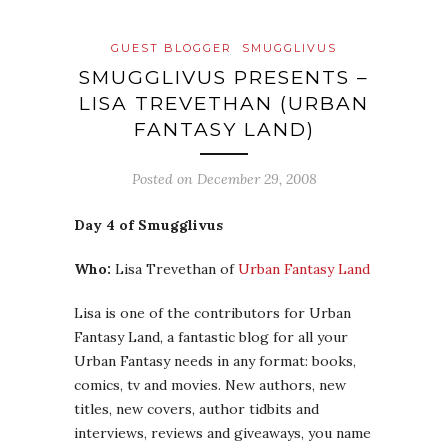
GUEST BLOGGER
SMUGGLIVUS
SMUGGLIVUS PRESENTS –
LISA TREVETHAN (URBAN
FANTASY LAND)
Posted on
December 29, 2008
Day 4 of Smugglivus
Who:
Lisa Trevethan of
Urban Fantasy Land
Lisa is one of the contributors for Urban
Fantasy Land, a fantastic blog for all your
Urban Fantasy needs in any format: books,
comics, tv and movies. New authors, new
titles, new covers, author tidbits and
interviews, reviews and giveaways, you name