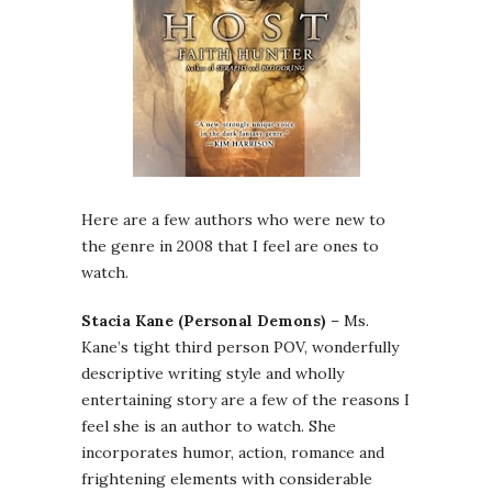
Here are a few authors who were new to
the genre in 2008 that I feel are ones to
watch.
Stacia Kane (Personal Demons)
– Ms.
Kane’s tight third person POV, wonderfully
descriptive writing style and wholly
entertaining story are a few of the reasons I
feel she is an author to watch. She
incorporates humor, action, romance and
frightening elements with considerable