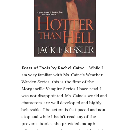
Feast of Fools by Rachel Caine
– While I
am very familiar with Ms. Caine’s Weather
Warden Series, this is the first of the
Morganville Vampire Series I have read. I
was not disappointed. Ms. Caine’s world and
characters are well developed and highly
believable. The action is fast paced and non-
stop and while I hadn’t read any of the
previous books, she provided enough