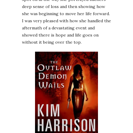
deep sense of loss and then showing how
she was beginning to move her life forward.
I was very pleased with how she handled the
aftermath of a devastating event and
showed there is hope and life goes on
without it being over the top.