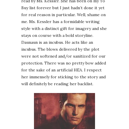
read by Ms. Kessler. She has been on my To
Buy list forever but I just hadn’t done it yet
for real reason in particular. Well, shame on
me. Ms. Kessler has a formidable writing
style with a distinct gift for imagery and she
stays on course with a bold storyline.
Daunaun is an incubus. He acts like an
incubus. The blows delivered by the plot
were not softened and/or sanitized for our
protection. There was no pretty bow added
for the sake of an artificial HEA. I respect
her immensely for sticking to the story and
will definitely be reading her backlist.