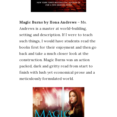
Magic Burns by Ilona Andrews
– Ms.
Andrews is a master at world-building,
setting and description. If I were to teach
such things, I would have students read the
books first for their enjoyment and then go
back and take a much closer look at the
construction. Magic Burns was an action
packed, dark and gritty read from start to
finish with lush yet economical prose and a
meticulously formulated world.