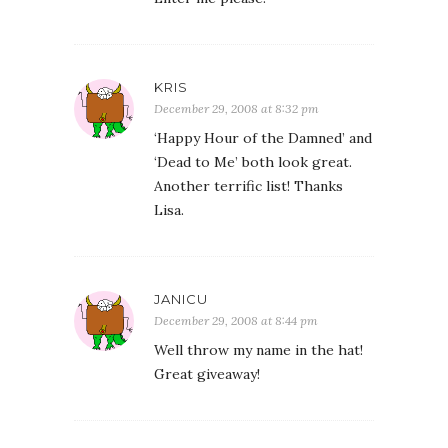
KRIS
December 29, 2008 at 8:32 pm
‘Happy Hour of the Damned’ and
‘Dead to Me’ both look great.
Another terrific list! Thanks
Lisa.
JANICU
December 29, 2008 at 8:44 pm
Well throw my name in the hat!
Great giveaway!