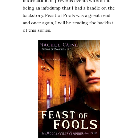
information on previous events without it
being an infodump that I had a handle on the
backstory. Feast of Fools was a great read
and once again, I will be reading the backlist
of this series.