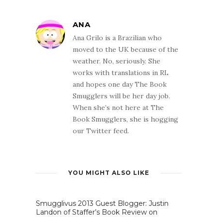
ANA
Ana Grilo is a Brazilian who
moved to the UK because of the
weather. No, seriously. She
works with translations in RL
and hopes one day The Book
Smugglers will be her day job.
When she’s not here at The
Book Smugglers, she is hogging
our Twitter feed.
YOU MIGHT ALSO LIKE
Smugglivus 2013 Guest Blogger: Justin
Landon of Staffer’s Book Review on