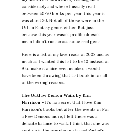
considerably and where I usually read
between 50-70 books per year, this year it
was about 30. Not all of those were in the
Urban Fantasy genre either. But, just
because this year wasn’t prolific doesn’t
mean I didn’t run across some real gems.
Here is a list of my fave reads of 2008 and as
much as I wanted this list to be 10 instead of
9 to make it a nice even number, I would
have been throwing that last book in for all
of the wrong reasons.
The Outlaw Demon Wails by Kim
Harrison
– It’s no secret that I love Kim
Harrison’s books but after the events of For
a Few Demons more, I felt there was a
delicate balance to walk. I think that she was
spot on in the way she portrayed Rachel’s