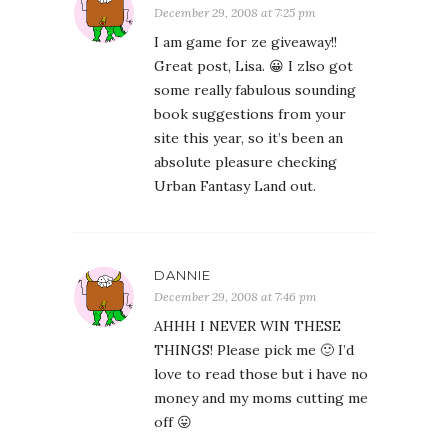
December 29, 2008 at 7:25 pm
I am game for ze giveaway!!
Great post, Lisa. 😀 I zlso got
some really fabulous sounding
book suggestions from your
site this year, so it’s been an
absolute pleasure checking
Urban Fantasy Land out.
DANNIE
December 29, 2008 at 7:46 pm
AHHH I NEVER WIN THESE
THINGS! Please pick me 🙂 I’d
love to read those but i have no
money and my moms cutting me
off 😛