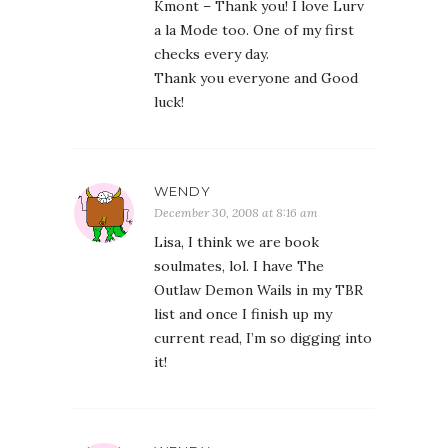
Kmont – Thank you! I love Lurv
a la Mode too. One of my first
checks every day.
Thank you everyone and Good
luck!
WENDY
December 30, 2008 at 8:16 am
Lisa, I think we are book
soulmates, lol. I have The
Outlaw Demon Wails in my TBR
list and once I finish up my
current read, I’m so digging into
it!