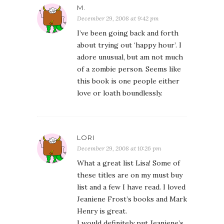
M.
December 29, 2008 at 9:42 pm
I’ve been going back and forth
about trying out ‘happy hour’. I
adore unusual, but am not much
of a zombie person. Seems like
this book is one people either
love or loath boundlessly.
LORI
December 29, 2008 at 10:26 pm
What a great list Lisa! Some of
these titles are on my must buy
list and a few I have read. I loved
Jeaniene Frost’s books and Mark
Henry is great.
I would definitely put Jeaniene’s