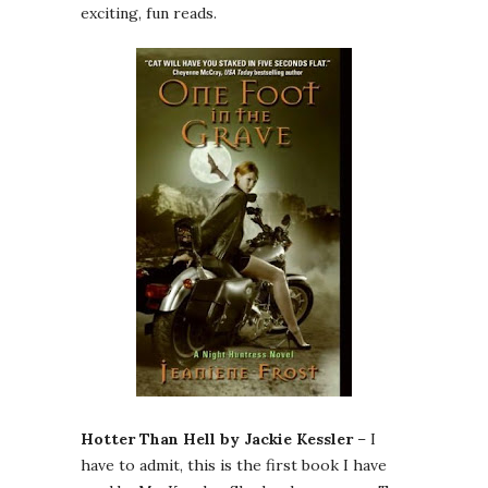
exciting, fun reads.
Hotter Than Hell by Jackie Kessler
– I
have to admit, this is the first book I have