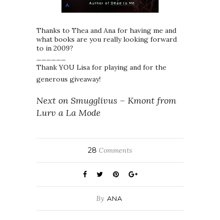
Thanks to Thea and Ana for having me and
what books are you really looking forward
to in 2009?
______
Thank YOU Lisa for playing and for the
generous giveaway!
Next on Smugglivus – Kmont from
Lurv a La Mode
28
Comments
By
ANA