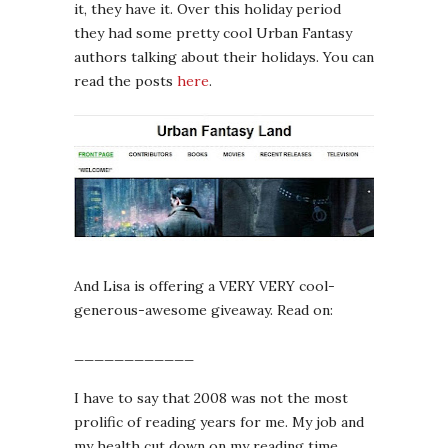
it, they have it. Over this holiday period
they had some pretty cool Urban Fantasy
authors talking about their holidays. You can
read the posts
here
.
And Lisa is offering a VERY VERY cool-
generous-awesome giveaway. Read on:
____________
I have to say that 2008 was not the most
prolific of reading years for me. My job and
my health cut down on my reading time