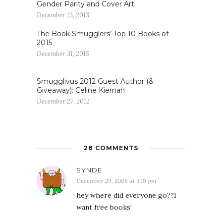
Gender Parity and Cover Art
December 13, 2013
The Book Smugglers’ Top 10 Books of
2015
December 31, 2015
Smugglivus 2012 Guest Author (&
Giveaway): Celine Kiernan
December 27, 2012
28 COMMENTS
SYNDE
December 29, 2008 at 5:19 pm
hey where did everyone go??I
want free books!