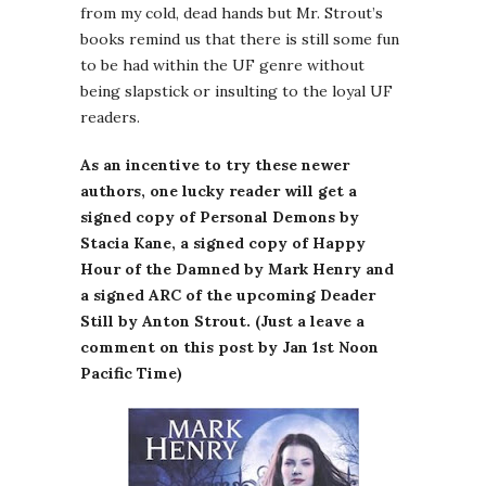
from my cold, dead hands but Mr. Strout’s
books remind us that there is still some fun
to be had within the UF genre without
being slapstick or insulting to the loyal UF
readers.
As an incentive to try these newer
authors, one lucky reader will get a
signed copy of Personal Demons by
Stacia Kane, a signed copy of Happy
Hour of the Damned by Mark Henry and
a signed ARC of the upcoming Deader
Still by Anton Strout. (Just a leave a
comment on this post by Jan 1st Noon
Pacific Time)