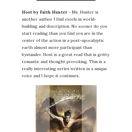
Host by Faith Hunter
– Ms. Hunter is
another author I find excels in world-
building and description. No sooner do you
start reading than you find you are in the
center of the action in a post-apocalyptic
earth almost more participant than
bystander. Host is a great read that is gritty,
romantic and thought provoking. This is a
really interesting series written in a unique
voice and I hope it continues.