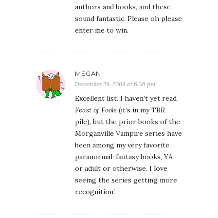
authors and books, and these
sound fantastic. Please oh please
enter me to win.
MEGAN
December 29, 2008 at 6:36 pm
Excellent list. I haven’t yet read
Feast of Fools
(it’s in my TBR
pile), but the prior books of the
Morganville Vampire series have
been among my very favorite
paranormal-fantasy books, YA
or adult or otherwise. I love
seeing the series getting more
recognition!