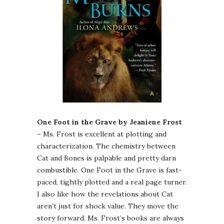
One Foot in the Grave by Jeaniene Frost
– Ms. Frost is excellent at plotting and
characterization. The chemistry between
Cat and Bones is palpable and pretty darn
combustible. One Foot in the Grave is fast-
paced, tightly plotted and a real page turner.
I also like how the revelations about Cat
aren’t just for shock value. They move the
story forward. Ms. Frost’s books are always