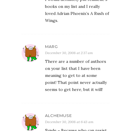
books on my list and I really
loved Adrian Phoenix’s A Rush of
Wings.
MARG
December 30, 2008 at 2:37 am
There are a number of authors
on your list that I have been
meaning to get to at some
point! That point never actually
seems to get here, but it will!
ALCHEMUSE
December 30, 2008 at 6:43 am
Synde – Because who can resist