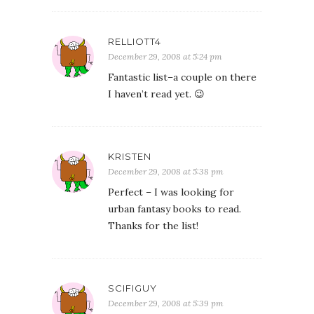
RELLIOTT4
December 29, 2008 at 5:24 pm
Fantastic list–a couple on there
I haven’t read yet. 😉
KRISTEN
December 29, 2008 at 5:38 pm
Perfect – I was looking for
urban fantasy books to read.
Thanks for the list!
SCIFIGUY
December 29, 2008 at 5:39 pm