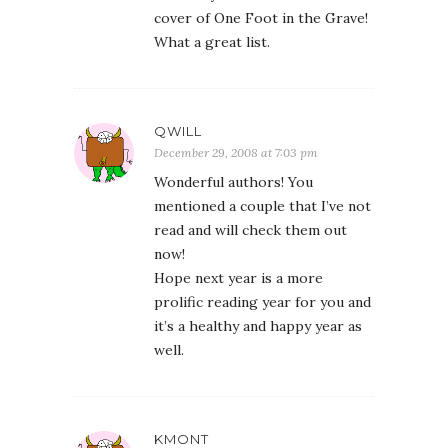
cover of One Foot in the Grave!
What a great list.
QWILL
December 29, 2008 at 7:03 pm
Wonderful authors! You
mentioned a couple that I’ve not
read and will check them out
now!
Hope next year is a more
prolific reading year for you and
it’s a healthy and happy year as
well.
KMONT