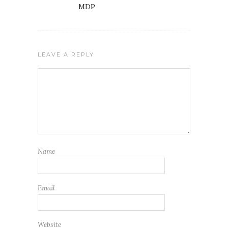
MDP
LEAVE A REPLY
Name
Email
Website