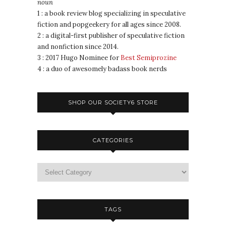
noun
1 : a book review blog specializing in speculative
fiction and popgeekery for all ages since 2008.
2 : a digital-first publisher of speculative fiction
and nonfiction since 2014.
3 : 2017 Hugo Nominee for
Best Semiprozine
4 : a duo of awesomely badass book nerds
SHOP OUR SOCIETY6 STORE
CATEGORIES
TAGS