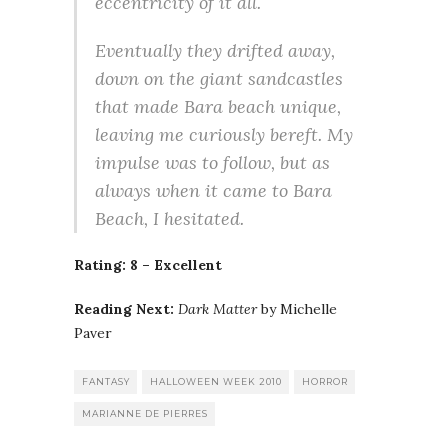
eccentricity of it all.
Eventually they drifted away,
down on the giant sandcastles
that made Bara beach unique,
leaving me curiously bereft. My
impulse was to follow, but as
always when it came to Bara
Beach, I hesitated.
Rating: 8 – Excellent
Reading Next:
Dark Matter
by Michelle
Paver
FANTASY
HALLOWEEN WEEK 2010
HORROR
MARIANNE DE PIERRES