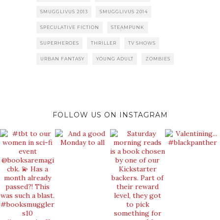
SMUGGLIVUS 2013
SMUGGLIVUS 2014
SPECULATIVE FICTION
STEAMPUNK
SUPERHEROES
THRILLER
TV SHOWS
URBAN FANTASY
YOUNG ADULT
ZOMBIES
FOLLOW US ON INSTAGRAM