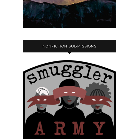
NONFICTION SUBMISSIONS