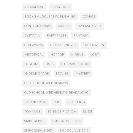
APOCALYPSE
BLOG TOUR
BOOK SMUGGLERS PUBLISHING
COMICS
CONTEMPORARY
COVERS
DIVERSITY 2014
DYSTOPIA
FAIRY TALES
FANTASY
GIVEAWAYS
GRAPHIC NOVEL
HALLOWEEN
HISTORICAL
HORROR
KIRKUS
LGBT
LGBTQIA
LISTS
LITERARY FICTION
MIDDLE GRADE
MOVIES
MYSTERY
OLD SCHOOL WEDNESDAYS
OLD SCHOOL WEDNESDAYS READALONG
PARANORMAL
POC
RETELLING
ROMANCE
SCIENCE FICTION
SLIDE
SMUGGLIVUS
SMUGGLIVUS 2010
SMUGGLIVUS 2011
SMUGGLIVUS 2012