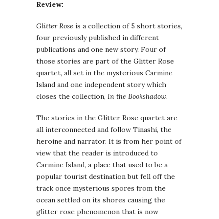
Review:
Glitter Rose
is a collection of 5 short stories,
four previously published in different
publications and one new story. Four of
those stories are part of the Glitter Rose
quartet, all set in the mysterious Carmine
Island and one independent story which
closes the collection,
In the Bookshadow
.
The stories in the Glitter Rose quartet are
all interconnected and follow Tinashi, the
heroine and narrator. It is from her point of
view that the reader is introduced to
Carmine Island, a place that used to be a
popular tourist destination but fell off the
track once mysterious spores from the
ocean settled on its shores causing the
glitter rose phenomenon that is now