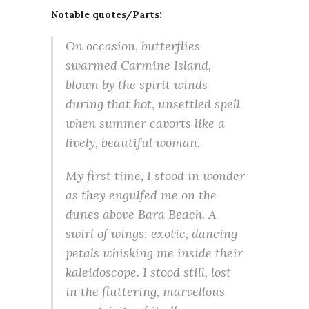
Notable quotes/Parts:
On occasion, butterflies
swarmed Carmine Island,
blown by the spirit winds
during that hot, unsettled spell
when summer cavorts like a
lively, beautiful woman.
My first time, I stood in wonder
as they engulfed me on the
dunes above Bara Beach. A
swirl of wings: exotic, dancing
petals whisking me inside their
kaleidoscope. I stood still, lost
in the fluttering, marvellous