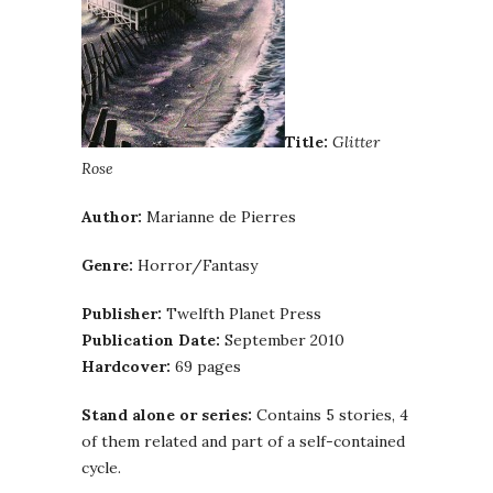
Title:
Glitter
Rose
Author:
Marianne de Pierres
Genre:
Horror/Fantasy
Publisher:
Twelfth Planet Press
Publication Date:
September 2010
Hardcover:
69 pages
Stand alone or series:
Contains 5 stories, 4
of them related and part of a self-contained
cycle.