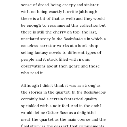
sense of dread, being creepy and sinister
without being exactly horrific (although
there is a bit of that as well) and they would
be enough to recommend this collection but
there is still the cherry on top: the last,
unrelated story
In the Bookshadow
in which a
nameless narrator works at a book shop
selling fantasy novels to different types of
people and it stock filled with ironic
observations about then genre and those
who read it .
Although I didn’t think it was as strong as
the stories in the quartet,
In the Bookshadow
certainly had a certain fantastical quality
sprinkled with a noir feel. And in the end: I
would define
Glitter Rose
as a delightful
meal: the quartet as the main course and the
final story as the dessert that complements