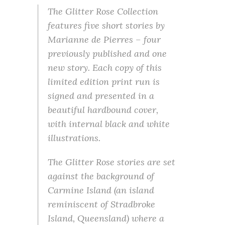
The Glitter Rose Collection
features five short stories by
Marianne de Pierres – four
previously published and one
new story. Each copy of this
limited edition print run is
signed and presented in a
beautiful hardbound cover,
with internal black and white
illustrations.
The Glitter Rose stories are set
against the background of
Carmine Island (an island
reminiscent of Stradbroke
Island, Queensland) where a