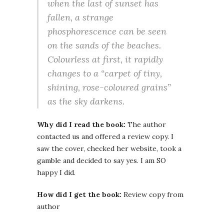
when the last of sunset has
fallen, a strange
phosphorescence can be seen
on the sands of the beaches.
Colourless at first, it rapidly
changes to a “carpet of tiny,
shining, rose-coloured grains”
as the sky darkens.
Why did I read the book:
The author
contacted us and offered a review copy. I
saw the cover, checked her website, took a
gamble and decided to say yes. I am SO
happy I did.
How did I get the book:
Review copy from
author