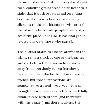
Carmine Island’s signature. Every day at dusk
rose-coloured grains shine on its beaches, a
sight that is both beautiful and terrifying
because the spores have caused strong
allergies to the inhabitants and visitors of
the island –which made people leave and/or
avoid the place – but also, it has changed in
mysterious ways those who stayed.
The quartet starts as Tinashi arrives in the
island, rents a shack by one of the beaches
and starts to settle down on her own, far
away from everybody at first but slowly
interacting with the locals and even making
friends. But those interactions are
somewhat restrained , reserved – it is as
though Tinashi never really lets herself fully
communicate with others (and therefore
with the reader) and there is always the