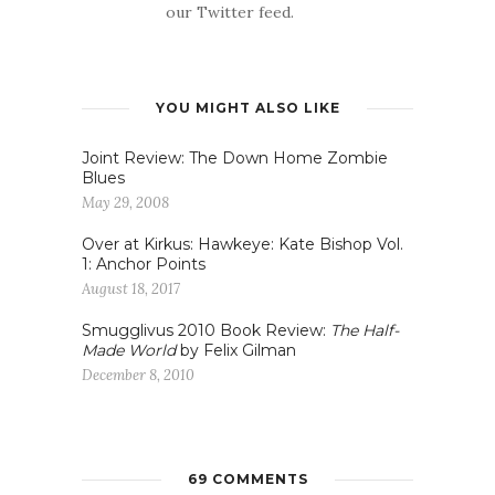
our Twitter feed.
YOU MIGHT ALSO LIKE
Joint Review: The Down Home Zombie
Blues
May 29, 2008
Over at Kirkus: Hawkeye: Kate Bishop Vol.
1: Anchor Points
August 18, 2017
Smugglivus 2010 Book Review:
The Half-
Made World
by Felix Gilman
December 8, 2010
69 COMMENTS