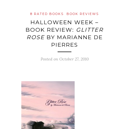
8 RATED BOOKS
BOOK REVIEWS
HALLOWEEN WEEK –
BOOK REVIEW:
GLITTER
ROSE
BY MARIANNE DE
PIERRES
Posted on
October 27, 2010