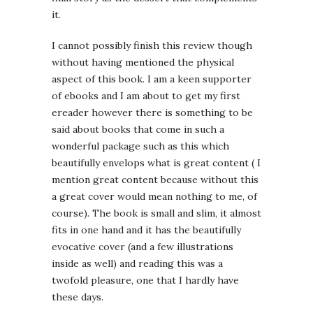
it.
I cannot possibly finish this review though
without having mentioned the physical
aspect of this book. I am a keen supporter
of ebooks and I am about to get my first
ereader however there is something to be
said about books that come in such a
wonderful package such as this which
beautifully envelops what is great content ( I
mention great content because without this
a great cover would mean nothing to me, of
course). The book is small and slim, it almost
fits in one hand and it has the beautifully
evocative cover (and a few illustrations
inside as well) and reading this was a
twofold pleasure, one that I hardly have
these days.