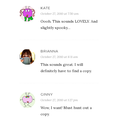
KATE
October 27, 2010 at 7:50 am
Oooh. This sounds LOVELY. And
slightly spooky…
BRIANNA
October 27, 2010 at 8:11 am
This sounds great. I will
definitely have to find a copy.
GINNY
October 27, 2010 at 1:27 pm
Wow, I want! Must hunt out a
copy.