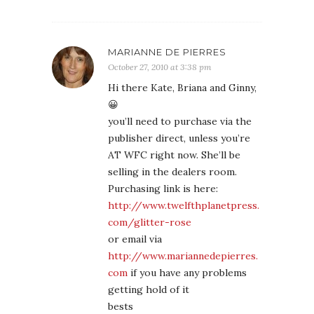
MARIANNE DE PIERRES
October 27, 2010 at 3:38 pm
Hi there Kate, Briana and Ginny,
😀
you’ll need to purchase via the
publisher direct, unless you’re
AT WFC right now. She’ll be
selling in the dealers room.
Purchasing link is here:
http://www.twelfthplanetpress.
com/glitter-rose
or email via
http://www.mariannedepierres.
com
if you have any problems
getting hold of it
bests