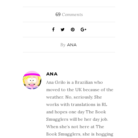
69
Comments
By
ANA
ANA
Ana Grilo is a Brazilian who
moved to the UK because of the
weather. No, seriously. She
works with translations in RL
and hopes one day The Book
Smugglers will be her day job.
When she’s not here at The
Book Smugglers, she is hogging