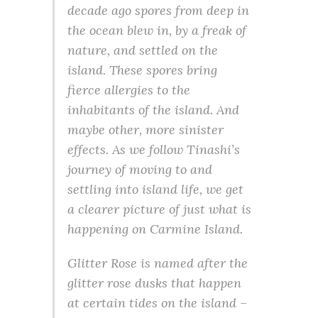
decade ago spores from deep in
the ocean blew in, by a freak of
nature, and settled on the
island. These spores bring
fierce allergies to the
inhabitants of the island. And
maybe other, more sinister
effects. As we follow Tinashi’s
journey of moving to and
settling into island life, we get
a clearer picture of just what is
happening on Carmine Island.
Glitter Rose is named after the
glitter rose dusks that happen
at certain tides on the island –