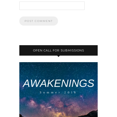
OPEN CALL FOR SUBMISSIONS