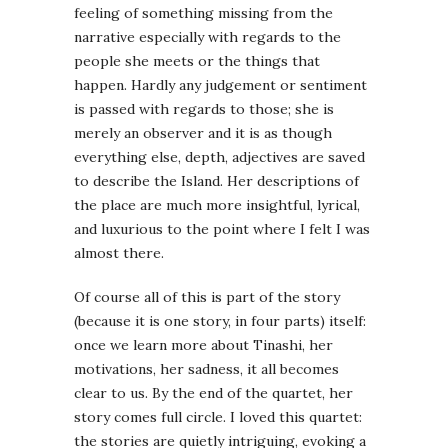
feeling of something missing from the
narrative especially with regards to the
people she meets or the things that
happen. Hardly any judgement or sentiment
is passed with regards to those; she is
merely an observer and it is as though
everything else, depth, adjectives are saved
to describe the Island. Her descriptions of
the place are much more insightful, lyrical,
and luxurious to the point where I felt I was
almost there.
Of course all of this is part of the story
(because it is one story, in four parts) itself:
once we learn more about Tinashi, her
motivations, her sadness, it all becomes
clear to us. By the end of the quartet, her
story comes full circle. I loved this quartet:
the stories are quietly intriguing, evoking a