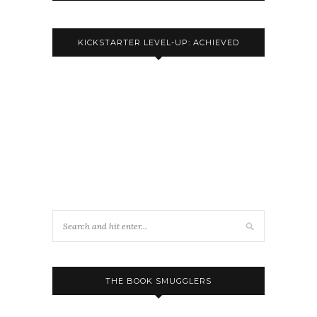
KICKSTARTER LEVEL-UP: ACHIEVED
THE BOOK SMUGGLERS