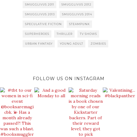
SMUGGLIVUS 2011
SMUGGLIVUS 2012
SMUGGLIVUS 2013
SMUGGLIVUS 2014
SPECULATIVE FICTION
STEAMPUNK
SUPERHEROES
THRILLER
TV SHOWS
URBAN FANTASY
YOUNG ADULT
ZOMBIES
FOLLOW US ON INSTAGRAM