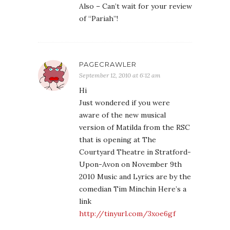
Also – Can’t wait for your review
of “Pariah”!
PAGECRAWLER
September 12, 2010 at 6:12 am
Hi
Just wondered if you were
aware of the new musical
version of Matilda from the RSC
that is opening at The
Courtyard Theatre in Stratford-
Upon-Avon on November 9th
2010 Music and Lyrics are by the
comedian Tim Minchin Here’s a
link
http://tinyurl.com/3xoe6gf