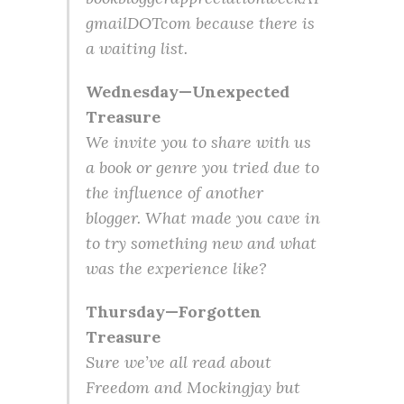
gmailDOTcom because there is
a waiting list.
Wednesday—Unexpected
Treasure
We invite you to share with us
a book or genre you tried due to
the influence of another
blogger. What made you cave in
to try something new and what
was the experience like?
Thursday—Forgotten
Treasure
Sure we’ve all read about
Freedom and Mockingjay but