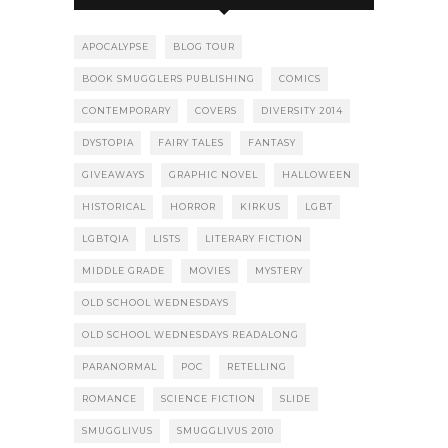
APOCALYPSE
BLOG TOUR
BOOK SMUGGLERS PUBLISHING
COMICS
CONTEMPORARY
COVERS
DIVERSITY 2014
DYSTOPIA
FAIRY TALES
FANTASY
GIVEAWAYS
GRAPHIC NOVEL
HALLOWEEN
HISTORICAL
HORROR
KIRKUS
LGBT
LGBTQIA
LISTS
LITERARY FICTION
MIDDLE GRADE
MOVIES
MYSTERY
OLD SCHOOL WEDNESDAYS
OLD SCHOOL WEDNESDAYS READALONG
PARANORMAL
POC
RETELLING
ROMANCE
SCIENCE FICTION
SLIDE
SMUGGLIVUS
SMUGGLIVUS 2010