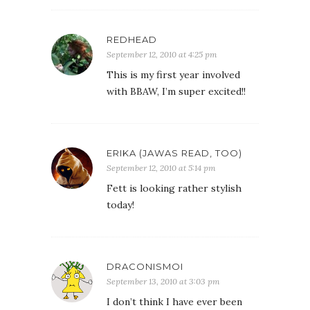
REDHEAD
September 12, 2010 at 4:25 pm
This is my first year involved
with BBAW, I’m super excited!!
ERIKA (JAWAS READ, TOO)
September 12, 2010 at 5:14 pm
Fett is looking rather stylish
today!
DRACONISMOI
September 13, 2010 at 3:03 pm
I don’t think I have ever been