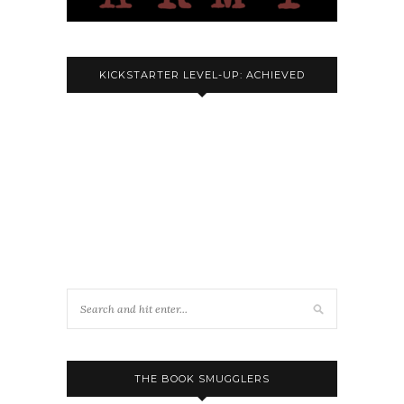
KICKSTARTER LEVEL-UP: ACHIEVED
THE BOOK SMUGGLERS