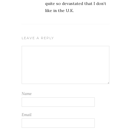
quite so devastated that I don’t
like in the U.K.
LEAVE A REPLY
Name
Email