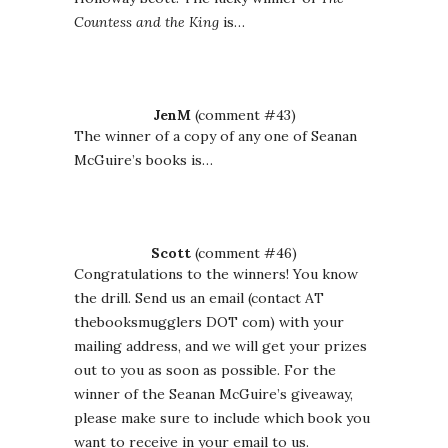
Countess and the King
is…
JenM
(comment #43)
The winner of a copy of any one of Seanan
McGuire’s books is…
Scott
(comment #46)
Congratulations to the winners! You know
the drill. Send us an email (contact AT
thebooksmugglers DOT com) with your
mailing address, and we will get your prizes
out to you as soon as possible. For the
winner of the Seanan McGuire’s giveaway,
please make sure to include which book you
want to receive in your email to us.