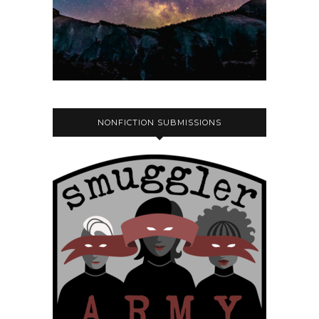
NONFICTION SUBMISSIONS