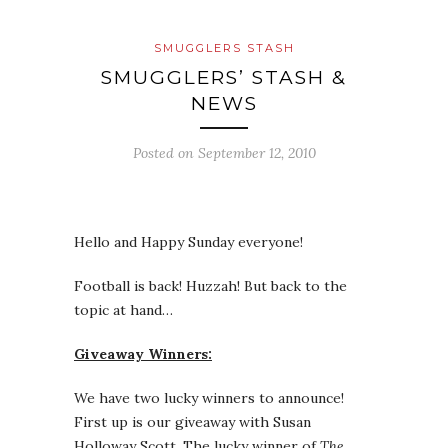
SMUGGLERS STASH
SMUGGLERS’ STASH &
NEWS
Posted on
September 12, 2010
Hello and Happy Sunday everyone!
Football is back! Huzzah! But back to the
topic at hand…
Giveaway Winners:
We have two lucky winners to announce!
First up is our giveaway with Susan
Holloway Scott. The lucky winner of
The