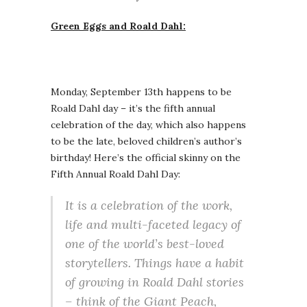
Green Eggs and Roald Dahl:
Monday, September 13th happens to be
Roald Dahl day – it’s the fifth annual
celebration of the day, which also happens
to be the late, beloved children’s author’s
birthday! Here’s the official skinny on the
Fifth Annual Roald Dahl Day:
It is a celebration of the work,
life and multi-faceted legacy of
one of the world’s best-loved
storytellers. Things have a habit
of growing in Roald Dahl stories
– think of the Giant Peach,