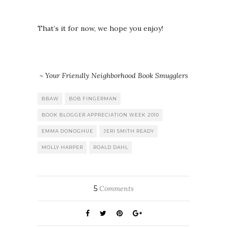
That’s it for now, we hope you enjoy!
~ Your Friendly Neighborhood Book Smugglers
BBAW
BOB FINGERMAN
BOOK BLOGGER APPRECIATION WEEK 2010
EMMA DONOGHUE
JERI SMITH READY
MOLLY HARPER
ROALD DAHL
5
Comments