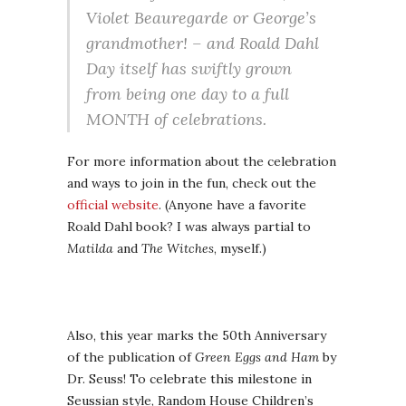
Violet Beauregarde or George’s
grandmother! – and Roald Dahl
Day itself has swiftly grown
from being one day to a full
MONTH of celebrations.
For more information about the celebration
and ways to join in the fun, check out the
official website
. (Anyone have a favorite
Roald Dahl book? I was always partial to
Matilda
and
The Witches
, myself.)
Also, this year marks the 50th Anniversary
of the publication of
Green Eggs and Ham
by
Dr. Seuss! To celebrate this milestone in
Seussian style, Random House Children’s