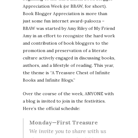
Appreciation Week (or BBAW, for short).
Book Blogger Appreciation is more than
just some fun internet award-palooza –
BBAW was started by Amy Riley of My Friend
Amy in an effort to recognize the hard work
and contribution of book bloggers to the
promotion and preservation of a literate
culture actively engaged in discussing books,
authors, and a lifestyle of reading. This year,
the theme is “A Treasure Chest of Infinite
Books and Infinite Blogs.”
Over the course of the week, ANYONE with
a blog is invited to join in the festivities.
Here’s the official schedule:
Monday—First Treasure
We invite you to share with us