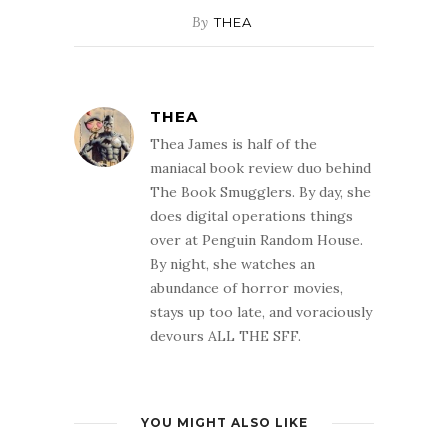
By
THEA
THEA
Thea James is half of the
maniacal book review duo behind
The Book Smugglers. By day, she
does digital operations things
over at Penguin Random House.
By night, she watches an
abundance of horror movies,
stays up too late, and voraciously
devours ALL THE SFF.
YOU MIGHT ALSO LIKE