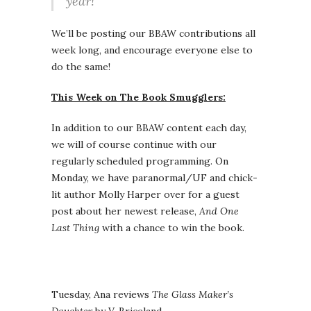
year!
We’ll be posting our BBAW contributions all
week long, and encourage everyone else to
do the same!
This Week on The Book Smugglers:
In addition to our BBAW content each day,
we will of course continue with our
regularly scheduled programming. On
Monday, we have paranormal/UF and chick-
lit author Molly Harper over for a guest
post about her newest release,
And One
Last Thing
with a chance to win the book.
Tuesday, Ana reviews
The Glass Maker’s