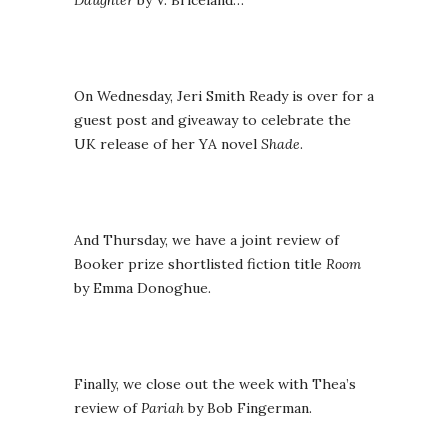
Daughter
by V. Briceland…
On Wednesday, Jeri Smith Ready is over for a
guest post and giveaway to celebrate the
UK release of her YA novel
Shade
.
And Thursday, we have a joint review of
Booker prize shortlisted fiction title
Room
by Emma Donoghue.
Finally, we close out the week with Thea’s
review of
Pariah
by Bob Fingerman.