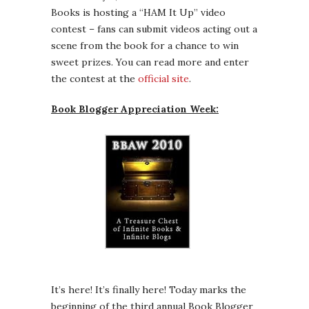
Books is hosting a “HAM It Up” video
contest – fans can submit videos acting out a
scene from the book for a chance to win
sweet prizes. You can read more and enter
the contest at the
official site
.
Book Blogger Appreciation Week:
It’s here! It’s finally here! Today marks the
beginning of the third annual Book Blogger