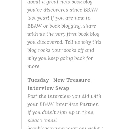
about a great new book blog
you’ve discovered since BBAW
last year! If you are new to
BBAW or book blogging, share
with us the very first book blog
you discovered. Tell us why this
blog rocks your socks off and
why you keep going back for
more.
Tuesday—New Treasure—
Interview Swap
Post the interview you did with
your BBAW Interview Partner.
If you didn’t sign up in time,
please email
bookbloggerappreciationweekAT