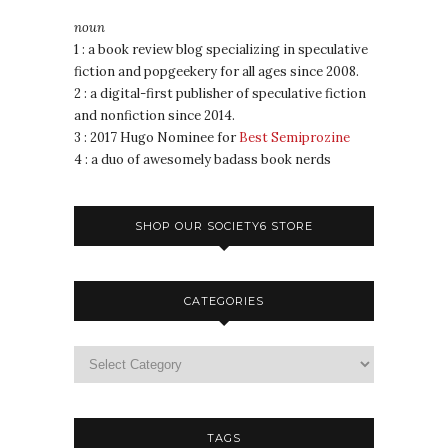
noun
1 : a book review blog specializing in speculative
fiction and popgeekery for all ages since 2008.
2 : a digital-first publisher of speculative fiction
and nonfiction since 2014.
3 : 2017 Hugo Nominee for
Best Semiprozine
4 : a duo of awesomely badass book nerds
SHOP OUR SOCIETY6 STORE
CATEGORIES
TAGS