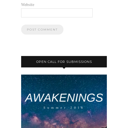
Website
OPEN CALL FOR SUBMISSIONS