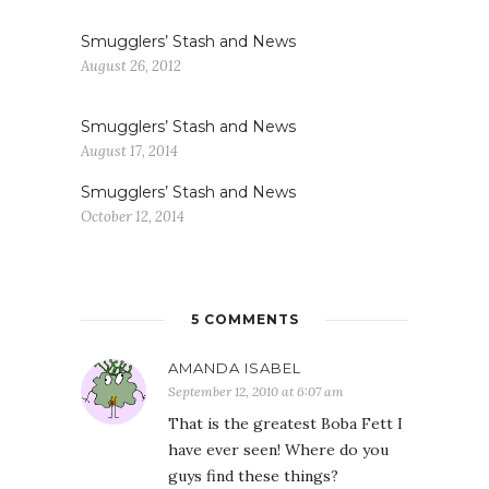
Smugglers’ Stash and News
August 26, 2012
Smugglers’ Stash and News
August 17, 2014
Smugglers’ Stash and News
October 12, 2014
5 COMMENTS
AMANDA ISABEL
September 12, 2010 at 6:07 am
That is the greatest Boba Fett I
have ever seen! Where do you
guys find these things?