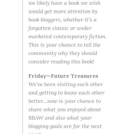
we likely have a book we wish
would get more attention by
book bloggers, whether it’s a
forgotten classic or under
marketed contemporary fiction.
This is your chance to tell the
community why they should
consider reading this book!
Friday—Future Treasures
We’ve been visiting each other
and getting to know each other
better…now is your chance to
share what you enjoyed about
BBAW and also what your
blogging goals are for the next