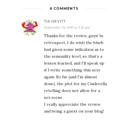
6 COMMENTS
TIA NEVITT
September 24, 2010 at 5:22 pm
Thanks for the review, guys! In
retrospect, I do wish the blurb
had given some indication as to
the sensuality level, so that’s a
lesson learned, and I’ll speak up
if I write something this sexy
again. So far (and I’m almost
done), the plot for my Cinderella
retelling does not allow for a
sex scene.
I really appreciate the review
and being a guest on your blog!