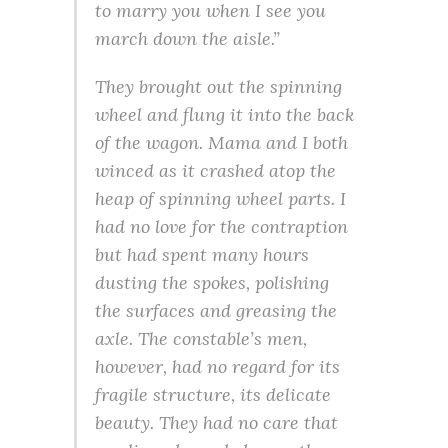
to marry you when I see you
march down the aisle.”
They brought out the spinning
wheel and flung it into the back
of the wagon. Mama and I both
winced as it crashed atop the
heap of spinning wheel parts. I
had no love for the contraption
but had spent many hours
dusting the spokes, polishing
the surfaces and greasing the
axle. The constable’s men,
however, had no regard for its
fragile structure, its delicate
beauty. They had no care that