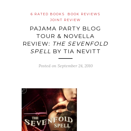
6 RATED BOOKS
BOOK REVIEWS
JOINT REVIEW
PAJAMA PARTY BLOG
TOUR & NOVELLA
REVIEW:
THE SEVENFOLD
SPELL
BY TIA NEVITT
Posted on
September 24, 2010