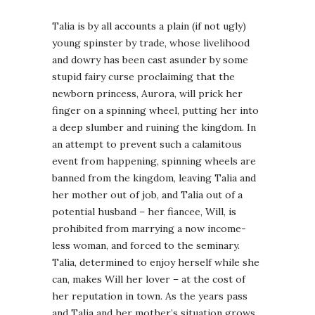
Talia is by all accounts a plain (if not ugly)
young spinster by trade, whose livelihood
and dowry has been cast asunder by some
stupid fairy curse proclaiming that the
newborn princess, Aurora, will prick her
finger on a spinning wheel, putting her into
a deep slumber and ruining the kingdom. In
an attempt to prevent such a calamitous
event from happening, spinning wheels are
banned from the kingdom, leaving Talia and
her mother out of job, and Talia out of a
potential husband – her fiancee, Will, is
prohibited from marrying a now income-
less woman, and forced to the seminary.
Talia, determined to enjoy herself while she
can, makes Will her lover – at the cost of
her reputation in town. As the years pass
and Talia and her mother’s situation grows