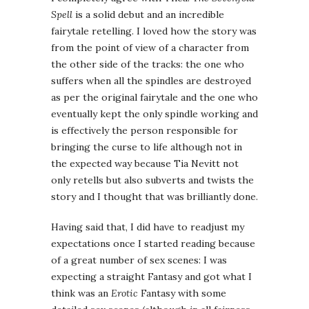
Spell
is a solid debut and an incredible
fairytale retelling. I loved how the story was
from the point of view of a character from
the other side of the tracks: the one who
suffers when all the spindles are destroyed
as per the original fairytale and the one who
eventually kept the only spindle working and
is effectively the person responsible for
bringing the curse to life although not in
the expected way because Tia Nevitt not
only retells but also subverts and twists the
story and I thought that was brilliantly done.
Having said that, I did have to readjust my
expectations once I started reading because
of a great number of sex scenes: I was
expecting a straight Fantasy and got what I
think was an
Erotic
Fantasy with some