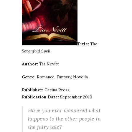
Title:
The
Sevenfold Spell
Author:
Tia Nevitt
Genre:
Romance, Fantasy, Novella
Publisher:
Carina Press
Publication Date:
September 2010
Have you ever wondered what
happens to the other people in
the fairy tale?