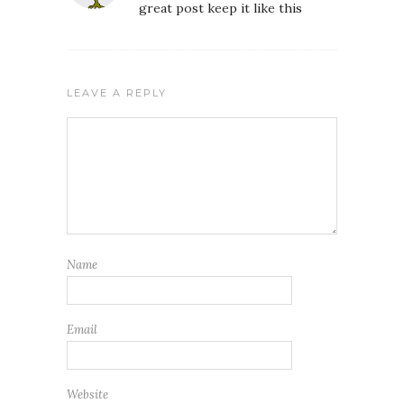
great post keep it like this
LEAVE A REPLY
Name
Email
Website