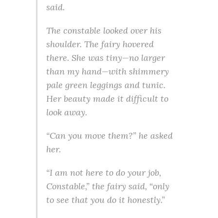
said.
The constable looked over his
shoulder. The fairy hovered
there. She was tiny—no larger
than my hand—with shimmery
pale green leggings and tunic.
Her beauty made it difficult to
look away.
“Can you move them?” he asked
her.
“I am not here to do your job,
Constable,” the fairy said, “only
to see that you do it honestly.”