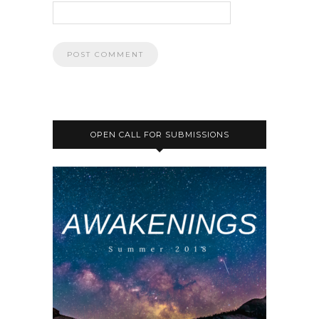
OPEN CALL FOR SUBMISSIONS