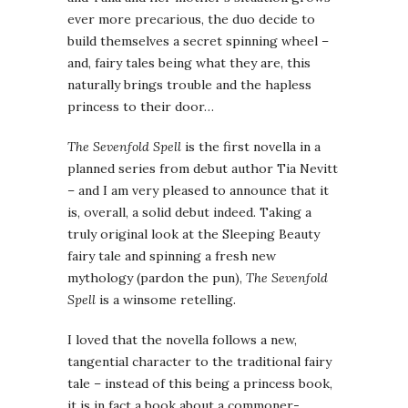
ever more precarious, the duo decide to
build themselves a secret spinning wheel –
and, fairy tales being what they are, this
naturally brings trouble and the hapless
princess to their door…
The Sevenfold Spell
is the first novella in a
planned series from debut author Tia Nevitt
– and I am very pleased to announce that it
is, overall, a solid debut indeed. Taking a
truly original look at the Sleeping Beauty
fairy tale and spinning a fresh new
mythology (pardon the pun),
The Sevenfold
Spell
is a winsome retelling.
I loved that the novella follows a new,
tangential character to the traditional fairy
tale – instead of this being a princess book,
it is in fact a book about a commoner-