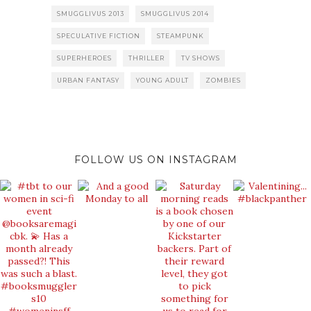
SMUGGLIVUS 2013
SMUGGLIVUS 2014
SPECULATIVE FICTION
STEAMPUNK
SUPERHEROES
THRILLER
TV SHOWS
URBAN FANTASY
YOUNG ADULT
ZOMBIES
FOLLOW US ON INSTAGRAM