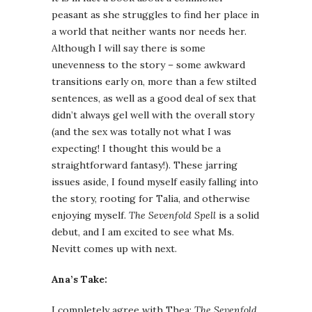
peasant as she struggles to find her place in
a world that neither wants nor needs her.
Although I will say there is some
unevenness to the story – some awkward
transitions early on, more than a few stilted
sentences, as well as a good deal of sex that
didn’t always gel well with the overall story
(and the sex was totally not what I was
expecting! I thought this would be a
straightforward fantasy!). These jarring
issues aside, I found myself easily falling into
the story, rooting for Talia, and otherwise
enjoying myself.
The Sevenfold Spell
is a solid
debut, and I am excited to see what Ms.
Nevitt comes up with next.
Ana’s Take:
I completely agree with Thea:
The Sevenfold