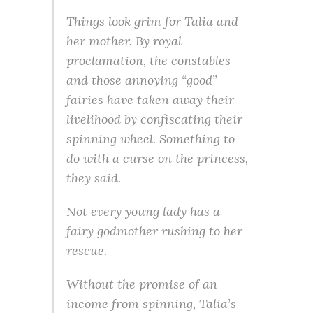
Things look grim for Talia and
her mother. By royal
proclamation, the constables
and those annoying “good”
fairies have taken away their
livelihood by confiscating their
spinning wheel. Something to
do with a curse on the princess,
they said.
Not every young lady has a
fairy godmother rushing to her
rescue.
Without the promise of an
income from spinning, Talia’s