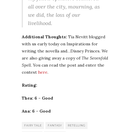
all over the city, mourning, as
we did, the loss of our
livelihood.
Additional Thoughts:
Tia Nevitt blogged
with us early today on Inspirations for
writing the novella and…Disney Princes. We
are also giving away a copy of
The Sevenfold
Spell
. You can read the post and enter the
contest
here
.
Rating:
Thea: 6 – Good
Ana: 6 – Good
FAIRY TALE
FANTASY
RETELLING