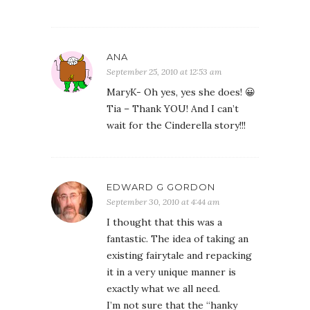
ANA
September 25, 2010 at 12:53 am
MaryK- Oh yes, yes she does! 😀
Tia – Thank YOU! And I can’t
wait for the Cinderella story!!!
EDWARD G GORDON
September 30, 2010 at 4:44 am
I thought that this was a
fantastic. The idea of taking an
existing fairytale and repacking
it in a very unique manner is
exactly what we all need.
I’m not sure that the “hanky