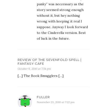
panky” was neccessary as the
story seemed strong enough
without it, but hey nothing
wrong with keeping it real I
suppose. Anyway I look forward
to the Cinderella version. Best
of luck in the future.
REVIEW OF THE SEVENFOLD SPELL |
FANTASY CAFE
October 6, 2010 at 7:54 pm
[…] The Book Smugglers […]
FULLER
November 23, 2010 at 7:22 pm