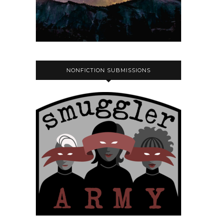
NONFICTION SUBMISSIONS