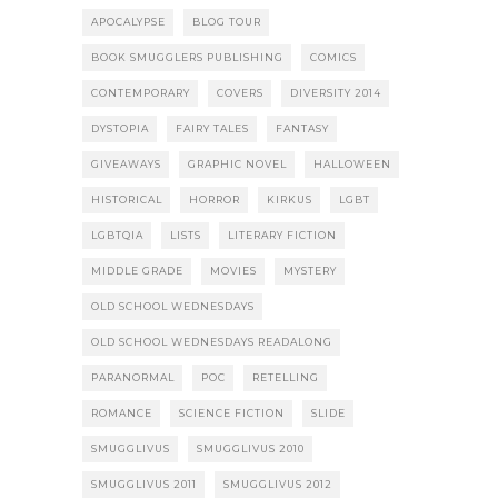
APOCALYPSE
BLOG TOUR
BOOK SMUGGLERS PUBLISHING
COMICS
CONTEMPORARY
COVERS
DIVERSITY 2014
DYSTOPIA
FAIRY TALES
FANTASY
GIVEAWAYS
GRAPHIC NOVEL
HALLOWEEN
HISTORICAL
HORROR
KIRKUS
LGBT
LGBTQIA
LISTS
LITERARY FICTION
MIDDLE GRADE
MOVIES
MYSTERY
OLD SCHOOL WEDNESDAYS
OLD SCHOOL WEDNESDAYS READALONG
PARANORMAL
POC
RETELLING
ROMANCE
SCIENCE FICTION
SLIDE
SMUGGLIVUS
SMUGGLIVUS 2010
SMUGGLIVUS 2011
SMUGGLIVUS 2012