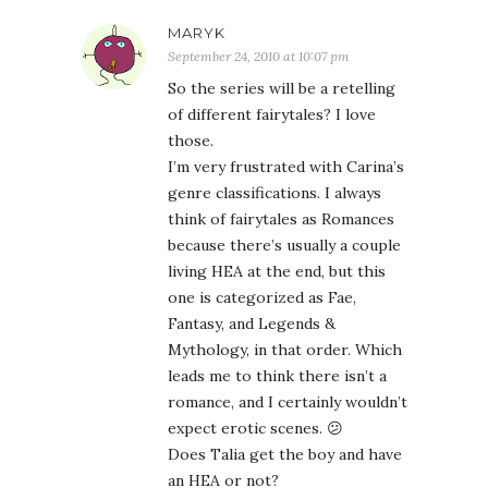
MARYK
September 24, 2010 at 10:07 pm
So the series will be a retelling
of different fairytales? I love
those.
I’m very frustrated with Carina’s
genre classifications. I always
think of fairytales as Romances
because there’s usually a couple
living HEA at the end, but this
one is categorized as Fae,
Fantasy, and Legends &
Mythology, in that order. Which
leads me to think there isn’t a
romance, and I certainly wouldn’t
expect erotic scenes. 😕
Does Talia get the boy and have
an HEA or not?