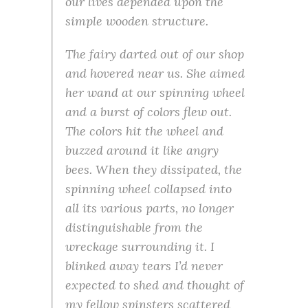
our lives depended upon the
simple wooden structure.
The fairy darted out of our shop
and hovered near us. She aimed
her wand at our spinning wheel
and a burst of colors flew out.
The colors hit the wheel and
buzzed around it like angry
bees. When they dissipated, the
spinning wheel collapsed into
all its various parts, no longer
distinguishable from the
wreckage surrounding it. I
blinked away tears I’d never
expected to shed and thought of
my fellow spinsters scattered