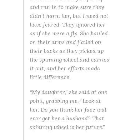
and ran in to make sure they
didn’t harm her, but I need not
have feared. They ignored her
as if she were a fly. She hauled
on their arms and flailed on
their backs as they picked up
the spinning wheel and carried
it out, and her efforts made
little difference.
“My daughter,” she said at one
point, grabbing me. “Look at
her. Do you think her face will
ever get her a husband? That
spinning wheel is her future.”