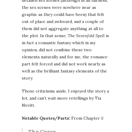
detailed sex scenes (although in all fairness,
the sex scenes were nowhere near as
graphic as they could have been) that felt
out of place and awkward, and a couple of
them did not aggregate anything at all to
the plot. In that sense,
The Sevenfold Spell
is
in fact a romantic fantasy which in my
opinion, did not combine these two
elements naturally and for me, the romance
part felt forced and did not work nearly as
well as the brilliant fantasy elements of the
story.
Those criticisms aside, I enjoyed the story a
lot, and can’t wait more retellings by Tia
Nevitt.
Notable Quotes/Parts:
From Chapter 1:
The Curse