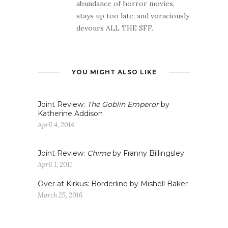
abundance of horror movies,
stays up too late, and voraciously
devours ALL THE SFF.
YOU MIGHT ALSO LIKE
Joint Review:
The Goblin Emperor
by
Katherine Addison
April 4, 2014
Joint Review:
Chime
by Franny Billingsley
April 1, 2011
Over at Kirkus: Borderline by Mishell Baker
March 25, 2016