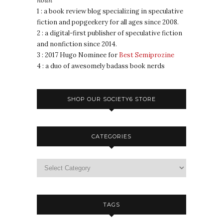
noun
1 : a book review blog specializing in speculative
fiction and popgeekery for all ages since 2008.
2 : a digital-first publisher of speculative fiction
and nonfiction since 2014.
3 : 2017 Hugo Nominee for
Best Semiprozine
4 : a duo of awesomely badass book nerds
SHOP OUR SOCIETY6 STORE
CATEGORIES
TAGS