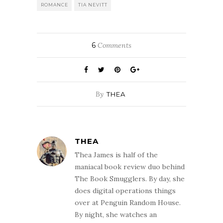
ROMANCE
TIA NEVITT
6
Comments
By
THEA
THEA
Thea James is half of the
maniacal book review duo behind
The Book Smugglers. By day, she
does digital operations things
over at Penguin Random House.
By night, she watches an