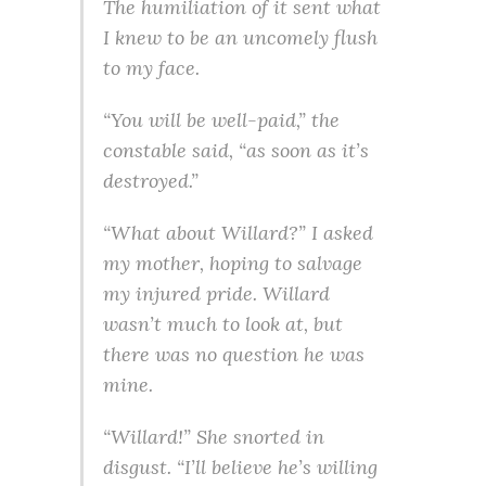
The humiliation of it sent what
I knew to be an uncomely flush
to my face.
“You will be well-paid,” the
constable said, “as soon as it’s
destroyed.”
“What about Willard?” I asked
my mother, hoping to salvage
my injured pride. Willard
wasn’t much to look at, but
there was no question he was
mine.
“Willard!” She snorted in
disgust. “I’ll believe he’s willing