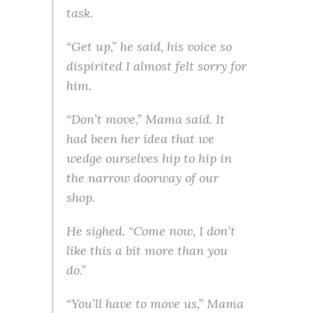
task.
“Get up,” he said, his voice so
dispirited I almost felt sorry for
him.
“Don’t move,” Mama said. It
had been her idea that we
wedge ourselves hip to hip in
the narrow doorway of our
shop.
He sighed. “Come now, I don’t
like this a bit more than you
do.”
“You’ll have to move us,” Mama