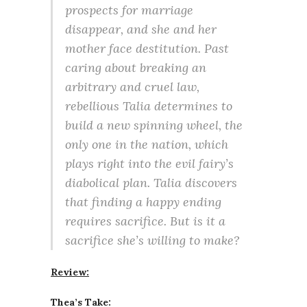
prospects for marriage
disappear, and she and her
mother face destitution. Past
caring about breaking an
arbitrary and cruel law,
rebellious Talia determines to
build a new spinning wheel, the
only one in the nation, which
plays right into the evil fairy’s
diabolical plan. Talia discovers
that finding a happy ending
requires sacrifice. But is it a
sacrifice she’s willing to make?
Review:
Thea’s Take: