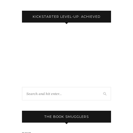
KICKSTARTER LEVEL-UP: ACHIEVED
THE BOOK SMUGGLERS