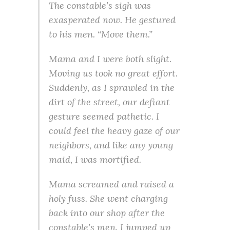
The constable’s sigh was
exasperated now. He gestured
to his men. “Move them.”
Mama and I were both slight.
Moving us took no great effort.
Suddenly, as I sprawled in the
dirt of the street, our defiant
gesture seemed pathetic. I
could feel the heavy gaze of our
neighbors, and like any young
maid, I was mortified.
Mama screamed and raised a
holy fuss. She went charging
back into our shop after the
constable’s men. I jumped up