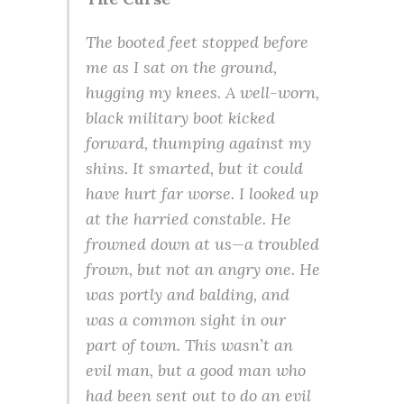
The booted feet stopped before
me as I sat on the ground,
hugging my knees. A well-worn,
black military boot kicked
forward, thumping against my
shins. It smarted, but it could
have hurt far worse. I looked up
at the harried constable. He
frowned down at us—a troubled
frown, but not an angry one. He
was portly and balding, and
was a common sight in our
part of town. This wasn’t an
evil man, but a good man who
had been sent out to do an evil