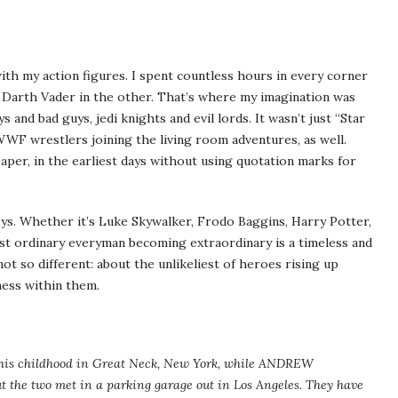
ith my action figures. I spent countless hours in every corner
a Darth Vader in the other. That’s where my imagination was
 and bad guys, jedi knights and evil lords. It wasn’t just “Star
 WWF wrestlers joining the living room adventures, as well.
paper, in the earliest days without using quotation marks for
eys. Whether it’s Luke Skywalker, Frodo Baggins, Harry Potter,
ost ordinary everyman becoming extraordinary is a timeless and
 not so different: about the unlikeliest of heroes rising up
ness within them.
is childhood in Great Neck, New York, while ANDREW
the two met in a parking garage out in Los Angeles. They have