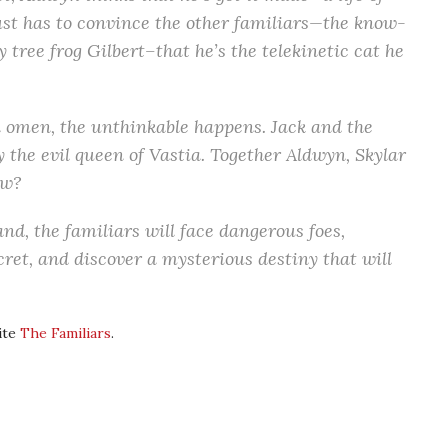
ust has to convince the other familiars—the know-
ly tree frog Gilbert–that he’s the telekinetic cat he
an omen, the unthinkable happens. Jack and the
 the evil queen of Vastia. Together Aldwyn, Skylar
ow?
and, the familiars will face dangerous foes,
ret, and discover a mysterious destiny that will
ite
The Familiars
.