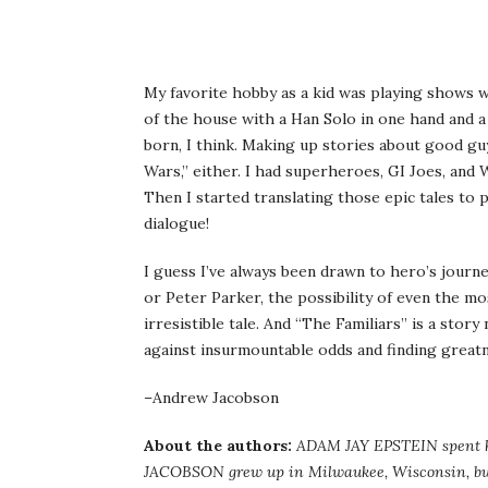
My favorite hobby as a kid was playing shows w
of the house with a Han Solo in one hand and 
born, I think. Making up stories about good guys
Wars,” either. I had superheroes, GI Joes, and
Then I started translating those epic tales to 
dialogue!
I guess I’ve always been drawn to hero’s journ
or Peter Parker, the possibility of even the m
irresistible tale. And “The Familiars” is a story
against insurmountable odds and finding great
–Andrew Jacobson
About the authors:
ADAM JAY EPSTEIN spent h
JACOBSON grew up in Milwaukee, Wisconsin, but 