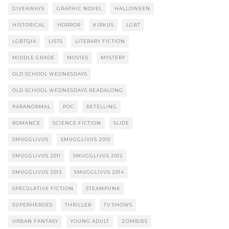
GIVEAWAYS
GRAPHIC NOVEL
HALLOWEEN
HISTORICAL
HORROR
KIRKUS
LGBT
LGBTQIA
LISTS
LITERARY FICTION
MIDDLE GRADE
MOVIES
MYSTERY
OLD SCHOOL WEDNESDAYS
OLD SCHOOL WEDNESDAYS READALONG
PARANORMAL
POC
RETELLING
ROMANCE
SCIENCE FICTION
SLIDE
SMUGGLIVUS
SMUGGLIVUS 2010
SMUGGLIVUS 2011
SMUGGLIVUS 2012
SMUGGLIVUS 2013
SMUGGLIVUS 2014
SPECULATIVE FICTION
STEAMPUNK
SUPERHEROES
THRILLER
TV SHOWS
URBAN FANTASY
YOUNG ADULT
ZOMBIES