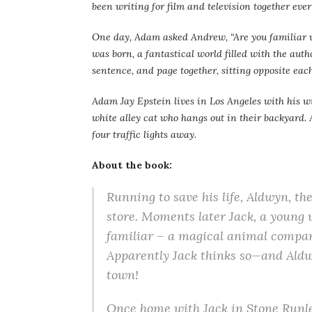
been writing for film and television together ever s
One day, Adam asked Andrew, “Are you familiar w
was born, a fantastical world filled with the aut
sentence, and page together, sitting opposite each
Adam Jay Epstein lives in Los Angeles with his w
white alley cat who hangs out in their backyard. A
four traffic lights away.
About the book:
Running to save his life, Aldwyn, th
store. Moments later Jack, a young 
familiar – a magical animal compan
Apparently Jack thinks so—and Aldwy
town!
Once home with Jack in Stone Runlet