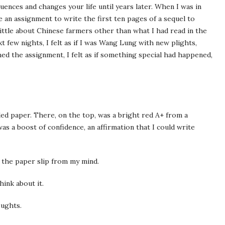
ences and changes your life until years later. When I was in
 an assignment to write the first ten pages of a sequel to
little about Chinese farmers other than what I had read in the
t few nights, I felt as if I was Wang Lung with new plights,
shed the assignment, I felt as if something special had happened,
ed paper. There, on the top, was a bright red A+ from a
as a boost of confidence, an affirmation that I could write
t the paper slip from my mind.
hink about it.
oughts.