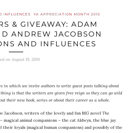
D INFLUENCES
YA APPRECIATION MONTH 2010
S & GIVEAWAY: ADAM
AND ANDREW JACOBSON
ONS AND INFLUENCES
ted on
August 19, 2010
les in which we invite authors to write guest posts talking about
thing is that the writers are given free reign so they can go wild
ut their new book, series or about their career as a whole.
w Jacobson, writers of the lovely and fun MG novel
The
s – magical animal companions – the cat Aldwyn, the blue jay
of their loyals (magical human companions) and possibly of the