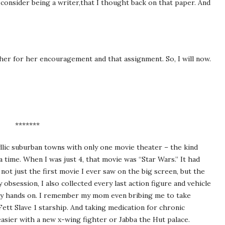
o consider being a writer,that I thought back on that paper. And
her for her encouragement and that assignment. So, I will now.
*******
yllic suburban towns with only one movie theater – the kind
a time. When I was just 4, that movie was “Star Wars.” It had
 not just the first movie I ever saw on the big screen, but the
obsession, I also collected every last action figure and vehicle
 my hands on. I remember my mom even bribing me to take
tt Slave 1 starship. And taking medication for chronic
easier with a new x-wing fighter or Jabba the Hut palace.