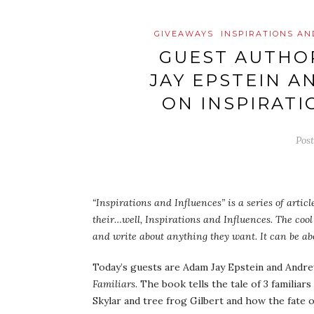
GIVEAWAYS
INSPIRATIONS AN
GUEST AUTHOR
JAY EPSTEIN 
ON INSPIRATI
Pos
“Inspirations and Influences” is a series of artic
their…well, Inspirations and Influences. The cool 
and write about anything they want. It can be abo
Today’s guests are Adam Jay Epstein and Andre
Familiars
. The book tells the tale of 3 familiar
Skylar and tree frog Gilbert and how the fate 