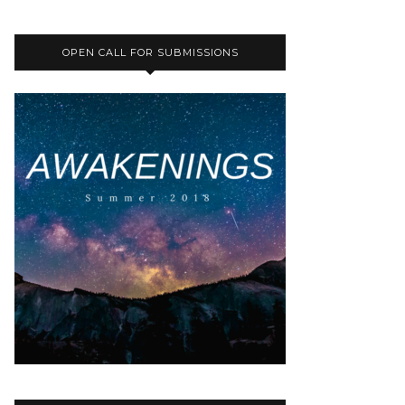
OPEN CALL FOR SUBMISSIONS