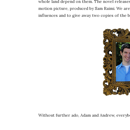
whole land depend on them. The novel releases
motion picture, produced by Sam Raimi. We are
influences and to give away two copies of the 
Without further ado, Adam and Andrew, everyb