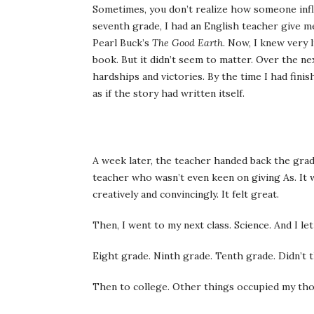
Sometimes, you don’t realize how someone influ
seventh grade, I had an English teacher give me
Pearl Buck’s
The Good Earth
. Now, I knew very 
book. But it didn’t seem to matter. Over the nex
hardships and victories. By the time I had fini
as if the story had written itself.
A week later, the teacher handed back the grad
teacher who wasn’t even keen on giving As. It w
creatively and convincingly. It felt great.
Then, I went to my next class. Science. And I le
Eight grade. Ninth grade. Tenth grade. Didn’t t
Then to college. Other things occupied my th