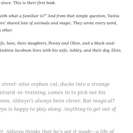
ince. This is their first book.
ith what a familiar is?” And from that simple question, Vastia
hors’ shared love of animals and magic. They wrote every word,
 other.
ife, Jane, their daughters, Penny and Olive, and a black-and-
ndrew Jacobson lives with his wife, Ashley, and their dog, Elvis,
e street-wise orphan cat, ducks into a strange
wizard-in-training, comes in to pick out his
ion. Aldwyn’s always been clever. But magical?
n is happy to play along. Anything to get out of
, Aldwyn thinks that he’s got it made—a life of