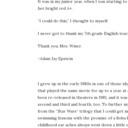
It was in my junior year, when I was starting t
her bright red A+.
“I could do this,” I thought to myself.
I never got to thank my 7th grade English teac
Thank you, Mrs. Winer.
–Adam Jay Epstein
I grew up in the early 1980s in one of those id
that played the same movie for up to a year at 
been re-released in theaters in 1981, and it was
second and third and fourth, too. To further my 
from the “Star Wars” trilogy that I could get
swimming lessons with the promise of a Boba Fe
childhood ear aches always went down a little 