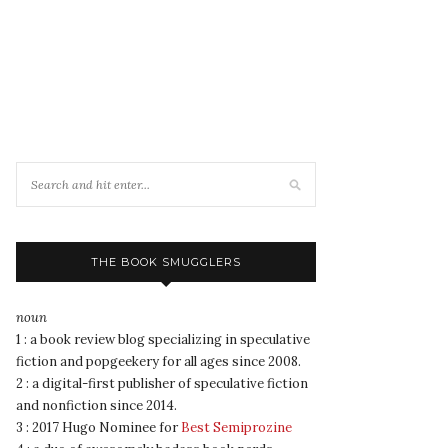
THE BOOK SMUGGLERS
noun
1 : a book review blog specializing in speculative
fiction and popgeekery for all ages since 2008.
2 : a digital-first publisher of speculative fiction
and nonfiction since 2014.
3 : 2017 Hugo Nominee for
Best Semiprozine