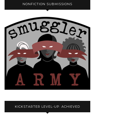
NONFICTION SUBMISSIONS
KICKSTARTER LEVEL-UP: ACHIEVED