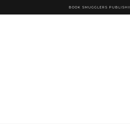
BOOK SMUGGLERS PUBLISH