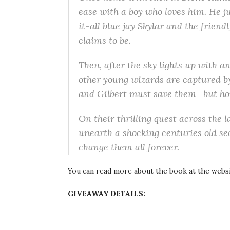
ease with a boy who loves him. He j
it-all blue jay Skylar and the friend
claims to be.
Then, after the sky lights up with 
other young wizards are captured by
and Gilbert must save them—but h
On their thrilling quest across the l
unearth a shocking centuries old sec
change them all forever.
You can read more about the book at the webs
GIVEAWAY DETAILS: