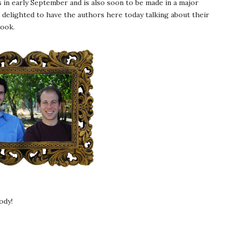
 in early September and is also soon to be made in a major
 delighted to have the authors here today talking about their
book.
ody!