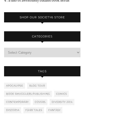
4 : a duo of awesomely badass book nerds
SHOP OUR SOCIETY6 STORE
CATEGORIES
TAGS
APOCALYPSE
BLOG TOUR
BOOK SMUGGLERS PUBLISHING
COMICS
CONTEMPORARY
COVERS
DIVERSITY 2014
DYSTOPIA
FAIRY TALES
FANTASY