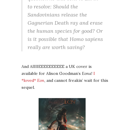
to resolve: Should the
Sandovinians release the
Gagnerian Death ray and erase
the human species for good? Or
is it possible that Homo sapiens
really are worth saving?
And AIIIIEEEEEEEEEE a UK cover is
available for Alison Goodman’s
Eona
!
I
*loved*
Eon
, and cannot freakin’ wait for this
sequel.