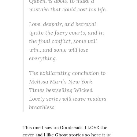
Queen, is about to make a
mistake that could cost his life.
Love, despair, and betrayal
ignite the faery courts, and in
the final conflict, some will
win…and some will lose
everything.
The exhilarating conclusion to
Melissa Marr’s New York
Times bestselling Wicked
Lovely series will leave readers
breathless.
This one I saw on Goodreads. I LOVE the
cover and I like Ghost stories so here it is: