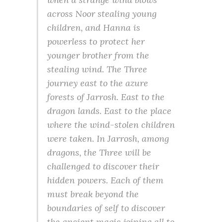
across Noor stealing young
children, and Hanna is
powerless to protect her
younger brother from the
stealing wind. The Three
journey east to the azure
forests of Jarrosh. East to the
dragon lands. East to the place
where the wind-stolen children
were taken. In Jarrosh, among
dragons, the Three will be
challenged to discover their
hidden powers. Each of them
must break beyond the
boundaries of self to discover
the ancient magic joining all to