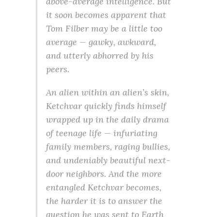
above-average intelligence. But
it soon becomes apparent that
Tom Filber may be a little too
average — gawky, awkward,
and utterly abhorred by his
peers.
An alien within an alien’s skin,
Ketchvar quickly finds himself
wrapped up in the daily drama
of teenage life — infuriating
family members, raging bullies,
and undeniably beautiful next-
door neighbors. And the more
entangled Ketchvar becomes,
the harder it is to answer the
question he was sent to Earth