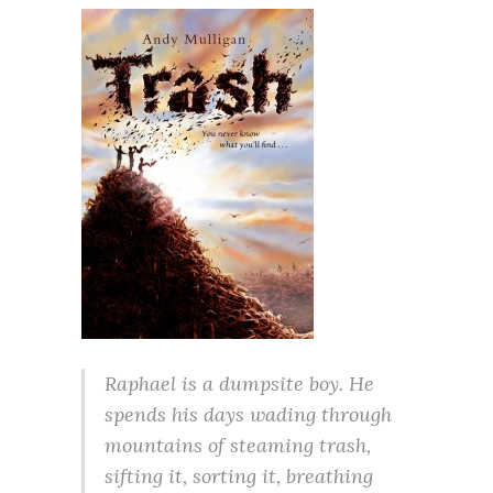
Raphael is a dumpsite boy. He
spends his days wading through
mountains of steaming trash,
sifting it, sorting it, breathing