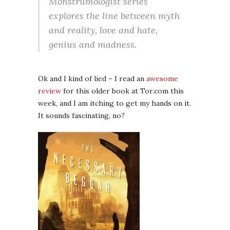
Monstrumologist series
explores the line between myth
and reality, love and hate,
genius and madness.
Ok and I kind of lied – I read an
awesome
review
for this older book at Tor.com this
week, and I am itching to get my hands on it.
It sounds fascinating, no?