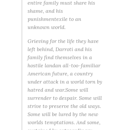
entire family must share his
shame, and his
punishmentexile to an
unknown world.
Grieving for the life they have
left behind, Darroti and his
family find themselves in a
hostile landan all-too-familiar
American future, a country
under attack in a world torn by
hatred and war.Some will
surrender to despair. Some will
strive to preserve the old ways.
Some will be lured by the new
worlds temptations. And some,