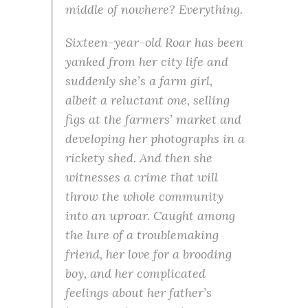
middle of nowhere? Everything.
Sixteen-year-old Roar has been
yanked from her city life and
suddenly she’s a farm girl,
albeit a reluctant one, selling
figs at the farmers’ market and
developing her photographs in a
rickety shed. And then she
witnesses a crime that will
throw the whole community
into an uproar. Caught among
the lure of a troublemaking
friend, her love for a brooding
boy, and her complicated
feelings about her father’s