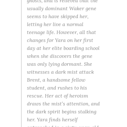
ghosts, and is relieved that the
usually dominant Waker gene
seems to have skipped her,
letting her live a normal
teenage life. However, all that
changes for Yara on her first
day at her elite boarding school
when she discovers the gene
was only lying dormant. She
witnesses a dark mist attack
Brent, a handsome fellow
student, and rushes to his
rescue. Her act of heroism
draws the mist’s attention, and
the dark spirit begins stalking
her. Yara finds herself