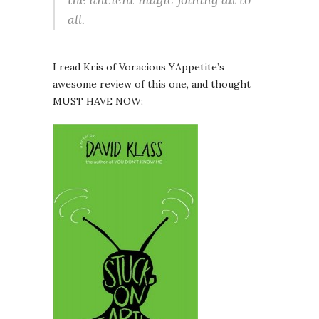
all.
I read Kris of Voracious YAppetite’s
awesome review of this one, and thought
MUST HAVE NOW: