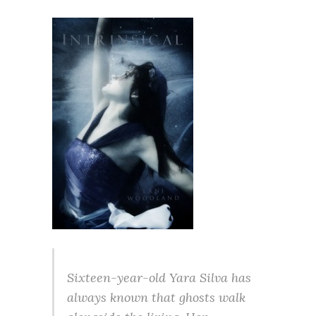
Sixteen-year-old Yara Silva has
always known that ghosts walk