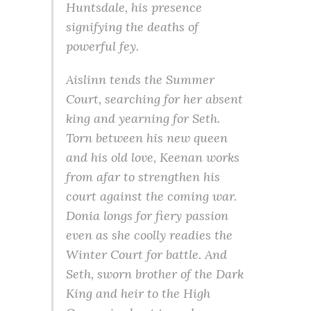
Huntsdale, his presence
signifying the deaths of
powerful fey.
Aislinn tends the Summer
Court, searching for her absent
king and yearning for Seth.
Torn between his new queen
and his old love, Keenan works
from afar to strengthen his
court against the coming war.
Donia longs for fiery passion
even as she coolly readies the
Winter Court for battle. And
Seth, sworn brother of the Dark
King and heir to the High