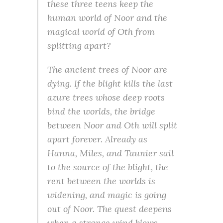
these three teens keep the
human world of Noor and the
magical world of Oth from
splitting apart?
The ancient trees of Noor are
dying. If the blight kills the last
azure trees whose deep roots
bind the worlds, the bridge
between Noor and Oth will split
apart forever. Already as
Hanna, Miles, and Taunier sail
to the source of the blight, the
rent between the worlds is
widening, and magic is going
out of Noor. The quest deepens
when a strange wind blows