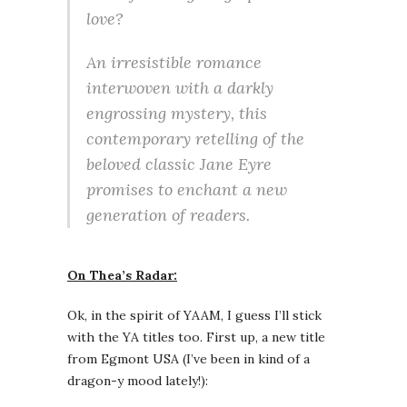
love?
An irresistible romance
interwoven with a darkly
engrossing mystery, this
contemporary retelling of the
beloved classic Jane Eyre
promises to enchant a new
generation of readers.
On Thea’s Radar:
Ok, in the spirit of YAAM, I guess I’ll stick
with the YA titles too. First up, a new title
from Egmont USA (I’ve been in kind of a
dragon-y mood lately!):