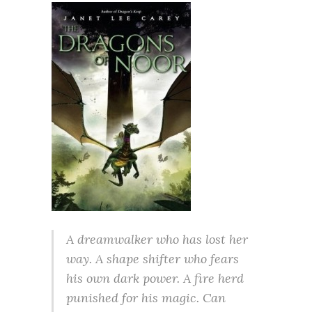
A dreamwalker who has lost her
way. A shape shifter who fears
his own dark power. A fire herd
punished for his magic. Can