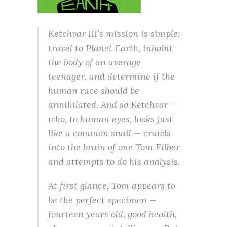
Ketchvar III’s mission is simple:
travel to Planet Earth, inhabit
the body of an average
teenager, and determine if the
human race should be
annihilated. And so Ketchvar —
who, to human eyes, looks just
like a common snail — crawls
into the brain of one Tom Filber
and attempts to do his analysis.
At first glance, Tom appears to
be the perfect specimen —
fourteen years old, good health,