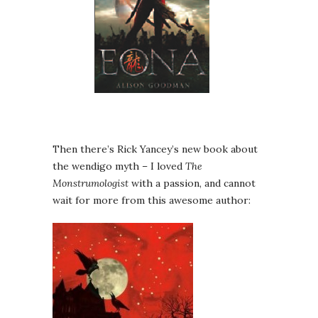
Then there’s Rick Yancey’s new book about
the wendigo myth – I loved
The
Monstrumologist
with a passion, and cannot
wait for more from this awesome author: