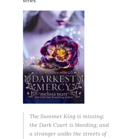
series.
The Summer King is missing;
the Dark Court is bleeding; and
a stranger walks the streets of