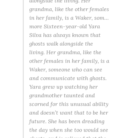
alongside the living. Her
grandma, like the other females
in her family, is a Waker, som…
more Sixteen-year-old Yara
Silva has always known that
ghosts walk alongside the
living. Her grandma, like the
other females in her family, is a
Waker, someone who can see
and communicate with ghosts.
Yara grew up watching her
grandmother taunted and
scorned for this unusual ability
and doesn’t want that to be her
future. She has been dreading
the day when she too would see