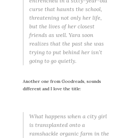
entrenched in a sixty-year-old
curse that haunts the school,
threatening not only her life,
but the lives of her closest
friends as well. Yara soon
realizes that the past she was
trying to put behind her isn’t
going to go quietly.
Another one from Goodreads, sounds
different and I love the title:
What happens when a city girl
is transplanted onto a
ramshackle organic farm in the