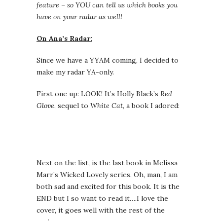
feature – so YOU can tell us which books you
have on your radar as well!
On Ana’s Radar:
Since we have a YYAM coming, I decided to
make my radar YA-only.
First one up: LOOK! It’s Holly Black’s
Red
Glove
, sequel to
White Cat
, a book I adored:
Next on the list, is the last book in Melissa
Marr’s Wicked Lovely series. Oh, man, I am
both sad and excited for this book. It is the
END but I so want to read it….I love the
cover, it goes well with the rest of the