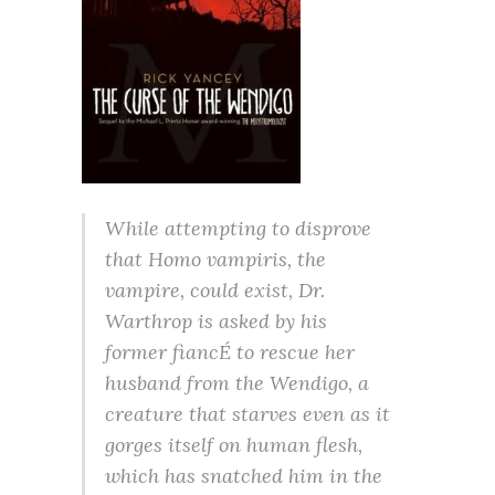
While attempting to disprove
that Homo vampiris, the
vampire, could exist, Dr.
Warthrop is asked by his
former fiancÉ to rescue her
husband from the Wendigo, a
creature that starves even as it
gorges itself on human flesh,
which has snatched him in the