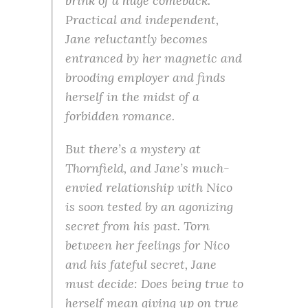
brink of a huge comeback.
Practical and independent,
Jane reluctantly becomes
entranced by her magnetic and
brooding employer and finds
herself in the midst of a
forbidden romance.
But there’s a mystery at
Thornfield, and Jane’s much-
envied relationship with Nico
is soon tested by an agonizing
secret from his past. Torn
between her feelings for Nico
and his fateful secret, Jane
must decide: Does being true to
herself mean giving up on true