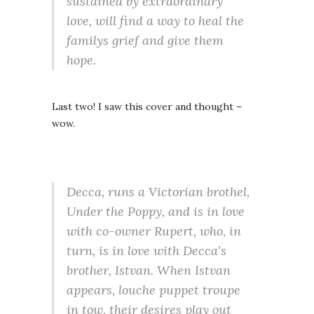
sustained by extraordinary
love, will find a way to heal the
familys grief and give them
hope.
Last two! I saw this cover and thought –
wow.
Decca, runs a Victorian brothel,
Under the Poppy, and is in love
with co-owner Rupert, who, in
turn, is in love with Decca’s
brother, Istvan. When Istvan
appears, louche puppet troupe
in tow, their desires play out