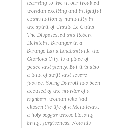
learning to live in our troubled
worldan exciting and insightful
examination of humanity in
the spirit of Ursula Le Guins
The Disposessed and Robert
Heinleins Stranger in a
Strange Land.Lmabantunk, the
Glorious City, is a place of
peace and plenty. But it is also
a land of swift and severe
justice. Young Darroti has been
accused of the murder of a
highborn woman who had
chosen the life of a Mendicant,
a holy beggar whose blessing
brings forgiveness. Now his