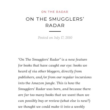
ON THE RADAR
ON THE SMUGGLERS’
RADAR
Posted on
July 17, 2010
“On The Smugglers’ Radar” is a new feature
for books that have caught our eye: books we
heard of via other bloggers, directly from
publishers, and/or from our regular incursions
into the Amazon jungle. This is how the
Smugglers’ Radar was born, and because there
are far too many books that we want than we
can possibly buy or review (what else is new?)
we thought we could make it into a weekly