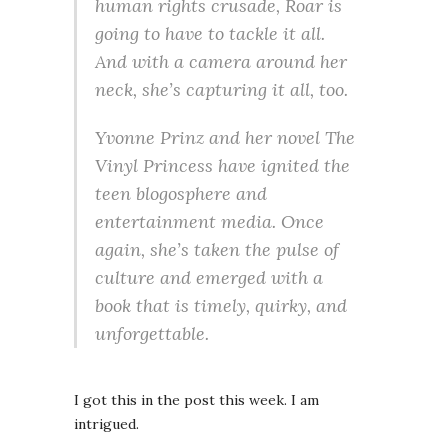
human rights crusade, Roar is
going to have to tackle it all.
And with a camera around her
neck, she’s capturing it all, too.
Yvonne Prinz and her novel The
Vinyl Princess have ignited the
teen blogosphere and
entertainment media. Once
again, she’s taken the pulse of
culture and emerged with a
book that is timely, quirky, and
unforgettable.
I got this in the post this week. I am
intrigued.