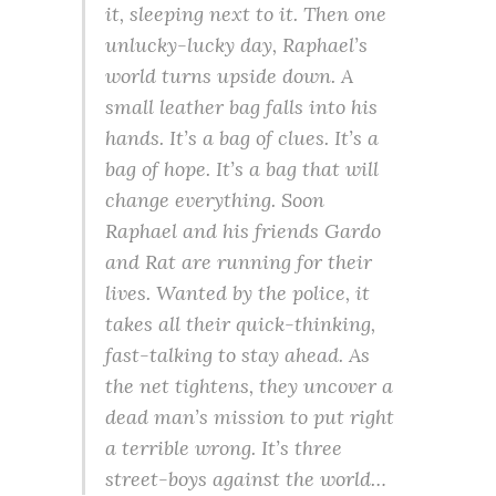
it, sleeping next to it. Then one
unlucky-lucky day, Raphael’s
world turns upside down. A
small leather bag falls into his
hands. It’s a bag of clues. It’s a
bag of hope. It’s a bag that will
change everything. Soon
Raphael and his friends Gardo
and Rat are running for their
lives. Wanted by the police, it
takes all their quick-thinking,
fast-talking to stay ahead. As
the net tightens, they uncover a
dead man’s mission to put right
a terrible wrong. It’s three
street-boys against the world…