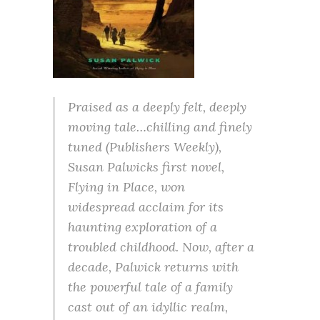
Praised as a deeply felt, deeply
moving tale…chilling and finely
tuned (Publishers Weekly),
Susan Palwicks first novel,
Flying in Place, won
widespread acclaim for its
haunting exploration of a
troubled childhood. Now, after a
decade, Palwick returns with
the powerful tale of a family
cast out of an idyllic realm,