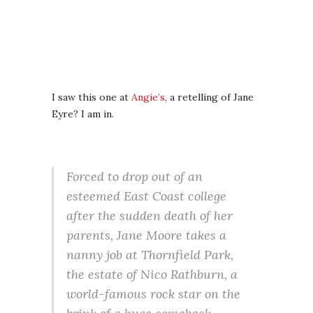
I saw this one at
Angie’s
, a retelling of Jane
Eyre? I am in.
Forced to drop out of an
esteemed East Coast college
after the sudden death of her
parents, Jane Moore takes a
nanny job at Thornfield Park,
the estate of Nico Rathburn, a
world-famous rock star on the