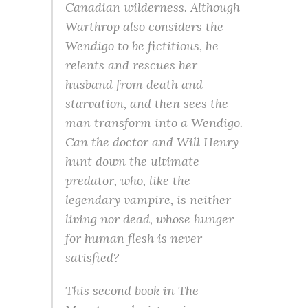
Canadian wilderness. Although
Warthrop also considers the
Wendigo to be fictitious, he
relents and rescues her
husband from death and
starvation, and then sees the
man transform into a Wendigo.
Can the doctor and Will Henry
hunt down the ultimate
predator, who, like the
legendary vampire, is neither
living nor dead, whose hunger
for human flesh is never
satisfied?
This second book in The