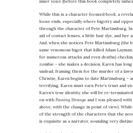
inner voice (before this book completely unhear
While this is a character focused book, a revela
loose ends, especially where bigotry and opposi
through the character of Pete Martinsburg. I
aid of contact lenses, a little hair dye, and her
And, when she notices Pete Martinsburg (the bu
same venomous bigot that killed Adam Layman,
for numerous attacks and even deaths) checking
zombie – she makes a decision. Karen has long
undead, framing them for the murder of a lawye
Christie, Karen begins to date Martinsburg – a
terrifying. Karen must earn Pete’s trust and sto
Karen’s true identity, she will be re-terminate
on with
Passing Strange
and I was pleased with 
above, with the change in point of view). While 
of the strength of the characters that the nove
is exquisite as a narrator, sounding very disti