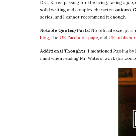
D.C., Karen passing for the living, taking a job
solid writing and complex characterizations),
series’, and I cannot recommend it enough.
Notable Quotes/Parts:
No official excerpt is
blog
, the
UK Facebook page
, and
UK publisher
Additional Thoughts:
I mentioned
Passing
by 
mind when reading Mr. Waters’ work (his zombi