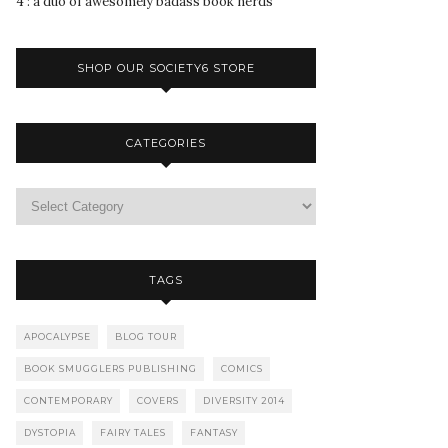
4 : a duo of awesomely badass book nerds
SHOP OUR SOCIETY6 STORE
CATEGORIES
TAGS
APOCALYPSE
BLOG TOUR
BOOK SMUGGLERS PUBLISHING
COMICS
CONTEMPORARY
COVERS
DIVERSITY 2014
DYSTOPIA
FAIRY TALES
FANTASY