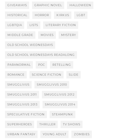
GIVEAWAYS
GRAPHIC NOVEL
HALLOWEEN
HISTORICAL
HORROR
KIRKUS
LGBT
LGBTQIA
LISTS
LITERARY FICTION
MIDDLE GRADE
MOVIES
MYSTERY
OLD SCHOOL WEDNESDAYS
OLD SCHOOL WEDNESDAYS READALONG
PARANORMAL
POC
RETELLING
ROMANCE
SCIENCE FICTION
SLIDE
SMUGGLIVUS
SMUGGLIVUS 2010
SMUGGLIVUS 2011
SMUGGLIVUS 2012
SMUGGLIVUS 2013
SMUGGLIVUS 2014
SPECULATIVE FICTION
STEAMPUNK
SUPERHEROES
THRILLER
TV SHOWS
URBAN FANTASY
YOUNG ADULT
ZOMBIES