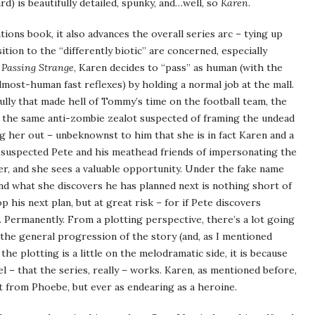
d) is beautifully detailed, spunky, and…well, so
Karen
.
tions book, it also advances the overall series arc – tying up
tion to the “differently biotic” are concerned, especially
n
Passing Strange
, Karen decides to “pass” as human (with the
 almost-human fast reflexes) by holding a normal job at the mall.
lly that made hell of Tommy’s time on the football team, the
 the same anti-zombie zealot suspected of framing the undead
 her out – unbeknownst to him that she is in fact Karen and a
 suspected Pete and his meathead friends of impersonating the
r, and she sees a valuable opportunity. Under the fake name
nd what she discovers he has planned next is nothing short of
p his next plan, but at great risk – for if Pete discovers
d. Permanently. From a plotting perspective, there’s a lot going
the general progression of the story (and, as I mentioned
the plotting is a little on the melodramatic side, it is because
l – that the series, really – works. Karen, as mentioned before,
nct from Phoebe, but ever as endearing as a heroine.