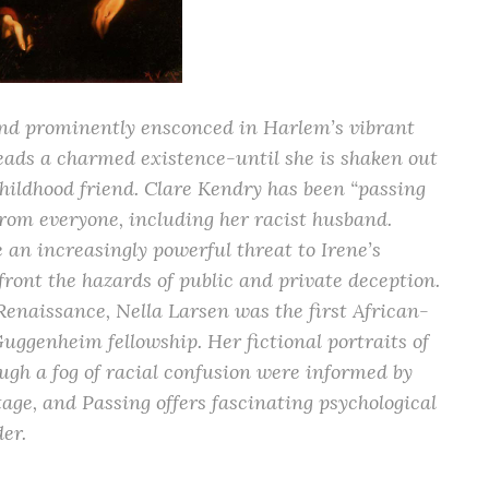
and prominently ensconced in Harlem’s vibrant
 leads a charmed existence-until she is shaken out
childhood friend. Clare Kendry has been “passing
 from everyone, including her racist husband.
 an increasingly powerful threat to Irene’s
front the hazards of public and private deception.
enaissance, Nella Larsen was the first African-
genheim fellowship. Her fictional portraits of
ugh a fog of racial confusion were informed by
ge, and Passing offers fascinating psychological
der.