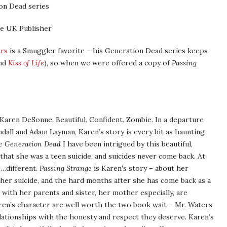
on Dead series
e UK Publisher
ers
is a Smuggler favorite – his Generation Dead series keeps
nd
Kiss of Life
), so when we were offered a copy of
Passing
Karen DeSonne. Beautiful. Confident. Zombie. In a departure
all and Adam Layman, Karen’s story is every bit as haunting
ce
Generation Dead
I have been intrigued by this beautiful,
that she was a teen suicide, and suicides never come back. At
s…different.
Passing Strange
is Karen’s story – about her
 her suicide, and the hard months after she has come back as a
 with her parents and sister, her mother especially, are
aren’s character are well worth the two book wait – Mr. Waters
elationships with the honesty and respect they deserve. Karen’s