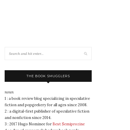
THE BOOK SMUGGLERS
noun
1 : a book review blog specializing in speculative
fiction and popgeekery for all ages since 2008.
2 : a digital-first publisher of speculative fiction
and nonfiction since 2014.
3 : 2017 Hugo Nominee for
Best Semiprozine