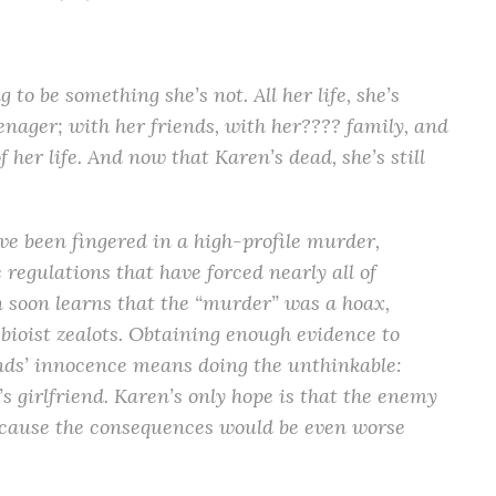
to be something she’s not. All her life, she’s
nager; with her friends, with her???? family, and
f her life. And now that Karen’s dead, she’s still
e been fingered in a high-profile murder,
regulations that have forced nearly all of
 soon learns that the “murder” was a hoax,
bioist zealots. Obtaining enough evidence to
ends’ innocence means doing the unthinkable:
s girlfriend. Karen’s only hope is that the enemy
because the consequences would be even worse