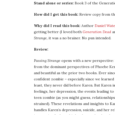
Stand alone or series:
Book 3 of the Generati
How did I get this book:
Review copy from th
Why did I read this book:
Author
Daniel Wat
getting better (I loved both
Generation Dead
a
Strange
, it was a no brainer. No pun intended.
Review:
Passing Strange
opens with a new perspective: 
from the dominant perspectives of Phoebe Kend
and beautiful as the prior two books. Ever sin
confident zombie – especially since we learned 
least, they never did before Karen. But Karen i
feelings, her depression, the events leading to
teen zombie (as you might guess, relationships
strained). These revelations and insights to K
handles Karen’s depression, suicide, and her r