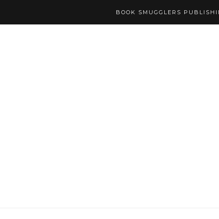
BOOK SMUGGLERS PUBLISH