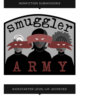
NONFICTION SUBMISSIONS
KICKSTARTER LEVEL-UP: ACHIEVED