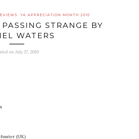
EVIEWS
YA APPRECIATION MONTH 2010
 PASSING STRANGE BY
IEL WATERS
sted on
July 27, 2010
n
chuster (UK)