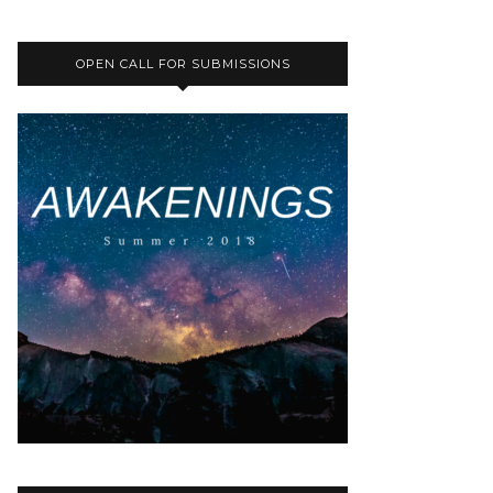
OPEN CALL FOR SUBMISSIONS