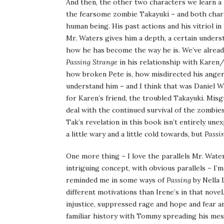
And then, the other two characters we learn a 
the fearsome zombie Takayuki – and both charac
human being. His past actions and his vitriol i
Mr. Waters gives him a depth, a certain understa
how he has become the way he is. We’ve already 
Passing Strange
in his relationship with Karen/
how broken Pete is, how misdirected his anger a
understand him – and I think that was Daniel W
for Karen’s friend, the troubled Takayuki. Misg
deal with the continued survival of the zombie
Tak’s revelation in this book isn’t entirely une
a little wary and a little cold towards, but
Passi
One more thing – I love the parallels Mr. Waters
intriguing concept, with obvious parallels – I’m
reminded me in some ways of
Passing
by Nella 
different motivations than Irene’s in that novel
injustice, suppressed rage and hope and fear a
familiar history with Tommy spreading his mes