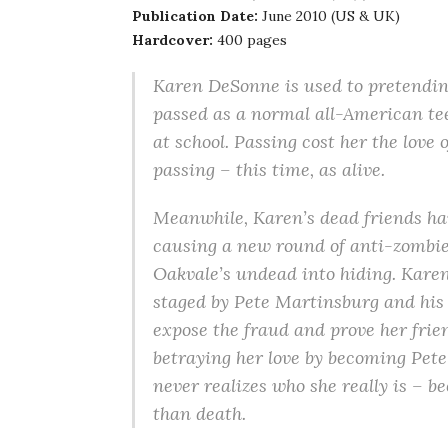
Publication Date:
June 2010 (US & UK)
Hardcover:
400 pages
Karen DeSonne is used to pretending 
passed as a normal all-American tee
at school. Passing cost her the love o
passing – this time, as alive.
Meanwhile, Karen’s dead friends hav
causing a new round of anti-zombie 
Oakvale’s undead into hiding. Karen
staged by Pete Martinsburg and his 
expose the fraud and prove her fri
betraying her love by becoming Pete’
never realizes who she really is – 
than death.