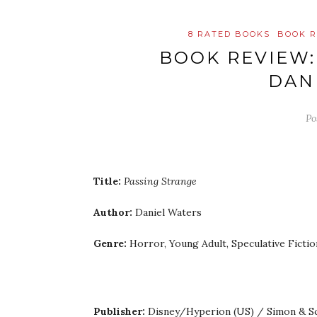
8 RATED BOOKS
BOOK R
BOOK REVIEW:
DAN
Po
Title:
Passing Strange
Author:
Daniel Waters
Genre:
Horror, Young Adult, Speculative Fictio
Publisher:
Disney/Hyperion (US) / Simon & S