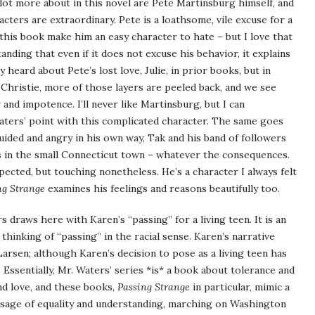
lot more about in this novel are Pete Martinsburg himself, and
ters are extraordinary. Pete is a loathsome, vile excuse for a
n this book make him an easy character to hate – but I love that
nding that even if it does not excuse his behavior, it explains
heard about Pete’s lost love, Julie, in prior books, but in
Christie, more of those layers are peeled back, and we see
nd impotence. I’ll never like Martinsburg, but I can
aters’ point with this complicated character. The same goes
uided and angry in his own way, Tak and his band of followers
s in the small Connecticut town – whatever the consequences.
xpected, but touching nonetheless. He’s a character I always felt
ng Strange
examines his feelings and reasons beautifully too.
 draws here with Karen’s “passing” for a living teen. It is an
 thinking of “passing” in the racial sense. Karen’s narrative
Larsen; although Karen’s decision to pose as a living teen has
. Essentially, Mr. Waters’ series *is* a book about tolerance and
nd love, and these books,
Passing Strange
in particular, mimic a
sage of equality and understanding, marching on Washington