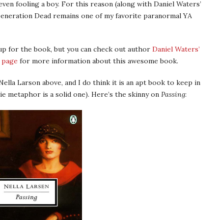
, even fooling a boy. For this reason (along with Daniel Waters’
 Generation Dead remains one of my favorite paranormal YA
 up for the book, but you can check out author
Daniel Waters’
 page
for more information about this awesome book.
Nella Larson above, and I do think it is an apt book to keep in
e metaphor is a solid one). Here’s the skinny on
Passing
: