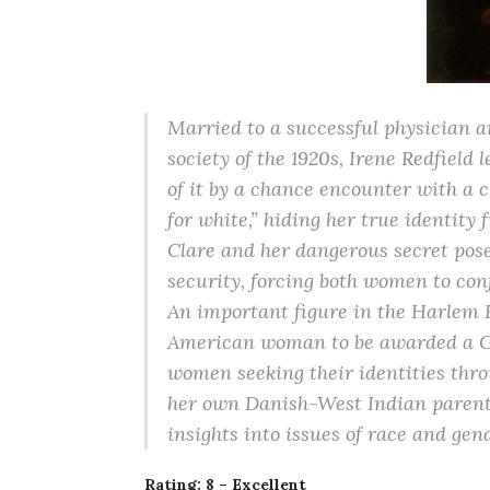
Married to a successful physician 
society of the 1920s, Irene Redfield
of it by a chance encounter with a 
for white,” hiding her true identity
Clare and her dangerous secret pose
security, forcing both women to con
An important figure in the Harlem R
American woman to be awarded a Gug
women seeking their identities thro
her own Danish-West Indian parenta
insights into issues of race and gen
Rating: 8 – Excellent