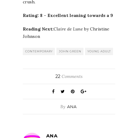
crush.
Rating: 8 – Excellent leaning towards a 9
Reading Next:
Claire de Lune
by Christine
Johnson
CONTEMPORARY
JOHN GREEN
YOUNG ADULT
22
Comments
By
ANA
ANA