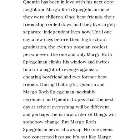
Quentin has been in love with his next door
neighbour Margo Roth Spiegelman since
they were children. Once best friends, their
friendship cooled down and they live largely
separate, independent lives now. Until one
day, a few days before their high school
graduation, the ever so popular, coolest
person ever, the one and only Margo Roth
Spiegelman climbs his window and invites
him for a night of revenge against a
cheating boyfriend and two former best
friends. During that night, Quentin and
Margo Roth Spiegelman inevitably
reconnect and Quentin hopes that the next
day at school everything will be different
and perhaps the natural order of things will
somehow change. But Margo Roth
Spiegelman never shows up. No one seems
too concerned because it’s not like Margo