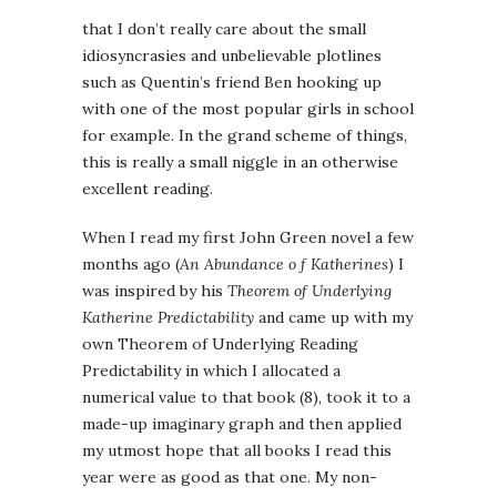
that I don’t really care about the small
idiosyncrasies and unbelievable plotlines
such as Quentin’s friend Ben hooking up
with one of the most popular girls in school
for example. In the grand scheme of things,
this is really a small niggle in an otherwise
excellent reading.
When I read my first John Green novel a few
months ago (
An Abundance o f Katherines
) I
was inspired by his
Theorem of Underlying
Katherine Predictability
and came up with my
own Theorem of Underlying Reading
Predictability in which I allocated a
numerical value to that book (8), took it to a
made-up imaginary graph and then applied
my utmost hope that all books I read this
year were as good as that one. My non-