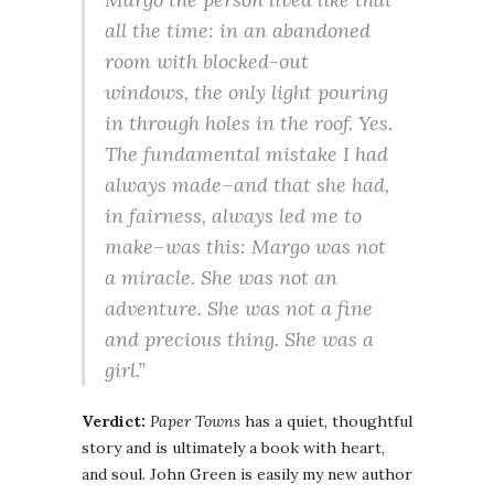
all the time: in an abandoned
room with blocked-out
windows, the only light pouring
in through holes in the roof. Yes.
The fundamental mistake I had
always made–and that she had,
in fairness, always led me to
make–was this: Margo was not
a miracle. She was not an
adventure. She was not a fine
and precious thing. She was a
girl.”
Verdict:
Paper Towns
has a quiet, thoughtful
story and is ultimately a book with heart,
and soul. John Green is easily my new author