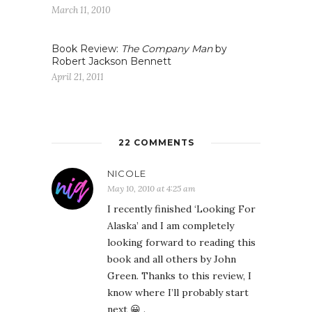
March 11, 2010
Book Review:
The Company Man
by
Robert Jackson Bennett
April 21, 2011
22 COMMENTS
NICOLE
May 10, 2010 at 4:25 am
I recently finished ‘Looking For
Alaska’ and I am completely
looking forward to reading this
book and all others by John
Green. Thanks to this review, I
know where I’ll probably start
next 😀 .