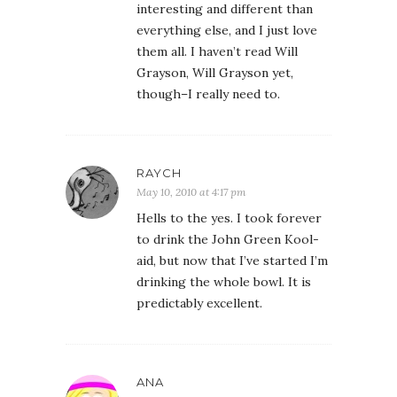
interesting and different than
everything else, and I just love
them all. I haven’t read Will
Grayson, Will Grayson yet,
though–I really need to.
RAYCH
May 10, 2010 at 4:17 pm
Hells to the yes. I took forever
to drink the John Green Kool-
aid, but now that I’ve started I’m
drinking the whole bowl. It is
predictably excellent.
ANA