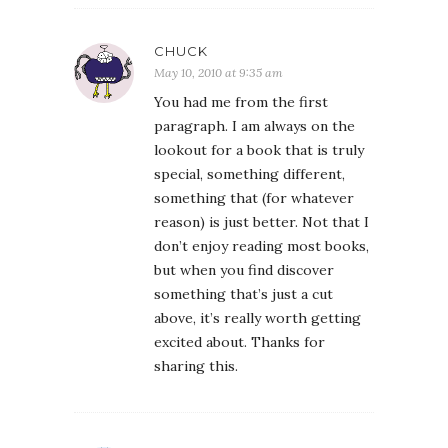
CHUCK
May 10, 2010 at 9:35 am
You had me from the first
paragraph. I am always on the
lookout for a book that is truly
special, something different,
something that (for whatever
reason) is just better. Not that I
don’t enjoy reading most books,
but when you find discover
something that’s just a cut
above, it’s really worth getting
excited about. Thanks for
sharing this.