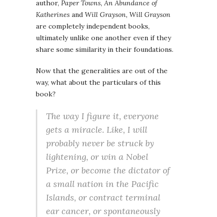
author,
Paper Towns
,
An Abundance of
Katherines
and
Will Grayson, Will Grayson
are completely independent books,
ultimately unlike one another even if they
share some similarity in their foundations.
Now that the generalities are out of the
way, what about the particulars of this
book?
The way I figure it, everyone
gets a miracle. Like, I will
probably never be struck by
lightening, or win a Nobel
Prize, or become the dictator of
a small nation in the Pacific
Islands, or contract terminal
ear cancer, or spontaneously