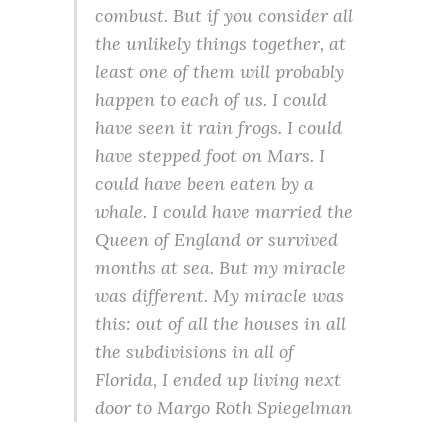
combust. But if you consider all
the unlikely things together, at
least one of them will probably
happen to each of us. I could
have seen it rain frogs. I could
have stepped foot on Mars. I
could have been eaten by a
whale. I could have married the
Queen of England or survived
months at sea. But my miracle
was different. My miracle was
this: out of all the houses in all
the subdivisions in all of
Florida, I ended up living next
door to Margo Roth Spiegelman