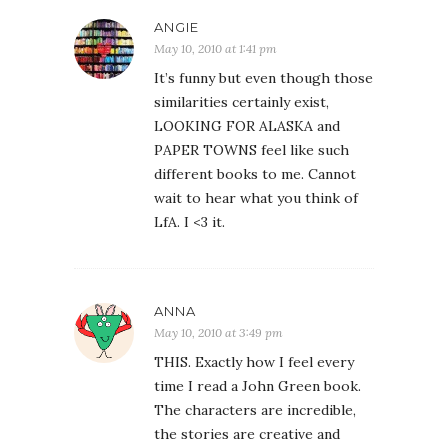
ANGIE
May 10, 2010 at 1:41 pm
It’s funny but even though those
similarities certainly exist,
LOOKING FOR ALASKA and
PAPER TOWNS feel like such
different books to me. Cannot
wait to hear what you think of
LfA. I <3 it.
ANNA
May 10, 2010 at 3:49 pm
THIS. Exactly how I feel every
time I read a John Green book.
The characters are incredible,
the stories are creative and