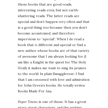
those books that are good reads,
interesting reads even, but not earth-
shattering reads. The latter reads are
special and don’t happen very often and that
is a good thing too because then you don’t
become accustomed, and therefore
impervious to “special”. When I do read a
book that
is
different and special or find a
new author whose books are of that variety
of awesome that I am always looking for (I
am like a Knight in the quest for The Holy
Grail) it makes me want to sing its praises
to the world. In plain Smugglevese: I find
that I am
consumed
with love and admiration
for John Green’s books. He totally writes
Books Made For Ana.
Paper Towns
is one of those. It has a great
story, great characters, and the writing