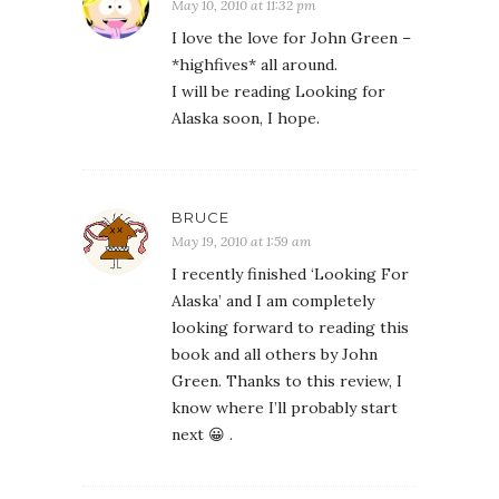
May 10, 2010 at 11:32 pm
I love the love for John Green –
*highfives* all around.
I will be reading Looking for
Alaska soon, I hope.
BRUCE
May 19, 2010 at 1:59 am
I recently finished ‘Looking For
Alaska’ and I am completely
looking forward to reading this
book and all others by John
Green. Thanks to this review, I
know where I’ll probably start
next 😀 .