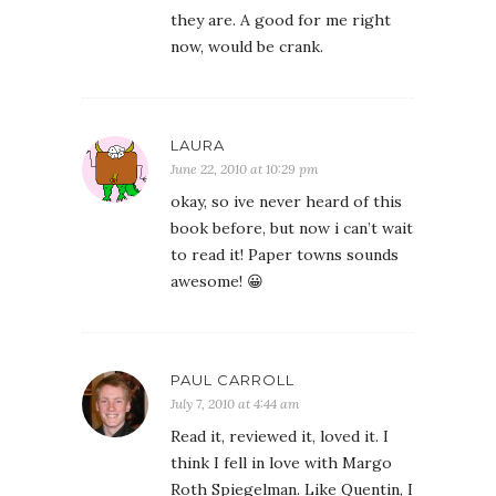
they are. A good for me right
now, would be crank.
LAURA
June 22, 2010 at 10:29 pm
okay, so ive never heard of this
book before, but now i can’t wait
to read it! Paper towns sounds
awesome! 😀
PAUL CARROLL
July 7, 2010 at 4:44 am
Read it, reviewed it, loved it. I
think I fell in love with Margo
Roth Spiegelman. Like Quentin, I