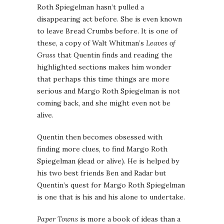
Roth Spiegelman hasn’t pulled a
disappearing act before. She is even known
to leave Bread Crumbs before. It is one of
these, a copy of Walt Whitman’s
Leaves of
Grass
that Quentin finds and reading the
highlighted sections makes him wonder
that perhaps this time things are more
serious and Margo Roth Spiegelman is not
coming back, and she might even not be
alive.
Quentin then becomes obsessed with
finding more clues, to find Margo Roth
Spiegelman (dead or alive). He is helped by
his two best friends Ben and Radar but
Quentin’s quest for Margo Roth Spiegelman
is one that is his and his alone to undertake.
Paper Towns
is more a book of ideas than a