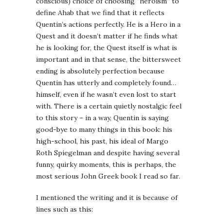
conscious) choice of choosing “heroism” to
define Ahab that we find that it reflects
Quentin’s actions perfectly. He is a Hero in a
Quest and it doesn’t matter if he finds what
he is looking for, the Quest itself is what is
important and in that sense, the bittersweet
ending is absolutely perfection because
Quentin has utterly and completely found…
himself, even if he wasn’t even lost to start
with. There is a certain quietly nostalgic feel
to this story – in a way, Quentin is saying
good-bye to many things in this book: his
high-school, his past, his ideal of Margo
Roth Spiegelman and despite having several
funny, quirky moments, this is perhaps, the
most serious John Greek book I read so far.
I mentioned the writing and it is because of
lines such as this: