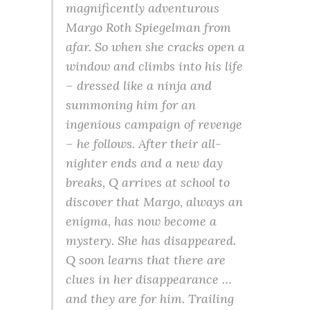
magnificently adventurous
Margo Roth Spiegelman from
afar. So when she cracks open a
window and climbs into his life
– dressed like a ninja and
summoning him for an
ingenious campaign of revenge
– he follows. After their all-
nighter ends and a new day
breaks, Q arrives at school to
discover that Margo, always an
enigma, has now become a
mystery. She has disappeared.
Q soon learns that there are
clues in her disappearance …
and they are for him. Trailing