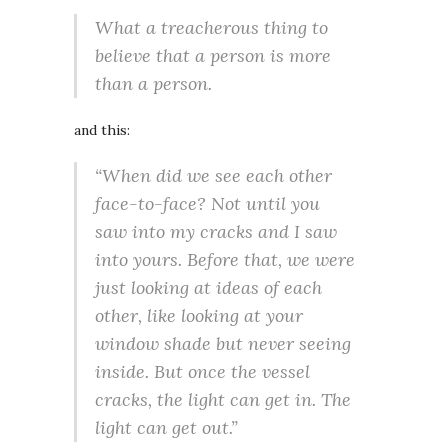
What a treacherous thing to
believe that a person is more
than a person.
and this:
“When did we see each other
face-to-face? Not until you
saw into my cracks and I saw
into yours. Before that, we were
just looking at ideas of each
other, like looking at your
window shade but never seeing
inside. But once the vessel
cracks, the light can get in. The
light can get out.”