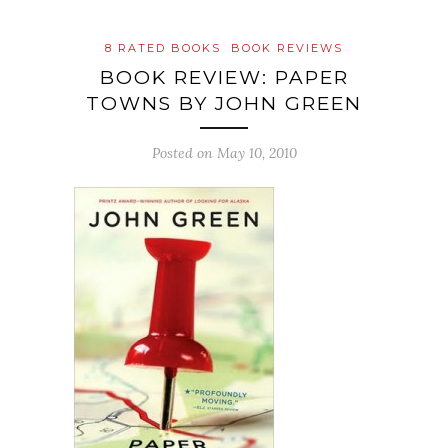
8 RATED BOOKS
BOOK REVIEWS
BOOK REVIEW: PAPER
TOWNS BY JOHN GREEN
Posted on
May 10, 2010