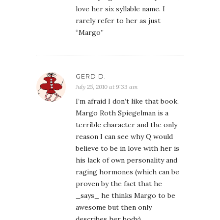
love her six syllable name. I
rarely refer to her as just
“Margo”
GERD D.
July 25, 2010 at 9:33 am
I’m afraid I don’t like that book,
Margo Roth Spiegelman is a
terrible character and the only
reason I can see why Q would
believe to be in love with her is
his lack of own personality and
raging hormones (which can be
proven by the fact that he
_says_ he thinks Margo to be
awesome but then only
describes her body).