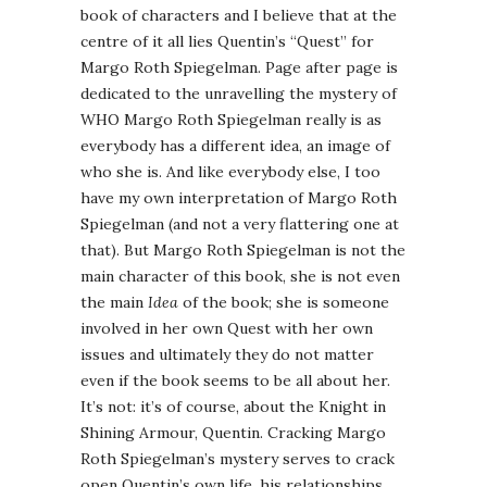
book of characters and I believe that at the
centre of it all lies Quentin’s “Quest” for
Margo Roth Spiegelman. Page after page is
dedicated to the unravelling the mystery of
WHO Margo Roth Spiegelman really is as
everybody has a different idea, an image of
who she is. And like everybody else, I too
have my own interpretation of Margo Roth
Spiegelman (and not a very flattering one at
that). But Margo Roth Spiegelman is not the
main character of this book, she is not even
the main
Idea
of the book; she is someone
involved in her own Quest with her own
issues and ultimately they do not matter
even if the book seems to be all about her.
It’s not: it’s of course, about the Knight in
Shining Armour, Quentin. Cracking Margo
Roth Spiegelman’s mystery serves to crack
open Quentin’s own life, his relationships