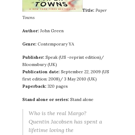
Title:
Paper
Towns
Author:
John Green
Genre:
Contemporary YA
Publisher:
Speak (US -reprint edition)/
Bloomsbury (UK)
Publication date:
September 22, 2009 (US
first edition: 2008)/ 3 May 2010 (UK)
Paperback:
320 pages
Stand alone or series:
Stand alone
Who is the real Margo?
Quentin Jacobsen has spent a
lifetime loving the