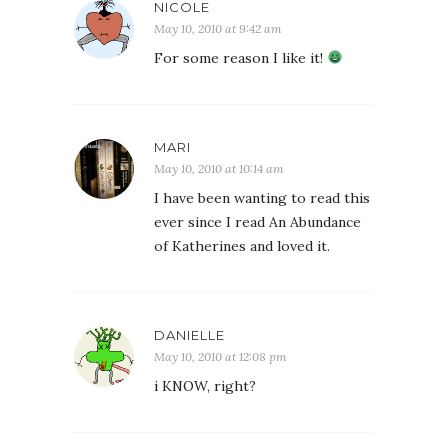
NICOLE
May 10, 2010 at 9:42 am
For some reason I like it!
MARI
May 10, 2010 at 10:14 am
I have been wanting to read this
ever since I read An Abundance
of Katherines and loved it.
DANIELLE
May 10, 2010 at 12:08 pm
i KNOW, right?