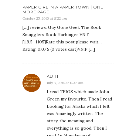
PAPER GIRL IN A PAPER TOWN | ONE
MORE PAGE
October 25, 2010 at 8:22 am
[…] reviews: Guy Gone Geek The Book
Smugglers Book Harbinger VN:F
[1.9.5_1105]Rate this post:please wait…
Rating: 0.0/5 (0 votes cast)VN:F […]
ADITI
July 3, 2014 at 11:32 am
I read TFIOS which made John
Green my favourite. Then I read
Looking for Alaska which I felt
was Amazingly written. The
story, the meaning and
everything is so good. Then I
read An Abundance of