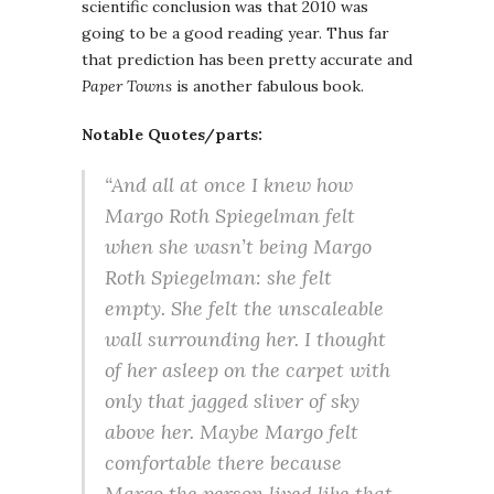
scientific conclusion was that 2010 was
going to be a good reading year. Thus far
that prediction has been pretty accurate and
Paper Towns
is another fabulous book.
Notable Quotes/parts:
“And all at once I knew how
Margo Roth Spiegelman felt
when she wasn’t being Margo
Roth Spiegelman: she felt
empty. She felt the unscaleable
wall surrounding her. I thought
of her asleep on the carpet with
only that jagged sliver of sky
above her. Maybe Margo felt
comfortable there because
Margo the person lived like that