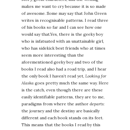
makes me want to cry because it is so made
of awesome. Some may say that John Green
writes in recognisable patterns. I read three
of his books so far and I can see how one
would say that.Yes, there is the geeky boy
who is infatuated with an unattainable girl,
who has sidekick best friends who at times
seem more interesting than the
aforementioned geeky boy and two of the
books I read also had a road trip, and I hear
the only book I haven’t read yet,
Looking for
Alaska
goes pretty much the same way. Here
is the catch, even though there are these
easily identifiable patterns, they are to me,
paradigms from where the author
departs
:
the journey and the destiny are basically
different and each book stands on its feet.
This means that the books I read by this