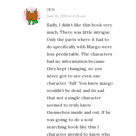
JEN
June 18, 2010 at 8:26 am
Sadly, I didn’t like this book very
much. There was little intrigue.
Only the parts where it had to
do specifically with Margo were
less predictable. The characters
had no informtation because
they kept changing, so you
never got to see even one
character “full” You knew margo
wouldn’t be dead, and its sad
that not a single character
seemed to truly know
themselves inside and out. If he
was going to do a soul
searching book like this 1
character needed to know who