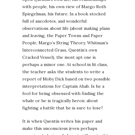
with people, his own view of Margo Roth
Spiegelman, his future. In a book stocked
full of anecdotes, and wonderful
observations about life (about making plans
and leaving, the Paper Towns and Paper
People, Margo’s String Theory, Whitman’s
Interconnected Grass, Quentin’s own
Cracked Vessel), the most apt one is
perhaps a minor one. At school in lit class,
the teacher asks the students to write a
report of Moby Dick based on two possible
interpretations for Captain Ahab. Is he a
fool for being obsessed with finding the
whale or he is tragically heroic about
fighting a battle that he is sure to lose?
It is when Quentin writes his paper and
make this unconscious (even perhaps