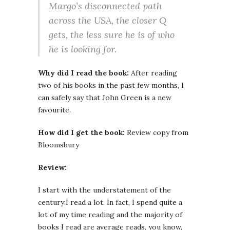
Margo’s disconnected path
across the USA, the closer Q
gets, the less sure he is of who
he is looking for.
Why did I read the book:
After reading
two of his books in the past few months, I
can safely say that John Green is a new
favourite.
How did I get the book:
Review copy from
Bloomsbury
Review:
I start with the understatement of the
century:I read a lot. In fact, I spend quite a
lot of my time reading and the majority of
books I read are average reads, you know,