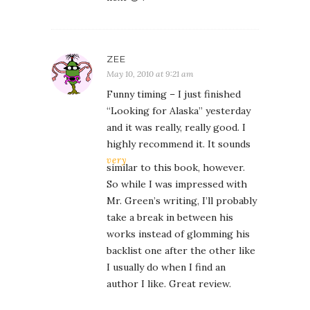
ZEE
May 10, 2010 at 9:21 am
Funny timing – I just finished
“Looking for Alaska” yesterday
and it was really, really good. I
highly recommend it. It sounds
very
similar to this book, however.
So while I was impressed with
Mr. Green’s writing, I’ll probably
take a break in between his
works instead of glomming his
backlist one after the other like
I usually do when I find an
author I like. Great review.