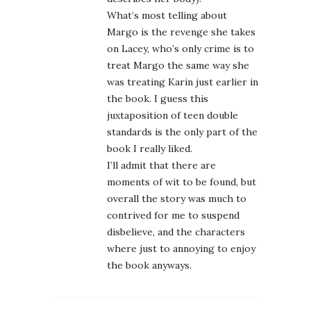
What’s most telling about
Margo is the revenge she takes
on Lacey, who’s only crime is to
treat Margo the same way she
was treating Karin just earlier in
the book. I guess this
juxtaposition of teen double
standards is the only part of the
book I really liked.
I’ll admit that there are
moments of wit to be found, but
overall the story was much to
contrived for me to suspend
disbelieve, and the characters
where just to annoying to enjoy
the book anyways.