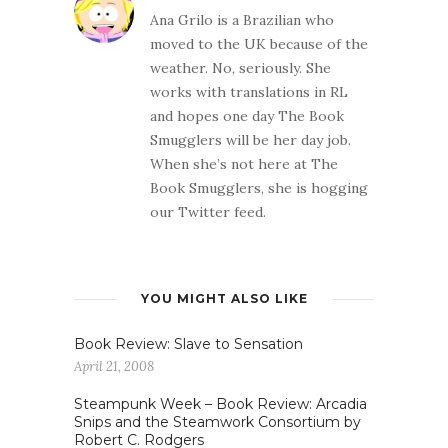
Ana Grilo is a Brazilian who
moved to the UK because of the
weather. No, seriously. She
works with translations in RL
and hopes one day The Book
Smugglers will be her day job.
When she’s not here at The
Book Smugglers, she is hogging
our Twitter feed.
YOU MIGHT ALSO LIKE
Book Review: Slave to Sensation
April 21, 2008
Steampunk Week – Book Review: Arcadia
Snips and the Steamwork Consortium by
Robert C. Rodgers