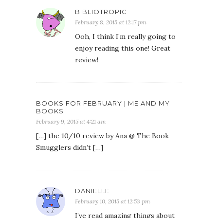
BIBLIOTROPIC
February 8, 2015 at 12:17 pm
Ooh, I think I’m really going to
enjoy reading this one! Great
review!
BOOKS FOR FEBRUARY | ME AND MY
BOOKS
February 9, 2015 at 4:21 am
[…] the 10/10 review by Ana @ The Book
Smugglers didn’t […]
DANIELLE
February 10, 2015 at 12:53 pm
I’ve read amazing things about