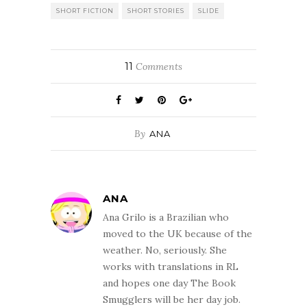
SHORT FICTION
SHORT STORIES
SLIDE
11
Comments
By
ANA
ANA
Ana Grilo is a Brazilian who
moved to the UK because of the
weather. No, seriously. She
works with translations in RL
and hopes one day The Book
Smugglers will be her day job.