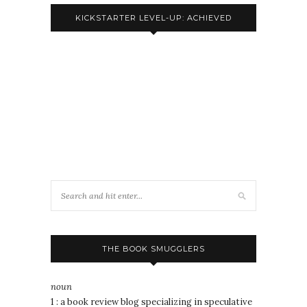
KICKSTARTER LEVEL-UP: ACHIEVED
THE BOOK SMUGGLERS
noun
1 : a book review blog specializing in speculative