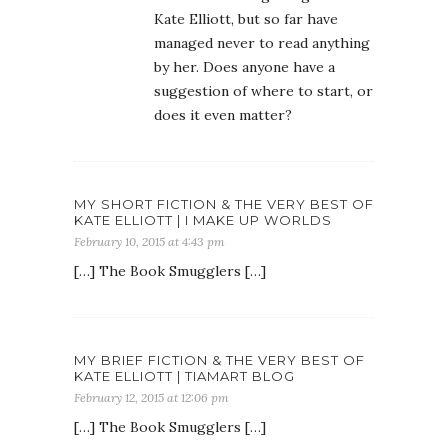
Kate Elliott, but so far have
managed never to read anything
by her. Does anyone have a
suggestion of where to start, or
does it even matter?
MY SHORT FICTION & THE VERY BEST OF
KATE ELLIOTT | I MAKE UP WORLDS
February 10, 2015 at 4:43 pm
[…] The Book Smugglers […]
MY BRIEF FICTION & THE VERY BEST OF
KATE ELLIOTT | TIAMART BLOG
February 12, 2015 at 12:06 pm
[…] The Book Smugglers […]