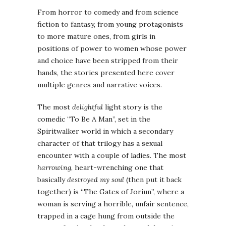
From horror to comedy and from science
fiction to fantasy, from young protagonists
to more mature ones, from girls in
positions of power to women whose power
and choice have been stripped from their
hands, the stories presented here cover
multiple genres and narrative voices.
The most
delightful
light story is the
comedic “To Be A Man”, set in the
Spiritwalker world in which a secondary
character of that trilogy has a sexual
encounter with a couple of ladies. The most
harrowing
, heart-wrenching one that
basically
destroyed my soul
(then put it back
together) is “The Gates of Joriun”, where a
woman is serving a horrible, unfair sentence,
trapped in a cage hung from outside the