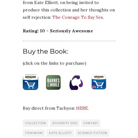
from Kate Elliott, on being invited to
produce this collection and her thoughts on
self rejection:
The Courage To Say Yes
.
Rating: 10 – Seriously Awesome
Buy the Book:
(click on the links to purchase)
Buy direct from Tachyon:
HERE
.
COLLECTION
DIVERSITY 2015
FANTASY
FEMINISM
KATE ELLIOTT
SCIENCE FICTION