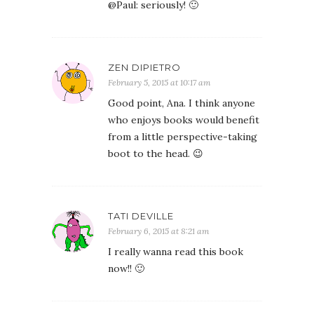
@Paul: seriously! 🙂
ZEN DIPIETRO
February 5, 2015 at 10:17 am
Good point, Ana. I think anyone
who enjoys books would benefit
from a little perspective-taking
boot to the head. 😉
TATI DEVILLE
February 6, 2015 at 8:21 am
I really wanna read this book
now!! 🙂