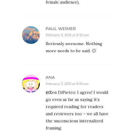
female audience).
PAUL WEIMER
February 5, 2015 at 8:45 am
Seriously awesome. Nothing
more needs to be said. 🙂
ANA
February 5, 2015 at 9:10 am
@Zen DiPietro: I agree! I would
go even as far as saying it’s
required reading for readers
and reviewers too – we all have
the unconscious internalized
framing.