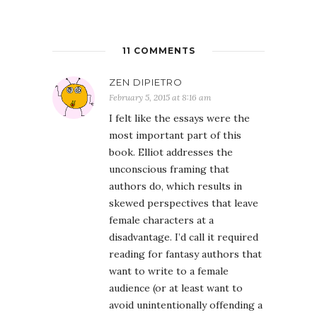
11 COMMENTS
ZEN DIPIETRO
February 5, 2015 at 8:16 am
I felt like the essays were the
most important part of this
book. Elliot addresses the
unconscious framing that
authors do, which results in
skewed perspectives that leave
female characters at a
disadvantage. I’d call it required
reading for fantasy authors that
want to write to a female
audience (or at least want to
avoid unintentionally offending a