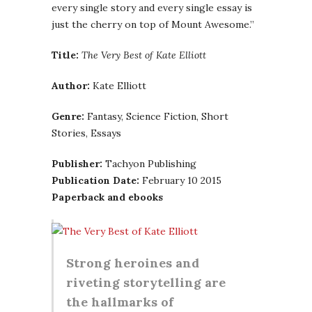
every single story and every single essay is
just the cherry on top of Mount Awesome.”
Title:
The Very Best of Kate Elliott
Author:
Kate Elliott
Genre:
Fantasy, Science Fiction, Short
Stories, Essays
Publisher:
Tachyon Publishing
Publication Date:
February 10 2015
Paperback and ebooks
Strong heroines and
riveting storytelling are
the hallmarks of