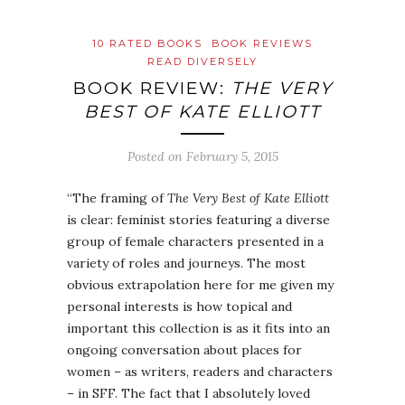
10 RATED BOOKS
BOOK REVIEWS
READ DIVERSELY
BOOK REVIEW:
THE VERY
BEST OF KATE ELLIOTT
Posted on
February 5, 2015
“The framing of
The Very Best of Kate Elliott
is clear: feminist stories featuring a diverse
group of female characters presented in a
variety of roles and journeys. The most
obvious extrapolation here for me given my
personal interests is how topical and
important this collection is as it fits into an
ongoing conversation about places for
women – as writers, readers and characters
– in SFF. The fact that I absolutely loved