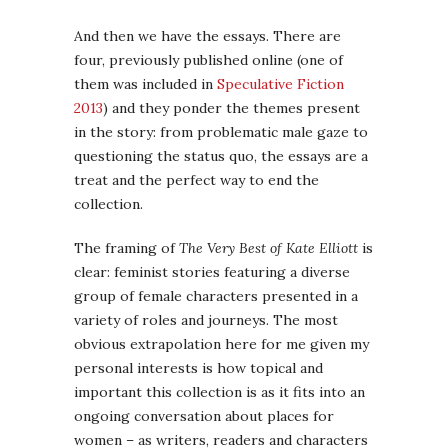
And then we have the essays. There are
four, previously published online (one of
them was included in
Speculative Fiction
2013
) and they ponder the themes present
in the story: from problematic male gaze to
questioning the status quo, the essays are a
treat and the perfect way to end the
collection.
The framing of
The Very Best of Kate Elliott
is
clear: feminist stories featuring a diverse
group of female characters presented in a
variety of roles and journeys. The most
obvious extrapolation here for me given my
personal interests is how topical and
important this collection is as it fits into an
ongoing conversation about places for
women – as writers, readers and characters