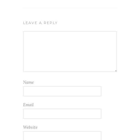
LEAVE A REPLY
Name
Email
Website