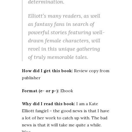
determination.
Elliott’s many readers, as well
as fantasy fans in search of
powerful stories featuring well-
drawn female characters, will
revel in this unique gathering
of truly memorable tales.
How did I get this book:
Review copy from
publisher
Format (e- or p-):
Ebook
Why did I read this book:
I am a Kate
Elliott fangirl – the good news is that I have
a lot of her work to catch up with. The bad
news is that it will take me quite a while.