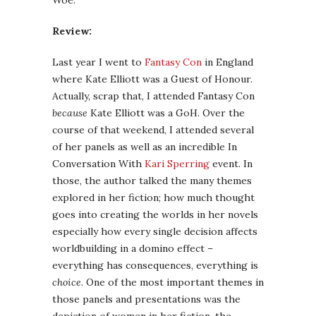
Woe.
Review:
Last year I went to
Fantasy Con
in England
where Kate Elliott was a Guest of Honour.
Actually, scrap that, I attended Fantasy Con
because
Kate Elliott was a GoH. Over the
course of that weekend, I attended several
of her panels as well as an incredible In
Conversation With
Kari Sperring
event. In
those, the author talked the many themes
explored in her fiction; how much thought
goes into creating the worlds in her novels
especially how every single decision affects
worldbuilding in a domino effect –
everything has consequences, everything is
choice
. One of the most important themes in
those panels and presentations was the