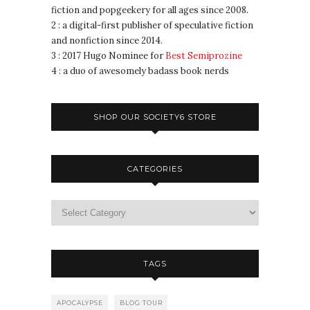
fiction and popgeekery for all ages since 2008.
2 : a digital-first publisher of speculative fiction
and nonfiction since 2014.
3 : 2017 Hugo Nominee for
Best Semiprozine
4 : a duo of awesomely badass book nerds
SHOP OUR SOCIETY6 STORE
CATEGORIES
TAGS
APOCALYPSE
BLOG TOUR