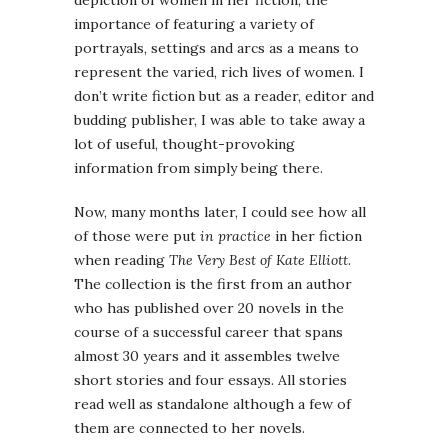
depiction of women in her fiction, the
importance of featuring a variety of
portrayals, settings and arcs as a means to
represent the varied, rich lives of women. I
don’t write fiction but as a reader, editor and
budding publisher, I was able to take away a
lot of useful, thought-provoking
information from simply being there.
Now, many months later, I could see how all
of those were put
in practice
in her fiction
when reading
The Very Best of Kate Elliott
.
The collection is the first from an author
who has published over 20 novels in the
course of a successful career that spans
almost 30 years and it assembles twelve
short stories and four essays. All stories
read well as standalone although a few of
them are connected to her novels.