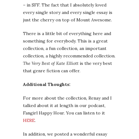
– in SFF. The fact that I absolutely loved
every single story and every single essay is
just the cherry on top of Mount Awesome.
There is a little bit of everything here and
something for everybody. This is a great
collection, a fun collection, an important
collection, a highly recommended collection.
The Very Best of Kate Elliott
is the very best
that genre fiction can offer.
Additional Thoughts:
For more about the collection, Renay and I
talked about it at length in our podcast,
Fangirl Happy Hour. You can listen to it
HERE
.
In addition, we posted a wonderful essay