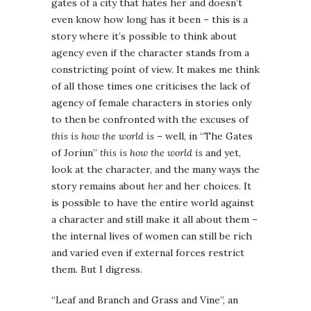
gates of a city that hates her and doesn’t
even know how long has it been – this is a
story where it’s possible to think about
agency even if the character stands from a
constricting point of view. It makes me think
of all those times one criticises the lack of
agency of female characters in stories only
to then be confronted with the excuses of
this is how the world is
– well, in “The Gates
of Joriun”
this is how the world is
and yet,
look at the character, and the many ways the
story remains about
her
and her choices. It
is possible to have the entire world against
a character and still make it all about them –
the internal lives of women can still be rich
and varied even if external forces restrict
them. But I digress.
“Leaf and Branch and Grass and Vine”, an