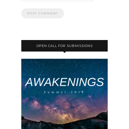
OPEN CALL FOR SUBMISSIONS