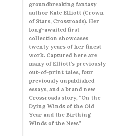
groundbreaking fantasy
author Kate Elliott (Crown
of Stars, Crossroads). Her
long-awaited first
collection showcases
twenty years of her finest
work. Captured here are
many of Elliott’s previously
out-of-print tales, four
previously unpublished
essays, and a brand new
Crossroads story, “On the
Dying Winds of the Old
Year and the Birthing
Winds of the New.”