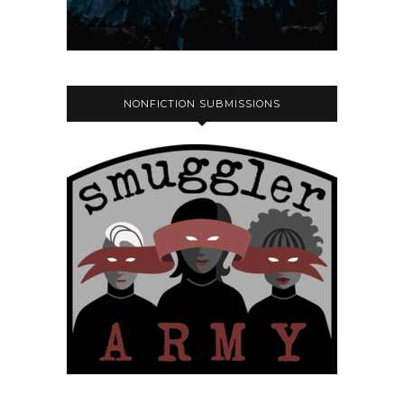
NONFICTION SUBMISSIONS