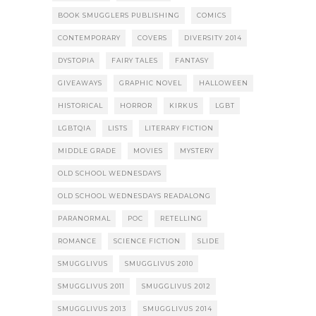
BOOK SMUGGLERS PUBLISHING
COMICS
CONTEMPORARY
COVERS
DIVERSITY 2014
DYSTOPIA
FAIRY TALES
FANTASY
GIVEAWAYS
GRAPHIC NOVEL
HALLOWEEN
HISTORICAL
HORROR
KIRKUS
LGBT
LGBTQIA
LISTS
LITERARY FICTION
MIDDLE GRADE
MOVIES
MYSTERY
OLD SCHOOL WEDNESDAYS
OLD SCHOOL WEDNESDAYS READALONG
PARANORMAL
POC
RETELLING
ROMANCE
SCIENCE FICTION
SLIDE
SMUGGLIVUS
SMUGGLIVUS 2010
SMUGGLIVUS 2011
SMUGGLIVUS 2012
SMUGGLIVUS 2013
SMUGGLIVUS 2014