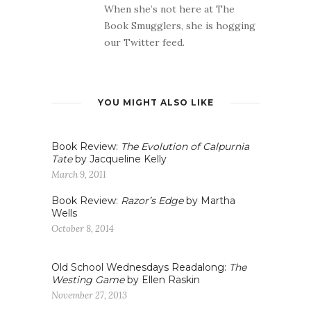
When she’s not here at The
Book Smugglers, she is hogging
our Twitter feed.
YOU MIGHT ALSO LIKE
Book Review:
The Evolution of Calpurnia
Tate
by Jacqueline Kelly
March 9, 2011
Book Review:
Razor’s Edge
by Martha
Wells
October 8, 2014
Old School Wednesdays Readalong:
The
Westing Game
by Ellen Raskin
November 27, 2013