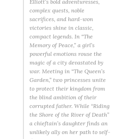
Elliott’s bold adventuresses,
complex quests, noble
sacrifices, and hard-won
victories shine in classic,
compact legends. In “The
Memory of Peace,” a girl’s
powerful emotions rouse the
magic of a city devastated by
war. Meeting in “The Queen’s
Garden,” two princesses unite
to protect their kingdom from
the blind ambition of their
corrupted father. While “Riding
the Shore of the River of Death”
a chieftain’s daughter finds an
unlikely ally on her path to self-