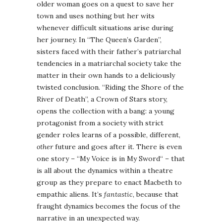
older woman goes on a quest to save her
town and uses nothing but her wits
whenever difficult situations arise during
her journey. In “The Queen’s Garden”,
sisters faced with their father’s patriarchal
tendencies in a matriarchal society take the
matter in their own hands to a deliciously
twisted conclusion. “Riding the Shore of the
River of Death”, a Crown of Stars story,
opens the collection with a bang: a young
protagonist from a society with strict
gender roles learns of a possible, different,
other
future and goes after it. There is even
one story – “My Voice is in My Sword“ – that
is all about the dynamics within a theatre
group as they prepare to enact Macbeth to
empathic aliens. It’s
fantastic
, because that
fraught dynamics becomes the focus of the
narrative in an unexpected way.