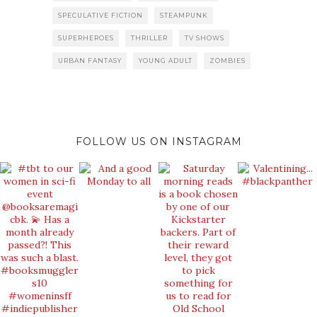
SPECULATIVE FICTION
STEAMPUNK
SUPERHEROES
THRILLER
TV SHOWS
URBAN FANTASY
YOUNG ADULT
ZOMBIES
FOLLOW US ON INSTAGRAM