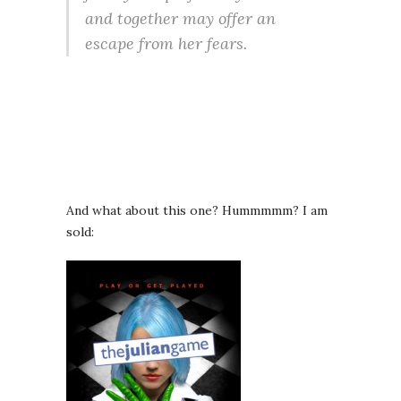
and together may offer an
escape from her fears.
And what about this one? Hummmmm? I am
sold: