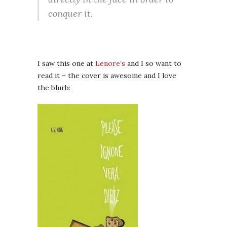
conquer it.
I saw this one at
Lenore’s
and I so want to
read it – the cover is awesome and I love
the blurb: