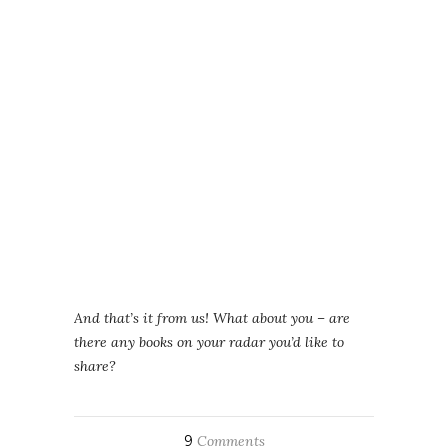
And that’s it from us! What about you – are
there any books on your radar you’d like to
share?
9
Comments