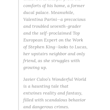
comforts of his home, a former
ducal palace. Meanwhile,
Valentina Parini—a precocious
and troubled seventh-grader
and the self-proclaimed Top
European Expert on the Work
of Stephen King—looks to Lucas,
her upstairs neighbor and only
friend, as she struggles with
growing up.
Javier Calvo’s Wonderful World
is a haunting tale that
entwines reality and fantasy,
filled with scandalous behavior
and dangerous crimes.