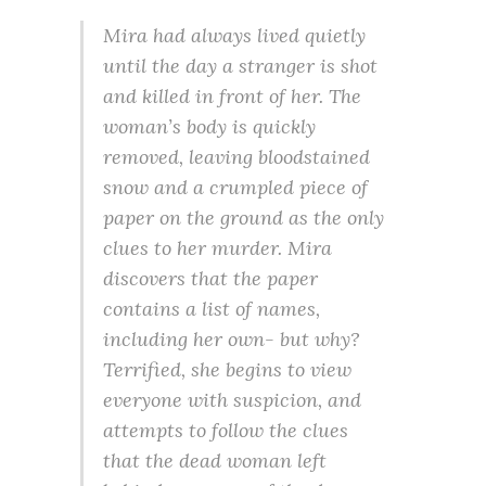
Mira had always lived quietly
until the day a stranger is shot
and killed in front of her. The
woman’s body is quickly
removed, leaving bloodstained
snow and a crumpled piece of
paper on the ground as the only
clues to her murder. Mira
discovers that the paper
contains a list of names,
including her own- but why?
Terrified, she begins to view
everyone with suspicion, and
attempts to follow the clues
that the dead woman left