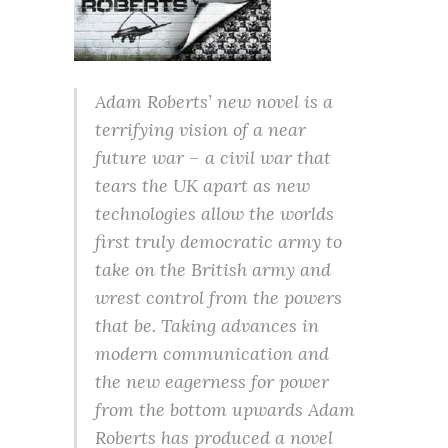
Adam Roberts’ new novel is a
terrifying vision of a near
future war – a civil war that
tears the UK apart as new
technologies allow the worlds
first truly democratic army to
take on the British army and
wrest control from the powers
that be. Taking advances in
modern communication and
the new eagerness for power
from the bottom upwards Adam
Roberts has produced a novel