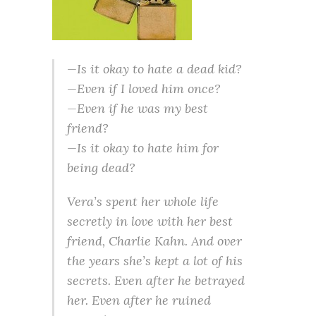
—Is it okay to hate a dead kid?
—Even if I loved him once?
—Even if he was my best
friend?
—Is it okay to hate him for
being dead?
Vera’s spent her whole life
secretly in love with her best
friend, Charlie Kahn. And over
the years she’s kept a lot of his
secrets. Even after he betrayed
her. Even after he ruined