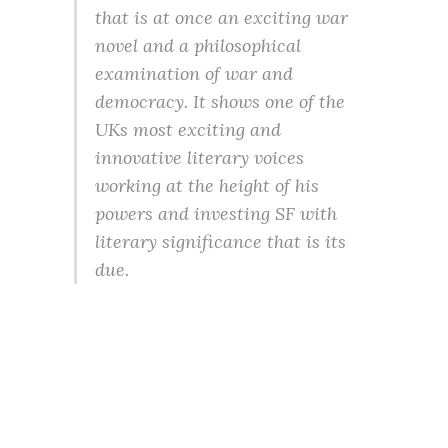
that is at once an exciting war
novel and a philosophical
examination of war and
democracy. It shows one of the
UKs most exciting and
innovative literary voices
working at the height of his
powers and investing SF with
literary significance that is its
due.