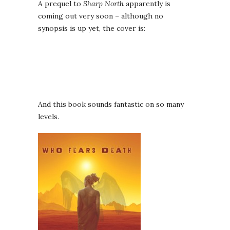
A prequel to
Sharp North
apparently is
coming out very soon – although no
synopsis is up yet, the cover is:
And this book sounds fantastic on so many
levels.