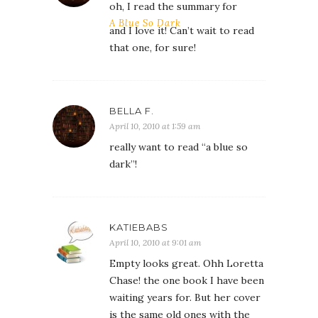
oh, I read the summary for
A Blue So Dark
and I love it! Can’t wait to read
that one, for sure!
BELLA F.
April 10, 2010 at 1:59 am
really want to read “a blue so
dark”!
KATIEBABS
April 10, 2010 at 9:01 am
Empty looks great. Ohh Loretta
Chase! the one book I have been
waiting years for. But her cover
is the same old ones with the