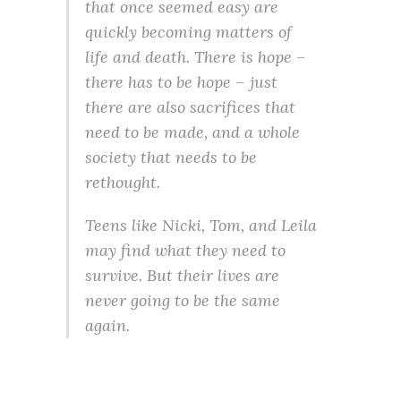
that once seemed easy are
quickly becoming matters of
life and death. There is hope –
there has to be hope – just
there are also sacrifices that
need to be made, and a whole
society that needs to be
rethought.
Teens like Nicki, Tom, and Leila
may find what they need to
survive. But their lives are
never going to be the same
again.