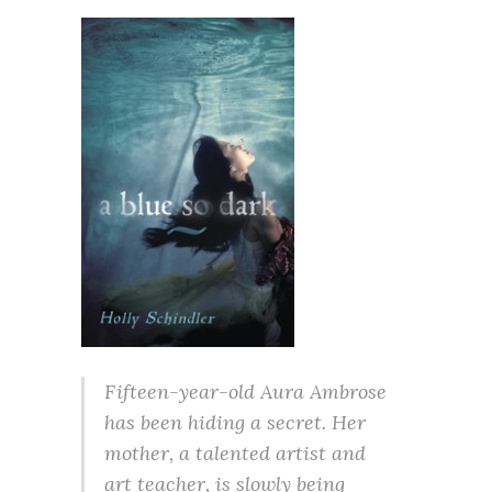
Fifteen-year-old Aura Ambrose
has been hiding a secret. Her
mother, a talented artist and
art teacher, is slowly being