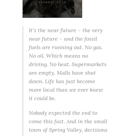
It’s the near future – the very
near future – and the fossil
fuels are running out. No gas.
No oil. Which means no
driving. No heat. Supermarkets
are empty. Malls have shut
down. Life has just become
more local than we ever knew
it could be.
Nobody expected the end to
come this fast. And in the small
town of Spring Valley, decisions