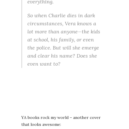
everything.
So when Charlie dies in dark
circumstances, Vera knows a
lot more than anyone—the kids
at school, his family, or even
the police. But will she emerge
and clear his name? Does she
even want to?
YA books rock my world – another cover
that looks awesome: