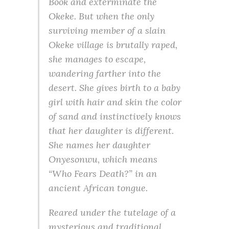
Book and exterminate the
Okeke. But when the only
surviving member of a slain
Okeke village is brutally raped,
she manages to escape,
wandering farther into the
desert. She gives birth to a baby
girl with hair and skin the color
of sand and instinctively knows
that her daughter is different.
She names her daughter
Onyesonwu, which means
“Who Fears Death?” in an
ancient African tongue.
Reared under the tutelage of a
mysterious and traditional