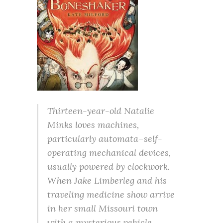
Thirteen-year-old Natalie
Minks loves machines,
particularly automata–self-
operating mechanical devices,
usually powered by clockwork.
When Jake Limberleg and his
traveling medicine show arrive
in her small Missouri town
with a mysterious vehicle