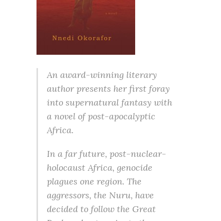
An award-winning literary
author presents her first foray
into supernatural fantasy with
a novel of post-apocalyptic
Africa.
In a far future, post-nuclear-
holocaust Africa, genocide
plagues one region. The
aggressors, the Nuru, have
decided to follow the Great