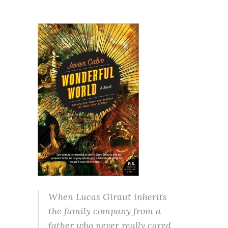
When Lucas Giraut inherits
the family company from a
father who never really cared