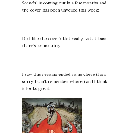
Scandal
is coming out in a few months and
the cover has been unveiled this week:
Do I like the cover? Not really. But at least
there’s no mantitty.
I saw this recommended somewhere (I am
sorry, I can’t remember where!) and I think
it looks great: