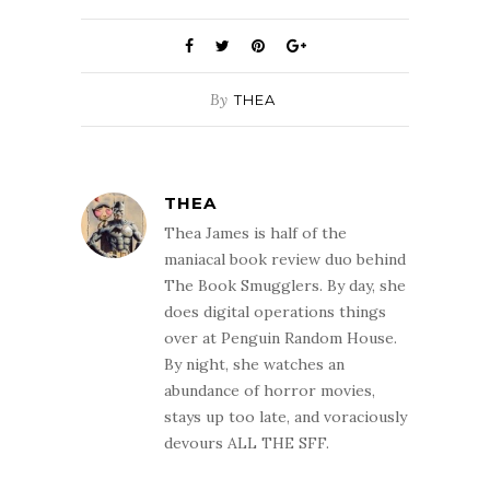
By
THEA
THEA
Thea James is half of the
maniacal book review duo behind
The Book Smugglers. By day, she
does digital operations things
over at Penguin Random House.
By night, she watches an
abundance of horror movies,
stays up too late, and voraciously
devours ALL THE SFF.