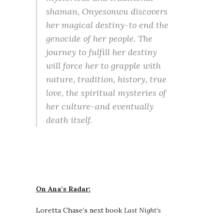
shaman, Onyesonwu discovers
her magical destiny-to end the
genocide of her people. The
journey to fulfill her destiny
will force her to grapple with
nature, tradition, history, true
love, the spiritual mysteries of
her culture-and eventually
death itself.
On Ana’s Radar:
Loretta Chase’s next book
Last Night’s