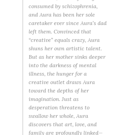
consumed by schizophrenia,
and Aura has been her sole
caretaker ever since Aura’s dad
left them. Convinced that
“creative” equals crazy, Aura
shuns her own artistic talent.
But as her mother sinks deeper
into the darkness of mental
illness, the hunger for a
creative outlet draws Aura
toward the depths of her
imagination. Just as
desperation threatens to
swallow her whole, Aura
discovers that art, love, and
family are profoundly linked—