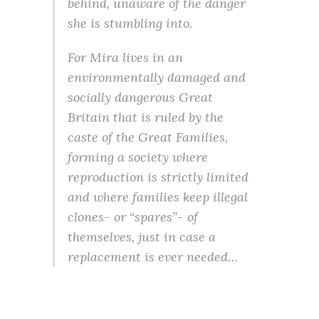
behind, unaware of the danger
she is stumbling into.
For Mira lives in an
environmentally damaged and
socially dangerous Great
Britain that is ruled by the
caste of the Great Families,
forming a society where
reproduction is strictly limited
and where families keep illegal
clones- or “spares”- of
themselves, just in case a
replacement is ever needed…