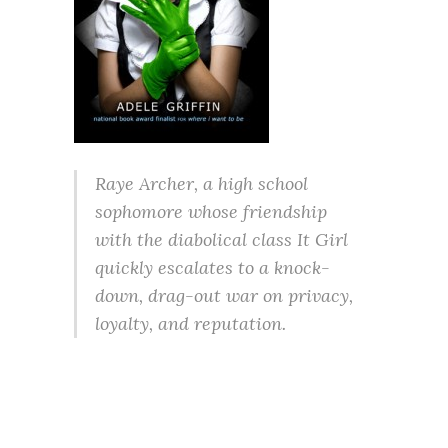
Raye Archer, a high school
sophomore whose friendship
with the diabolical class It Girl
quickly escalates to a knock-
down, drag-out war on privacy,
loyalty, and reputation.