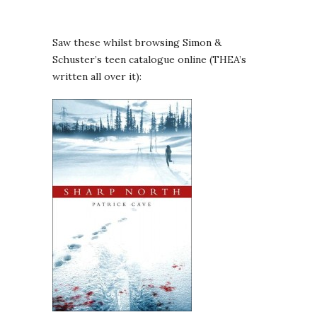
Saw these whilst browsing Simon &
Schuster’s teen catalogue online (THEA’s
written all over it):