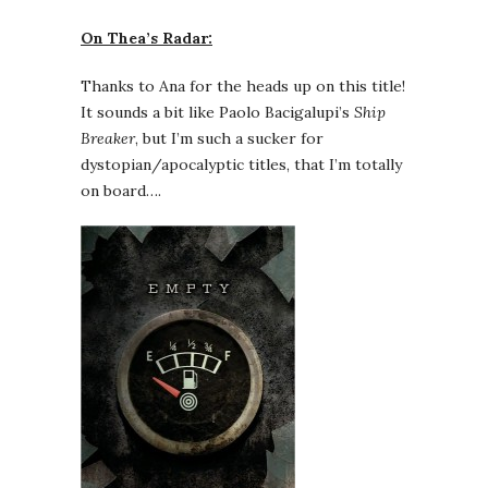
On Thea’s Radar:
Thanks to Ana for the heads up on this title!
It sounds a bit like Paolo Bacigalupi’s
Ship
Breaker
, but I’m such a sucker for
dystopian/apocalyptic titles, that I’m totally
on board….