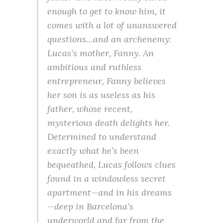
enough to get to know him, it
comes with a lot of unanswered
questions…and an archenemy:
Lucas’s mother, Fanny. An
ambitious and ruthless
entrepreneur, Fanny believes
her son is as useless as his
father, whose recent,
mysterious death delights her.
Determined to understand
exactly what he’s been
bequeathed, Lucas follows clues
found in a windowless secret
apartment—and in his dreams
—deep in Barcelona’s
underworld and far from the