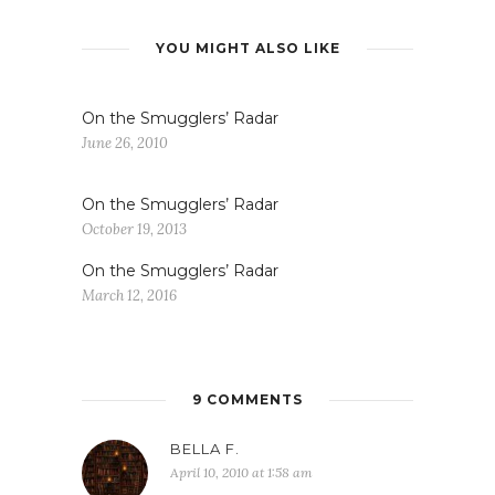
YOU MIGHT ALSO LIKE
On the Smugglers’ Radar
June 26, 2010
On the Smugglers’ Radar
October 19, 2013
On the Smugglers’ Radar
March 12, 2016
9 COMMENTS
BELLA F.
April 10, 2010 at 1:58 am