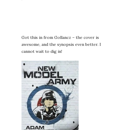
Got this in from Gollancz – the cover is
awesome, and the synopsis even better. I
cannot wait to dig in!