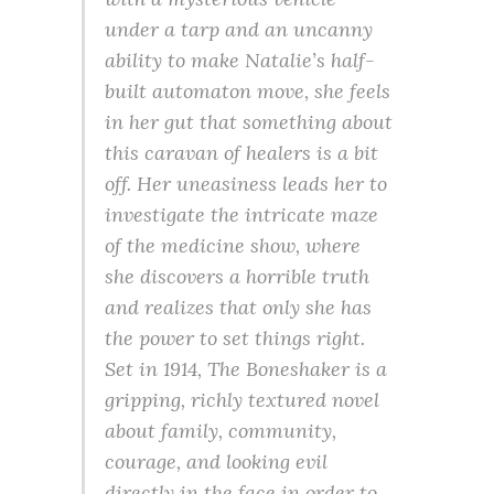
under a tarp and an uncanny
ability to make Natalie’s half-
built automaton move, she feels
in her gut that something about
this caravan of healers is a bit
off. Her uneasiness leads her to
investigate the intricate maze
of the medicine show, where
she discovers a horrible truth
and realizes that only she has
the power to set things right.
Set in 1914, The Boneshaker is a
gripping, richly textured novel
about family, community,
courage, and looking evil
directly in the face in order to