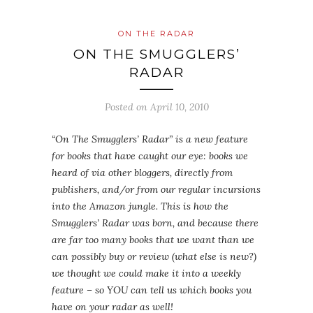
ON THE RADAR
ON THE SMUGGLERS’
RADAR
Posted on
April 10, 2010
“On The Smugglers’ Radar” is a new feature
for books that have caught our eye: books we
heard of via other bloggers, directly from
publishers, and/or from our regular incursions
into the Amazon jungle. This is how the
Smugglers’ Radar was born, and because there
are far too many books that we want than we
can possibly buy or review (what else is new?)
we thought we could make it into a weekly
feature – so YOU can tell us which books you
have on your radar as well!