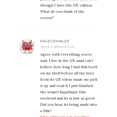
though I have the UK edition.
What do you think of the
covers?
PAGECRAWLER
March 3, 2010 at 8:11 am
Agree with everything you’ve
said. I live in the UK aand can’t
believe how long I had this book
on my shelf before all the buzz
from its US releae made me pick
it up and read it I just finished
the sequel Sapphique this
weekend and its is just as good
Did you hear its being made into
a film?
http://tinyurl.com/ygujlmg