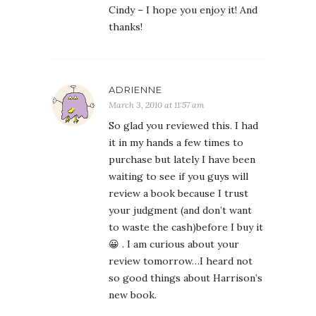
Cindy – I hope you enjoy it! And
thanks!
ADRIENNE
March 3, 2010 at 11:57 am
So glad you reviewed this. I had
it in my hands a few times to
purchase but lately I have been
waiting to see if you guys will
review a book because I trust
your judgment (and don’t want
to waste the cash)before I buy it
😀 . I am curious about your
review tomorrow…I heard not
so good things about Harrison’s
new book.