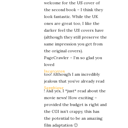
welcome for the US cover of
the second book – I think they
look fantastic. While the UK
ones are great too, I like the
darker feel the US covers have
(although they still preserve the
same impression you get from
the original covers).
PageCrawler – I’m so glad you
loved
Incarceron
too! Although I am incredibly
jealous that you’ve already read
Sapphique
! And yes, I *just* read about the
movie news! How exciting –
provided the budget is right and
the CGI isn’t crappy, this has
the potential to be an amazing
film adaptation 🙂