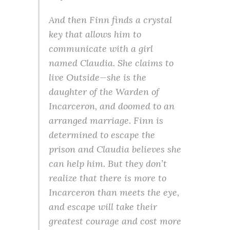
And then Finn finds a crystal
key that allows him to
communicate with a girl
named Claudia. She claims to
live Outside—she is the
daughter of the Warden of
Incarceron, and doomed to an
arranged marriage. Finn is
determined to escape the
prison and Claudia believes she
can help him. But they don’t
realize that there is more to
Incarceron than meets the eye,
and escape will take their
greatest courage and cost more