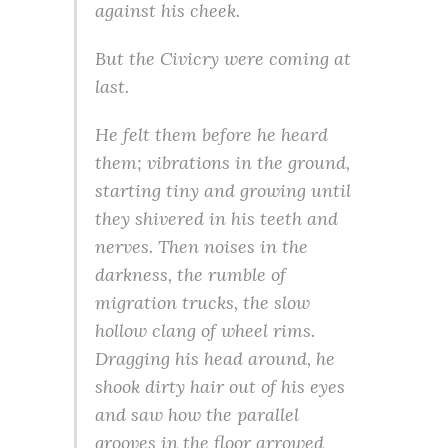
against his cheek.
But the Civicry were coming at
last.
He felt them before he heard
them; vibrations in the ground,
starting tiny and growing until
they shivered in his teeth and
nerves. Then noises in the
darkness, the rumble of
migration trucks, the slow
hollow clang of wheel rims.
Dragging his head around, he
shook dirty hair out of his eyes
and saw how the parallel
grooves in the floor arrowed