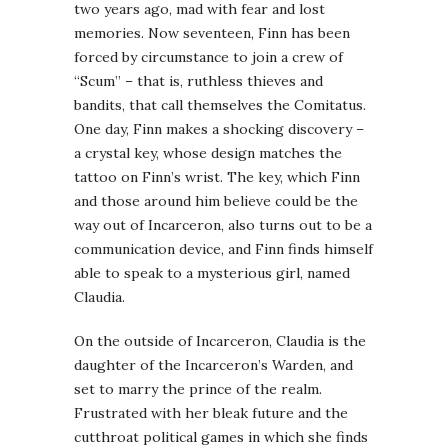
two years ago, mad with fear and lost
memories. Now seventeen, Finn has been
forced by circumstance to join a crew of
“Scum” – that is, ruthless thieves and
bandits, that call themselves the Comitatus.
One day, Finn makes a shocking discovery –
a crystal key, whose design matches the
tattoo on Finn’s wrist. The key, which Finn
and those around him believe could be the
way out of Incarceron, also turns out to be a
communication device, and Finn finds himself
able to speak to a mysterious girl, named
Claudia.
On the outside of Incarceron, Claudia is the
daughter of the Incarceron’s Warden, and
set to marry the prince of the realm.
Frustrated with her bleak future and the
cutthroat political games in which she finds