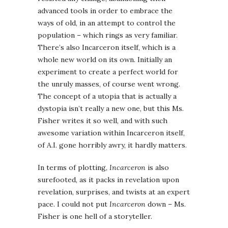
advanced tools in order to embrace the
ways of old, in an attempt to control the
population – which rings as very familiar.
There’s also Incarceron itself, which is a
whole new world on its own. Initially an
experiment to create a perfect world for
the unruly masses, of course went wrong.
The concept of a utopia that is actually a
dystopia isn’t really a new one, but this Ms.
Fisher writes it so well, and with such
awesome variation within Incarceron itself,
of A.I. gone horribly awry, it hardly matters.
In terms of plotting,
Incarceron
is also
surefooted, as it packs in revelation upon
revelation, surprises, and twists at an expert
pace. I could not put
Incarceron
down – Ms.
Fisher is one hell of a storyteller.