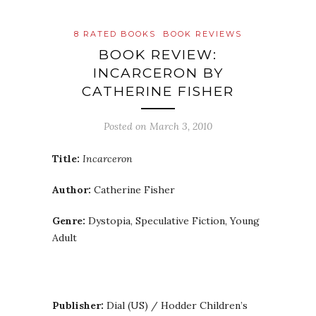
8 RATED BOOKS
BOOK REVIEWS
BOOK REVIEW:
INCARCERON BY
CATHERINE FISHER
Posted on
March 3, 2010
Title:
Incarceron
Author:
Catherine Fisher
Genre:
Dystopia, Speculative Fiction, Young
Adult
Publisher:
Dial (US) / Hodder Children’s