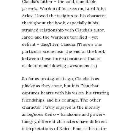
Claudia’s father – the cold, immutable,
powerful
Warden of Incarceron, Lord John
Arlex. I loved the insights to his character
throughout the book, especially in his
strained relationship with Claudia’s tutor,
Jared, and the Warden’s terrified – yet
defiant – daughter, Claudia. (There’s one
particular scene near the end of the book
between these three characters that is
made of mind-blowing awesomeness.)
So far as protagonists go, Claudia is as
plucky as they come, but it is Finn that
captures hearts with his vision, his trusting
friendships, and his courage. The other
character I truly enjoyed is the morally
ambiguous Keiro – handsome and power-
hungry, different characters have different
interpretations of Keiro. Finn, as his oath-