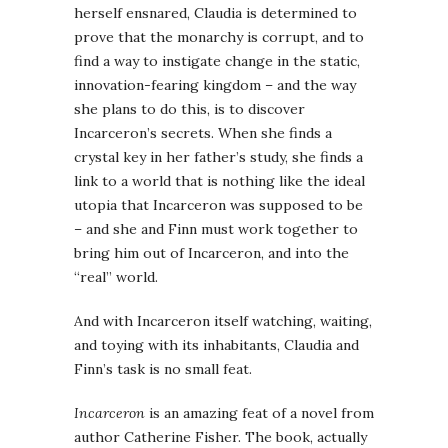
herself ensnared, Claudia is determined to
prove that the monarchy is corrupt, and to
find a way to instigate change in the static,
innovation-fearing kingdom – and the way
she plans to do this, is to discover
Incarceron’s secrets. When she finds a
crystal key in her father’s study, she finds a
link to a world that is nothing like the ideal
utopia that Incarceron was supposed to be
– and she and Finn must work together to
bring him out of Incarceron, and into the
“real” world.
And with Incarceron itself watching, waiting,
and toying with its inhabitants, Claudia and
Finn’s task is no small feat.
Incarceron
is an amazing feat of a novel from
author Catherine Fisher. The book, actually