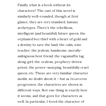
Finally, what is a book without its
characters? The cast of this novel is
similarly well-rounded, though at first
glance, they are very standard, fantasy
archetypes. There’s the rebellious,
intelligent (and beautiful) future queen; the
orphaned boy thief with a heart of gold and
a destiny to save the land; the calm, wise
teacher; the jealous, handsome, morally-
ambiguous best friend; the ragamuffin tag
along girl; the zealous, prophecy-driven
priest; the power-usurping, beautifully cruel
queen; etc. These are very familiar character
molds, no doubt about it – but as
Incarceron
progresses, the characters are shown in
different ways. Not one thing is exactly how
it seems, and that goes for characters as
well. In particular, I loved the character of