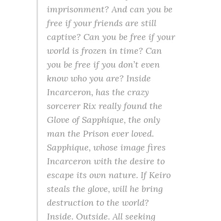
imprisonment? And can you be
free if your friends are still
captive? Can you be free if your
world is frozen in time? Can
you be free if you don’t even
know who you are? Inside
Incarceron, has the crazy
sorcerer Rix really found the
Glove of Sapphique, the only
man the Prison ever loved.
Sapphique, whose image fires
Incarceron with the desire to
escape its own nature. If Keiro
steals the glove, will he bring
destruction to the world?
Inside. Outside. All seeking