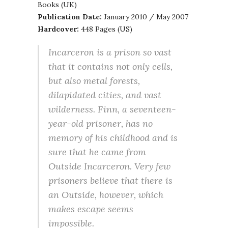
Books (UK)
Publication Date:
January 2010 / May 2007
Hardcover:
448 Pages (US)
Incarceron is a prison so vast
that it contains not only cells,
but also metal forests,
dilapidated cities, and vast
wilderness. Finn, a seventeen-
year-old prisoner, has no
memory of his childhood and is
sure that he came from
Outside Incarceron. Very few
prisoners believe that there is
an Outside, however, which
makes escape seems
impossible.