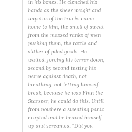
in his bones. He clenched his
hands as the sheer weight and
impetus of the trucks came
home to him, the smell of sweat
from the massed ranks of men
pushing them, the rattle and
slither of piled goods. He
waited, forcing his terror down,
second by second testing his
nerve against death, not
breathing, not letting himself
break, because he was Finn the
Starseer, he could do this. Until
from nowhere a sweating panic
erupted and he heaved himself
up and screamed, “Did you