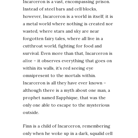
Incarceron is a vast, encompassing prison.
Instead of steel bars and cell blocks,
however, Incarceron is a world in itself; it is
a metal world where nothing is created nor
wasted, where stars and sky are near
forgotten fairy tales, where all live in a
cutthroat world, fighting for food and
survival. Even more than that, Incarceron is
alive
– it observes everything that goes on
within its walls, it’s red seeing eye
omnipresent to the mortals within.
Incarceron is all they have ever known –
although there is a myth about one man, a
prophet named Sapphique, that was the
only one able to escape to the mysterious
outside.
Finn is a child of Incarceron, remembering
only when he woke up in a dark, squalid cell