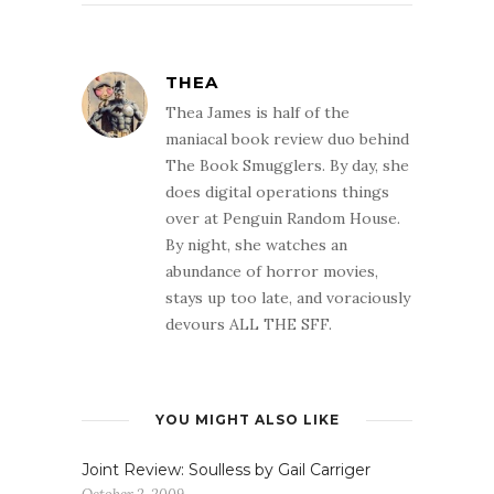
THEA
Thea James is half of the
maniacal book review duo behind
The Book Smugglers. By day, she
does digital operations things
over at Penguin Random House.
By night, she watches an
abundance of horror movies,
stays up too late, and voraciously
devours ALL THE SFF.
YOU MIGHT ALSO LIKE
Joint Review: Soulless by Gail Carriger