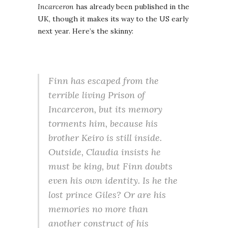
Incarceron
has already been published in the
UK, though it makes its way to the US early
next year. Here’s the skinny:
Finn has escaped from the
terrible living Prison of
Incarceron, but its memory
torments him, because his
brother Keiro is still inside.
Outside, Claudia insists he
must be king, but Finn doubts
even his own identity. Is he the
lost prince Giles? Or are his
memories no more than
another construct of his