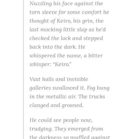
Nuzzling his face against the
torn sleeve for some comfort he
thought of Keiro, his grin, the
last mocking little slap as he’d
checked the lock and stepped
back into the dark. He
whispered the name, a bitter
whisper: “Keiro.”
Vast halls and invisible
galleries swallowed it. Fog hung
in the metallic air. The trucks
clanged and groaned.
He could see people now,
trudging. They emerged from
the darkness so muffled against