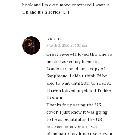
book and I’m even more convinced I want it.
Oh and it’s a series, […]
KARENS
March 3, 2010 at 5:58 am
Great review! I loved this one so
much, I asked my friend in
London to send me a copy of
Sapphique. I didn’t think I’d be
able to wait until 2011 to read it.
I haven’t dived in yet, but I’d like
to soon.
Thanks for posting the US
cover. I just knew it was going
to be as beautiful as the US
Incarceron cover so I was
planning to buy it next year even