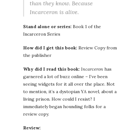
than they know. Because
Incarceron is alive.
Stand alone or series:
Book 1 of the
Incarceron Series
How did I get this book:
Review Copy from
the publisher
Why did I read this book:
Incarceron
has
garnered a lot of buzz online – I’ve been
seeing widgets for it all over the place. Not
to mention, it’s a dystopian YA novel, about a
living prison. How could I resist? I
immediately began hounding folks for a
review copy.
Review: