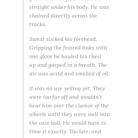
straight under his body. He was
chained directly across the
tracks.
Sweat slicked his forehead.
Gripping the frosted links with
one glove he hauled his chest
up and gasped in a breath. The
air was acrid and smelled of oil.
It was no use yelling yet. They
were too far off and wouldn’t
hear him over the clamor of the
wheels until they were well into
the vast hall. He would have to
time it exactly. Too late, and