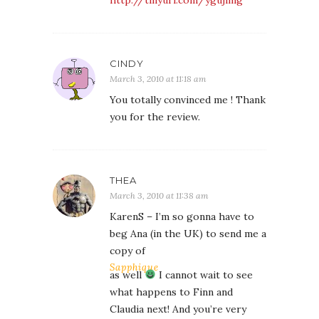
CINDY
March 3, 2010 at 11:18 am
You totally convinced me ! Thank
you for the review.
THEA
March 3, 2010 at 11:38 am
KarenS – I’m so gonna have to
beg Ana (in the UK) to send me a
copy of
Sapphique
as well
I cannot wait to see
what happens to Finn and
Claudia next! And you’re very