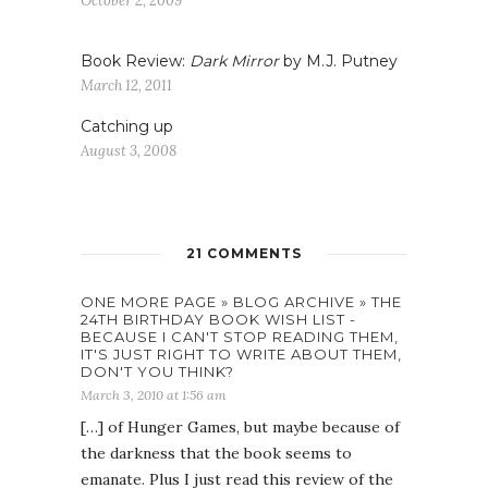
October 2, 2009
Book Review:
Dark Mirror
by M.J. Putney
March 12, 2011
Catching up
August 3, 2008
21 COMMENTS
ONE MORE PAGE » BLOG ARCHIVE » THE
24TH BIRTHDAY BOOK WISH LIST -
BECAUSE I CAN'T STOP READING THEM,
IT'S JUST RIGHT TO WRITE ABOUT THEM,
DON'T YOU THINK?
March 3, 2010 at 1:56 am
[…] of Hunger Games, but maybe because of
the darkness that the book seems to
emanate. Plus I just read this review of the