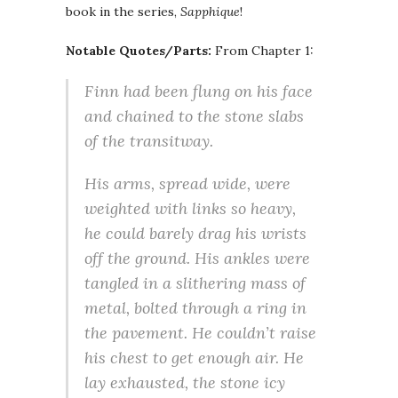
book in the series,
Sapphique
!
Notable Quotes/Parts:
From Chapter 1:
Finn had been flung on his face
and chained to the stone slabs
of the transitway.
His arms, spread wide, were
weighted with links so heavy,
he could barely drag his wrists
off the ground. His ankles were
tangled in a slithering mass of
metal, bolted through a ring in
the pavement. He couldn’t raise
his chest to get enough air. He
lay exhausted, the stone icy