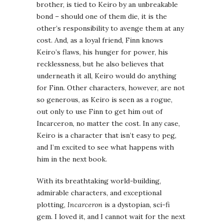
brother, is tied to Keiro by an unbreakable
bond – should one of them die, it is the
other’s responsibility to avenge them at any
cost. And, as a loyal friend, Finn knows
Keiro’s flaws, his hunger for power, his
recklessness, but he also believes that
underneath it all, Keiro would do anything
for Finn. Other characters, however, are not
so generous, as Keiro is seen as a rogue,
out only to use Finn to get him out of
Incarceron, no matter the cost. In any case,
Keiro is a character that isn’t easy to peg,
and I’m excited to see what happens with
him in the next book.
With its breathtaking world-building,
admirable characters, and exceptional
plotting,
Incarceron
is a dystopian, sci-fi
gem. I loved it, and I cannot wait for the next