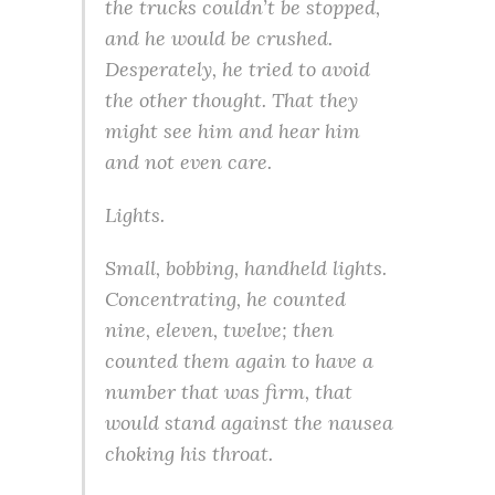
the trucks couldn’t be stopped,
and he would be crushed.
Desperately, he tried to avoid
the other thought. That they
might see him and hear him
and not even care.
Lights.
Small, bobbing, handheld lights.
Concentrating, he counted
nine, eleven, twelve; then
counted them again to have a
number that was firm, that
would stand against the nausea
choking his throat.