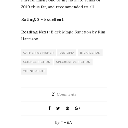
2010 thus far, and recommended to all.
Rating: 8 – Excellent
Reading Next:
Black Magic Sanction
by Kim
Harrison
CATHERINE FISHER
DYSTOPIA
INCARCERON
SCIENCE FICTION
SPECULATIVE FICTION
YOUNG ADULT
21
Comments
By
THEA