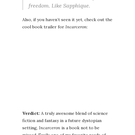
freedom. Like Sapphique.
Also, if you haven’t seen it yet, check out the
cool book trailer for
Incarceron
:
Verdict:
A truly awesome blend of science
fiction and fantasy in a future dystopian
setting,
Incarceron
is a book not to be
missed. Easily one of my favorite reads of