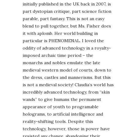
initially published in the UK back in 2007, is
part dystopian critique, part science fiction
parable, part fantasy. This is not an easy
blend to pull together, but Ms. Fisher does
it with aplomb. Her world building in
particular is PHENOMENAL. I loved the
oddity of advanced technology in a royalty-
imposed archaic time period – the
monarchs and nobles emulate the late
medieval western model of courts, down to
the dress, castles and mannerisms. But this
is not a medieval society! Claudia’s world has
incredibly advanced technology, from “skin
wands” to give humans the permanent
appearance of youth to programable
holograms, to artificial intelligence and
reality-shifting tools. Despite this
technology, however, those in power have
resisted any change, abandoning their