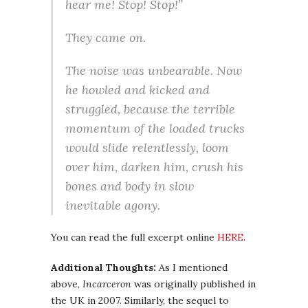
hear me! Stop! Stop!”
They came on.
The noise was unbearable. Now
he howled and kicked and
struggled, because the terrible
momentum of the loaded trucks
would slide relentlessly, loom
over him, darken him, crush his
bones and body in slow
inevitable agony.
You can read the full excerpt online
HERE
.
Additional Thoughts:
As I mentioned
above,
Incarceron
was originally published in
the UK in 2007. Similarly, the sequel to