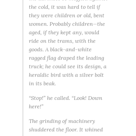
the cold, it was hard to tell if
they were children or old, bent
women. Probably children—the
aged, if they kept any, would
ride on the trams, with the
goods. A black-and-white
ragged flag draped the leading
truck; he could see its design, a
heraldic bird with a silver bolt
in its beak.
“Stop!” he called. “Look! Down
here!”
The grinding of machinery
shuddered the floor. It whined