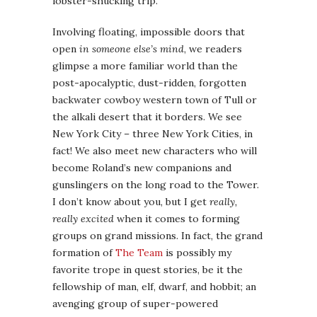
lobster-shucking trip.
Involving floating, impossible doors that
open
in someone else’s mind
, we readers
glimpse a more familiar world than the
post-apocalyptic, dust-ridden, forgotten
backwater cowboy western town of Tull or
the alkali desert that it borders. We see
New York City – three New York Cities, in
fact! We also meet new characters who will
become Roland’s new companions and
gunslingers on the long road to the Tower.
I don’t know about you, but I get
really,
really excited
when it comes to forming
groups on grand missions. In fact, the grand
formation of
The Team
is possibly my
favorite trope in quest stories, be it the
fellowship of man, elf, dwarf, and hobbit; an
avenging group of super-powered