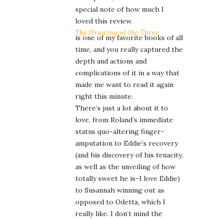
special note of how much I
loved this review.
The Drawing of the Three
is one of my favorite books of all
time, and you really captured the
depth and actions and
complications of it in a way that
made me want to read it again
right this minute.
There’s just a lot about it to
love, from Roland’s immediate
status quo-altering finger-
amputation to Eddie’s recovery
(and his discovery of his tenacity,
as well as the unveiling of how
totally sweet he is–I love Eddie)
to Susannah winning out as
opposed to Odetta, which I
really like. I don’t mind the