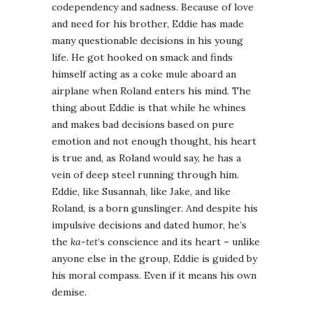
codependency and sadness. Because of love
and need for his brother, Eddie has made
many questionable decisions in his young
life. He got hooked on smack and finds
himself acting as a coke mule aboard an
airplane when Roland enters his mind. The
thing about Eddie is that while he whines
and makes bad decisions based on pure
emotion and not enough thought, his heart
is true and, as Roland would say, he has a
vein of deep steel running through him.
Eddie, like Susannah, like Jake, and like
Roland, is a born gunslinger. And despite his
impulsive decisions and dated humor, he’s
the
ka-tet
‘s conscience and its heart – unlike
anyone else in the group, Eddie is guided by
his moral compass. Even if it means his own
demise.