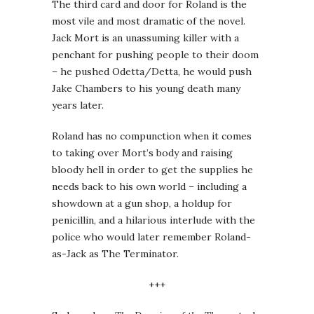
The third card and door for Roland is the
most vile and most dramatic of the novel.
Jack Mort is an unassuming killer with a
penchant for pushing people to their doom
– he pushed Odetta/Detta, he would push
Jake Chambers to his young death many
years later.
Roland has no compunction when it comes
to taking over Mort’s body and raising
bloody hell in order to get the supplies he
needs back to his own world – including a
showdown at a gun shop, a holdup for
penicillin, and a hilarious interlude with the
police who would later remember Roland-
as-Jack as The Terminator.
+++