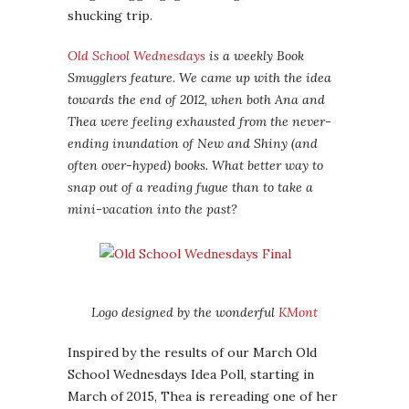
shucking trip.
Old School Wednesdays
is a weekly Book
Smugglers feature. We came up with the idea
towards the end of 2012, when both Ana and
Thea were feeling exhausted from the never-
ending inundation of New and Shiny (and
often over-hyped) books. What better way to
snap out of a reading fugue than to take a
mini-vacation into the past?
Logo designed by the wonderful
KMont
Inspired by the results of our March Old
School Wednesdays Idea Poll, starting in
March of 2015, Thea is rereading one of her