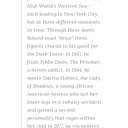
Mid-World’s Western Sea—
each leading to New York City
but at three different moments
in time. Through these doors,
Roland must “draw” three
figures crucial to his quest for
the Dark Tower. In 1987, he
finds Eddie Dean, The Prisoner,
a heroin addict. In 1964, he
meets Odetta Holmes, the Lady
of Shadows, a young African-
American heiress who lost her
lower legs in a subway accident
and gained a second
personality that rages within
her. And in 1977, he encounters