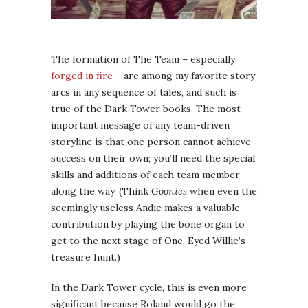
The formation of The Team – especially
forged in fire
– are among my favorite story
arcs in any sequence of tales, and such is
true of the Dark Tower books. The most
important message of any team-driven
storyline is that one person cannot achieve
success on their own; you’ll need the special
skills and additions of each team member
along the way. (Think
Goonies
when even the
seemingly useless Andie makes a valuable
contribution by playing the bone organ to
get to the next stage of One-Eyed Willie’s
treasure hunt.)
In the Dark Tower cycle, this is even more
significant because Roland would go the