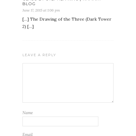
BLOG
June 17, 2015 at 1:06 pm
[…] The Drawing of the Three (Dark Tower
2) […]
LEAVE A REPLY
Name
Email