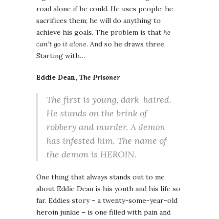
road alone if he could. He uses people; he
sacrifices them; he will do anything to
achieve his goals. The problem is that
he
can’t go it alone
. And so he draws three.
Starting with…
Eddie Dean,
The Prisoner
The first is young, dark-haired.
He stands on the brink of
robbery and murder. A demon
has infested him. The name of
the demon is HEROIN.
One thing that always stands out to me
about Eddie Dean is his youth and his life so
far. Eddies story – a twenty-some-year-old
heroin junkie – is one filled with pain and