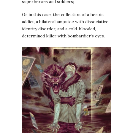
superheroes and soldiers;
Or in this case, the collection of a heroin
addict, a bilateral amputee with dissociative
identity disorder, and a cold-blooded,
determined killer with bombardier’s eyes.