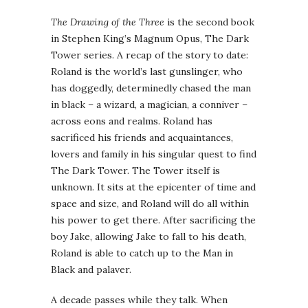
The Drawing of the Three
is the second book
in Stephen King’s Magnum Opus, The Dark
Tower series. A recap of the story to date:
Roland is the world’s last gunslinger, who
has doggedly, determinedly chased the man
in black – a wizard, a magician, a conniver –
across eons and realms. Roland has
sacrificed his friends and acquaintances,
lovers and family in his singular quest to find
The Dark Tower. The Tower itself is
unknown. It sits at the epicenter of time and
space and size, and Roland will do all within
his power to get there. After sacrificing the
boy Jake, allowing Jake to fall to his death,
Roland is able to catch up to the Man in
Black and palaver.
A decade passes while they talk. When