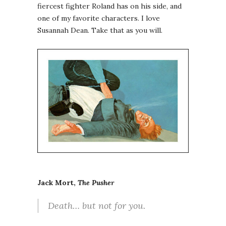
fiercest fighter Roland has on his side, and
one of my favorite characters. I love
Susannah Dean. Take that as you will.
Jack Mort,
The Pusher
Death… but not for you.