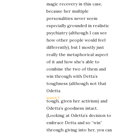
magic recovery in this case,
because her multiple
personalities never seem
especially grounded in realistic
psychiatry (although I can see
how other people would feel
differently), but I mostly just
really the metaphorical aspect
of it and how she’s able to
combine the two of them and
win through with Detta’s
toughness (although not that
Odetta
wasn’t
tough, given her activism) and
Odetta’s goodness intact.
(Looking at Odetta’s decision to
embrace Detta and so “win”
through giving into her, you can