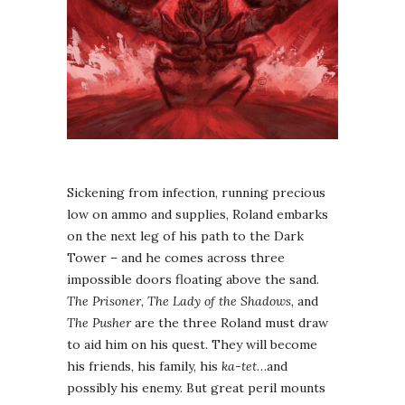
Sickening from infection, running precious
low on ammo and supplies, Roland embarks
on the next leg of his path to the Dark
Tower – and he comes across three
impossible doors floating above the sand.
The Prisoner
,
The Lady of the Shadows
, and
The Pusher
are the three Roland must draw
to aid him on his quest. They will become
his friends, his family, his
ka-tet
…and
possibly his enemy. But great peril mounts