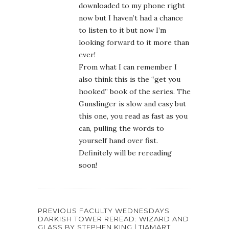
downloaded to my phone right
now but I haven’t had a chance
to listen to it but now I’m
looking forward to it more than
ever!
From what I can remember I
also think this is the “get you
hooked” book of the series. The
Gunslinger is slow and easy but
this one, you read as fast as you
can, pulling the words to
yourself hand over fist.
Definitely will be rereading
soon!
PREVIOUS FACULTY WEDNESDAYS
DARKISH TOWER REREAD: WIZARD AND
GLASS BY STEPHEN KING | TIAMART