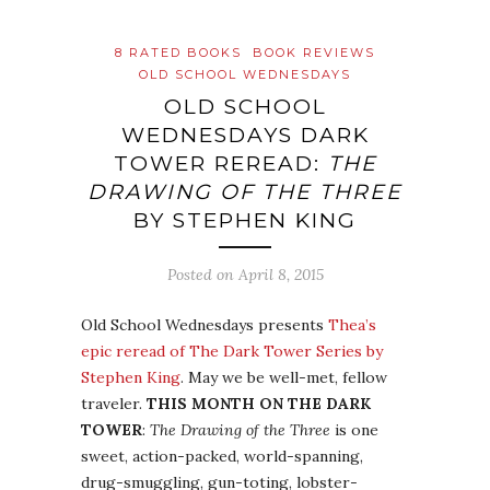
8 RATED BOOKS
BOOK REVIEWS
OLD SCHOOL WEDNESDAYS
OLD SCHOOL
WEDNESDAYS DARK
TOWER REREAD:
THE
DRAWING OF THE THREE
BY STEPHEN KING
Posted on
April 8, 2015
Old School Wednesdays presents
Thea’s
epic reread of The Dark Tower Series by
Stephen King
. May we be well-met, fellow
traveler.
THIS MONTH ON THE DARK
TOWER
:
The Drawing of the Three
is one
sweet, action-packed, world-spanning,
drug-smuggling, gun-toting, lobster-