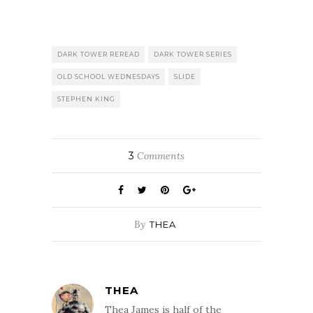
DARK TOWER REREAD
DARK TOWER SERIES
OLD SCHOOL WEDNESDAYS
SLIDE
STEPHEN KING
3
Comments
By
THEA
THEA
Thea James is half of the