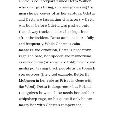
a vicious counterpart named Detta Walker
who emerges biting, screaming, cursing the
men she perceives of as her captors. Odetta
and Detta are fascinating characters – Detta
was born before Odetta was pushed onto
the subway tracks and lost her legs, but
after the incident, Detta awakens more fully
and frequently. While Odetta is calm
manners and erudition, Detta is predatory
rage and hate, her speech and mannerisms
assumed from (or so we are told) movies and
media portraying black people as cartoonish
stereotypes (the cited example: Butterfly
McQueen in her role as Prissy in
Gone with
the Wind
). Detta is
dangerous
– but Roland
recognizes how much he needs her, and her
whipsharp rage, on his quest if only he can
marry her with Odetta’s temperance.