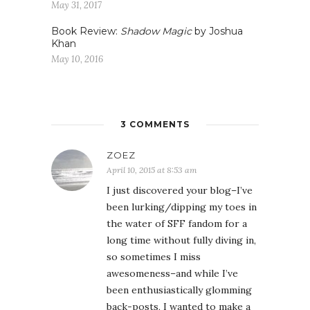
May 31, 2017
Book Review:
Shadow Magic
by Joshua
Khan
May 10, 2016
3 COMMENTS
ZOEZ
April 10, 2015 at 8:53 am
I just discovered your blog–I’ve
been lurking/dipping my toes in
the water of SFF fandom for a
long time without fully diving in,
so sometimes I miss
awesomeness–and while I’ve
been enthusiastically glomming
back-posts, I wanted to make a