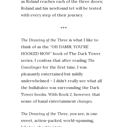
as Roland reaches each of the three doors;
Roland and his newfound tet will be tested
with every step of their journey.
+++
The Drawing of the Three
is what I like to
think of as the “OH DAMN, YOU’RE
HOOKED NOW” book of The Dark Tower
series. I confess that after reading
The
Gunslinger
for the first time, I was
pleasantly entertained but mildly
underwhelmed – I didn’t really see what all
the hullabaloo was surrounding the Dark
Tower books. With Book 2, however, that
sense of banal entertainment
changes
.
The Drawing of the Three
, you see, is one
sweet, action-packed, world-spanning,