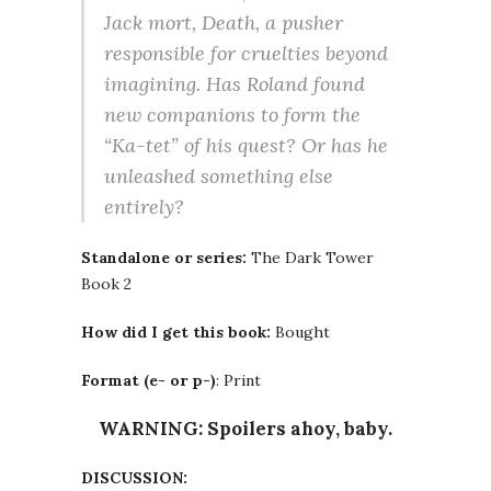
Jack mort, Death, a pusher
responsible for cruelties beyond
imagining. Has Roland found
new companions to form the
“Ka-tet” of his quest? Or has he
unleashed something else
entirely?
Standalone or series:
The Dark Tower
Book 2
How did I get this book:
Bought
Format (e- or p-)
: Print
WARNING: Spoilers ahoy, baby.
DISCUSSION: