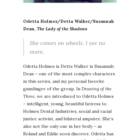
Odetta Holmes/Detta Walker/Susannah
Dean,
The Lady of the Shadows
She comes on wheels. I see no
more.
Odetta Holmes is Detta Walker is Susannah
Dean – one of the most complex characters
in this series, and my personal favorite
gunslinger of the group. In
Drawing of the
Three
, we are introduced to Odetta Holmes
– intelligent, young, beautiful heiress to
Holmes Dental Industries, social and racial
justice activist, and bilateral amputee. She’s
also not the only one in her body – as
Roland and Eddie soon discover, Odetta has