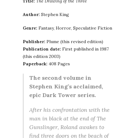
Title:
The Drawing of the Three
Author:
Stephen King
Genre:
Fantasy, Horror, Speculative Fiction
Publisher:
Plume (this revised edition)
Publication date:
First published in 1987
(this edition 2003)
Paperback:
408 Pages
The second volume in
Stephen King’s acclaimed,
epic Dark Tower series.
After his confrontation with the
man in black at the end of The
Gunslinger, Roland awakes to
find three doors on the beach of