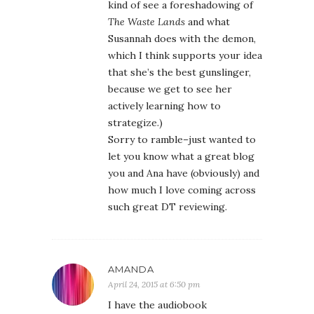
kind of see a foreshadowing of
The Waste Lands
and what
Susannah does with the demon,
which I think supports your idea
that she’s the best gunslinger,
because we get to see her
actively learning how to
strategize.)
Sorry to ramble–just wanted to
let you know what a great blog
you and Ana have (obviously) and
how much I love coming across
such great DT reviewing.
AMANDA
April 24, 2015 at 6:50 pm
I have the audiobook