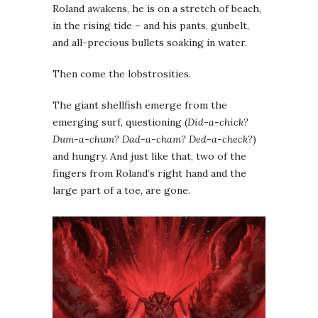
Roland awakens, he is on a stretch of beach,
in the rising tide – and his pants, gunbelt,
and all-precious bullets soaking in water.
Then come the lobstrosities.
The giant shellfish emerge from the
emerging surf, questioning (
Did-a-chick?
Dum-a-chum? Dad-a-cham? Ded-a-check?
)
and hungry. And just like that, two of the
fingers from Roland’s right hand and the
large part of a toe, are gone.