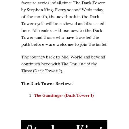
favorite series’ of all time: The Dark Tower
by Stephen King. Every second Wednesday
of the month, the next book in the Dark
Tower cycle will be reviewed and discussed
here. All readers – those new to the Dark
Tower, and those who have traveled the
path before – are welcome to join the
ka tet
!
The journey back to Mid-World and beyond
continues here with
The Drawing of the
Three
(Dark Tower 2).
The Dark Tower Reviews:
The Gunslinger
(Dark Tower 1)