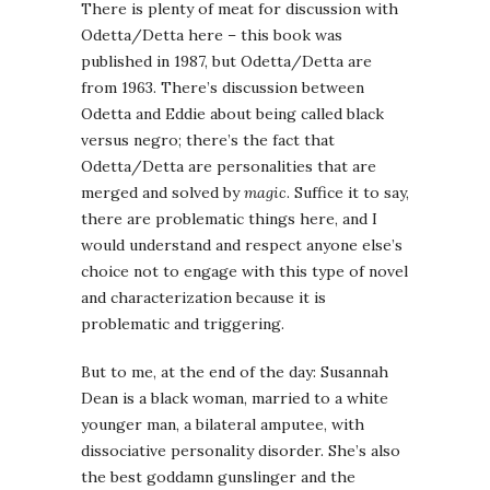
There is plenty of meat for discussion with
Odetta/Detta here – this book was
published in 1987, but Odetta/Detta are
from 1963. There’s discussion between
Odetta and Eddie about being called black
versus negro; there’s the fact that
Odetta/Detta are personalities that are
merged and solved by
magic
. Suffice it to say,
there are problematic things here, and I
would understand and respect anyone else’s
choice not to engage with this type of novel
and characterization because it is
problematic and triggering.
But to me, at the end of the day: Susannah
Dean is a black woman, married to a white
younger man, a bilateral amputee, with
dissociative personality disorder. She’s also
the best goddamn gunslinger and the