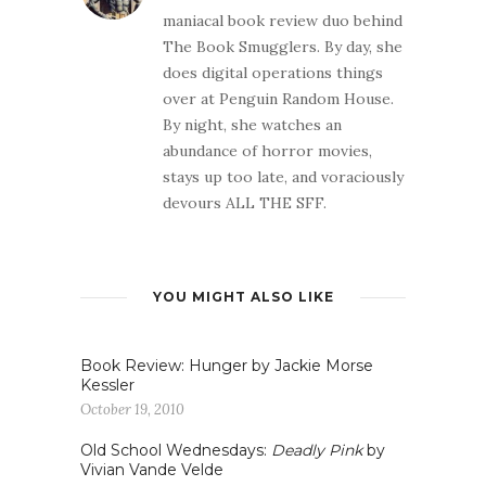
maniacal book review duo behind
The Book Smugglers. By day, she
does digital operations things
over at Penguin Random House.
By night, she watches an
abundance of horror movies,
stays up too late, and voraciously
devours ALL THE SFF.
YOU MIGHT ALSO LIKE
Book Review: Hunger by Jackie Morse
Kessler
October 19, 2010
Old School Wednesdays:
Deadly Pink
by
Vivian Vande Velde