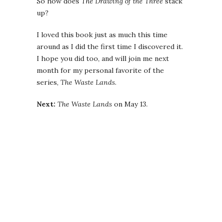
So how does
The Drawing of the Three
stack
up?
I loved this book just as much this time
around as I did the first time I discovered it.
I hope you did too, and will join me next
month for my personal favorite of the
series,
The Waste Lands
.
Next:
The Waste Lands
on May 13.