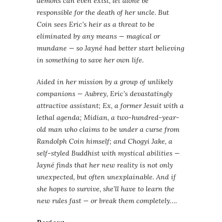
demons can even exist, let alone be
responsible for the death of her uncle. But
Coin sees Eric’s heir as a threat to be
eliminated by any means — magical or
mundane — so Jayné had better start believing
in something to save her own life.
Aided in her mission by a group of unlikely
companions — Aubrey, Eric’s devastatingly
attractive assistant; Ex, a former Jesuit with a
lethal agenda; Midian, a two-hundred-year-
old man who claims to be under a curse from
Randolph Coin himself; and Chogyi Jake, a
self-styled Buddhist with mystical abilities —
Jayné finds that her new reality is not only
unexpected, but often unexplainable. And if
she hopes to survive, she’ll have to learn the
new rules fast — or break them completely….