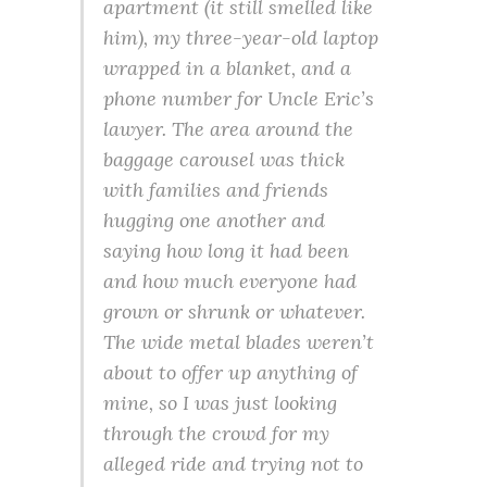
apartment (it still smelled like
him), my three-year-old laptop
wrapped in a blanket, and a
phone number for Uncle Eric’s
lawyer. The area around the
baggage carousel was thick
with families and friends
hugging one another and
saying how long it had been
and how much everyone had
grown or shrunk or whatever.
The wide metal blades weren’t
about to offer up anything of
mine, so I was just looking
through the crowd for my
alleged ride and trying not to