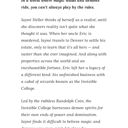
In a world where magic walks and demons
ride, you can’t always play by the rules.
Jayné Heller thinks of herself as a realist, until
she discovers reality isn’t quite what she
thought it was. When her uncle Eric is
murdered, Jayné travels to Denver to settle his
estate, only to learn that it’s all hers — and
vaster than she ever imagined. And along with
properties across the world and an
inexhaustible fortune, Eric left her a legacy of
a different kind: his unfinished business with
a cabal of wizards known as the Invisible
College.
Led by the ruthless Randolph Coin, the
Invisible College harnesses demon spirits for
their own ends of power and domination.
Jayné finds it difficult to believe magic and