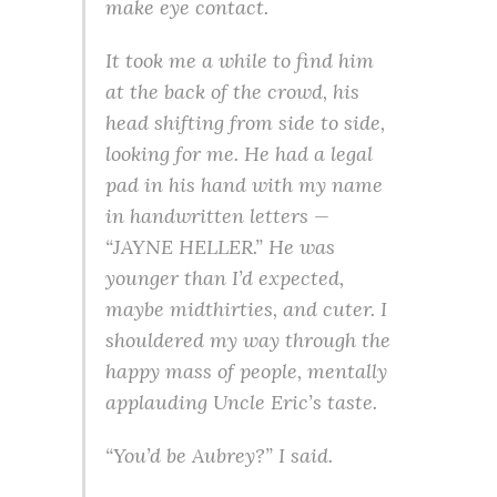
make eye contact.
It took me a while to find him
at the back of the crowd, his
head shifting from side to side,
looking for me. He had a legal
pad in his hand with my name
in handwritten letters —
“JAYNE HELLER.” He was
younger than I’d expected,
maybe midthirties, and cuter. I
shouldered my way through the
happy mass of people, mentally
applauding Uncle Eric’s taste.
“You’d be Aubrey?” I said.