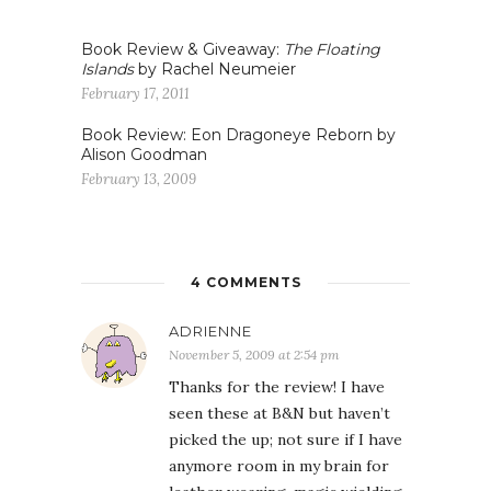
Book Review & Giveaway:
The Floating
Islands
by Rachel Neumeier
February 17, 2011
Book Review: Eon Dragoneye Reborn by
Alison Goodman
February 13, 2009
4 COMMENTS
ADRIENNE
November 5, 2009 at 2:54 pm
Thanks for the review! I have
seen these at B&N but haven’t
picked the up; not sure if I have
anymore room in my brain for