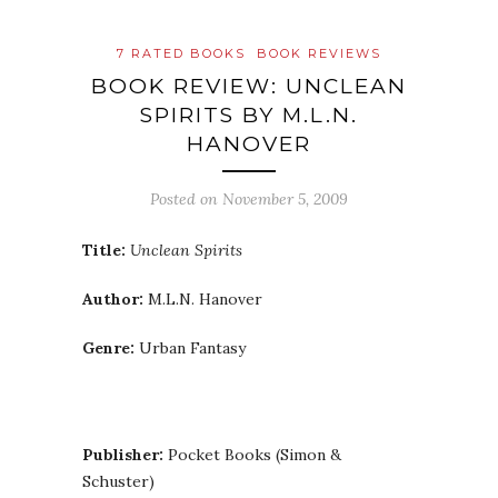
7 RATED BOOKS
BOOK REVIEWS
BOOK REVIEW: UNCLEAN
SPIRITS BY M.L.N.
HANOVER
Posted on
November 5, 2009
Title:
Unclean Spirits
Author:
M.L.N. Hanover
Genre:
Urban Fantasy
Publisher:
Pocket Books (Simon &
Schuster)