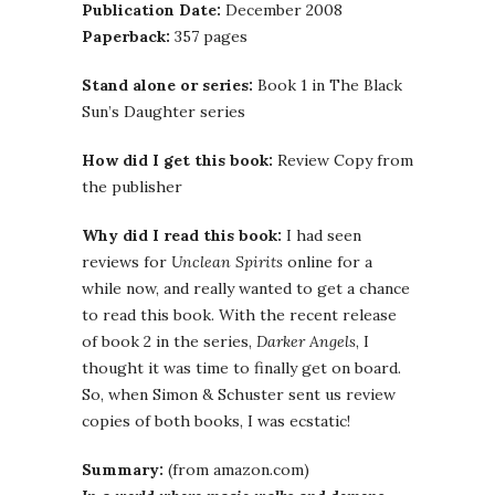
Publication Date:
December 2008
Paperback:
357 pages
Stand alone or series:
Book 1 in The Black
Sun’s Daughter series
How did I get this book:
Review Copy from
the publisher
Why did I read this book:
I had seen
reviews for
Unclean Spirits
online for a
while now, and really wanted to get a chance
to read this book. With the recent release
of book 2 in the series,
Darker Angels
, I
thought it was time to finally get on board.
So, when Simon & Schuster sent us review
copies of both books, I was ecstatic!
Summary:
(from amazon.com)