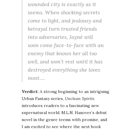
wounded city is exactly as it
seems. When shocking secrets
come to light, and jealousy and
betrayal turn trusted friends
into adversaries, Jayné will
soon come face-to-face with an
enemy that knows her all too
well, and won’t rest until it has
destroyed everything she loves
most….
Verdict:
A strong beginning to an intriguing
Urban Fantasy series,
Unclean Spirits
introduces readers to a fascinating new
supernatural world. M.L.N. Hanover’s debut
novel in the genre teems with promise, and
I am excited to see where the next book