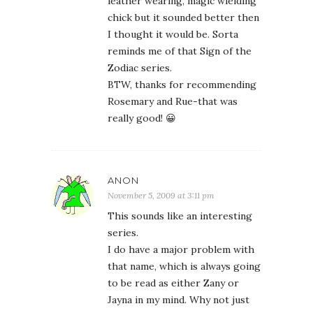
leather wearing, magic wielding
chick but it sounded better then
I thought it would be. Sorta
reminds me of that Sign of the
Zodiac series.
BTW, thanks for recommending
Rosemary and Rue-that was
really good! 😀
ANON
November 5, 2009 at 3:11 pm
This sounds like an interesting
series.
I do have a major problem with
that name, which is always going
to be read as either Zany or
Jayna in my mind. Why not just