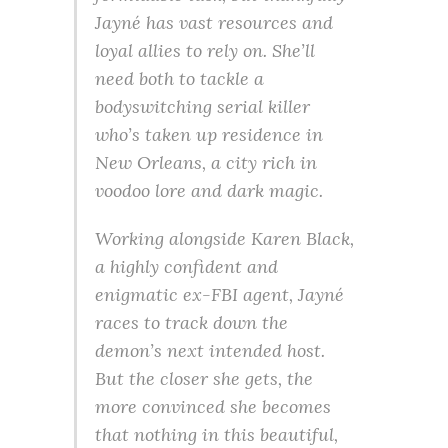
Jayné has vast resources and
loyal allies to rely on. She’ll
need both to tackle a
bodyswitching serial killer
who’s taken up residence in
New Orleans, a city rich in
voodoo lore and dark magic.
Working alongside Karen Black,
a highly confident and
enigmatic ex-FBI agent, Jayné
races to track down the
demon’s next intended host.
But the closer she gets, the
more convinced she becomes
that nothing in this beautiful,