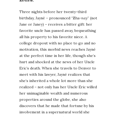
Review:
Three nights before her twenty-third
birthday, Jayné – pronounced “Zha-
nay
” (not
Jane or Janey) – receives a bitter gift: her
favorite uncle has passed away, bequeathing
all his property to his favorite niece. A
college dropout with no place to go and no
motivation, this morbid news reaches Jayné
at the perfect time in her life, though she’s
hurt and shocked at the news of her Uncle
Eric’s death. When she travels to Denver to
meet with his lawyer, Jayné realizes that
she’s inherited a whole lot more than she
realized – not only has her Uncle Eric willed
her unimaginable wealth and numerous
properties around the globe, she also
discovers that he made that fortune by his
involvement in a supernatural world she