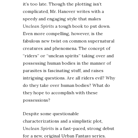
it’s too late. Though the plotting isn’t
complicated, Mr. Hanover writes with a
speedy and engaging style that makes
Unclean Spirits
a tough book to put down.
Even more compelling, however, is the
fabulous new twist on common supernatural
creatures and phenomena. The concept of
“riders” or “unclean spirits” taking over and
possessing human bodies in the manner of
parasites is fascinating stuff, and raises
intriguing questions. Are all riders evil? Why
do they take over human bodies? What do
they hope to accomplish with these
possessions?
Despite some questionable
characterizations and a simplistic plot,
Unclean Spirits
is a fast-paced, strong debut
for a new, original Urban Fantasy series.