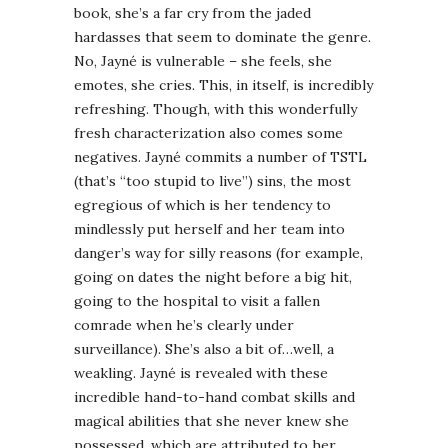
book, she’s a far cry from the jaded
hardasses that seem to dominate the genre.
No, Jayné is vulnerable – she feels, she
emotes, she cries. This, in itself, is incredibly
refreshing. Though, with this wonderfully
fresh characterization also comes some
negatives. Jayné commits a number of TSTL
(that’s “too stupid to live”) sins, the most
egregious of which is her tendency to
mindlessly put herself and her team into
danger’s way for silly reasons (for example,
going on dates the night before a big hit,
going to the hospital to visit a fallen
comrade when he’s clearly under
surveillance). She’s also a bit of…well, a
weakling. Jayné is revealed with these
incredible hand-to-hand combat skills and
magical abilities that she never knew she
possessed, which are attributed to her