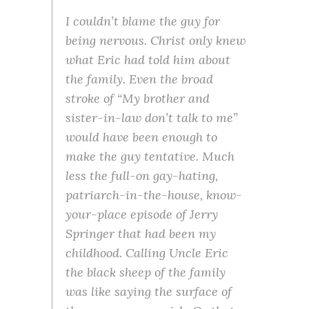
I couldn’t blame the guy for
being nervous. Christ only knew
what Eric had told him about
the family. Even the broad
stroke of “My brother and
sister-in-law don’t talk to me”
would have been enough to
make the guy tentative. Much
less the full-on gay-hating,
patriarch-in-the-house, know-
your-place episode of Jerry
Springer that had been my
childhood. Calling Uncle Eric
the black sheep of the family
was like saying the surface of