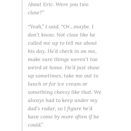
About Eric. Were you two
close?”
“Yeah,” I said. “Or…maybe. I
don’t know. Not close like he
called me up to tell me about
his day. He’d check in on me,
make sure things weren’t too
weird at home. He’d just show
up sometimes, take me out to
lunch or for ice cream or
something cheesy like that. We
always had to keep under my
dad’s radar, so I figure he’d
have come by more often if he
could.”