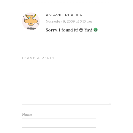
AN AVID READER
November 6, 2009 at 5:16 am
Sorry, I found it! 😳 Yay!
LEAVE A REPLY
Name