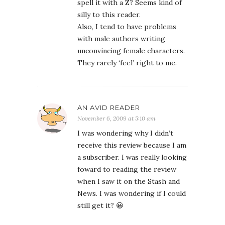
spell it with a Z? Seems kind of
silly to this reader.
Also, I tend to have problems
with male authors writing
unconvincing female characters.
They rarely ‘feel’ right to me.
AN AVID READER
November 6, 2009 at 5:10 am
I was wondering why I didn’t
receive this review because I am
a subscriber. I was really looking
foward to reading the review
when I saw it on the Stash and
News. I was wondering if I could
still get it? 😀