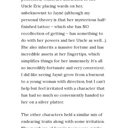
Uncle Eric placing wards on her,
unbeknownst to Jayné (although my
personal theory is that her mysterious half-
finished tattoo – which she has NO
recollection of getting – has something to
do with her powers and her Uncle as well…).
She also inherits a massive fortune and has
incredible assets at her fingertips, which
simplifies things for her immensely. It’s all
so incredibly fortunate and very
convenient
.
I did like seeing Jayné grow from a burnout
to a young woman with direction, but I can’t
help but feel irritated with a character that
has had so much so conveniently handed to
her on a silver platter.
The other characters held a similar mix of
endearing traits along with some irritation.