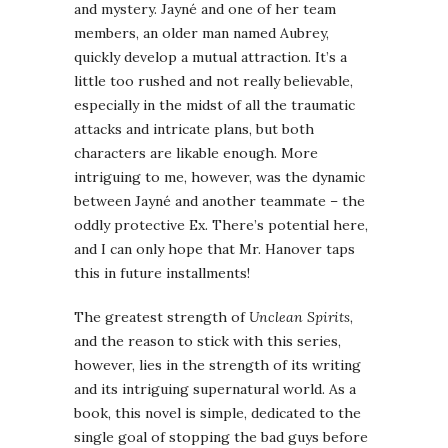
and mystery. Jayné and one of her team
members, an older man named Aubrey,
quickly develop a mutual attraction. It’s a
little too rushed and not really believable,
especially in the midst of all the traumatic
attacks and intricate plans, but both
characters are likable enough. More
intriguing to me, however, was the dynamic
between Jayné and another teammate – the
oddly protective Ex. There’s potential here,
and I can only hope that Mr. Hanover taps
this in future installments!
The greatest strength of
Unclean Spirits
,
and the reason to stick with this series,
however, lies in the strength of its writing
and its intriguing supernatural world. As a
book, this novel is simple, dedicated to the
single goal of stopping the bad guys before