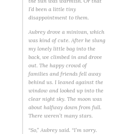
the sun was warmish. Or that
I’d been a little tiny
disappointment to them.
Aubrey drove a minivan, which
was kind of cute. After he slung
my lonely little bag into the
back, we climbed in and drove
out. The happy crowd of
families and friends fell away
behind us. I leaned against the
window and looked up into the
clear night sky. The moon was
about halfway down from full.
There weren’t many stars.
“So,” Aubrey said. “I’m sorry.