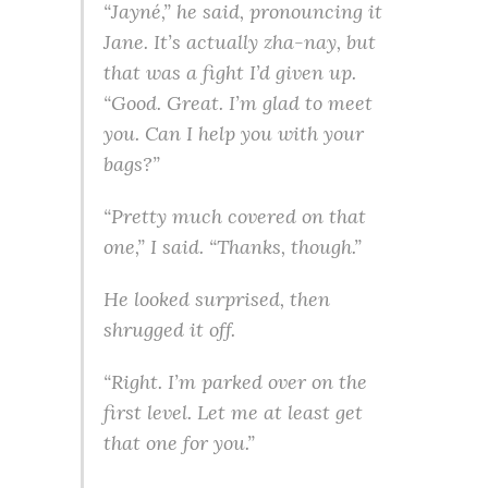
“Jayné,” he said, pronouncing it
Jane. It’s actually zha-nay, but
that was a fight I’d given up.
“Good. Great. I’m glad to meet
you. Can I help you with your
bags?”
“Pretty much covered on that
one,” I said. “Thanks, though.”
He looked surprised, then
shrugged it off.
“Right. I’m parked over on the
first level. Let me at least get
that one for you.”