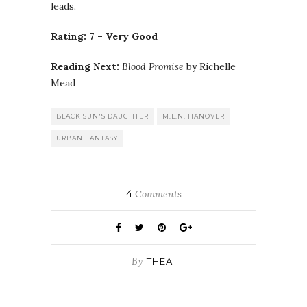
leads.
Rating: 7 – Very Good
Reading Next:
Blood Promise
by Richelle
Mead
BLACK SUN'S DAUGHTER
M.L.N. HANOVER
URBAN FANTASY
4
Comments
By
THEA