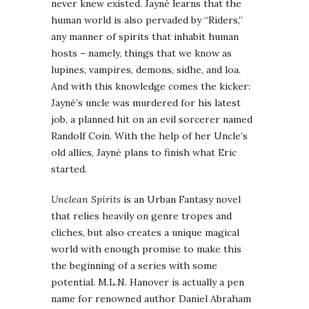
never knew existed. Jayné learns that the
human world is also pervaded by “Riders,”
any manner of spirits that inhabit human
hosts – namely, things that we know as
lupines, vampires, demons, sidhe, and loa.
And with this knowledge comes the kicker:
Jayné’s uncle was murdered for his latest
job, a planned hit on an evil sorcerer named
Randolf Coin. With the help of her Uncle’s
old allies, Jayné plans to finish what Eric
started.
Unclean Spirits
is an Urban Fantasy novel
that relies heavily on genre tropes and
cliches, but also creates a unique magical
world with enough promise to make this
the beginning of a series with some
potential. M.L.N. Hanover is actually a pen
name for renowned author Daniel Abraham