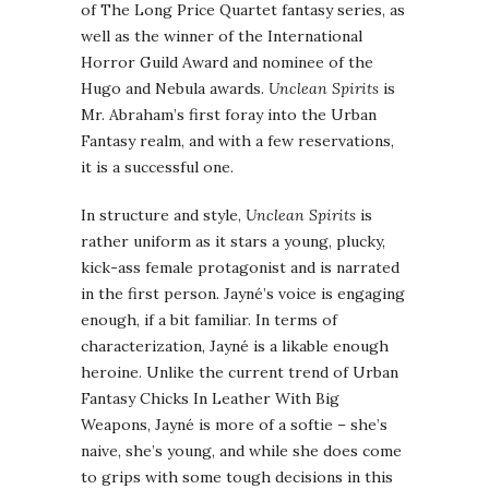
of The Long Price Quartet fantasy series, as
well as the winner of the International
Horror Guild Award and nominee of the
Hugo and Nebula awards.
Unclean Spirits
is
Mr. Abraham’s first foray into the Urban
Fantasy realm, and with a few reservations,
it is a successful one.
In structure and style,
Unclean Spirits
is
rather uniform as it stars a young, plucky,
kick-ass female protagonist and is narrated
in the first person. Jayné’s voice is engaging
enough, if a bit familiar. In terms of
characterization, Jayné is a likable enough
heroine. Unlike the current trend of Urban
Fantasy Chicks In Leather With Big
Weapons, Jayné is more of a softie – she’s
naive, she’s young, and while she does come
to grips with some tough decisions in this