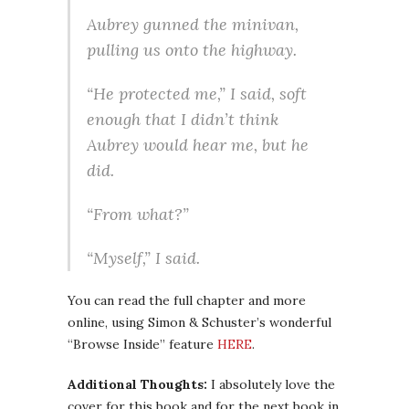
Aubrey gunned the minivan,
pulling us onto the highway.
“He protected me,” I said, soft
enough that I didn’t think
Aubrey would hear me, but he
did.
“From what?”
“Myself,” I said.
You can read the full chapter and more
online, using Simon & Schuster’s wonderful
“Browse Inside” feature
HERE
.
Additional Thoughts:
I absolutely love the
cover for this book and for the next book in