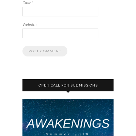
Email
Website
OPEN CALL FOR SUBMISSIONS