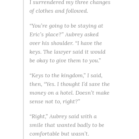
I surrendered my three changes
of clothes and followed.
“You’re going to be staying at
Eric’s place?” Aubrey asked
over his shoulder. “I have the
keys. The lawyer said it would
be okay to give them to you.”
“Keys to the kingdom,” I said,
then, “Yes. I thought I’d save the
money on a hotel. Doesn’t make
sense not to, right?”
“Right,” Aubrey said with a
smile that wanted badly to be
comfortable but wasn’t.