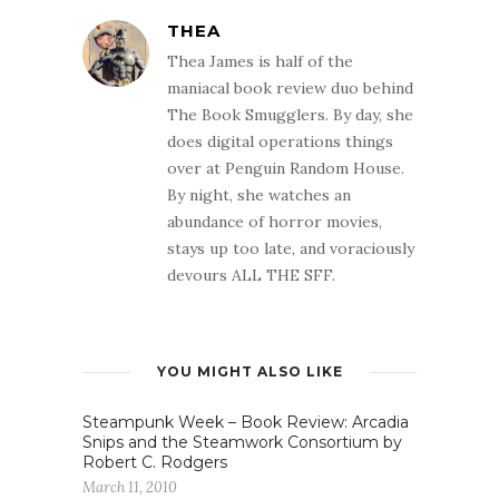
THEA
Thea James is half of the
maniacal book review duo behind
The Book Smugglers. By day, she
does digital operations things
over at Penguin Random House.
By night, she watches an
abundance of horror movies,
stays up too late, and voraciously
devours ALL THE SFF.
YOU MIGHT ALSO LIKE
Steampunk Week – Book Review: Arcadia
Snips and the Steamwork Consortium by
Robert C. Rodgers
March 11, 2010