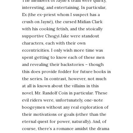
The members of Jayné’s team were quirky,
interesting, and entertaining. In particular,
Ex (the ex-priest whom I suspect has a
crush on Jayné), the cursed Midian Clark
with his cooking fetish, and the stoically
supportive Chogyi Jake were standout
characters, each with their own
eccentricities. I only wish more time was
spent getting to know each of these men
and revealing their backstories – though
this does provide fodder for future books in
the series. In contrast, however, not much
at all is known about the villains in this
novel, Mr. Randolf Coin in particular. These
evil riders were, unfortunately, one-note
boogeymen without any real exploration of
their motivations or goals (other than the
eternal quest for power, naturally). And, of
course, there’s a romance amidst the drama