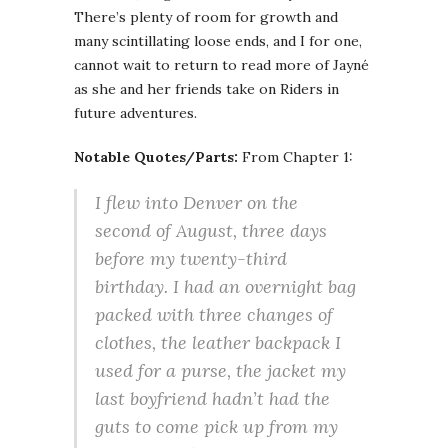
There’s plenty of room for growth and
many scintillating loose ends, and I for one,
cannot wait to return to read more of Jayné
as she and her friends take on Riders in
future adventures.
Notable Quotes/Parts:
From Chapter 1:
I flew into Denver on the
second of August, three days
before my twenty-third
birthday. I had an overnight bag
packed with three changes of
clothes, the leather backpack I
used for a purse, the jacket my
last boyfriend hadn’t had the
guts to come pick up from my