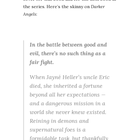
the series. Here’s the skinny on
Darker
Angels
:
In the battle between good and
evil, there’s no such thing as a
fair fight.
When Jayné Heller’s uncle Eric
died, she inherited a fortune
beyond all her expectations —
and a dangerous mission in a
world she never knew existed.
Reining in demons and
supernatural foes is a
formidable task, but thankfully