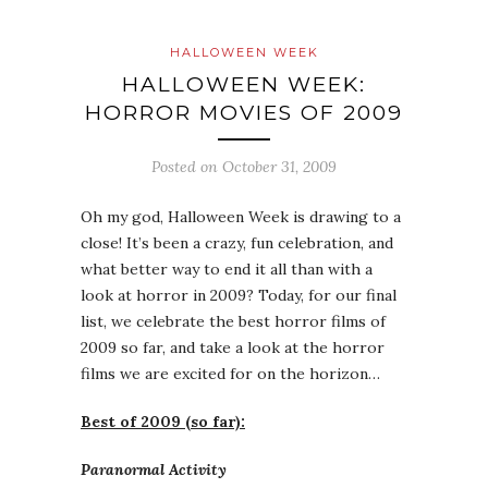
HALLOWEEN WEEK
HALLOWEEN WEEK:
HORROR MOVIES OF 2009
Posted on
October 31, 2009
Oh my god, Halloween Week is drawing to a
close! It’s been a crazy, fun celebration, and
what better way to end it all than with a
look at horror in 2009? Today, for our final
list, we celebrate the best horror films of
2009 so far, and take a look at the horror
films we are excited for on the horizon…
Best of 2009 (so far):
Paranormal Activity