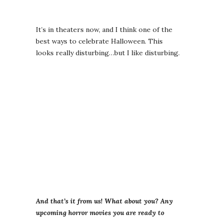
It’s in theaters now, and I think one of the
best ways to celebrate Halloween. This
looks really disturbing…but I like disturbing.
And that’s it from us! What about you? Any
upcoming horror movies you are ready to