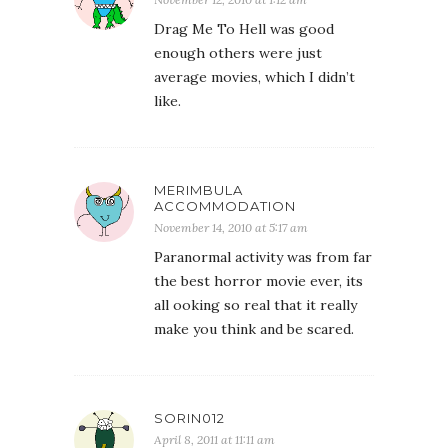
Drag Me To Hell was good
enough others were just
average movies, which I didn’t
like.
MERIMBULA
ACCOMMODATION
November 14, 2010 at 5:17 am
Paranormal activity was from far
the best horror movie ever, its
all ooking so real that it really
make you think and be scared.
SORIN012
April 8, 2011 at 11:11 am