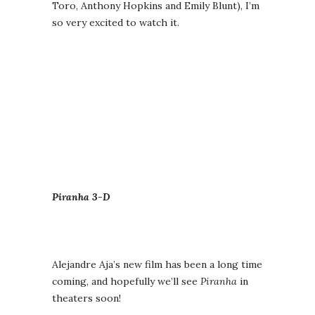
Toro, Anthony Hopkins and Emily Blunt), I’m
so very excited to watch it.
Piranha 3-D
Alejandre Aja’s new film has been a long time
coming, and hopefully we’ll see
Piranha
in
theaters soon!