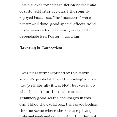
I am a sucker for science fiction horror, and
despite lackluster reviews, I thoroughly
enjoyed
Pandorum
. The “monsters” were
pretty well done, good special effects, solid
performances from Dennis Quaid and the
dependable Ben Foster…I am a fan.
Haunting In Connecticut
I was pleasantly surprised by this movie.
Yeah, it’s predictable and the ending isn’t so
hot (well, literally it was HOT, but you know
what I mean), but there were some
genuinely good scares and images in this
one. I liked the eyelid box, the carved bodies,
the one scene where the kids are playing
hide and seek and you see the ghost behind