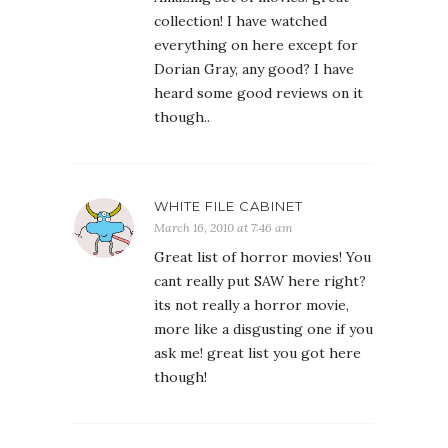
collection! I have watched
everything on here except for
Dorian Gray, any good? I have
heard some good reviews on it
though..
WHITE FILE CABINET
March 16, 2010 at 7:46 am
Great list of horror movies! You
cant really put SAW here right?
its not really a horror movie,
more like a disgusting one if you
ask me! great list you got here
though!