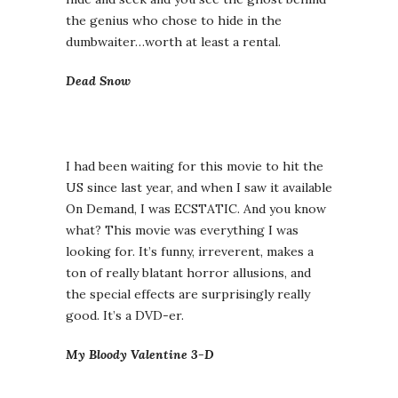
the genius who chose to hide in the
dumbwaiter…worth at least a rental.
Dead Snow
I had been waiting for this movie to hit the
US since last year, and when I saw it available
On Demand, I was ECSTATIC. And you know
what? This movie was everything I was
looking for. It’s funny, irreverent, makes a
ton of really blatant horror allusions, and
the special effects are surprisingly really
good. It’s a DVD-er.
My Bloody Valentine 3-D