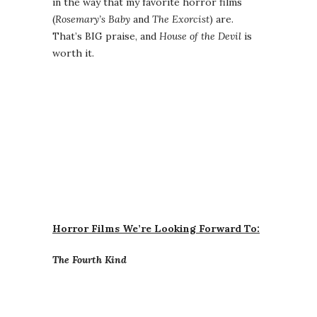
in the way that my favorite horror films
(
Rosemary’s Baby
and
The Exorcist
) are.
That’s BIG praise, and
House of the Devil
is
worth it.
Horror Films We’re Looking Forward To:
The Fourth Kind