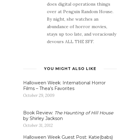
does digital operations things
over at Penguin Random House.
By night, she watches an
abundance of horror movies,
stays up too late, and voraciously
devours ALL THE SFF.
YOU MIGHT ALSO LIKE
Halloween Week: International Horror
Films – Thea’s Favorites
October 29, 2009
Book Review:
The Haunting of Hill House
by Shirley Jackson
October 31, 2012
Halloween Week Guest Post: Katie(babs)