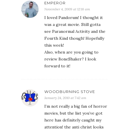
EMPEROR
November 4, 2009 at 12:16 am
I loved Pandorum! I thought it
was a great movie. Still gotta
see Paranormal Activity and the
Fourth Kind though! Hopefully
this week!
Also, when are you going to
review BoneShaker? I look
forward to it!
WOODBURNING STOVE
January 24, 2010 at 7:42 am
I’m not really a big fan of horror
movies, but the list you’ve got
here has definitely caught my
attention! the anti christ looks