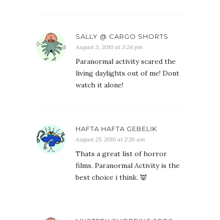
SALLY @ CARGO SHORTS
August 3, 2010 at 3:24 pm
Paranormal activity scared the
living daylights out of me! Dont
watch it alone!
HAFTA HAFTA GEBELIK
August 25, 2010 at 2:26 am
Thats a great list of horror
films. Paranormal Activity is the
best choice i think. 👿