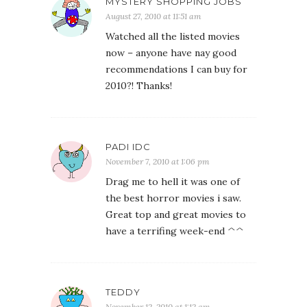
MYSTERY SHOPPING JOBS
August 27, 2010 at 11:51 am
Watched all the listed movies
now – anyone have nay good
recommendations I can buy for
2010?! Thanks!
PADI IDC
November 7, 2010 at 1:06 pm
Drag me to hell it was one of
the best horror movies i saw.
Great top and great movies to
have a terrifing week-end ^^
TEDDY
November 12, 2010 at 1:12 am