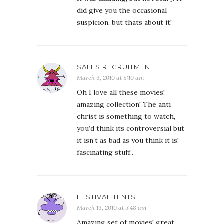
did give you the occasional
suspicion, but thats about it!
SALES RECRUITMENT
March 3, 2010 at 8:10 am
Oh I love all these movies!
amazing collection! The anti
christ is something to watch,
you’d think its controversial but
it isn’t as bad as you think it is!
fascinating stuff..
FESTIVAL TENTS
March 13, 2010 at 5:48 am
Amazing set of movies! great