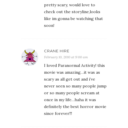
pretty scary, would love to
check out the storyline,looks
like im gonna be watching that
soon!
CRANE HIRE
February 10, 2010 at 9:00 am
I loved Paranormal Activity! this
movie was amazing…it was as
scary as all get out and i’ve
never seen so many people jump
or so many people scream at
once in my life…haha it was
definitely the best horror movie
since forever!!!