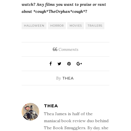
watch? Any films you want to praise or rant
about *cough*TheOrphan*cough*?
HALLOWEEN
HORROR
MOVIES
TRAILERS
66
Comments
By
THEA
THEA
Thea James is half of the
maniacal book review duo behind
The Book Smugglers. By day, she