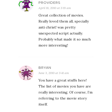
PROVIDERS
April 16, 2010 at 3:19 am
Great collection of movies.
Really loved them all, specially
anti christ! was pretty
unexpected script actually.
Probably what made it so much
more interesting!
BRYAN
June 3, 2010 at 3:41 am
You have a great stuffs here!
The list of movies you have are
really interesting. Of course, I’m
referring to the movie story
itself.