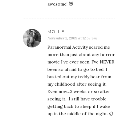
awesome! 😈
MOLLIE
November 2, 2009 at 12:58 pm
Paranormal Activity scared me
more than just about any horror
movie I’ve ever seen. I’ve NEVER
been so afraid to go to bed. I
busted out my teddy bear from
my childhood after seeing it.
Even now…3 weeks or so after
seeing it…I still have trouble
getting back to sleep if I wake
up in the middle of the night. 😥