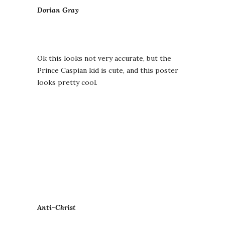
Dorian Gray
Ok this looks not very accurate, but the
Prince Caspian kid is cute, and this poster
looks pretty cool.
Anti-Christ