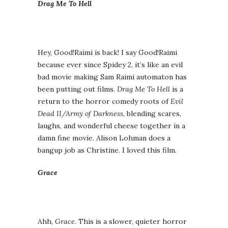
Drag Me To Hell
Hey, Good!Raimi is back! I say Good!Raimi
because ever since Spidey 2, it’s like an evil
bad movie making Sam Raimi automaton has
been putting out films.
Drag Me To Hell
is a
return to the horror comedy roots of
Evil
Dead II/Army of Darkness
, blending scares,
laughs, and wonderful cheese together in a
damn fine movie. Alison Lohman does a
bangup job as Christine. I loved this film.
Grace
Ahh,
Grace
. This is a slower, quieter horror