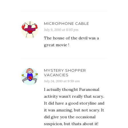
MICROPHONE CABLE
July 9, 2010 at 8:05 pm
The house of the devil was a
great movie !
MYSTERY SHOPPER
VACANCIES
July 24, 2010 at 9:59 am
I actually thought Paranomal
activity wasn’t really that scary..
It did have a good storyline and
it was amazing, but not scary. It
did give you the occasional
suspicion, but thats about it!