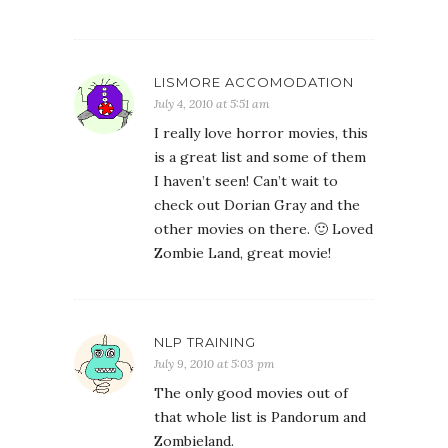
LISMORE ACCOMODATION
July 4, 2010 at 5:51 am
I really love horror movies, this
is a great list and some of them
I haven’t seen! Can’t wait to
check out Dorian Gray and the
other movies on there. 🙂 Loved
Zombie Land, great movie!
NLP TRAINING
July 9, 2010 at 5:03 pm
The only good movies out of
that whole list is Pandorum and
Zombieland.