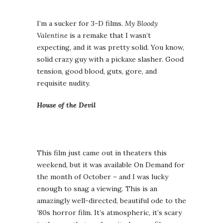
I’m a sucker for 3-D films.
My Bloody
Valentine
is a remake that I wasn’t
expecting, and it was pretty solid. You know,
solid crazy guy with a pickaxe slasher. Good
tension, good blood, guts, gore, and
requisite nudity.
House of the Devil
This film just came out in theaters this
weekend, but it was available On Demand for
the month of October – and I was lucky
enough to snag a viewing. This is an
amazingly well-directed, beautiful ode to the
’80s horror film. It’s atmospheric, it’s scary