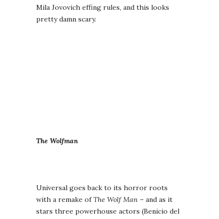
Mila Jovovich effing rules, and this looks
pretty damn scary.
The Wolfman
Universal goes back to its horror roots
with a remake of
The Wolf Man
– and as it
stars three powerhouse actors (Benicio del