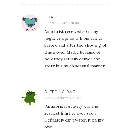
CRAIG
June 5, 2010 at 8:20 pm
Antichrist received so many
negative opinions from critics
before and after the showing of
this movie. Maybe because of
how they actually deliver the
story in a much sensual manner.
SLEEPING BAG
June 18, 2010 at 3:09 am
Paranormal Activity was the
scariest film I’ve ever seen!
Definately can’t watch it on my
own!