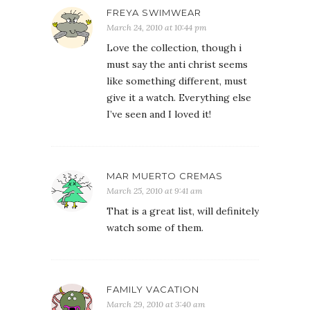
FREYA SWIMWEAR
March 24, 2010 at 10:44 pm
Love the collection, though i
must say the anti christ seems
like something different, must
give it a watch. Everything else
I’ve seen and I loved it!
MAR MUERTO CREMAS
March 25, 2010 at 9:41 am
That is a great list, will definitely
watch some of them.
FAMILY VACATION
March 29, 2010 at 3:40 am