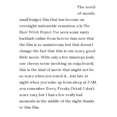
The word-
of-mouth,
small budget film that has become an
overnight nationwide sensation, a la
The
Blair Witch Project
. I’ve seen some nasty
backlash online from horror fans now that
the film is so mainstream, but that doesn’t
change the fact that this is one scary, good
little movie. With only a few missteps (only
one cheesy scene involving an ouija board),
this is the kind of movie that might not be
so scary when you watch it….but late at
night when you wake up from sleep at 3 AM,
you remember Every. Freaky. Detail. I don’t
scare easy, but I had a few really bad
moments in the middle of the night thanks
to this film.