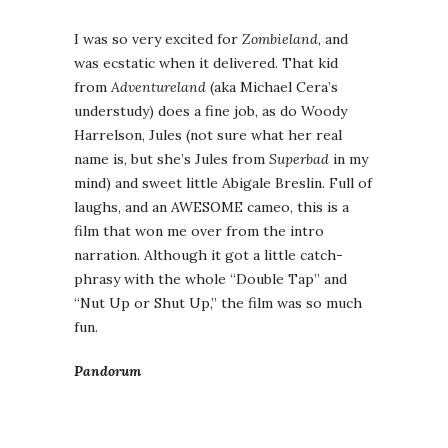
I was so very excited for
Zombieland
, and
was ecstatic when it delivered. That kid
from
Adventureland
(aka Michael Cera’s
understudy) does a fine job, as do Woody
Harrelson, Jules (not sure what her real
name is, but she’s Jules from
Superbad
in my
mind) and sweet little Abigale Breslin. Full of
laughs, and an AWESOME cameo, this is a
film that won me over from the intro
narration. Although it got a little catch-
phrasy with the whole “Double Tap” and
“Nut Up or Shut Up,” the film was so much
fun.
Pandorum