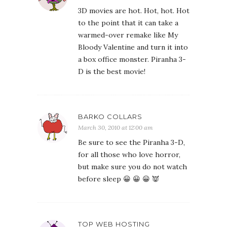
3D movies are hot. Hot, hot. Hot
to the point that it can take a
warmed-over remake like My
Bloody Valentine and turn it into
a box office monster. Piranha 3-
D is the best movie!
BARKO COLLARS
March 30, 2010 at 12:00 am
Be sure to see the Piranha 3-D,
for all those who love horror,
but make sure you do not watch
before sleep 😀 😀 😀 👿
TOP WEB HOSTING