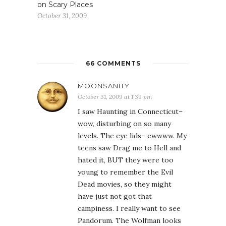
on Scary Places
October 31, 2009
66 COMMENTS
MOONSANITY
October 31, 2009 at 1:39 pm
I saw Haunting in Connecticut–
wow, disturbing on so many
levels. The eye lids– ewwww. My
teens saw Drag me to Hell and
hated it, BUT they were too
young to remember the Evil
Dead movies, so they might
have just not got that
campiness. I really want to see
Pandorum. The Wolfman looks