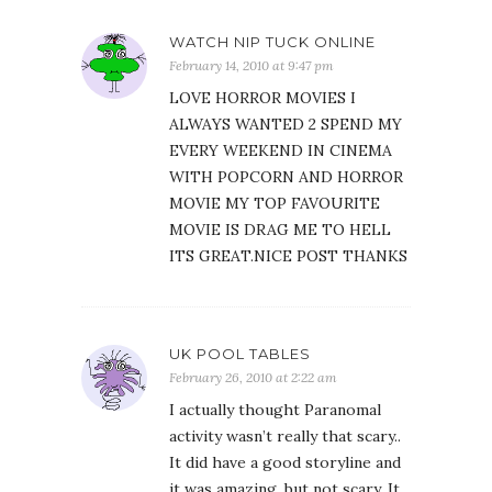
WATCH NIP TUCK ONLINE
February 14, 2010 at 9:47 pm
LOVE HORROR MOVIES I
ALWAYS WANTED 2 SPEND MY
EVERY WEEKEND IN CINEMA
WITH POPCORN AND HORROR
MOVIE MY TOP FAVOURITE
MOVIE IS DRAG ME TO HELL
ITS GREAT.NICE POST THANKS
UK POOL TABLES
February 26, 2010 at 2:22 am
I actually thought Paranomal
activity wasn’t really that scary..
It did have a good storyline and
it was amazing, but not scary. It