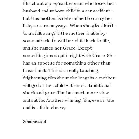
film about a pregnant woman who loses her
husband and unborn child in a car accident –
but this mother is determined to carry her
baby to term anyways. When she gives birth
to a stillborn girl, the mother is able by
some miracle to will her child back to life,
and she names her Grace. Except,
something’s not quite right with Grace. She
has an appetite for something other than
breast milk. This is a really touching,
frightening film about the lengths a mother
will go for her child – it’s not a traditional
shock and gore film, but much more slow
and subtle. Another winning film, even if the
end is a little cheesy.
Zombieland