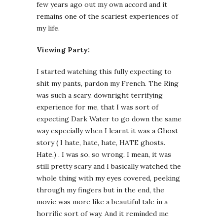
few years ago out my own accord and it
remains one of the scariest experiences of
my life.
Viewing Party:
I started watching this fully expecting to
shit my pants, pardon my French. The Ring
was such a scary, downright terrifying
experience for me, that I was sort of
expecting Dark Water to go down the same
way especially when I learnt it was a Ghost
story ( I hate, hate, hate, HATE ghosts.
Hate.) . I was so, so wrong. I mean, it was
still pretty scary and I basically watched the
whole thing with my eyes covered, peeking
through my fingers but in the end, the
movie was more like a beautiful tale in a
horrific sort of way. And it reminded me