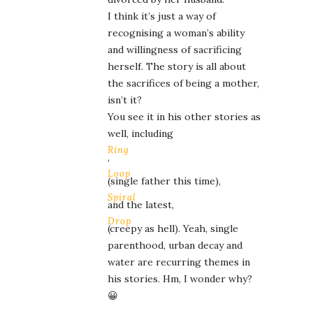
I think it’s just a way of
recognising a woman’s ability
and willingness of sacrificing
herself. The story is all about
the sacrifices of being a mother,
isn’t it?
You see it in his other stories as
well, including
Ring
,
Loop
(single father this time),
Spiral
and the latest,
Drop
(creepy as hell). Yeah, single
parenthood, urban decay and
water are recurring themes in
his stories. Hm, I wonder why?
😀