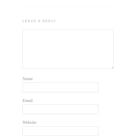
LEAVE A REPLY
Name
Email
Website