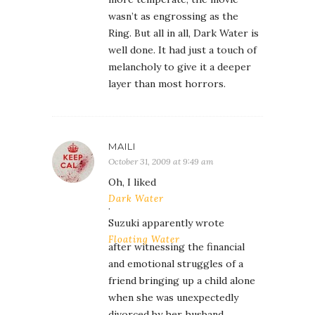
wasn’t as engrossing as the
Ring. But all in all, Dark Water is
well done. It had just a touch of
melancholy to give it a deeper
layer than most horrors.
MAILI
October 31, 2009 at 9:49 am
Oh, I liked
Dark Water
.
Suzuki apparently wrote
Floating Water
after witnessing the financial
and emotional struggles of a
friend bringing up a child alone
when she was unexpectedly
divorced by her husband.