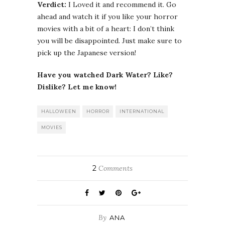
Verdict:
I Loved it and recommend it. Go
ahead and watch it if you like your horror
movies with a bit of a heart: I don’t think
you will be disappointed. Just make sure to
pick up the Japanese version!
Have you watched Dark Water? Like?
Dislike? Let me know!
HALLOWEEN
HORROR
INTERNATIONAL
MOVIES
2
Comments
By
ANA