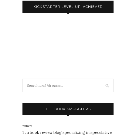
KICKSTARTER LEVEL-UP: ACHIEVED
THE BOOK SMUGGLERS
noun
1 : a book review blog specializing in speculative