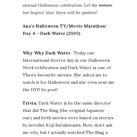
annual Halloween celebration. Let the
torture
fun begins! Also: there will be spoilers!
Ana’s Halloween TV/Movie Marathon:
Day 4 – Dark Water (2002)
Why Why Dark Water
: Today our
International Horror day in our Halloween
Week celebration and Dark Water is one of
Thea’s favourite movies. She asked me to
watch it for Halloween and she even sent me
the DVD by post!
Trivia:
Dark Water is by the same director
that did The Ring (the original Japanese
one) and both movies were based on stories
by novelist Koji Suzukiwants. Now, don’t ask
me why, but I actually watched The Ring a