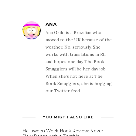
ANA
Ana Grilo is a Brazilian who
moved to the UK because of the
weather. No, seriously. She
works with translations in RL
and hopes one day The Book
Smugglers will be her day job.
When she’s not here at The
Book Smugglers, she is hogging
our Twitter feed.
YOU MIGHT ALSO LIKE
Halloween Week Book Review: Never