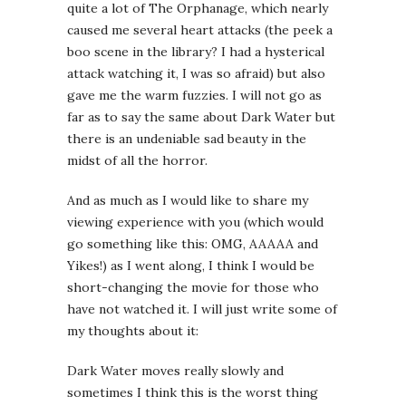
quite a lot of The Orphanage, which nearly
caused me several heart attacks (the peek a
boo scene in the library? I had a hysterical
attack watching it, I was so afraid) but also
gave me the warm fuzzies. I will not go as
far as to say the same about Dark Water but
there is an undeniable sad beauty in the
midst of all the horror.
And as much as I would like to share my
viewing experience with you (which would
go something like this: OMG, AAAAA and
Yikes!) as I went along, I think I would be
short-changing the movie for those who
have not watched it. I will just write some of
my thoughts about it:
Dark Water moves really slowly and
sometimes I think this is the worst thing