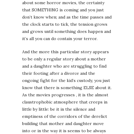
about some horror movies, the certainty
that SOMETHING is coming and you just
don’t know when; and as the time passes and
the clock starts to tick, the tension grows
and grows until something does happen and
it’s all you can do contain your terror.
And the more this particular story appears
to be only a regular story about a mother
and a daughter who are struggling to find
their footing after a divorce and the
ongoing fight for the kid’s custody, you just
know that there is something ELSE about it.
As the movies progresses , it is the almost
claustrophobic atmosphere that creeps in
little by little: be it in the silence and
emptiness of the corridors of the derelict
building that mother and daughter move
into or in the way it is seems to be always