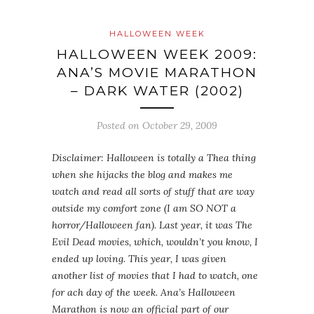
HALLOWEEN WEEK
HALLOWEEN WEEK 2009:
ANA’S MOVIE MARATHON
– DARK WATER (2002)
Posted on
October 29, 2009
Disclaimer: Halloween is totally a Thea thing
when she hijacks the blog and makes me
watch and read all sorts of stuff that are way
outside my comfort zone (I am SO NOT a
horror/Halloween fan). Last year, it was The
Evil Dead movies, which, wouldn’t you know, I
ended up loving. This year, I was given
another list of movies that I had to watch, one
for ach day of the week. Ana’s Halloween
Marathon is now an official part of our