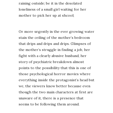
raining outside; be it in the desolated
loneliness of a small girl waiting for her
mother to pick her up at shcool;
Or more urgently in the ever growing water
stain the ceiling of the mother’s bedroom
that drips and drips and drips. Glimpses of
the mother’s struggle in finding a job, her
fight with a clearly abusive husband, her
story of psychiatric breakdown almost
points to the possibility that this is one of
those psychological horror movies where
everything inside the protagonist’s head but
we, the viewers know better because even
though the two main characters at first are
unaware of it, there is a presence that
seems to be following them around.