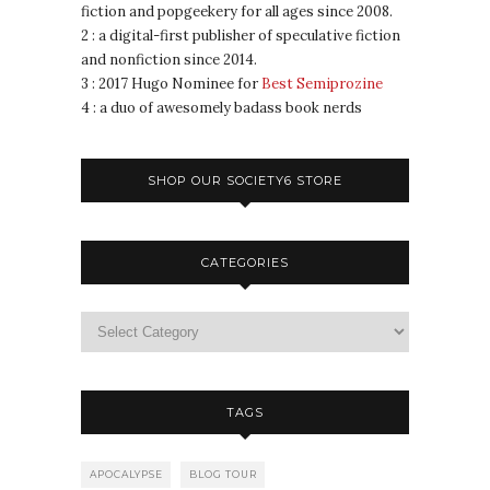
fiction and popgeekery for all ages since 2008.
2 : a digital-first publisher of speculative fiction
and nonfiction since 2014.
3 : 2017 Hugo Nominee for
Best Semiprozine
4 : a duo of awesomely badass book nerds
SHOP OUR SOCIETY6 STORE
CATEGORIES
TAGS
APOCALYPSE
BLOG TOUR