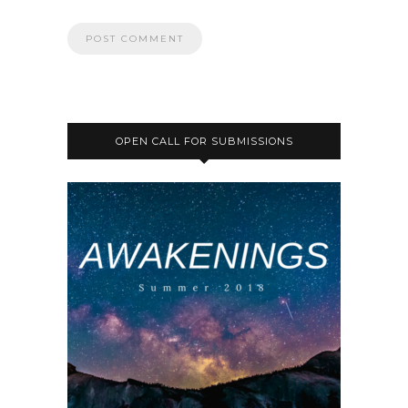
OPEN CALL FOR SUBMISSIONS