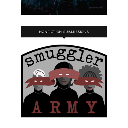
NONFICTION SUBMISSIONS