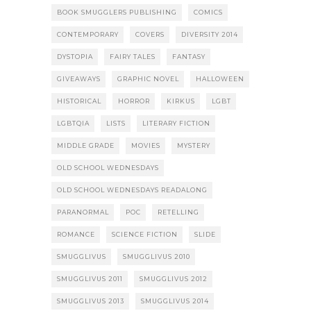
BOOK SMUGGLERS PUBLISHING
COMICS
CONTEMPORARY
COVERS
DIVERSITY 2014
DYSTOPIA
FAIRY TALES
FANTASY
GIVEAWAYS
GRAPHIC NOVEL
HALLOWEEN
HISTORICAL
HORROR
KIRKUS
LGBT
LGBTQIA
LISTS
LITERARY FICTION
MIDDLE GRADE
MOVIES
MYSTERY
OLD SCHOOL WEDNESDAYS
OLD SCHOOL WEDNESDAYS READALONG
PARANORMAL
POC
RETELLING
ROMANCE
SCIENCE FICTION
SLIDE
SMUGGLIVUS
SMUGGLIVUS 2010
SMUGGLIVUS 2011
SMUGGLIVUS 2012
SMUGGLIVUS 2013
SMUGGLIVUS 2014