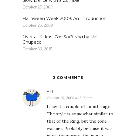
Slow Dance with a Zombie
October 27, 2009
Halloween Week 2009: An Introduction
October 25, 2009
Over at Kirkus:
The Suffering
by Rin
Chupeco
October 30, 2015
2 COMMENTS
PH
October 29, 2009 at 8:02 pm
I saw it a couple of months ago.
The style is somewhat similar to
that of the Ring, but the tone
warmer. Probably because it was
more temperate, the movie