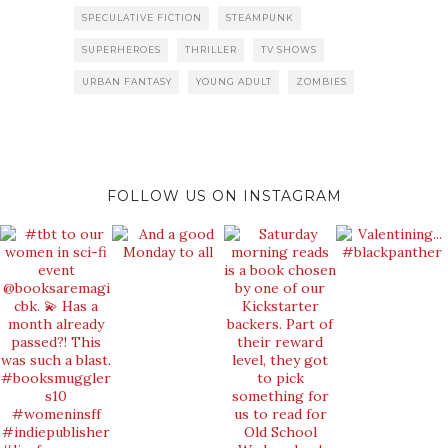
SPECULATIVE FICTION
STEAMPUNK
SUPERHEROES
THRILLER
TV SHOWS
URBAN FANTASY
YOUNG ADULT
ZOMBIES
FOLLOW US ON INSTAGRAM