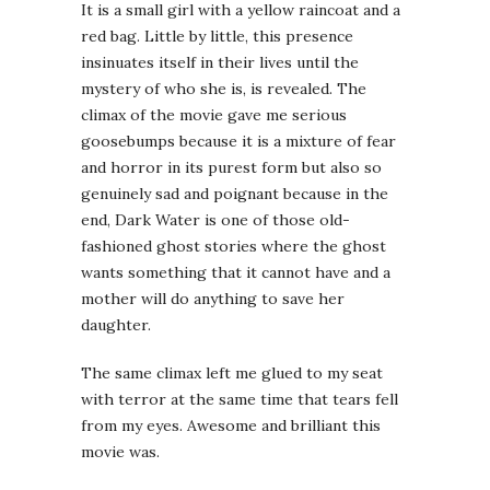
It is a small girl with a yellow raincoat and a
red bag. Little by little, this presence
insinuates itself in their lives until the
mystery of who she is, is revealed. The
climax of the movie gave me serious
goosebumps because it is a mixture of fear
and horror in its purest form but also so
genuinely sad and poignant because in the
end, Dark Water is one of those old-
fashioned ghost stories where the ghost
wants something that it cannot have and a
mother will do anything to save her
daughter.
The same climax left me glued to my seat
with terror at the same time that tears fell
from my eyes. Awesome and brilliant this
movie was.