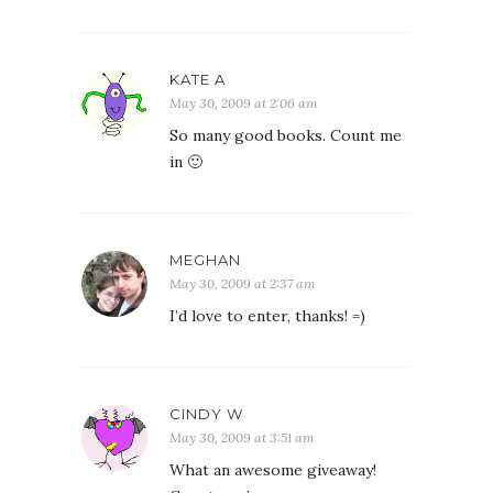
KATE A
May 30, 2009 at 2:06 am
So many good books. Count me
in 🙂
MEGHAN
May 30, 2009 at 2:37 am
I’d love to enter, thanks! =)
CINDY W
May 30, 2009 at 3:51 am
What an awesome giveaway!