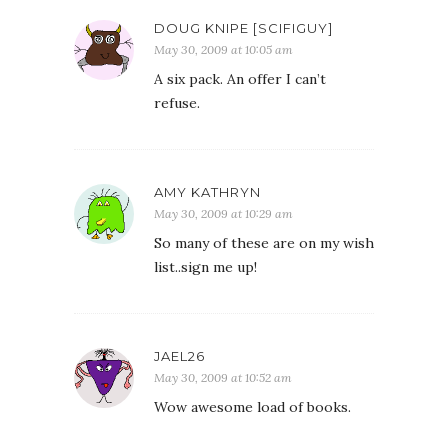
DOUG KNIPE [SCIFIGUY]
May 30, 2009 at 10:05 am
A six pack. An offer I can’t
refuse.
AMY KATHRYN
May 30, 2009 at 10:29 am
So many of these are on my wish
list..sign me up!
JAEL26
May 30, 2009 at 10:52 am
Wow awesome load of books.