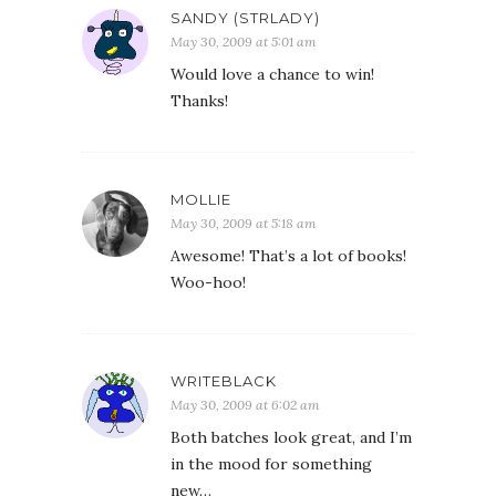
SANDY (STRLADY)
May 30, 2009 at 5:01 am
Would love a chance to win!
Thanks!
MOLLIE
May 30, 2009 at 5:18 am
Awesome! That’s a lot of books!
Woo-hoo!
WRITEBLACK
May 30, 2009 at 6:02 am
Both batches look great, and I’m
in the mood for something
new…