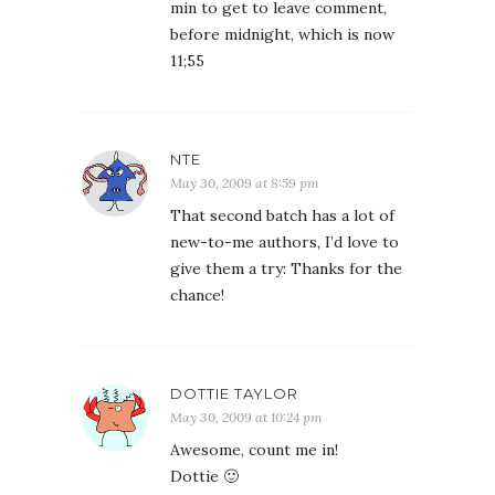
min to get to leave comment,
before midnight, which is now
11;55
NTE
May 30, 2009 at 8:59 pm
That second batch has a lot of
new-to-me authors, I’d love to
give them a try: Thanks for the
chance!
DOTTIE TAYLOR
May 30, 2009 at 10:24 pm
Awesome, count me in!
Dottie 🙂