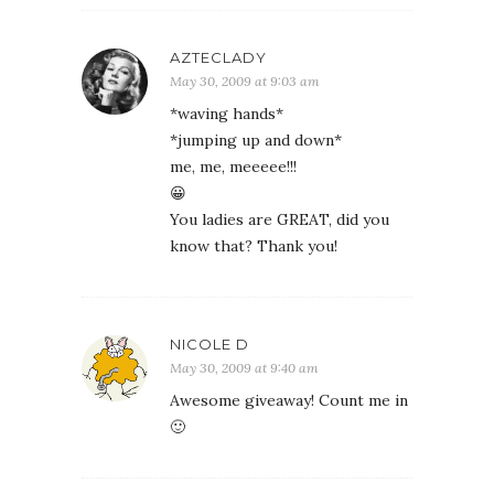
AZTECLADY
May 30, 2009 at 9:03 am
*waving hands*
*jumping up and down*
me, me, meeeee!!!
😀
You ladies are GREAT, did you
know that? Thank you!
NICOLE D
May 30, 2009 at 9:40 am
Awesome giveaway! Count me in
🙂