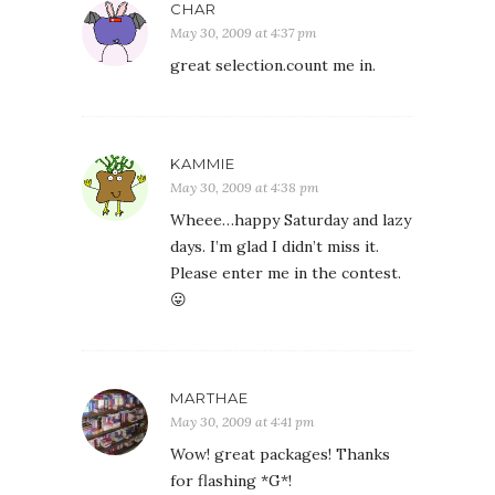
CHAR
May 30, 2009 at 4:37 pm
great selection.count me in.
KAMMIE
May 30, 2009 at 4:38 pm
Wheee…happy Saturday and lazy
days. I’m glad I didn’t miss it.
Please enter me in the contest.
😛
MARTHAE
May 30, 2009 at 4:41 pm
Wow! great packages! Thanks
for flashing *G*!