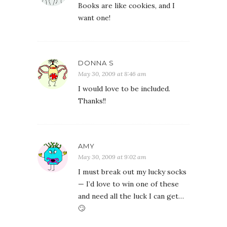
Books are like cookies, and I
want one!
DONNA S
May 30, 2009 at 8:46 am
I would love to be included.
Thanks!!
AMY
May 30, 2009 at 9:02 am
I must break out my lucky socks
— I’d love to win one of these
and need all the luck I can get…
🙄