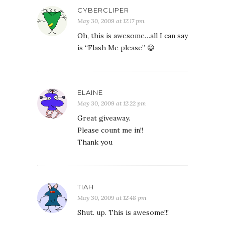
CYBERCLIPER
May 30, 2009 at 12:17 pm
Oh, this is awesome…all I can say
is “Flash Me please” 😀
ELAINE
May 30, 2009 at 12:22 pm
Great giveaway.
Please count me in!!
Thank you
TIAH
May 30, 2009 at 12:48 pm
Shut. up. This is awesome!!!