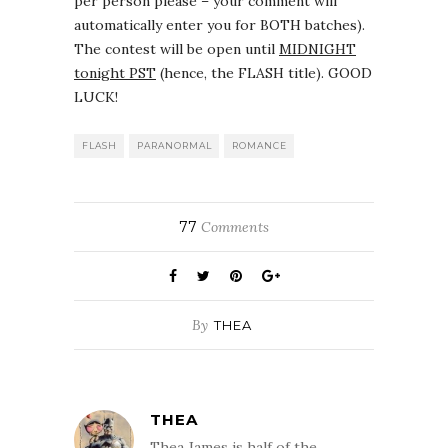
per person please – your comment will
automatically enter you for BOTH batches).
The contest will be open until
MIDNIGHT
tonight PST
(hence, the FLASH title). GOOD
LUCK!
FLASH
PARANORMAL
ROMANCE
77
Comments
By
THEA
THEA
Thea James is half of the