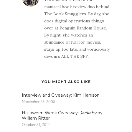
maniacal book review duo behind
The Book Smugglers. By day, she
does digital operations things
over at Penguin Random House.
By night, she watches an
abundance of horror movies,
stays up too late, and voraciously
devours ALL THE SFF.
YOU MIGHT ALSO LIKE
Interview and Giveaway: Kim Harrison
November 25, 2008
Halloween Week Giveaway:
Jackaby
by
William Ritter
October 31, 2014