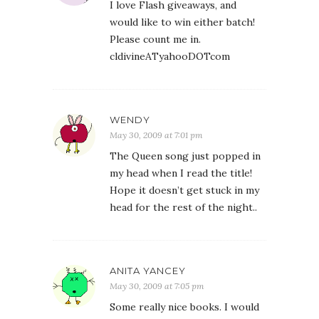
I love Flash giveaways, and
would like to win either batch!
Please count me in.
cldivineATyahooDOTcom
WENDY
May 30, 2009 at 7:01 pm
The Queen song just popped in
my head when I read the title!
Hope it doesn’t get stuck in my
head for the rest of the night..
ANITA YANCEY
May 30, 2009 at 7:05 pm
Some really nice books. I would