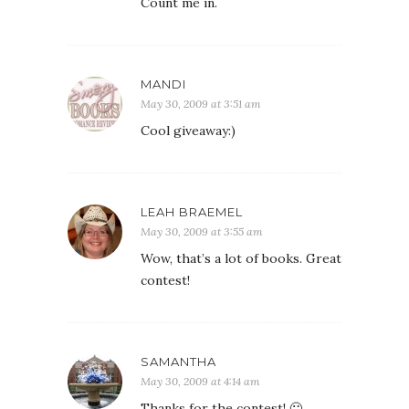
Count me in.
MANDI
May 30, 2009 at 3:51 am
Cool giveaway:)
LEAH BRAEMEL
May 30, 2009 at 3:55 am
Wow, that’s a lot of books. Great
contest!
SAMANTHA
May 30, 2009 at 4:14 am
Thanks for the contest! 🙂