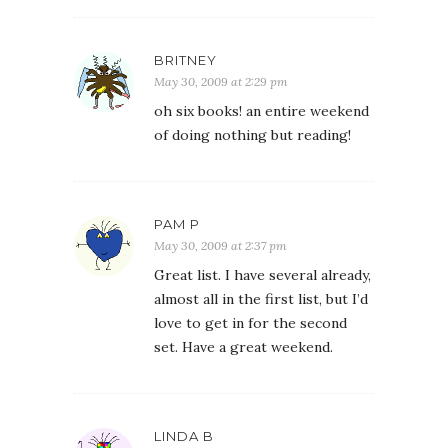
BRITNEY
May 30, 2009 at 2:29 pm
oh six books! an entire weekend
of doing nothing but reading!
PAM P
May 30, 2009 at 2:37 pm
Great list. I have several already,
almost all in the first list, but I’d
love to get in for the second
set. Have a great weekend.
LINDA B