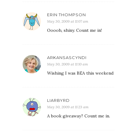
ERIN THOMPSON
May 30, 2009 at 11:07 am
Ooooh, shiny. Count me in!
ARKANSASCYNDI
May 30, 2009 at 11:10 am
Wishing I was BEA this weekend
LIARBYRD
May 30, 2009 at 11:23 am
A book giveaway? Count me in.