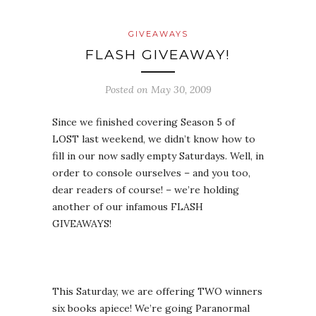
GIVEAWAYS
FLASH GIVEAWAY!
Posted on
May 30, 2009
Since we finished covering Season 5 of
LOST last weekend, we didn’t know how to
fill in our now sadly empty Saturdays. Well, in
order to console ourselves – and you too,
dear readers of course! – we’re holding
another of our infamous FLASH
GIVEAWAYS!
This Saturday, we are offering TWO winners
six books apiece! We’re going Paranormal