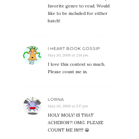
favorite genre to read. Would
like to be included for either
batch!
I HEART BOOK GOSSIP
May 30, 2009 at 2:14 pm
I love this contest so much.
Please count me in.
LORNA
May 30, 2009 at 2:17 pm
HOLY MOLY! IS THAT
ACHERON?! OMG. PLEASE
COUNT ME IN!!!!! 😀