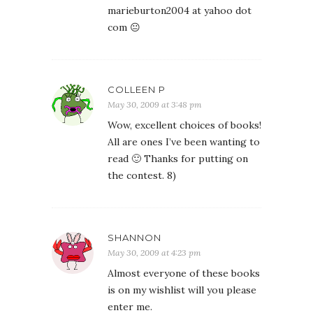
marieburton2004 at yahoo dot
com 😐
COLLEEN P
May 30, 2009 at 3:48 pm
Wow, excellent choices of books!
All are ones I’ve been wanting to
read 🙂 Thanks for putting on
the contest. 8)
SHANNON
May 30, 2009 at 4:23 pm
Almost everyone of these books
is on my wishlist will you please
enter me.