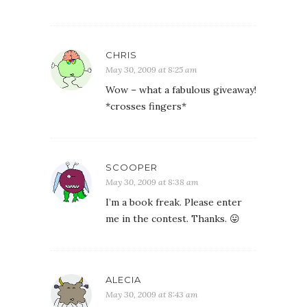
CHRIS
May 30, 2009 at 8:25 am
Wow – what a fabulous giveaway!
*crosses fingers*
SCOOPER
May 30, 2009 at 8:38 am
I’m a book freak. Please enter
me in the contest. Thanks. 😛
ALECIA
May 30, 2009 at 8:43 am