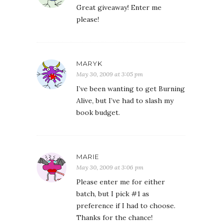
Great giveaway! Enter me
please!
MARYK
May 30, 2009 at 3:05 pm
I’ve been wanting to get Burning
Alive, but I’ve had to slash my
book budget.
MARIE
May 30, 2009 at 3:06 pm
Please enter me for either
batch, but I pick #1 as
preference if I had to choose.
Thanks for the chance!