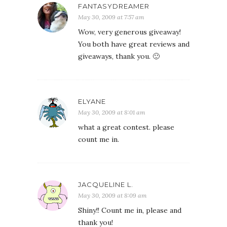
FANTASYDREAMER
May 30, 2009 at 7:57 am
Wow, very generous giveaway!
You both have great reviews and
giveaways, thank you. 🙂
ELYANE
May 30, 2009 at 8:01 am
what a great contest. please
count me in.
JACQUELINE L.
May 30, 2009 at 8:09 am
Shiny!! Count me in, please and
thank you!