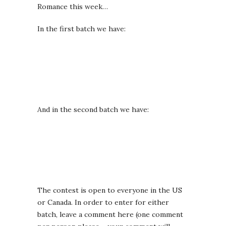
Romance this week…
In the first batch we have:
And in the second batch we have:
The contest is open to everyone in the US
or Canada. In order to enter for either
batch, leave a comment here (one comment