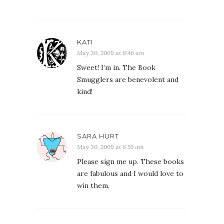
KATI
May 30, 2009 at 6:46 am
Sweet! I’m in. The Book
Smugglers are benevolent and
kind!
SARA HURT
May 30, 2009 at 6:55 am
Please sign me up. These books
are fabulous and I would love to
win them.