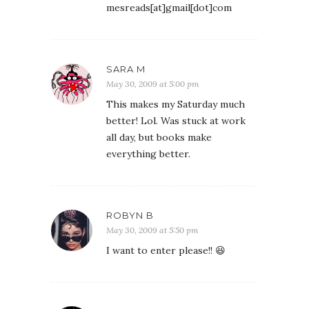
mesreads[at]gmail[dot]com
SARA M
May 30, 2009 at 5:00 pm
This makes my Saturday much
better! Lol. Was stuck at work
all day, but books make
everything better.
ROBYN B
May 30, 2009 at 5:50 pm
I want to enter please!! 😆