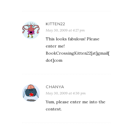
KITTEN22
May 30, 2009 at 4:27 pm
This looks fabulous! Please
enter me!
BookCrossingKitten22[at]gmail[
dot]com
CHANYA
May 30, 2009 at 4:36 pm
Yum, please enter me into the
contest.