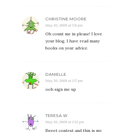
CHRISTINE MOORE
May 30, 2009 at 1:11 pm
Oh count me in please! I love
your blog. I have read many
books on your advice.
DANIELLE
May 30, 2009 at 1:17 pm
ooh sign me up
TERESA W.
May 30, 2009 at 1:32 pm
Sweet contest and this is my