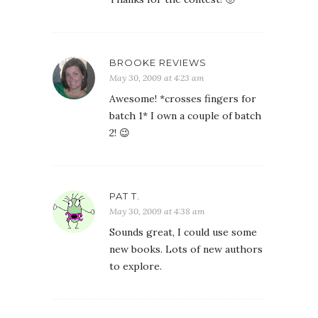
BROOKE REVIEWS
May 30, 2009 at 4:23 am
Awesome! *crosses fingers for
batch 1* I own a couple of batch
2! 😉
PAT T.
May 30, 2009 at 4:38 am
Sounds great, I could use some
new books. Lots of new authors
to explore.