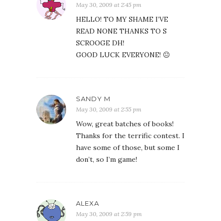
May 30, 2009 at 2:45 pm
HELLO! TO MY SHAME I’VE
READ NONE THANKS TO S
SCROOGE DH!
GOOD LUCK EVERYONE! 😐
SANDY M
May 30, 2009 at 2:55 pm
Wow, great batches of books!
Thanks for the terrific contest. I
have some of those, but some I
don’t, so I’m game!
ALEXA
May 30, 2009 at 2:59 pm