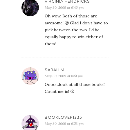
VIRGINIA HENDRICKS
May 30, 2009 at 6:46 pm
Oh wow. Both of those are
awesome! 🙂 Glad I don’t have to
pick between the two. I’d be
equally happy to win either of
them!
SARAH M
May 30, 2009 at 6:51 pm
Oooo…look at all those books!!
Count me in! 😮
BOOKLOVER1335
May 30, 2009 at 6:53 pm