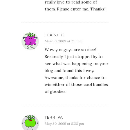
really love to read some of
them. Please enter me. Thanks!
ELAINE C.
May 30, 2009 at 7:13 pm
Wow you guys are so nice!
Seriously, I just stopped by to
see what was happening on your
blog and found this lovey.
Awesome, thanks for chance to
win either of those cool bundles
of goodies.
TERRI W.
May 30, 2009 at 8:38 pm