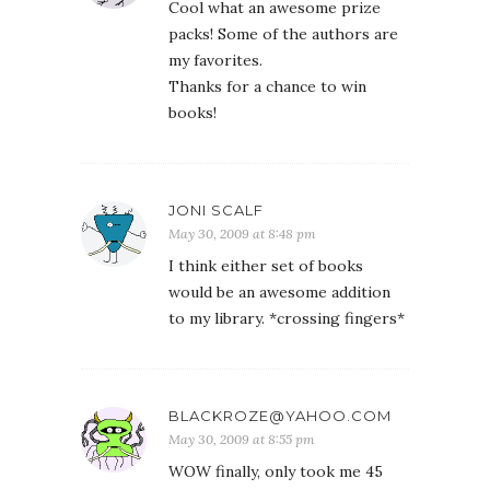
Cool what an awesome prize
packs! Some of the authors are
my favorites.
Thanks for a chance to win
books!
JONI SCALF
May 30, 2009 at 8:48 pm
I think either set of books
would be an awesome addition
to my library. *crossing fingers*
BLACKROZE@YAHOO.COM
May 30, 2009 at 8:55 pm
WOW finally, only took me 45