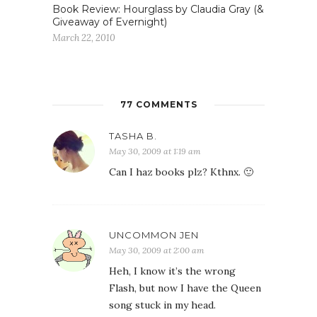
Book Review: Hourglass by Claudia Gray (&
Giveaway of Evernight)
March 22, 2010
77 COMMENTS
TASHA B.
May 30, 2009 at 1:19 am
Can I haz books plz? Kthnx. 🙂
UNCOMMON JEN
May 30, 2009 at 2:00 am
Heh, I know it’s the wrong
Flash, but now I have the Queen
song stuck in my head.