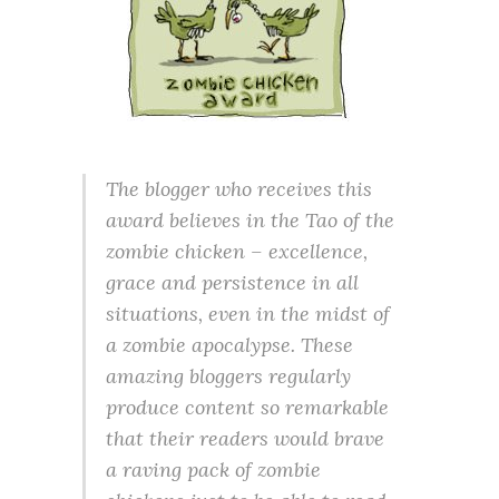
The blogger who receives this
award believes in the Tao of the
zombie chicken – excellence,
grace and persistence in all
situations, even in the midst of
a zombie apocalypse. These
amazing bloggers regularly
produce content so remarkable
that their readers would brave
a raving pack of zombie