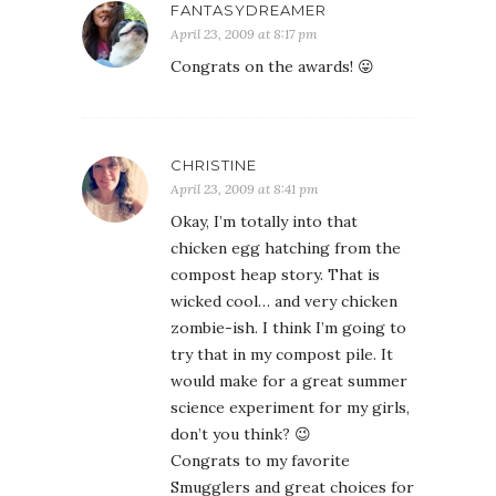
FANTASYDREAMER
April 23, 2009 at 8:17 pm
Congrats on the awards! 😛
CHRISTINE
April 23, 2009 at 8:41 pm
Okay, I’m totally into that
chicken egg hatching from the
compost heap story. That is
wicked cool… and very chicken
zombie-ish. I think I’m going to
try that in my compost pile. It
would make for a great summer
science experiment for my girls,
don’t you think? 😉
Congrats to my favorite
Smugglers and great choices for