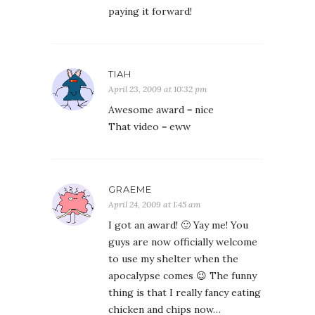
paying it forward!
TIAH
April 23, 2009 at 10:32 pm
Awesome award = nice
That video = eww
GRAEME
April 24, 2009 at 1:45 am
I got an award! 🙂 Yay me! You
guys are now officially welcome
to use my shelter when the
apocalypse comes 😉 The funny
thing is that I really fancy eating
chicken and chips now…