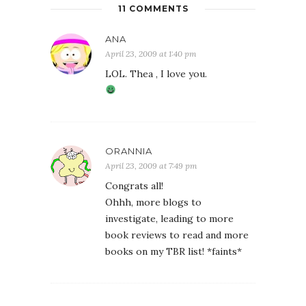
11 COMMENTS
ANA
April 23, 2009 at 1:40 pm
LOL. Thea , I love you.
ORANNIA
April 23, 2009 at 7:49 pm
Congrats all!
Ohhh, more blogs to
investigate, leading to more
book reviews to read and more
books on my TBR list! *faints*