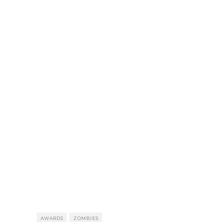
AWARDS
ZOMBIES