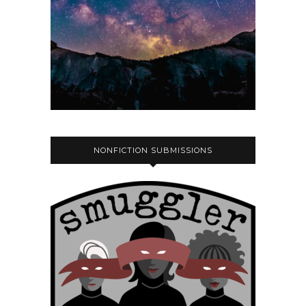
NONFICTION SUBMISSIONS