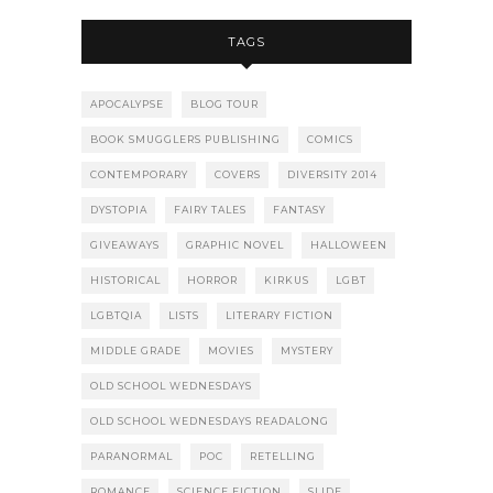
TAGS
APOCALYPSE
BLOG TOUR
BOOK SMUGGLERS PUBLISHING
COMICS
CONTEMPORARY
COVERS
DIVERSITY 2014
DYSTOPIA
FAIRY TALES
FANTASY
GIVEAWAYS
GRAPHIC NOVEL
HALLOWEEN
HISTORICAL
HORROR
KIRKUS
LGBT
LGBTQIA
LISTS
LITERARY FICTION
MIDDLE GRADE
MOVIES
MYSTERY
OLD SCHOOL WEDNESDAYS
OLD SCHOOL WEDNESDAYS READALONG
PARANORMAL
POC
RETELLING
ROMANCE
SCIENCE FICTION
SLIDE