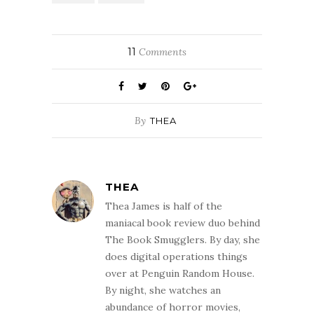
11
Comments
By
THEA
THEA
Thea James is half of the
maniacal book review duo behind
The Book Smugglers. By day, she
does digital operations things
over at Penguin Random House.
By night, she watches an
abundance of horror movies,