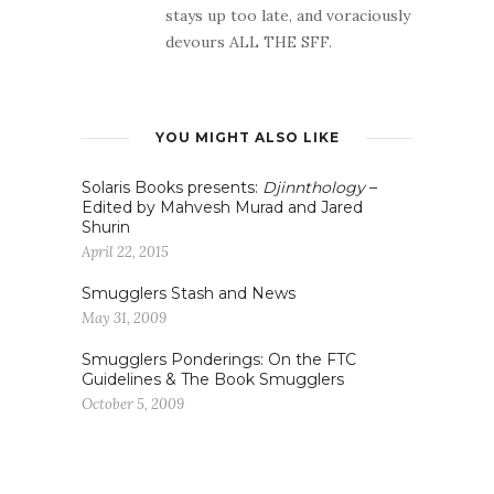
stays up too late, and voraciously
devours ALL THE SFF.
YOU MIGHT ALSO LIKE
Solaris Books presents:
Djinnthology
–
Edited by Mahvesh Murad and Jared
Shurin
April 22, 2015
Smugglers Stash and News
May 31, 2009
Smugglers Ponderings: On the FTC
Guidelines & The Book Smugglers
October 5, 2009