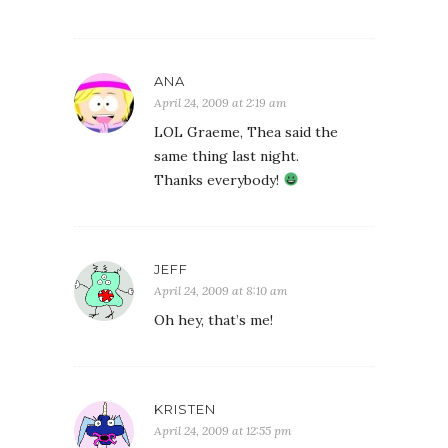
ANA
April 24, 2009 at 2:19 am
LOL Graeme, Thea said the
same thing last night.
Thanks everybody!
JEFF
April 24, 2009 at 8:10 am
Oh hey, that’s me!
KRISTEN
April 24, 2009 at 12:55 pm