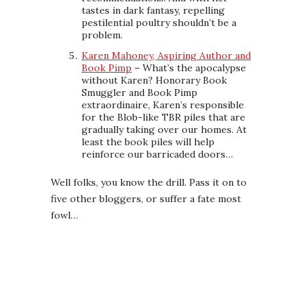
tastes in dark fantasy, repelling
pestilential poultry shouldn’t be a
problem.
Karen Mahoney, Aspiring Author and
Book Pimp
– What’s the apocalypse
without Karen? Honorary Book
Smuggler and Book Pimp
extraordinaire, Karen’s responsible
for the Blob-like TBR piles that are
gradually taking over our homes. At
least the book piles will help
reinforce our barricaded doors…
Well folks, you know the drill. Pass it on to
five other bloggers, or suffer a fate most
fowl…