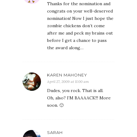
Thanks for the nomination and
congrats on your well-deserved
nomination! Now I just hope the
zombie chickens don’t come
after me and peck my brains out
before I get a chance to pass
the award along…
KAREN MAHONEY
April 27, 2009 at 11:00 am
Dudes, you rock. That is all.
Oh, also? I’M BAAAACK!!! More
soon. 🙂
SARAH