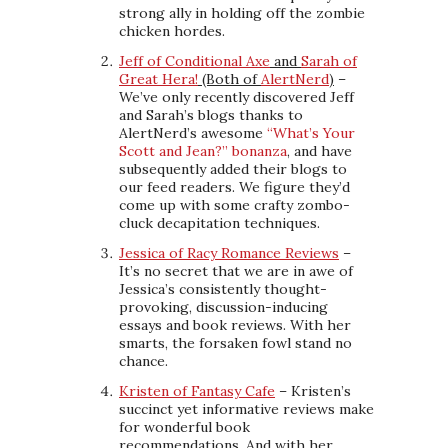
strong ally in holding off the zombie
chicken hordes.
Jeff of Conditional Axe
and
Sarah of
Great Hera!
(Both of
AlertNerd
)
–
We’ve only recently discovered Jeff
and Sarah’s blogs thanks to
AlertNerd’s awesome
“What’s Your
Scott and Jean?” bonanza
, and have
subsequently added their blogs to
our feed readers. We figure they’d
come up with some crafty zombo-
cluck decapitation techniques.
Jessica of Racy Romance Reviews
–
It’s no secret that we are in awe of
Jessica’s consistently thought-
provoking, discussion-inducing
essays and book reviews. With her
smarts, the forsaken fowl stand no
chance.
Kristen of Fantasy Cafe
– Kristen’s
succinct yet informative reviews make
for wonderful book
recommendations. And with her