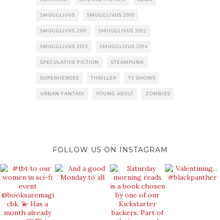
SMUGGLIVUS
SMUGGLIVUS 2010
SMUGGLIVUS 2011
SMUGGLIVUS 2012
SMUGGLIVUS 2013
SMUGGLIVUS 2014
SPECULATIVE FICTION
STEAMPUNK
SUPERHEROES
THRILLER
TV SHOWS
URBAN FANTASY
YOUNG ADULT
ZOMBIES
FOLLOW US ON INSTAGRAM