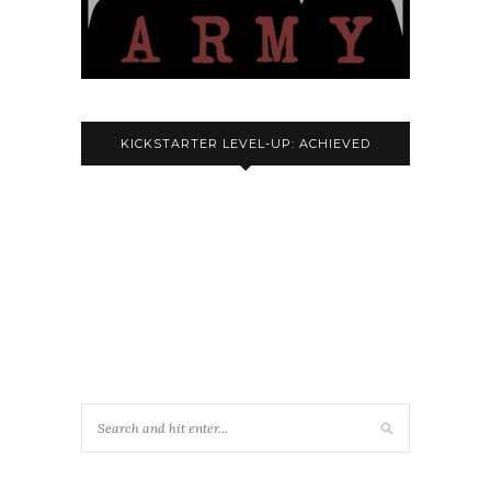
KICKSTARTER LEVEL-UP: ACHIEVED