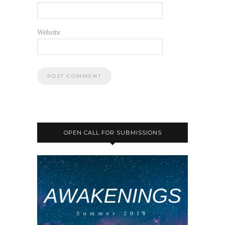
Website
OPEN CALL FOR SUBMISSIONS