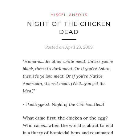
MISCELLANEOUS
NIGHT OF THE CHICKEN
DEAD
Posted on
April 23, 2009
“Humans…the other white meat. Unless you’re
black, then it’s dark meat. Or if you’re Asian,
then it’s yellow meat. Or if you’re Native
American, it’s red meat. (Well…you get the
idea.)”
~ Poultrygeist: Night of the Chicken Dead
What came first, the chicken or the egg?
Who cares…when the world is about to end
in a flurry of homicidal hens and reanimated