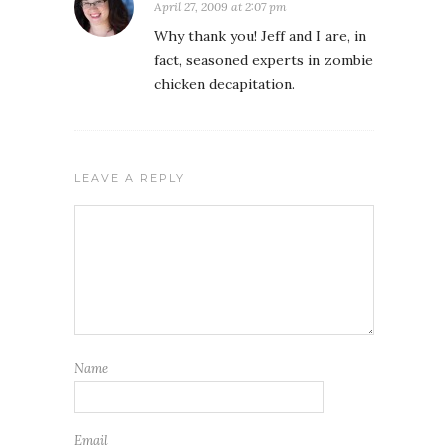
April 27, 2009 at 2:07 pm
Why thank you! Jeff and I are, in
fact, seasoned experts in zombie
chicken decapitation.
LEAVE A REPLY
Name
Email