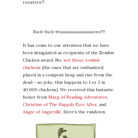
roosters?!
Buck-buck-braaaaaaaaaaaaaains!!!!
It has come to our attention that we have
been designated as recipients of the Zombie
Chicken award. No,
not those zombie
chickens
(the ones that are euthanized,
placed in a compost heap and rise from the
dead – no joke, this happens to 1 or 2 in
40,000 chickens). We received this fantastic
honor from
Marg of Reading Adventures
,
Christine of The Happily Ever After
, and
Angie of Angieville
. Here’s the rundown: