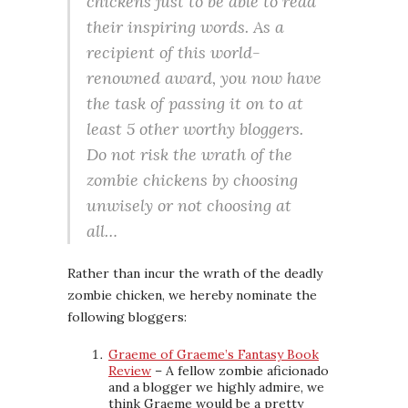
chickens just to be able to read
their inspiring words. As a
recipient of this world-
renowned award, you now have
the task of passing it on to at
least 5 other worthy bloggers.
Do not risk the wrath of the
zombie chickens by choosing
unwisely or not choosing at
all…
Rather than incur the wrath of the deadly
zombie chicken, we hereby nominate the
following bloggers:
Graeme of Graeme’s Fantasy Book
Review
– A fellow zombie aficionado
and a blogger we highly admire, we
think Graeme would be a pretty