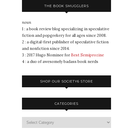
THE BOOK SMUGGLERS
noun
1 : a book review blog specializing in speculative
fiction and popgeekery for all ages since 2008.
2 : a digital-first publisher of speculative fiction
and nonfiction since 2014.
3 : 2017 Hugo Nominee for
Best Semiprozine
4 : a duo of awesomely badass book nerds
SHOP OUR SOCIETY6 STORE
CATEGORIES