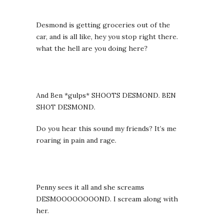
Desmond is getting groceries out of the
car, and is all like, hey you stop right there.
what the hell are you doing here?
And Ben *gulps* SHOOTS DESMOND. BEN
SHOT DESMOND.
Do you hear this sound my friends? It’s me
roaring in pain and rage.
Penny sees it all and she screams
DESMOOOOOOOOND. I scream along with
her.