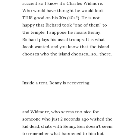
acccent so I know it’s Charles Widmore.
Who would have thought he would look
THIS good on his 30s (40s?). He is not
happy that Richard took “one of them” to
the temple. I suppose he means Benny.
Richard plays his usual trumps: It is what
Jacob wanted. and you know that the island
chooses who the island chooses…so…there.
Inside a tent, Benny is recovering.
and Widmore, who seems too nice for
someone who just 2 seconds ago wished the
kid dead, chats with Benny. Ben doesn’t seem
to remember what happened to him but