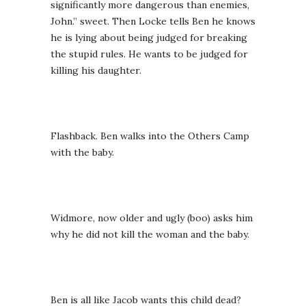
significantly more dangerous than enemies,
John.” sweet. Then Locke tells Ben he knows
he is lying about being judged for breaking
the stupid rules. He wants to be judged for
killing his daughter.
Flashback. Ben walks into the Others Camp
with the baby.
Widmore, now older and ugly (boo) asks him
why he did not kill the woman and the baby.
Ben is all like Jacob wants this child dead?