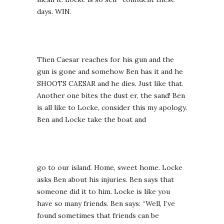
days. WIN.
Then Caesar reaches for his gun and the
gun is gone and somehow Ben has it and he
SHOOTS CAESAR and he dies. Just like that.
Another one bites the dust er, the sand! Ben
is all like to Locke, consider this my apology.
Ben and Locke take the boat and
go to our island. Home, sweet home. Locke
asks Ben about his injuries. Ben says that
someone did it to him. Locke is like you
have so many friends. Ben says: “Well, I’ve
found sometimes that friends can be