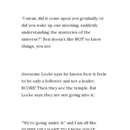
“I mean, did it come upon you gradually, or
did you wake up one morning, suddenly
understanding the mysteries of the
universe?” Ben doesn’t like NOT to know
things, you see.
Awesome Locke says he knows how it feels
to be only a follower and not a leader.
SCORE! Then they see the temple. But
Locke says they are not going into it:
“We’re going under it.” and I am all like
HURRY UP I WANT TO KNOW WHAT