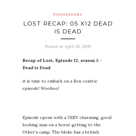
POPGEEKERY
LOST RECAP: 05 X12 DEAD
IS DEAD
Posted on
April 18, 2009
Recap of Lost, Episode 12, season 5 –
Dead is Dead
it is time to embark on a Ben-centric
episode! Woohoo!
Episode opens with a VERY charming, good
looking man on a horse getting to the
Other’s camp. The bloke has a british