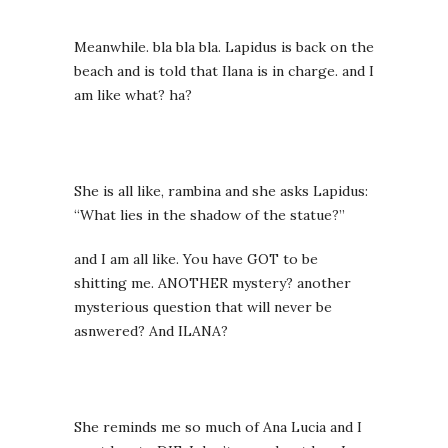
Meanwhile. bla bla bla. Lapidus is back on the
beach and is told that Ilana is in charge. and I
am like what? ha?
She is all like, rambina and she asks Lapidus:
“What lies in the shadow of the statue?”
and I am all like. You have GOT to be
shitting me. ANOTHER mystery? another
mysterious question that will never be
asnwered? And ILANA?
She reminds me so much of Ana Lucia and I