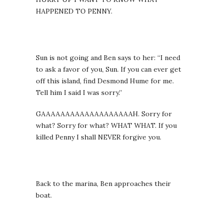
HAPPENED TO PENNY.
Sun is not going and Ben says to her: “I need
to ask a favor of you, Sun. If you can ever get
off this island, find Desmond Hume for me.
Tell him I said I was sorry.”
GAAAAAAAAAAAAAAAAAAAH. Sorry for
what? Sorry for what? WHAT WHAT. If you
killed Penny I shall NEVER forgive you.
Back to the marina, Ben approaches their
boat.