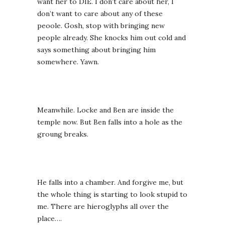
want her to DIE. I don’t care about her, I
don’t want to care about any of these
peoole. Gosh, stop with bringing new
people already. She knocks him out cold and
says something about bringing him
somewhere. Yawn.
Meanwhile. Locke and Ben are inside the
temple now. But Ben falls into a hole as the
groung breaks.
He falls into a chamber. And forgive me, but
the whole thing is starting to look stupid to
me. There are hieroglyphs all over the
place….