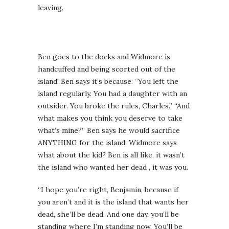
leaving.
Ben goes to the docks and Widmore is
handcuffed and being scorted out of the
island! Ben says it’s because: “You left the
island regularly. You had a daughter with an
outsider. You broke the rules, Charles.” “And
what makes you think you deserve to take
what’s mine?” Ben says he would sacrifice
ANYTHING for the island. Widmore says
what about the kid? Ben is all like, it wasn’t
the island who wanted her dead , it was you.
“I hope you’re right, Benjamin, because if
you aren’t and it is the island that wants her
dead, she’ll be dead. And one day, you’ll be
standing where I’m standing now. You’ll be