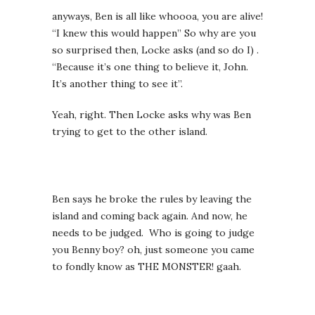
anyways, Ben is all like whoooa, you are alive!
“I knew this would happen” So why are you
so surprised then, Locke asks (and so do I) .
“Because it’s one thing to believe it, John.
It’s another thing to see it”.
Yeah, right. Then Locke asks why was Ben
trying to get to the other island.
Ben says he broke the rules by leaving the
island and coming back again. And now, he
needs to be judged. Who is going to judge
you Benny boy? oh, just someone you came
to fondly know as THE MONSTER! gaah.