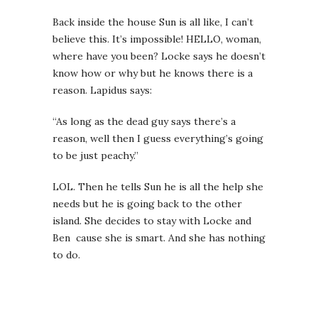
Back inside the house Sun is all like, I can’t
believe this. It’s impossible! HELLO, woman,
where have you been? Locke says he doesn’t
know how or why but he knows there is a
reason. Lapidus says:
“As long as the dead guy says there’s a
reason, well then I guess everything’s going
to be just peachy.”
LOL. Then he tells Sun he is all the help she
needs but he is going back to the other
island. She decides to stay with Locke and
Ben cause she is smart. And she has nothing
to do.