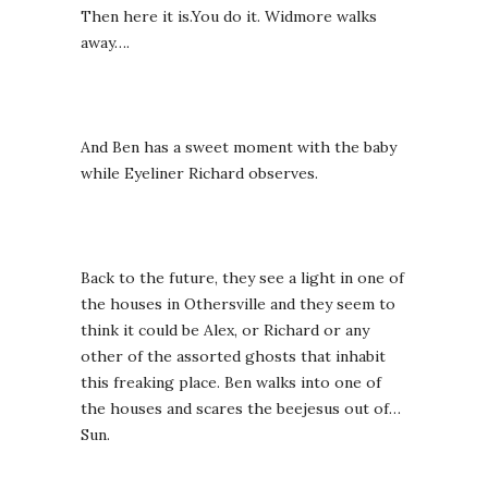
Then here it is.You do it. Widmore walks
away….
And Ben has a sweet moment with the baby
while Eyeliner Richard observes.
Back to the future, they see a light in one of
the houses in Othersville and they seem to
think it could be Alex, or Richard or any
other of the assorted ghosts that inhabit
this freaking place. Ben walks into one of
the houses and scares the beejesus out of…
Sun.