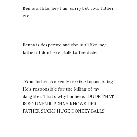
Ben is all like, hey I am sorry but your father
etc…
Penny is desperate and she is all like, my
father? I don’t even talk to the dude.
“Your father is a really terrible human being.
He’s responsible for the killing of my
daughter. That’s why I’m here.” DUDE THAT
IS SO UNFAIR, PENNY KNOWS HER
FATHER SUCKS HUGE DONKEY BALLS.