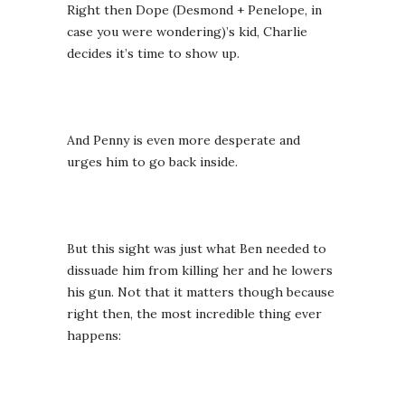
Right then Dope (Desmond + Penelope, in
case you were wondering)’s kid, Charlie
decides it’s time to show up.
And Penny is even more desperate and
urges him to go back inside.
But this sight was just what Ben needed to
dissuade him from killing her and he lowers
his gun. Not that it matters though because
right then, the most incredible thing ever
happens: