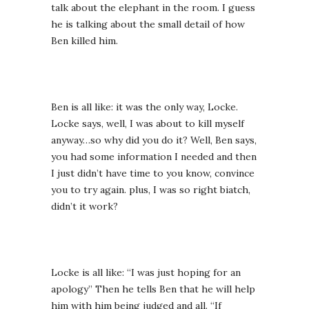
talk about the elephant in the room. I guess
he is talking about the small detail of how
Ben killed him.
Ben is all like: it was the only way, Locke.
Locke says, well, I was about to kill myself
anyway…so why did you do it? Well, Ben says,
you had some information I needed and then
I just didn’t have time to you know, convince
you to try again. plus, I was so right biatch,
didn’t it work?
Locke is all like: “I was just hoping for an
apology” Then he tells Ben that he will help
him with him being judged and all. “If