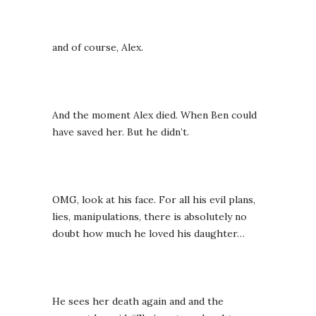
and of course, Alex.
And the moment Alex died. When Ben could
have saved her. But he didn’t.
OMG, look at his face. For all his evil plans,
lies, manipulations, there is absolutely no
doubt how much he loved his daughter…
He sees her death again and and the