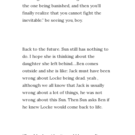
the one being banished, and then you’ll
finally realize that you cannot fight the
inevitable.” be seeing you, boy.
Back to the future. Sun still has nothing to
do. I hope she is thinking about the
daughter she left behind….Ben comes
outside and she is like: Jack must have been
wrong about Locke being dead. yeah ,
although we all know that Jack is usually
wrong about a lot of things, he was not
wrong about this Sun. Then Sun asks Ben if
he knew Locke would come back to life.