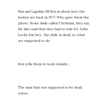
Sun and Lapidus fill Ben in about how the
losties are back in 1977. Who gave them the
photo. Some dude called Christian, they say.
He also said that they had to wait for John
Locke but hey , the dude is dead, so what
are supposed to do.
Ben tells them to look outside…
The man that was supposed to be dead,
waves.