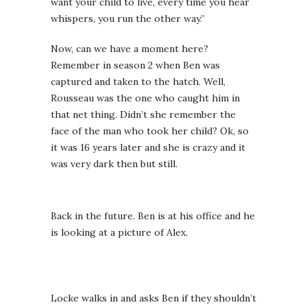
want your child to live, every time you hear
whispers, you run the other way.”
Now, can we have a moment here?
Remember in season 2 when Ben was
captured and taken to the hatch. Well,
Rousseau was the one who caught him in
that net thing. Didn’t she remember the
face of the man who took her child? Ok, so
it was 16 years later and she is crazy and it
was very dark then but still.
Back in the future. Ben is at his office and he
is looking at a picture of Alex.
Locke walks in and asks Ben if they shouldn’t