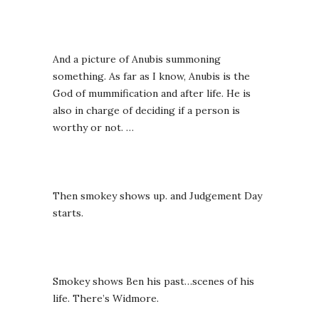
And a picture of Anubis summoning
something. As far as I know, Anubis is the
God of mummification and after life. He is
also in charge of deciding if a person is
worthy or not. …
Then smokey shows up. and Judgement Day
starts.
Smokey shows Ben his past…scenes of his
life. There’s Widmore.