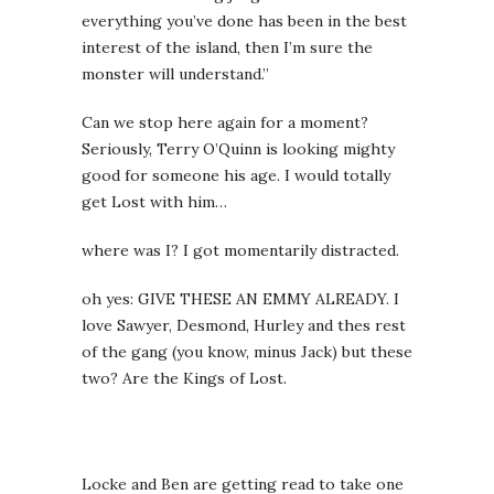
everything you’ve done has been in the best
interest of the island, then I’m sure the
monster will understand.”
Can we stop here again for a moment?
Seriously, Terry O’Quinn is looking mighty
good for someone his age. I would totally
get Lost with him…
where was I? I got momentarily distracted.
oh yes: GIVE THESE AN EMMY ALREADY. I
love Sawyer, Desmond, Hurley and thes rest
of the gang (you know, minus Jack) but these
two? Are the Kings of Lost.
Locke and Ben are getting read to take one