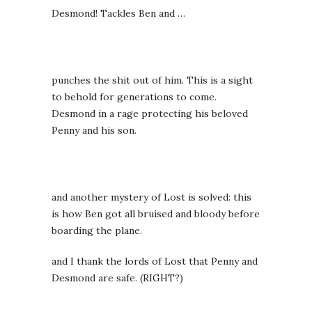
Desmond! Tackles Ben and …
punches the shit out of him. This is a sight
to behold for generations to come.
Desmond in a rage protecting his beloved
Penny and his son.
and another mystery of Lost is solved: this
is how Ben got all bruised and bloody before
boarding the plane.
and I thank the lords of Lost that Penny and
Desmond are safe. (RIGHT?)