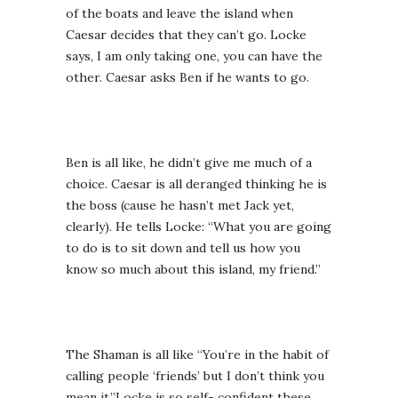
of the boats and leave the island when
Caesar decides that they can’t go. Locke
says, I am only taking one, you can have the
other. Caesar asks Ben if he wants to go.
Ben is all like, he didn’t give me much of a
choice. Caesar is all deranged thinking he is
the boss (cause he hasn’t met Jack yet,
clearly). He tells Locke: “What you are going
to do is to sit down and tell us how you
know so much about this island, my friend.”
The Shaman is all like “You’re in the habit of
calling people ‘friends’ but I don’t think you
mean it.”Locke is so self- confident these