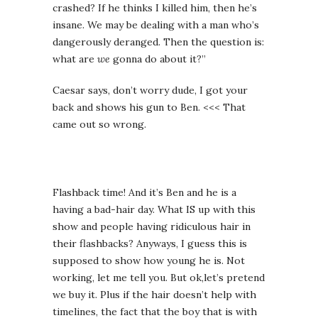
crashed? If he thinks I killed him, then he’s
insane. We may be dealing with a man who’s
dangerously deranged. Then the question is:
what are
we
gonna do about it?”
Caesar says, don’t worry dude, I got your
back and shows his gun to Ben. <<< That
came out so wrong.
Flashback time! And it’s Ben and he is a
having a bad-hair day. What IS up with this
show and people having ridiculous hair in
their flashbacks? Anyways, I guess this is
supposed to show how young he is. Not
working, let me tell you. But ok,let’s pretend
we buy it. Plus if the hair doesn’t help with
timelines, the fact that the boy that is with