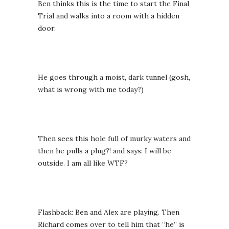
Ben thinks this is the time to start the Final
Trial and walks into a room with a hidden
door.
He goes through a moist, dark tunnel (gosh,
what is wrong with me today?)
Then sees this hole full of murky waters and
then he pulls a plug?! and says: I will be
outside. I am all like WTF?
Flashback: Ben and Alex are playing. Then
Richard comes over to tell him that “he” is