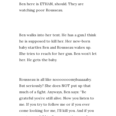
Ben here is ETHAN, should. They are
watching poor Rousseau.
Ben walks into her tent. He has a gun.I think
he is supposed to kill her. Her new-born
baby startles Ben and Rousseau wakes up.
She tries to reach for her gun. Ben won’t let
her. He gets the baby.
Rousseau is all like nooooooomybaaaaaby.
But seriously? She does NOT put up that
much of a fight. Anyways, Ben says: “Be
grateful you’re still alive. Now you listen to
me. If you try to follow me or if you ever
come looking for me, I’ll kill you. And if you