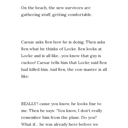
On the beach, the new survivors are
gathering stuff, getting comfortable.
Caesar asks Ben how he is doing. Then asks
Ben what he thinks of Locke. Ben looks at
Locke and is all like…you know that guy is
cuckoo! Caesar tells him that Locke said Ben
had killed him. And Ben, the con-master is all
like:
REALLY? cause you know, he looks fine to
me. Then he says: “You know, I don’t really
remember him from the plane. Do you?
What if… he was already here before we