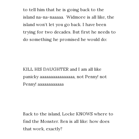
to tell him that he is going back to the
island na-na-naaaaa. Widmore is all like, the
island won’t let you go back. I have been
trying for two decades. But first he needs to
do something he promised he would do:
KILL HIS DAUGHTER and I am all like
panicky aaaaaaaaaaaaaaaa, not Penny! not
Penny! aaaaaaaaaaaa
Back to the island, Locke KNOWS where to
find the Monster. Ben is all like: how does
that work, exactly?