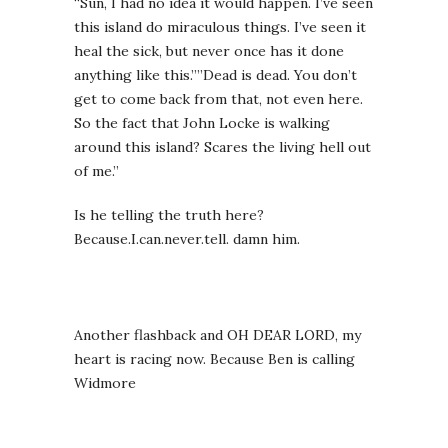
“Sun, I had no idea it would happen. I’ve seen
this island do miraculous things. I’ve seen it
heal the sick, but never once has it done
anything like this.””Dead is dead. You don’t
get to come back from that, not even here.
So the fact that John Locke is walking
around this island? Scares the living hell out
of me.”
Is he telling the truth here?
Because.I.can.never.tell. damn him.
Another flashback and OH DEAR LORD, my
heart is racing now. Because Ben is calling
Widmore