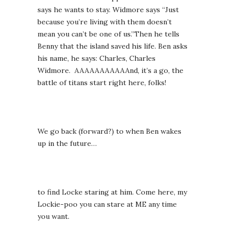
says he wants to stay. Widmore says “Just
because you’re living with them doesn’t
mean you can’t be one of us.”Then he tells
Benny that the island saved his life. Ben asks
his name, he says: Charles, Charles
Widmore. AAAAAAAAAAAnd, it’s a go, the
battle of titans start right here, folks!
We go back (forward?) to when Ben wakes
up in the future…
to find Locke staring at him. Come here, my
Lockie-poo you can stare at ME any time
you want.