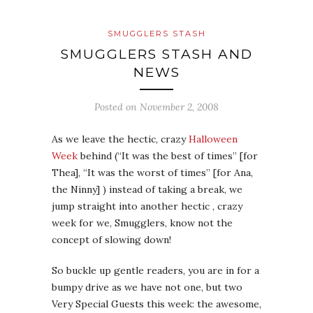
SMUGGLERS STASH
SMUGGLERS STASH AND
NEWS
Posted on
November 2, 2008
As we leave the hectic, crazy
Halloween
Week
behind (“It was the best of times” [for
Thea], “It was the worst of times” [for Ana,
the Ninny] ) instead of taking a break, we
jump straight into another hectic , crazy
week for we, Smugglers, know not the
concept of slowing down!
So buckle up gentle readers, you are in for a
bumpy drive as we have not one, but two
Very Special Guests this week: the awesome,