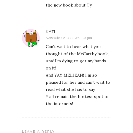
the new book about Ty!
KATI
November 2, 2008 at 3:25 pm
Can’t wait to hear what you
thought of the McCarthy book,
Ana! I’m dying to get my hands
on it!
And YAY MELJEAN! I’m so
pleased for her and can’t wait to
read what she has to say.
Y’all remain the hottest spot on
the internets!
LEAVE A REPLY