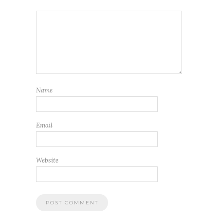
Name
Email
Website