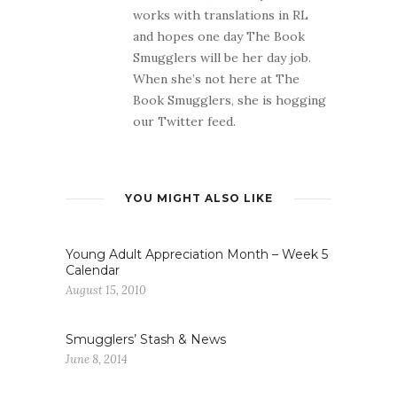
works with translations in RL
and hopes one day The Book
Smugglers will be her day job.
When she’s not here at The
Book Smugglers, she is hogging
our Twitter feed.
YOU MIGHT ALSO LIKE
Young Adult Appreciation Month – Week 5
Calendar
August 15, 2010
Smugglers’ Stash & News
June 8, 2014