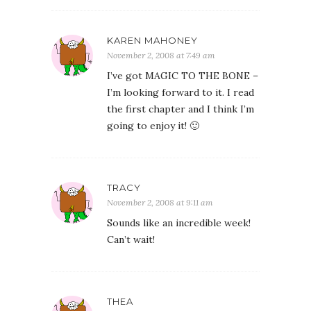
KAREN MAHONEY
November 2, 2008 at 7:49 am
I’ve got MAGIC TO THE BONE –
I’m looking forward to it. I read
the first chapter and I think I’m
going to enjoy it! 🙂
TRACY
November 2, 2008 at 9:11 am
Sounds like an incredible week!
Can’t wait!
THEA