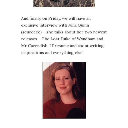
And finally, on Friday, we will have an
exclusive interview with Julia Quinn
(squeeeee) – she talks about her two newest
releases – The Lost Duke of Wyndham and
Mr Cavendish, I Presume and about writing,
inspirations and everything else!