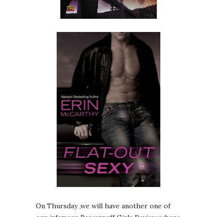
On Thursday ,we will have another one of