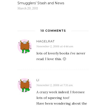
Smugglers’ Stash and News
March 20, 2011
10 COMMENTS
HAGELRAT
November 2, 2008 at 4:44 am
lots of loverly books i’ve never
read. I love this. 🙂
LI
November 2, 2008 at 7:31 am
A crazy week indeed. I foresee
lots of squeeing too!
Have been wondering about the