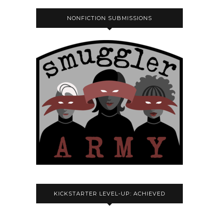
NONFICTION SUBMISSIONS
KICKSTARTER LEVEL-UP: ACHIEVED