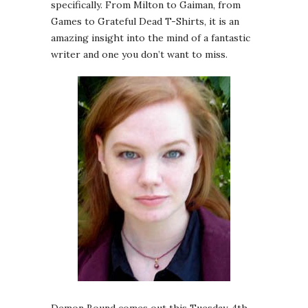
specifically. From Milton to Gaiman, from
Games to Grateful Dead T-Shirts, it is an
amazing insight into the mind of a fantastic
writer and one you don’t want to miss.