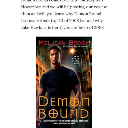
Demon Bound comes out this Tuesday, 4th
November and we will be posting our review
then and will you learn why Demon Bound
has made Ana’s top 10 of 2008 list and why
Jake Hawkins is her favourite hero of 2008.