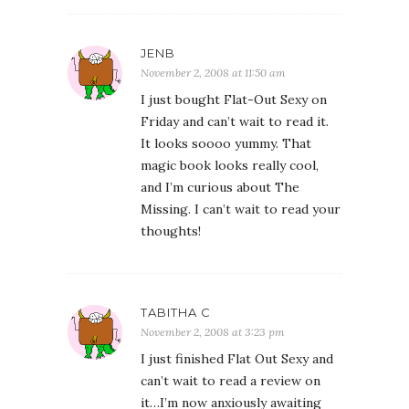
JENB
November 2, 2008 at 11:50 am
I just bought Flat-Out Sexy on
Friday and can’t wait to read it.
It looks soooo yummy. That
magic book looks really cool,
and I’m curious about The
Missing. I can’t wait to read your
thoughts!
TABITHA C
November 2, 2008 at 3:23 pm
I just finished Flat Out Sexy and
can’t wait to read a review on
it…I’m now anxiously awaiting