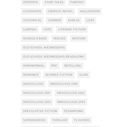
DYSTOPIA
FAIRY TALES
FANTASY
GIVEAWAYS
GRAPHIC NOVEL
HALLOWEEN
HISTORICAL
HORROR
KIRKUS
LGBT
LGBTQIA
LISTS
LITERARY FICTION
MIDDLE GRADE
MOVIES
MYSTERY
OLD SCHOOL WEDNESDAYS
OLD SCHOOL WEDNESDAYS READALONG
PARANORMAL
POC
RETELLING
ROMANCE
SCIENCE FICTION
SLIDE
SMUGGLIVUS
SMUGGLIVUS 2010
SMUGGLIVUS 2011
SMUGGLIVUS 2012
SMUGGLIVUS 2013
SMUGGLIVUS 2014
SPECULATIVE FICTION
STEAMPUNK
SUPERHEROES
THRILLER
TV SHOWS