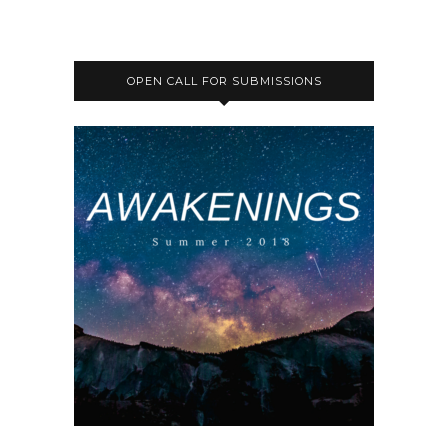
OPEN CALL FOR SUBMISSIONS