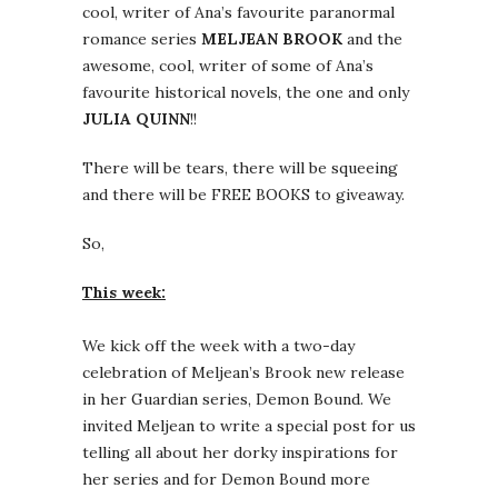
cool, writer of Ana’s favourite paranormal
romance series
MELJEAN BROOK
and the
awesome, cool, writer of some of Ana’s
favourite historical novels, the one and only
JULIA QUINN
!!
There will be tears, there will be squeeing
and there will be FREE BOOKS to giveaway.
So,
This week:
We kick off the week with a two-day
celebration of Meljean’s Brook new release
in her Guardian series, Demon Bound. We
invited Meljean to write a special post for us
telling all about her dorky inspirations for
her series and for Demon Bound more