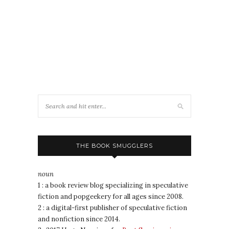
THE BOOK SMUGGLERS
noun
1 : a book review blog specializing in speculative
fiction and popgeekery for all ages since 2008.
2 : a digital-first publisher of speculative fiction
and nonfiction since 2014.