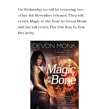
On Wednesday, we will be reviewing two
other 4th November releases. Thea will
review Magic to the Bone by Devon Monk
and Ana will review Flat-Out Sexy by Erin
McCarthy.