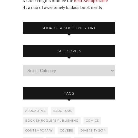
3 : 2017 Hugo Nominee for
Best Semiprozine
4 : a duo of awesomely badass book nerds
SHOP OUR SOCIETY6 STORE
CATEGORIES
TAGS
APOCALYPSE
BLOG TOUR
BOOK SMUGGLERS PUBLISHING
COMICS
CONTEMPORARY
COVERS
DIVERSITY 2014