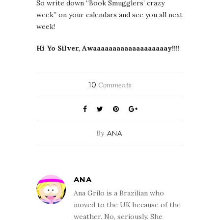
So write down “Book Smugglers’ crazy
week” on your calendars and see you all next
week!
Hi Yo Silver, Awaaaaaaaaaaaaaaaaaaay!!!!
10
Comments
By
ANA
ANA
Ana Grilo is a Brazilian who
moved to the UK because of the
weather. No, seriously. She