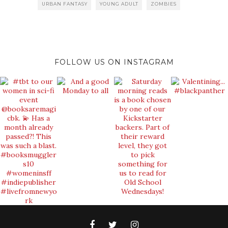
URBAN FANTASY
YOUNG ADULT
ZOMBIES
FOLLOW US ON INSTAGRAM