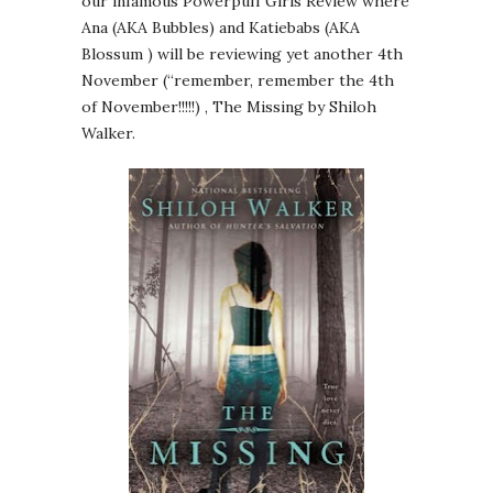
our infamous Powerpuff Girls Review where
Ana (AKA Bubbles) and Katiebabs (AKA
Blossum ) will be reviewing yet another 4th
November (“remember, remember the 4th
of November!!!!!) , The Missing by Shiloh
Walker.