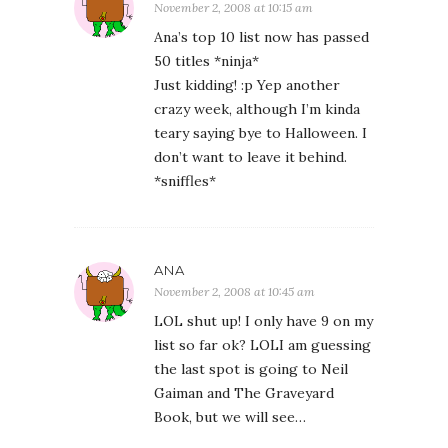
November 2, 2008 at 10:15 am
Ana’s top 10 list now has passed
50 titles *ninja*
Just kidding! :p Yep another
crazy week, although I’m kinda
teary saying bye to Halloween. I
don’t want to leave it behind.
*sniffles*
ANA
November 2, 2008 at 10:45 am
LOL shut up! I only have 9 on my
list so far ok? LOLI am guessing
the last spot is going to Neil
Gaiman and The Graveyard
Book, but we will see…