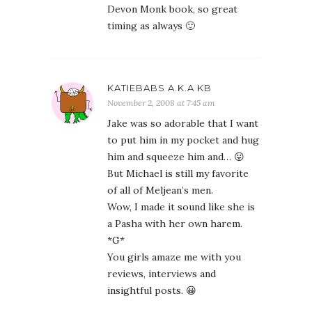
Devon Monk book, so great
timing as always 🙂
KATIEBABS A.K.A KB
November 2, 2008 at 7:45 am
Jake was so adorable that I want
to put him in my pocket and hug
him and squeeze him and… 😛
But Michael is still my favorite
of all of Meljean’s men.
Wow, I made it sound like she is
a Pasha with her own harem.
*G*
You girls amaze me with you
reviews, interviews and
insightful posts. 😀