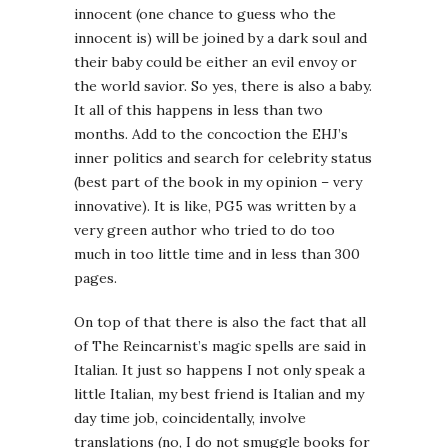
innocent (one chance to guess who the
innocent is) will be joined by a dark soul and
their baby could be either an evil envoy or
the world savior. So yes, there is also a baby.
It all of this happens in less than two
months. Add to the concoction the EHJ’s
inner politics and search for celebrity status
(best part of the book in my opinion – very
innovative). It is like, PG5 was written by a
very green author who tried to do too
much in too little time and in less than 300
pages.
On top of that there is also the fact that all
of The Reincarnist’s magic spells are said in
Italian. It just so happens I not only speak a
little Italian, my best friend is Italian and my
day time job, coincidentally, involve
translations (no, I do not smuggle books for