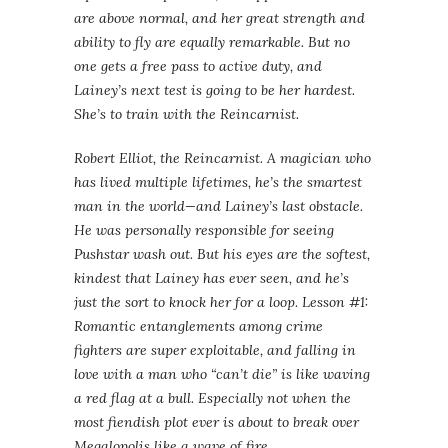
are above normal, and her great strength and
ability to fly are equally remarkable. But no
one gets a free pass to active duty, and
Lainey’s next test is going to be her hardest.
She’s to train with the Reincarnist.
Robert Elliot, the Reincarnist. A magician who
has lived multiple lifetimes, he’s the smartest
man in the world—and Lainey’s last obstacle.
He was personally responsible for seeing
Pushstar wash out. But his eyes are the softest,
kindest that Lainey has ever seen, and he’s
just the sort to knock her for a loop. Lesson #1:
Romantic entanglements among crime
fighters are super exploitable, and falling in
love with a man who “can’t die” is like waving
a red flag at a bull. Especially not when the
most fiendish plot ever is about to break over
Megalopolis like a wave of fire.