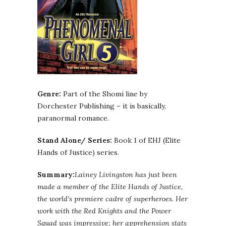
Genre:
Part of the Shomi line by
Dorchester Publishing – it is basically,
paranormal romance.
Stand Alone/ Series:
Book 1 of EHJ (Elite
Hands of Justice) series.
Summary:
Lainey Livingston has just been
made a member of the Elite Hands of Justice,
the world’s premiere cadre of superheroes. Her
work with the Red Knights and the Power
Squad was impressive; her apprehension stats