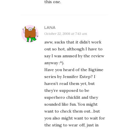
this one.
LANA
October 22, 2008 at 7:43 am
aww, sucks that it didn’t work
out so hot, although I have to
say I was amused by the review
anyway :*).
Have you heard of the Bigtime
series by Jennifer Estep? I
haven’t read them yet, but
they’re supposed to be
superhero chicklit and they
sounded like fun. You might
want to check them out…but
you also might want to wait for
the sting to wear off, just in