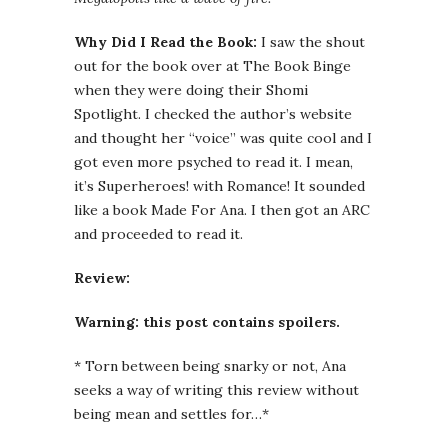
Why Did I Read the Book:
I saw the shout
out for the book over at The Book Binge
when they were doing their Shomi
Spotlight. I checked the author’s website
and thought her “voice” was quite cool and I
got even more psyched to read it. I mean,
it’s Superheroes! with Romance! It sounded
like a book Made For Ana. I then got an ARC
and proceeded to read it.
Review:
Warning: this post contains spoilers.
* Torn between being snarky or not, Ana
seeks a way of writing this review without
being mean and settles for…*