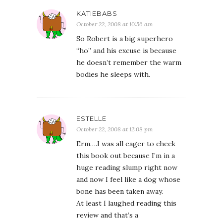
KATIEBABS
October 22, 2008 at 10:56 am
So Robert is a big superhero
“ho” and his excuse is because
he doesn’t remember the warm
bodies he sleeps with.
ESTELLE
October 22, 2008 at 12:08 pm
Erm….I was all eager to check
this book out because I’m in a
huge reading slump right now
and now I feel like a dog whose
bone has been taken away.
At least I laughed reading this
review and that’s a