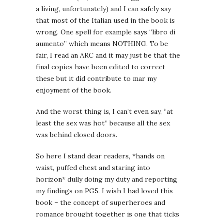
a living, unfortunately) and I can safely say
that most of the Italian used in the book is
wrong. One spell for example says “libro di
aumento” which means NOTHING. To be
fair, I read an ARC and it may just be that the
final copies have been edited to correct
these but it did contribute to mar my
enjoyment of the book.
And the worst thing is, I can’t even say, “at
least the sex was hot” because all the sex
was behind closed doors.
So here I stand dear readers, *hands on
waist, puffed chest and staring into
horizon* dully doing my duty and reporting
my findings on PG5. I wish I had loved this
book – the concept of superheroes and
romance brought together is one that ticks