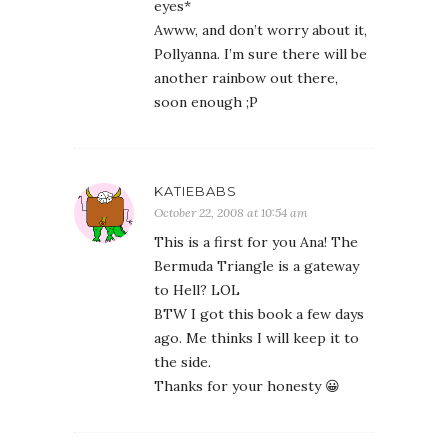
eyes*
Awww, and don’t worry about it,
Pollyanna. I’m sure there will be
another rainbow out there,
soon enough ;P
KATIEBABS
October 22, 2008 at 10:54 am
This is a first for you Ana! The
Bermuda Triangle is a gateway
to Hell? LOL
BTW I got this book a few days
ago. Me thinks I will keep it to
the side.
Thanks for your honesty 😀