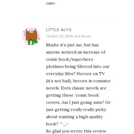
case.
LITTLE ALYS
October 22, 2008 at 8:04 am
Maybe it’s just me, but has
anyone noticed an increase of
comic book/superhero
plotlines being filtered into our
everyday lifes? Heroes on TV
(it’s not bad), heroes in romance
novels. Even classic novels are
getting these ‘comic book’
covers. Am I just going nuts? Or
just getting really really picky
about wanting a high quality
book? ^_~
So glad you wrote this review