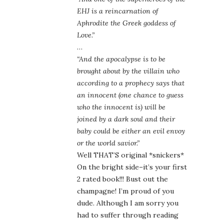
EHJ is a reincarnation of
Aphrodite the Greek goddess of
Love.”
…
“And the apocalypse is to be
brought about by the villain who
according to a prophecy says that
an innocent (one chance to guess
who the innocent is) will be
joined by a dark soul and their
baby could be either an evil envoy
or the world savior.”
Well THAT’S original *snickers*
On the bright side–it’s your first
2 rated book!!! Bust out the
champagne! I’m proud of you
dude. Although I am sorry you
had to suffer through reading