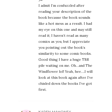
I admit I’m confuzzled after
reading your description of the
book because the book sounds
like a hot mess as a result. I had
my eye on this one and may still
read it; I haven’t read as many
comics as you, but I appreciate
you pointing out the book’s
similarity to some comic books.
Good thing I have a huge TBR
pile waiting on me. Oh…and The
Windflower lol! Yeah, hee….I will
look at this book again after I’ve
chisled down the books I’ve got
first.
KAREN MAHONEY