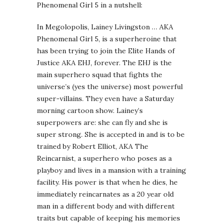
Phenomenal Girl 5 in a nutshell:
In Megolopolis, Lainey Livingston … AKA
Phenomenal Girl 5, is a superheroine that
has been trying to join the Elite Hands of
Justice AKA EHJ, forever. The EHJ is the
main superhero squad that fights the
universe’s (yes the universe) most powerful
super-villains. They even have a Saturday
morning cartoon show. Lainey’s
superpowers are: she can fly and she is
super strong. She is accepted in and is to be
trained by Robert Elliot, AKA The
Reincarnist, a superhero who poses as a
playboy and lives in a mansion with a training
facility. His power is that when he dies, he
immediately reincarnates as a 20 year old
man in a different body and with different
traits but capable of keeping his memories