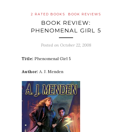
2 RATED BOOKS
BOOK REVIEWS
BOOK REVIEW:
PHENOMENAL GIRL 5
Posted on
October 22, 2008
Title:
Phenomenal Girl 5
Author:
A. J. Menden