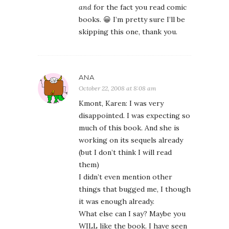
and
for the fact you read comic
books. 😀 I’m pretty sure I’ll be
skipping this one, thank you.
ANA
October 22, 2008 at 8:08 am
Kmont, Karen: I was very
disappointed. I was expecting so
much of this book. And she is
working on its sequels already
(but I don’t think I will read
them)
I didn’t even mention other
things that bugged me, I though
it was enough already.
What else can I say? Maybe you
WILL like the book. I have seen