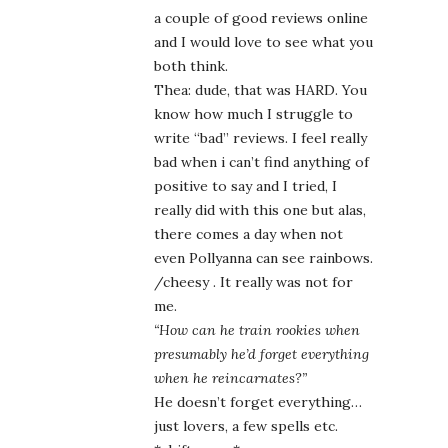
a couple of good reviews online
and I would love to see what you
both think.
Thea: dude, that was HARD. You
know how much I struggle to
write “bad” reviews. I feel really
bad when i can’t find anything of
positive to say and I tried, I
really did with this one but alas,
there comes a day when not
even Pollyanna can see rainbows.
/cheesy . It really was not for
me.
“How can he train rookies when
presumably he’d forget everything
when he reincarnates?”
He doesn’t forget everything…
just lovers, a few spells etc.