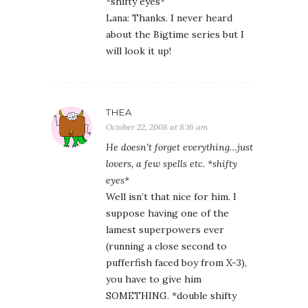
*shifty eyes*
Lana: Thanks. I never heard
about the Bigtime series but I
will look it up!
THEA
October 22, 2008 at 8:16 am
He doesn’t forget everything…just
lovers, a few spells etc. *shifty
eyes*
Well isn’t that nice for him. I
suppose having one of the
lamest superpowers ever
(running a close second to
pufferfish faced boy from X-3),
you have to give him
SOMETHING. *double shifty