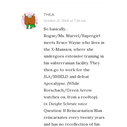
THEA
October 22, 2008 at 7:36 am
So basically…
Rogue/Ms. Marvel/Supergirl
meets Bruce Wayne who lives in
the X-Mansion, where she
undergoes extensive training in
his subterranian facility. They
then go to work for the
JLA/SHIELD and defeat
Apocalypse. (While
Rorschach/Green Arrow
watches on, from a rooftop).
in Dwight Schrute voice
Question: If Reincarnation Man
reincarnates every twenty years
and has no recollection of his