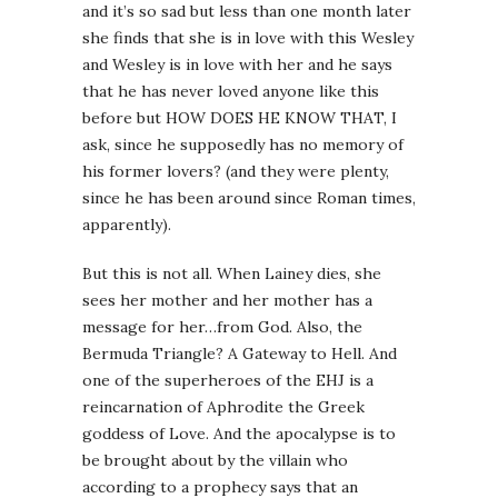
and it’s so sad but less than one month later
she finds that she is in love with this Wesley
and Wesley is in love with her and he says
that he has never loved anyone like this
before but HOW DOES HE KNOW THAT, I
ask, since he supposedly has no memory of
his former lovers? (and they were plenty,
since he has been around since Roman times,
apparently).
But this is not all. When Lainey dies, she
sees her mother and her mother has a
message for her…from God. Also, the
Bermuda Triangle? A Gateway to Hell. And
one of the superheroes of the EHJ is a
reincarnation of Aphrodite the Greek
goddess of Love. And the apocalypse is to
be brought about by the villain who
according to a prophecy says that an