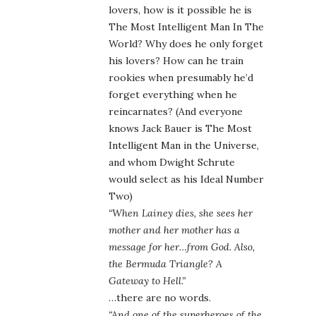
lovers, how is it possible he is
The Most Intelligent Man In The
World? Why does he only forget
his lovers? How can he train
rookies when presumably he’d
forget everything when he
reincarnates? (And everyone
knows Jack Bauer is The Most
Intelligent Man in the Universe,
and whom Dwight Schrute
would select as his Ideal Number
Two)
“When Lainey dies, she sees her
mother and her mother has a
message for her…from God. Also,
the Bermuda Triangle? A
Gateway to Hell.”
…there are no words.
“And one of the superheroes of the