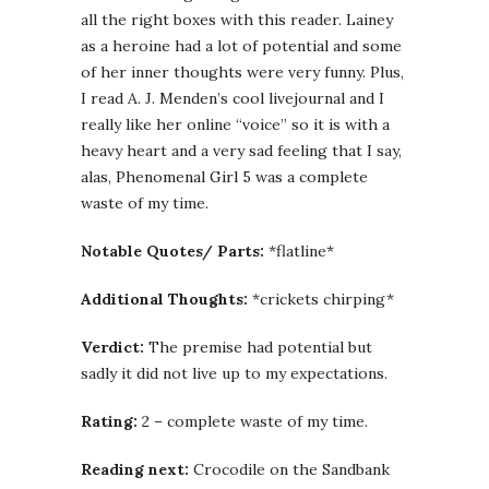
all the right boxes with this reader. Lainey
as a heroine had a lot of potential and some
of her inner thoughts were very funny. Plus,
I read A. J. Menden’s cool livejournal and I
really like her online “voice” so it is with a
heavy heart and a very sad feeling that I say,
alas, Phenomenal Girl 5 was a complete
waste of my time.
Notable Quotes/ Parts:
*flatline*
Additional Thoughts:
*crickets chirping*
Verdict:
The premise had potential but
sadly it did not live up to my expectations.
Rating:
2 – complete waste of my time.
Reading next:
Crocodile on the Sandbank