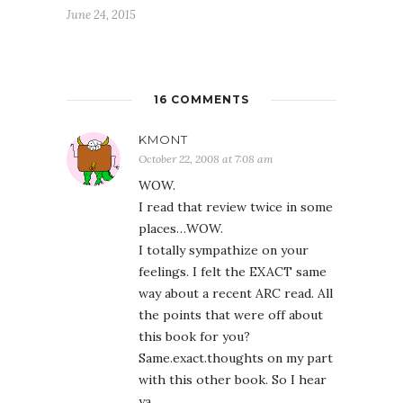
June 24, 2015
16 COMMENTS
KMONT
October 22, 2008 at 7:08 am
WOW.
I read that review twice in some
places…WOW.
I totally sympathize on your
feelings. I felt the EXACT same
way about a recent ARC read. All
the points that were off about
this book for you?
Same.exact.thoughts on my part
with this other book. So I hear
ya.