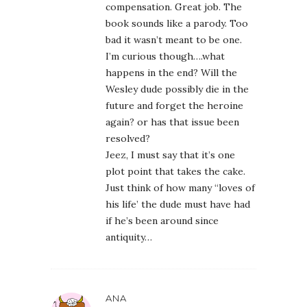
compensation. Great job. The
book sounds like a parody. Too
bad it wasn’t meant to be one.
I’m curious though….what
happens in the end? Will the
Wesley dude possibly die in the
future and forget the heroine
again? or has that issue been
resolved?
Jeez, I must say that it’s one
plot point that takes the cake.
Just think of how many “loves of
his life’ the dude must have had
if he’s been around since
antiquity…
ANA