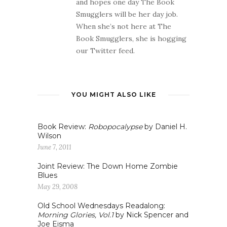
and hopes one day The Book
Smugglers will be her day job.
When she’s not here at The
Book Smugglers, she is hogging
our Twitter feed.
YOU MIGHT ALSO LIKE
Book Review:
Robopocalypse
by Daniel H.
Wilson
June 7, 2011
Joint Review: The Down Home Zombie
Blues
May 29, 2008
Old School Wednesdays Readalong:
Morning Glories, Vol.1
by Nick Spencer and
Joe Eisma