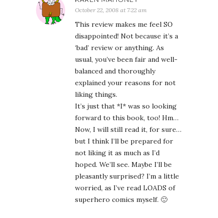
October 22, 2008 at 7:22 am
This review makes me feel SO
disappointed! Not because it’s a
‘bad’ review or anything. As
usual, you’ve been fair and well-
balanced and thoroughly
explained your reasons for not
liking things.
It’s just that *I* was so looking
forward to this book, too! Hm…
Now, I will still read it, for sure…
but I think I’ll be prepared for
not liking it as much as I’d
hoped. We’ll see. Maybe I’ll be
pleasantly surprised? I’m a little
worried, as I’ve read LOADS of
superhero comics myself. 🙂