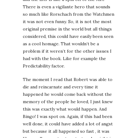
There is even a vigilante hero that sounds
so much like Rorschach from the Watchmen
it was not even funny. So, it is not the most
original premise in the world but all things
considered, this could have easily been seen
as a cool homage. That wouldn’t be a
problem if it weren’t for the other issues I
had with the book. Like for example the
Predictability factor.
The moment I read that Robert was able to
die and reincarnate and every time it
happened he would come back without the
memory of the people he loved, I just knew
this was exactly what would happen. And
Bingo! I was spot on. Again, if this had been
well done, it could have added a lot of angst
but because it all happened so fast , it was