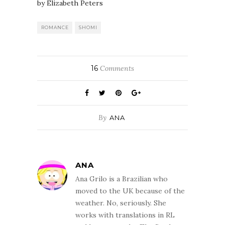
by Elizabeth Peters
ROMANCE
SHOMI
16
Comments
By
ANA
ANA
Ana Grilo is a Brazilian who
moved to the UK because of the
weather. No, seriously. She
works with translations in RL