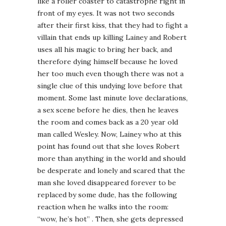
like a roller coaster to catastrophe right in
front of my eyes. It was not two seconds
after their first kiss, that they had to fight a
villain that ends up killing Lainey and Robert
uses all his magic to bring her back, and
therefore dying himself because he loved
her too much even though there was not a
single clue of this undying love before that
moment. Some last minute love declarations,
a sex scene before he dies, then he leaves
the room and comes back as a 20 year old
man called Wesley. Now, Lainey who at this
point has found out that she loves Robert
more than anything in the world and should
be desperate and lonely and scared that the
man she loved disappeared forever to be
replaced by some dude, has the following
reaction when he walks into the room:
“wow, he’s hot” . Then, she gets depressed