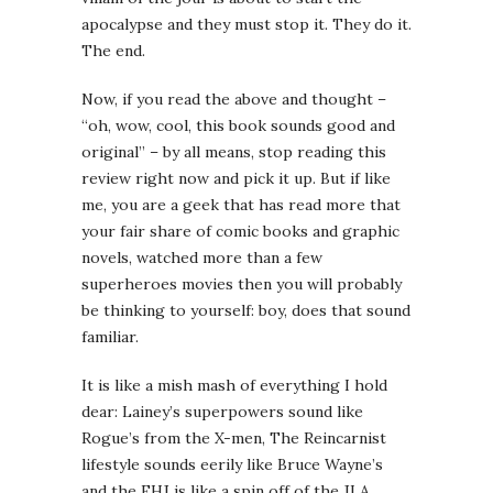
apocalypse and they must stop it. They do it.
The end.
Now, if you read the above and thought –
“oh, wow, cool, this book sounds good and
original” – by all means, stop reading this
review right now and pick it up. But if like
me, you are a geek that has read more that
your fair share of comic books and graphic
novels, watched more than a few
superheroes movies then you will probably
be thinking to yourself: boy, does that sound
familiar.
It is like a mish mash of everything I hold
dear: Lainey’s superpowers sound like
Rogue’s from the X-men, The Reincarnist
lifestyle sounds eerily like Bruce Wayne’s
and the EHJ is like a spin off of the JLA.