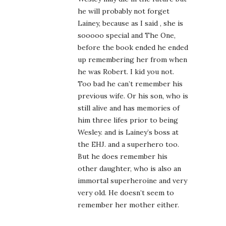
he will probably not forget
Lainey, because as I said , she is
sooooo special and The One,
before the book ended he ended
up remembering her from when
he was Robert. I kid you not.
Too bad he can’t remember his
previous wife. Or his son, who is
still alive and has memories of
him three lifes prior to being
Wesley. and is Lainey’s boss at
the EHJ. and a superhero too.
But he does remember his
other daughter, who is also an
immortal superheroine and very
very old. He doesn’t seem to
remember her mother either.