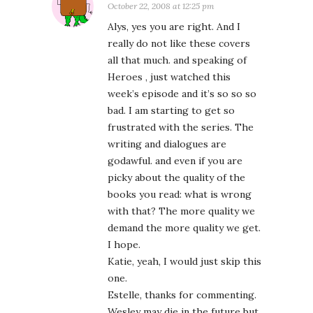
October 22, 2008 at 12:25 pm
Alys, yes you are right. And I
really do not like these covers
all that much. and speaking of
Heroes , just watched this
week’s episode and it’s so so so
bad. I am starting to get so
frustrated with the series. The
writing and dialogues are
godawful. and even if you are
picky about the quality of the
books you read: what is wrong
with that? The more quality we
demand the more quality we get.
I hope.
Katie, yeah, I would just skip this
one.
Estelle, thanks for commenting.
Wesley may die in the future but