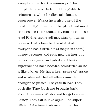
except that is, for the memory of the
people he loves. On top of being able to
reincarnate when he dies, (aka lamest
superpower EVER) he is also one of the
most intelligent men on the planet and most
rookies are to be trained by him. Also he is a
level 10 (highest level) magician. (In Italian
because that’s how he learnt it. And
everyone has a little bit of magic in them.)
Lainey becomes Robert’s new partner but
he is very cynical and jaded and thinks
superheroes have become celebrities so he
is like a loner. He has a keen sense of justice
and is adamant that all villains must be
brought to justice. They fall in love, they
both die. They both are brought back.
Robert becomes Wesley and forgets about
Lainey. They fall in love again. The super-
villain of the jour is about to start the