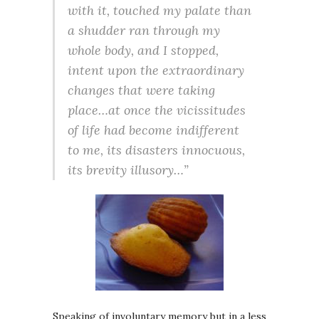
with it, touched my palate than
a shudder ran through my
whole body, and I stopped,
intent upon the extraordinary
changes that were taking
place…at once the vicissitudes
of life had become indifferent
to me, its disasters innocuous,
its brevity illusory…”
Speaking of involuntary memory but in a less