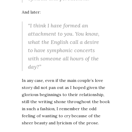
And later:
“I think I have formed an
attachment to you. You know,
what the English call a desire
to have symphonic concerts
with someone all hours of the
day?”
In any case, even if the main couple’s love
story did not pan out as I hoped given the
glorious beginnings to their relationship,
still the writing shone throughout the book
in such a fashion, I remember the odd
feeling of wanting to cry because of the
sheer beauty and lyricism of the prose.