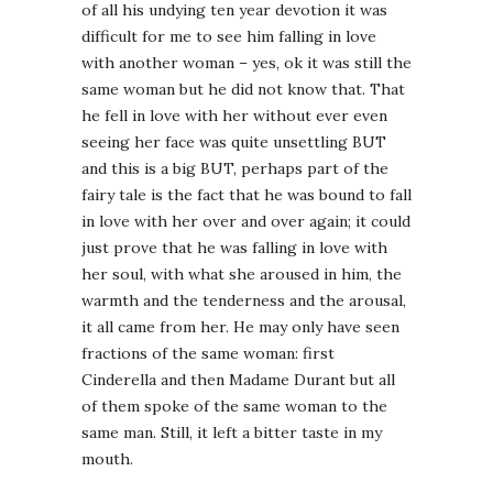
of all his undying ten year devotion it was
difficult for me to see him falling in love
with another woman – yes, ok it was still the
same woman but he did not know that. That
he fell in love with her without ever even
seeing her face was quite unsettling BUT
and this is a big BUT, perhaps part of the
fairy tale is the fact that he was bound to fall
in love with her over and over again; it could
just prove that he was falling in love with
her soul, with what she aroused in him, the
warmth and the tenderness and the arousal,
it all came from her. He may only have seen
fractions of the same woman: first
Cinderella and then Madame Durant but all
of them spoke of the same woman to the
same man. Still, it left a bitter taste in my
mouth.