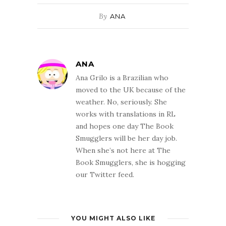
By
ANA
ANA
Ana Grilo is a Brazilian who
moved to the UK because of the
weather. No, seriously. She
works with translations in RL
and hopes one day The Book
Smugglers will be her day job.
When she’s not here at The
Book Smugglers, she is hogging
our Twitter feed.
YOU MIGHT ALSO LIKE