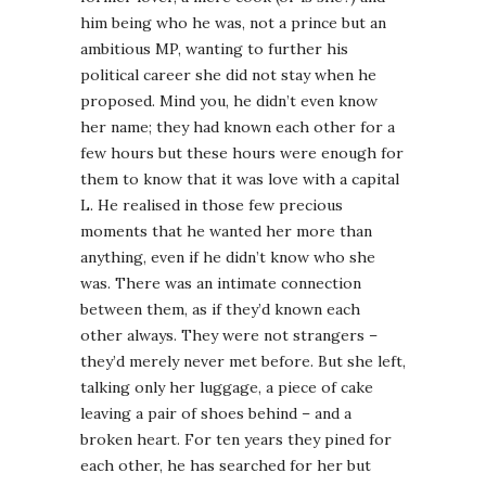
him being who he was, not a prince but an
ambitious MP, wanting to further his
political career she did not stay when he
proposed. Mind you, he didn’t even know
her name; they had known each other for a
few hours but these hours were enough for
them to know that it was love with a capital
L. He realised in those few precious
moments that he wanted her more than
anything, even if he didn’t know who she
was. There was an intimate connection
between them, as if they’d known each
other always. They were not strangers –
they’d merely never met before. But she left,
talking only her luggage, a piece of cake
leaving a pair of shoes behind – and a
broken heart. For ten years they pined for
each other, he has searched for her but