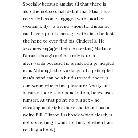
Specially because amidst all that there is
also the not so small detail that Stuart has
recently become engaged with another
woman, Lilly – a friend whom he thinks he
can have a good marriage with since he lost
the hope to ever find his Cinderella. He
becomes engaged before meeting Madame
Durant though and he truly is torn
afterwards because he is indeed a principled
man. Although the workings of a principled
man’s mind can be a bit distorted: there is
one scene where he…pleasures Verity and
because there is no penetration, he excuses
himself. At that point, no full sex = no
cheating (and right there and then I had a
weird Bill-Clinton flashback which clearly is
not something I want to think of when I am
reading a book).