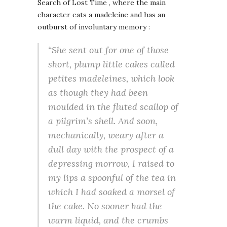
Search of Lost Time , where the main
character eats a madeleine and has an
outburst of involuntary memory :
“She sent out for one of those
short, plump little cakes called
petites madeleines, which look
as though they had been
moulded in the fluted scallop of
a pilgrim’s shell. And soon,
mechanically, weary after a
dull day with the prospect of a
depressing morrow, I raised to
my lips a spoonful of the tea in
which I had soaked a morsel of
the cake. No sooner had the
warm liquid, and the crumbs