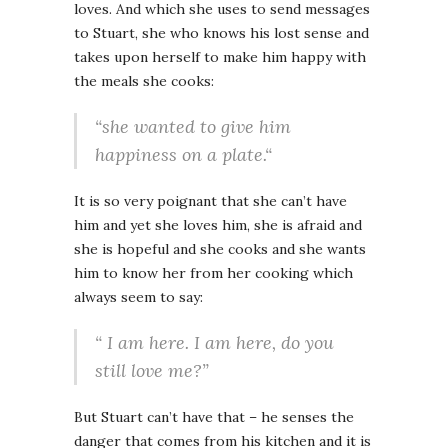
loves. And which she uses to send messages
to Stuart, she who knows his lost sense and
takes upon herself to make him happy with
the meals she cooks:
“she wanted to give him
happiness on a plate.“
It is so very poignant that she can’t have
him and yet she loves him, she is afraid and
she is hopeful and she cooks and she wants
him to know her from her cooking which
always seem to say:
“ I am here. I am here, do you
still love me?”
But Stuart can’t have that – he senses the
danger that comes from his kitchen and it is