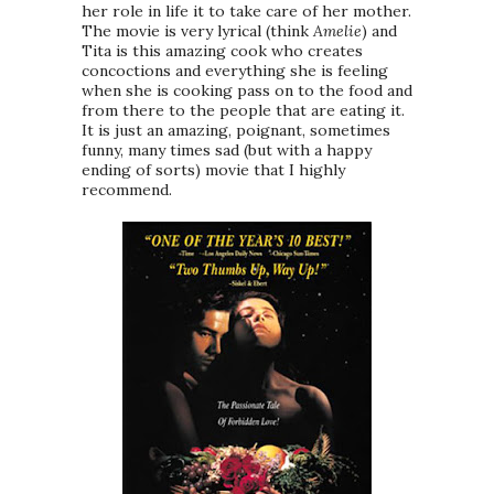
her role in life it to take care of her mother.
The movie is very lyrical (think
Amelie
) and
Tita is this amazing cook who creates
concoctions and everything she is feeling
when she is cooking pass on to the food and
from there to the people that are eating it.
It is just an amazing, poignant, sometimes
funny, many times sad (but with a happy
ending of sorts) movie that I highly
recommend.