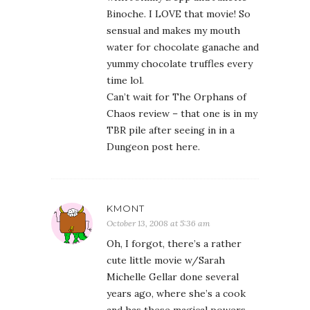
Binoche. I LOVE that movie! So
sensual and makes my mouth
water for chocolate ganache and
yummy chocolate truffles every
time lol.
Can’t wait for The Orphans of
Chaos review – that one is in my
TBR pile after seeing in in a
Dungeon post here.
KMONT
October 13, 2008 at 5:36 am
Oh, I forgot, there’s a rather
cute little movie w/Sarah
Michelle Gellar done several
years ago, where she’s a cook
and has these magical powers