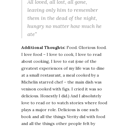
All loved, all lost, all gone,
leaving only him to remember
them in the dead of the night,
hungry no matter how much he
ate”
Additional Thoughts:
Food. Glorious food.
I love food – I love to cook, I love to read
about cooking, I love to eat (one of the
greatest experiences of my life was to dine
at a small restaurant, a meal cooked by a
Michelin starred chef – the main dish was
venison cooked with figs. I cried it was so
delicious. Honestly I did.) And I absolutely
love to read or to watch stories where food
plays a major role. Delicious is one such
book and all the things Verity did with food
and all the things other people felt by