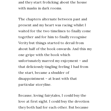
and they start frolicking about the house
with masks in dark rooms.
The chapters alternate between past and
present and my heart was racing whilst I
waited for the two timelines to finally come
together and for him to finally recognise
Verity but things started to derail from
about half of the book onwards. And this my
one gripe with the book which
unfortunately marred my enjoyment – and
that deliciously tingling feeling I had from
the start, became a shudder of
disappointment – at least with that
particular storyline.
Because, loving fairytales, I could buy the
love at first sight. I could buy the devotion
they both had for each other. But because