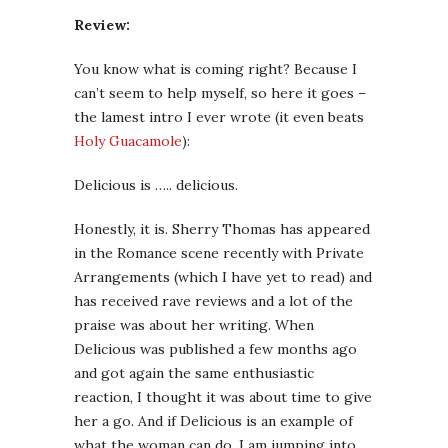
Review:
You know what is coming right? Because I
can’t seem to help myself, so here it goes –
the lamest intro I ever wrote (it even beats
Holy Guacamole
):
Delicious is ….. delicious.
Honestly, it is. Sherry Thomas has appeared
in the Romance scene recently with Private
Arrangements (which I have yet to read) and
has received rave reviews and a lot of the
praise was about her writing. When
Delicious was published a few months ago
and got again the same enthusiastic
reaction, I thought it was about time to give
her a go. And if Delicious is an example of
what the woman can do, I am jumping into