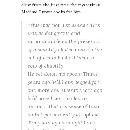
clear from the first time the mysterious
Madame Durant cooks for him:
“This was not just dinner. This
was as dangerous and
unpredictable as the presence
of a scantily clad woman in the
cell of a monk who’d taken a
vow of chastity.
He set down his spoon. Thirty
years ago he’d have begged for
one more sip. Twenty years ago
he’d have been thrilled to
discover that his sense of taste
hadn’t permanently atrophied.
Ten years ago he might have