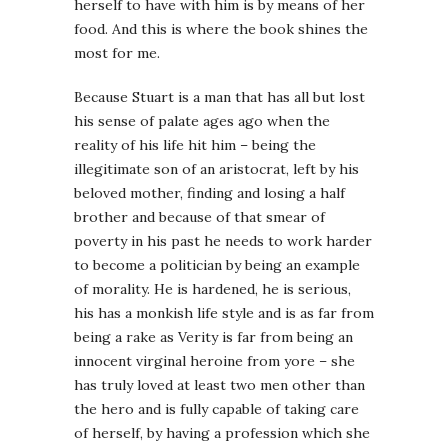
herself to have with him is by means of her
food. And this is where the book shines the
most for me.
Because Stuart is a man that has all but lost
his sense of palate ages ago when the
reality of his life hit him – being the
illegitimate son of an aristocrat, left by his
beloved mother, finding and losing a half
brother and because of that smear of
poverty in his past he needs to work harder
to become a politician by being an example
of morality. He is hardened, he is serious,
his has a monkish life style and is as far from
being a rake as Verity is far from being an
innocent virginal heroine from yore – she
has truly loved at least two men other than
the hero and is fully capable of taking care
of herself, by having a profession which she