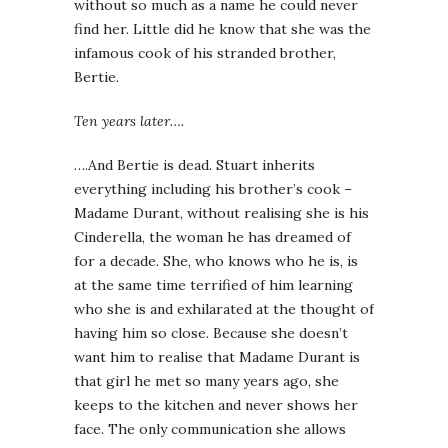
without so much as a name he could never
find her. Little did he know that she was the
infamous cook of his stranded brother,
Bertie.
Ten years later….
….And Bertie is dead. Stuart inherits
everything including his brother’s cook –
Madame Durant, without realising she is his
Cinderella, the woman he has dreamed of
for a decade. She, who knows who he is, is
at the same time terrified of him learning
who she is and exhilarated at the thought of
having him so close. Because she doesn’t
want him to realise that Madame Durant is
that girl he met so many years ago, she
keeps to the kitchen and never shows her
face. The only communication she allows