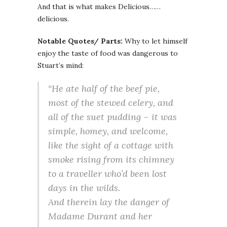
And that is what makes Delicious……
delicious.
Notable Quotes/ Parts:
Why to let himself
enjoy the taste of food was dangerous to
Stuart’s mind:
“He ate half of the beef pie,
most of the stewed celery, and
all of the suet pudding – it was
simple, homey, and welcome,
like the sight of a cottage with
smoke rising from its chimney
to a traveller who’d been lost
days in the wilds.
And therein lay the danger of
Madame Durant and her