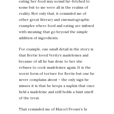
eating her food may sound far-fetched to
some but to me were all in the realms of
reality. Not only that, it reminded me of
other great literary and cinematographic
examples where food and eating are imbued
with meaning that go beyond the simple
addition of ingredients.
For example, one small detail in the story is
that Bertie loved Verity’s madeleines and
because of all he has done to her she
refuses to cook madeleines again. It is the
worst form of torture for Bertie but one he
never complains about – the only sign he
misses it is that he keeps a napkin that once
held a madeleine and still holds a faint smell
of the treat.
That reminded me of Marcel Proust’s In