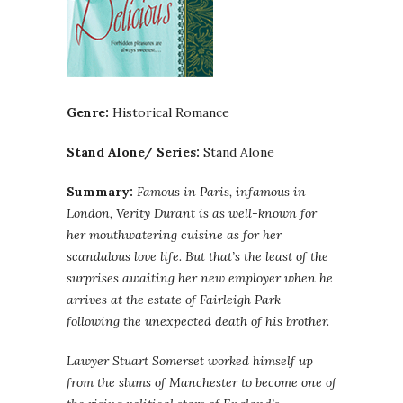
Genre:
Historical Romance
Stand Alone/ Series:
Stand Alone
Summary:
Famous in Paris, infamous in
London, Verity Durant is as well-known for
her mouthwatering cuisine as for her
scandalous love life. But that’s the least of the
surprises awaiting her new employer when he
arrives at the estate of Fairleigh Park
following the unexpected death of his brother.
Lawyer Stuart Somerset worked himself up
from the slums of Manchester to become one of