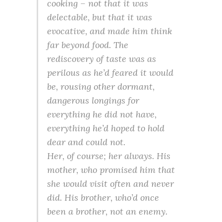
cooking – not that it was
delectable, but that it was
evocative, and made him think
far beyond food. The
rediscovery of taste was as
perilous as he’d feared it would
be, rousing other dormant,
dangerous longings for
everything he did not have,
everything he’d hoped to hold
dear and could not.
Her, of course; her always. His
mother, who promised him that
she would visit often and never
did. His brother, who’d once
been a brother, not an enemy.