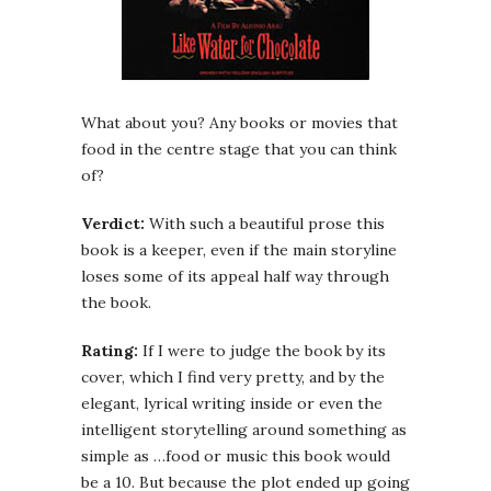
What about you? Any books or movies that
food in the centre stage that you can think
of?
Verdict:
With such a beautiful prose this
book is a keeper, even if the main storyline
loses some of its appeal half way through
the book.
Rating:
If I were to judge the book by its
cover, which I find very pretty, and by the
elegant, lyrical writing inside or even the
intelligent storytelling around something as
simple as …food or music this book would
be a 10. But because the plot ended up going