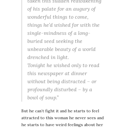
taken this sudden reawakening
of his palate for an augury of
wonderful things to come,
things he’d wished for with the
single-mindness of a long-
buried seed seeking the
unbearable beauty of a world
drenched in light.
Tonight he wished only to read
this newspaper at dinner
without being distracted – or
profoundly disturbed – by a
bowl of soup.”
But he can’t fight it and he starts to feel
attracted to this woman he never sees and
he starts to have weird feelings about her