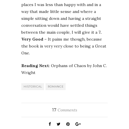
places I was less than happy with and in a
way that made little sense and where a
simple sitting down and having a straight
conversation would have settled things
between the main couple, I will give it a
7.
Very Good
– It pains me though, because
the book is very very close to being a Great
One.
Reading Next
: Orphans of Chaos by John C.
Wright
HISTORICAL
ROMANCE
17
Comments