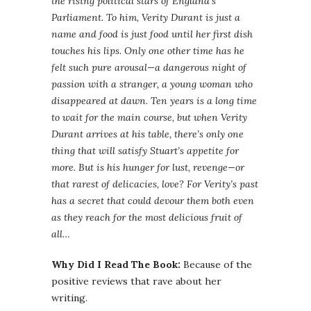
the rising political stars of England’s
Parliament. To him, Verity Durant is just a
name and food is just food until her first dish
touches his lips. Only one other time has he
felt such pure arousal—a dangerous night of
passion with a stranger, a young woman who
disappeared at dawn. Ten years is a long time
to wait for the main course, but when Verity
Durant arrives at his table, there’s only one
thing that will satisfy Stuart’s appetite for
more. But is his hunger for lust, revenge—or
that rarest of delicacies, love? For Verity’s past
has a secret that could devour them both even
as they reach for the most delicious fruit of
all…
Why Did I Read The Book:
Because of the
positive reviews that rave about her
writing.