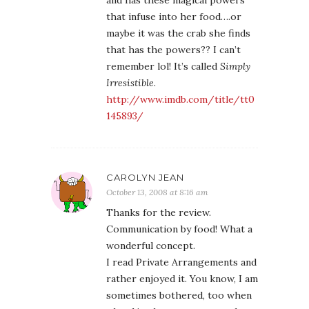
that infuse into her food….or
maybe it was the crab she finds
that has the powers?? I can’t
remember lol! It’s called
Simply
Irresistible
.
http://www.imdb.com/title/tt0
145893/
CAROLYN JEAN
October 13, 2008 at 8:16 am
Thanks for the review.
Communication by food! What a
wonderful concept.
I read Private Arrangements and
rather enjoyed it. You know, I am
sometimes bothered, too when