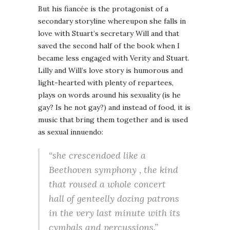
But his fiancée is the protagonist of a
secondary storyline whereupon she falls in
love with Stuart’s secretary Will and that
saved the second half of the book when I
became less engaged with Verity and Stuart.
Lilly and Will’s love story is humorous and
light-hearted with plenty of repartees,
plays on words around his sexuality (is he
gay? Is he not gay?) and instead of food, it is
music that bring them together and is used
as sexual innuendo:
“she crescendoed like a
Beethoven symphony , the kind
that roused a whole concert
hall of genteelly dozing patrons
in the very last minute with its
cymbals and percussions.”