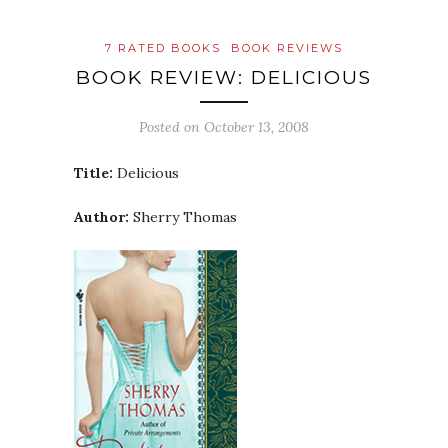
7 RATED BOOKS
BOOK REVIEWS
BOOK REVIEW: DELICIOUS
Posted on
October 13, 2008
Title:
Delicious
Author:
Sherry Thomas