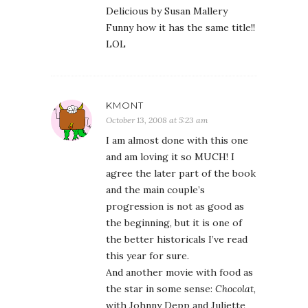
Delicious by Susan Mallery
Funny how it has the same title!!
LOL
KMONT
October 13, 2008 at 5:23 am
I am almost done with this one
and am loving it so MUCH! I
agree the later part of the book
and the main couple’s
progression is not as good as
the beginning, but it is one of
the better historicals I’ve read
this year for sure.
And another movie with food as
the star in some sense:
Chocolat
,
with Johnny Depp and Juliette