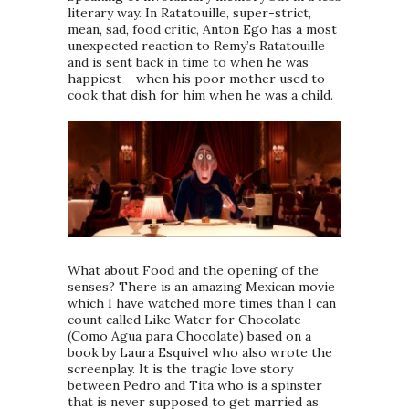
literary way. In Ratatouille, super-strict,
mean, sad, food critic, Anton Ego has a most
unexpected reaction to Remy’s Ratatouille
and is sent back in time to when he was
happiest – when his poor mother used to
cook that dish for him when he was a child.
What about Food and the opening of the
senses? There is an amazing Mexican movie
which I have watched more times than I can
count called Like Water for Chocolate
(Como Agua para Chocolate) based on a
book by Laura Esquivel who also wrote the
screenplay. It is the tragic love story
between Pedro and Tita who is a spinster
that is never supposed to get married as