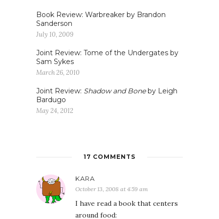
Book Review: Warbreaker by Brandon
Sanderson
July 10, 2009
Joint Review: Tome of the Undergates by
Sam Sykes
March 26, 2010
Joint Review:
Shadow and Bone
by Leigh
Bardugo
May 24, 2012
17 COMMENTS
KARA
October 13, 2008 at 4:59 am
I have read a book that centers
around food: