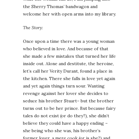
the Sherry Thomas’ bandwagon and
welcome her with open arms into my library.
The Story:
Once upon a time there was a young woman
who believed in love. And because of that
she made a few mistakes that turned her life
inside out. Alone and destitute, the heroine,
let’s call her Verity Durant, found a place in
the kitchen. There she falls in love yet again
and yet again things turn sour. Wanting
revenge against her lover she decides to
seduce his brother Stuart– but the brother
turns out to be her prince. But because fairy
tales do not exist (or do they?), she didn’t
believe they could have a happy ending –
she being who she was, his brother’s
former lover, a mere cook (or is she?) and