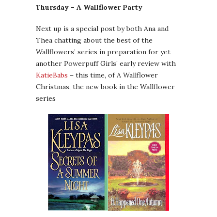
Thursday – A Wallflower Party
Next up is a special post by both Ana and
Thea chatting about the best of the
Wallflowers’ series in preparation for yet
another Powerpuff Girls’ early review with
KatieBabs
– this time, of A Wallflower
Christmas, the new book in the Wallflower
series