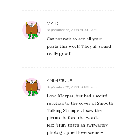
MARG
September 22, 2008 at 3:01 am
Can.not.wait to see all your
posts this week! They all sound
really good!
ANIMEJUNE
September 22, 2008 at 8:13 am
Love Kleypas, but had a weird
reaction to the cover of Smooth
Talking Stranger. I saw the
picture before the words:
Me: “Huh, that’s an awkwardly
photographed love scene –