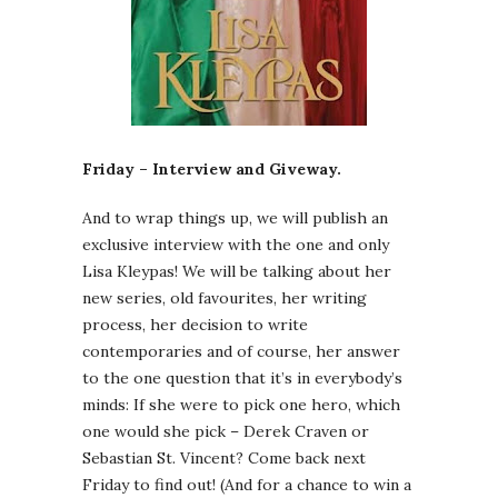
Friday – Interview and Giveway.
And to wrap things up, we will publish an
exclusive interview with the one and only
Lisa Kleypas! We will be talking about her
new series, old favourites, her writing
process, her decision to write
contemporaries and of course, her answer
to the one question that it’s in everybody’s
minds: If she were to pick one hero, which
one would she pick – Derek Craven or
Sebastian St. Vincent? Come back next
Friday to find out! (And for a chance to win a