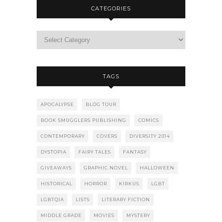
CATEGORIES
TAGS
APOCALYPSE
BLOG TOUR
BOOK SMUGGLERS PUBLISHING
COMICS
CONTEMPORARY
COVERS
DIVERSITY 2014
DYSTOPIA
FAIRY TALES
FANTASY
GIVEAWAYS
GRAPHIC NOVEL
HALLOWEEN
HISTORICAL
HORROR
KIRKUS
LGBT
LGBTQIA
LISTS
LITERARY FICTION
MIDDLE GRADE
MOVIES
MYSTERY