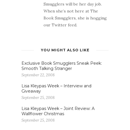
Smugglers will be her day job.
When she’s not here at The
Book Smugglers, she is hogging
our Twitter feed.
YOU MIGHT ALSO LIKE
Exclusive Book Smugglers Sneak Peek:
Smooth Talking Stranger
September 22, 2008
Lisa Kleypas Week – Interview and
Giveaway
September 25, 2008
Lisa Kleypas Week – Joint Review: A
Wallflower Christmas
September 25, 2008