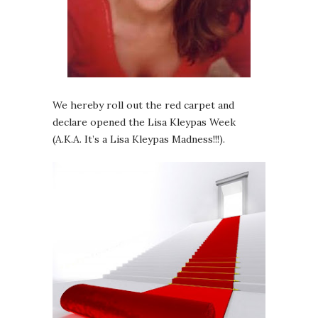
We hereby roll out the red carpet and
declare opened the Lisa Kleypas Week
(A.K.A. It’s a Lisa Kleypas Madness!!!).