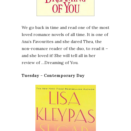
We go back in time and read one of the most
loved romance novels of all time. It is one of
Ana’s Favourites and she dared Thea, the
non-romance reader of the duo, to read it –
and she loved it! She will tell all in her
review of …Dreaming of You.
Tuesday – Contemporary Day