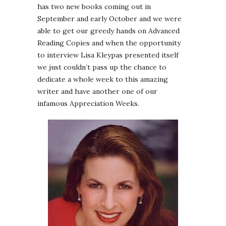
has two new books coming out in
September and early October and we were
able to get our greedy hands on Advanced
Reading Copies and when the opportunity
to interview Lisa Kleypas presented itself
we just couldn’t pass up the chance to
dedicate a whole week to this amazing
writer and have another one of our
infamous Appreciation Weeks.