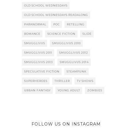
OLD SCHOOL WEDNESDAYS
OLD SCHOOL WEDNESDAYS READALONG
PARANORMAL
POC
RETELLING
ROMANCE
SCIENCE FICTION
SLIDE
SMUGGLIVUS
SMUGGLIVUS 2010
SMUGGLIVUS 2011
SMUGGLIVUS 2012
SMUGGLIVUS 2013
SMUGGLIVUS 2014
SPECULATIVE FICTION
STEAMPUNK
SUPERHEROES
THRILLER
TV SHOWS
URBAN FANTASY
YOUNG ADULT
ZOMBIES
FOLLOW US ON INSTAGRAM