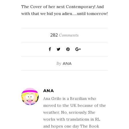
The Cover of her next Contemporary! And
with that we bid you adieu…..until tomorrow!
282
Comments
By
ANA
ANA
Ana Grilo is a Brazilian who
moved to the UK because of the
weather. No, seriously. She
works with translations in RL
and hopes one day The Book