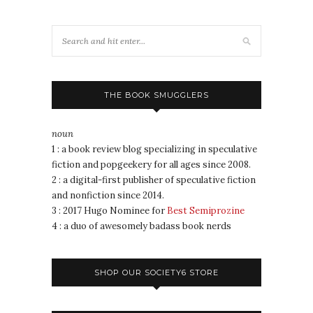
THE BOOK SMUGGLERS
noun
1 : a book review blog specializing in speculative
fiction and popgeekery for all ages since 2008.
2 : a digital-first publisher of speculative fiction
and nonfiction since 2014.
3 : 2017 Hugo Nominee for
Best Semiprozine
4 : a duo of awesomely badass book nerds
SHOP OUR SOCIETY6 STORE