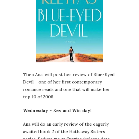
Then Ana, will post her review of Blue-Eyed
Devil – one of her first contemporary
romance reads and one that will make her
top 10 of 2008.
Wednesday – Kev and Win day!
Ana will do an early review of the eagerly
awaited book 2 of the Hathaway Sisters
series, Seduce me at Sunrise (release date