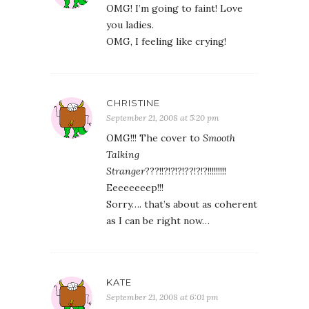
OMG! I’m going to faint! Love
you ladies.
OMG, I feeling like crying!
CHRISTINE
September 21, 2008 at 5:20 pm
OMG!!! The cover to
Smooth
Talking
Stranger
???!!?!?!?!??!?!?!!!!!!!!!
Eeeeeeeep!!!
Sorry…. that’s about as coherent
as I can be right now…
KATE
September 21, 2008 at 6:01 pm