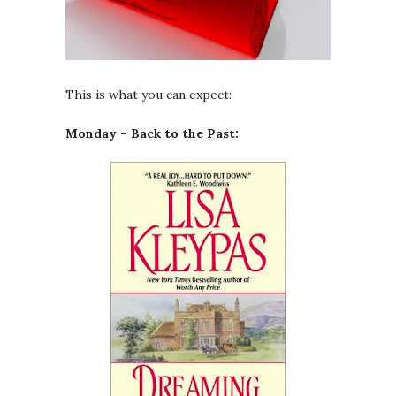
This is what you can expect:
Monday – Back to the Past: