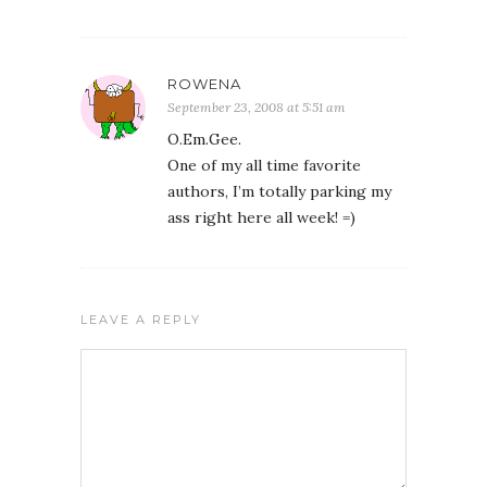
ROWENA
September 23, 2008 at 5:51 am
O.Em.Gee.
One of my all time favorite
authors, I’m totally parking my
ass right here all week! =)
LEAVE A REPLY