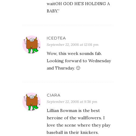
waitOH GOD HE’S HOLDING A
BABY.”
ICEDTEA
September 22, 2008 at 12:08 pm
Wow, this week sounds fab.
Looking forward to Wednesday
and Thursday. 🙂
CIARA
September 22, 2008 at 9:56 pm
Lillian Bowman is the best
heroine of the wallflowers. I
love the scene where they play
baseball in their knickers.