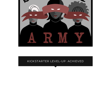
KICKSTARTER LEVEL-UP: ACHIEVED