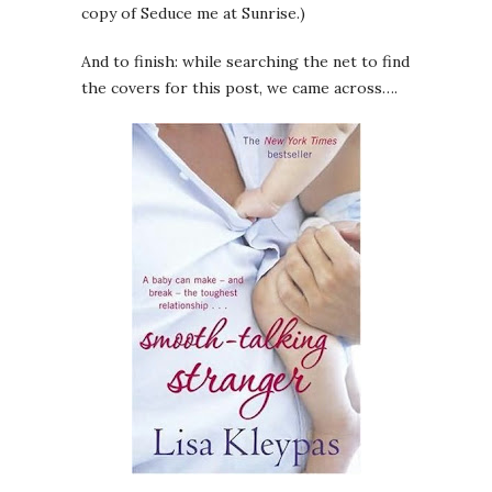
copy of Seduce me at Sunrise.)
And to finish: while searching the net to find
the covers for this post, we came across….