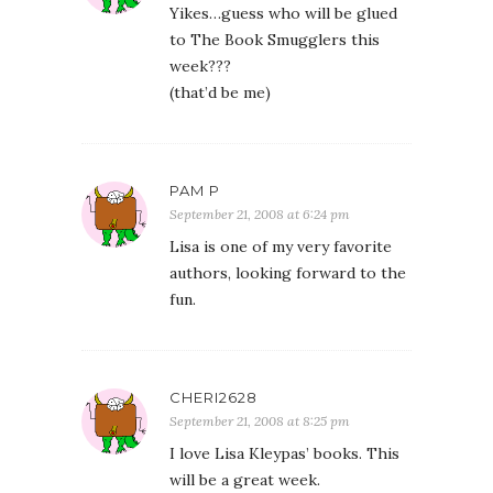
Yikes…guess who will be glued
to The Book Smugglers this
week???
(that’d be me)
PAM P
September 21, 2008 at 6:24 pm
Lisa is one of my very favorite
authors, looking forward to the
fun.
CHERI2628
September 21, 2008 at 8:25 pm
I love Lisa Kleypas’ books. This
will be a great week.