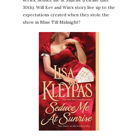
30th). Will Kev and Win’s story live up to the
expectations created when they stole the
show in Mine Till Midnight?