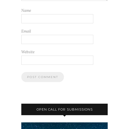
Name
Email
Website
OPEN CALL FOR SUBMISSIONS