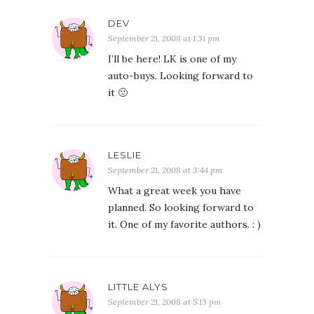
DEV
September 21, 2008 at 1:31 pm
I’ll be here! LK is one of my
auto-buys. Looking forward to
it 🙂
LESLIE
September 21, 2008 at 3:44 pm
What a great week you have
planned. So looking forward to
it. One of my favorite authors. : )
LITTLE ALYS
September 21, 2008 at 5:13 pm