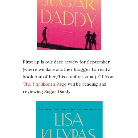
First up is our dare review for September
(where we dare another blogger to read a
book our of her/his comfort zone). CJ from
The Thrillionth Page
will be reading and
reviewing Sugar Daddy