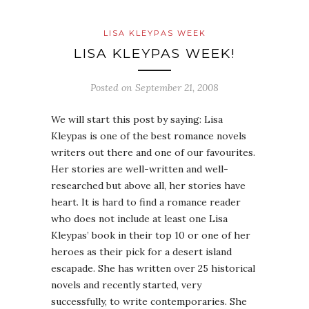
LISA KLEYPAS WEEK
LISA KLEYPAS WEEK!
Posted on
September 21, 2008
We will start this post by saying: Lisa
Kleypas is one of the best romance novels
writers out there and one of our favourites.
Her stories are well-written and well-
researched but above all, her stories have
heart. It is hard to find a romance reader
who does not include at least one Lisa
Kleypas’ book in their top 10 or one of her
heroes as their pick for a desert island
escapade. She has written over 25 historical
novels and recently started, very
successfully, to write contemporaries. She