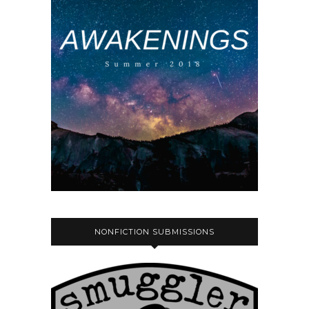
NONFICTION SUBMISSIONS