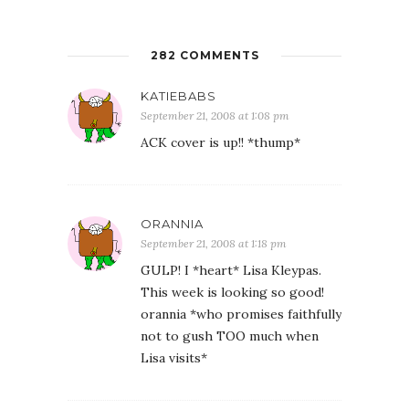
282 COMMENTS
KATIEBABS
September 21, 2008 at 1:08 pm
ACK cover is up!! *thump*
ORANNIA
September 21, 2008 at 1:18 pm
GULP! I *heart* Lisa Kleypas.
This week is looking so good!
orannia *who promises faithfully
not to gush TOO much when
Lisa visits*