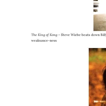
The King of Kong
– Steve Wiebe beats down Bill
weaksauce-ness