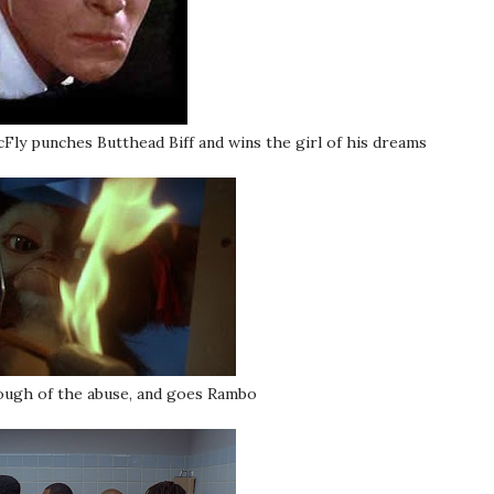
y punches Butthead Biff and wins the girl of his dreams
ugh of the abuse, and goes Rambo