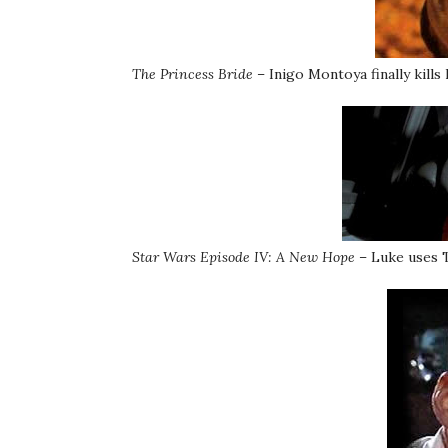
The Princess Bride
– Inigo Montoya finally kills h
Star Wars Episode IV: A New Hope
– Luke uses T