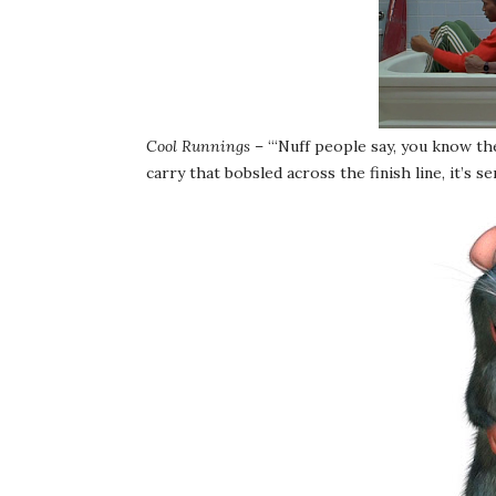
Cool Runnings
– “‘Nuff people say, you know th
carry that bobsled across the finish line, it’s s