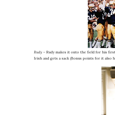
Rudy
– Rudy makes it onto the field for his fir
Irish and gets a sack (Bonus points for it also 