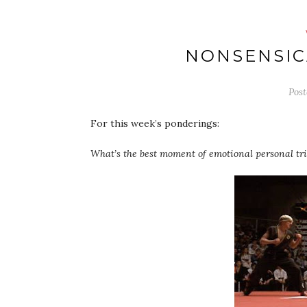
NONSENSIC
Pos
For this week’s ponderings:
What’s the best moment of emotional personal triu