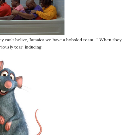
ey can’t belive, Jamaica we have a bobsled team…” When they
eriously tear-inducing.