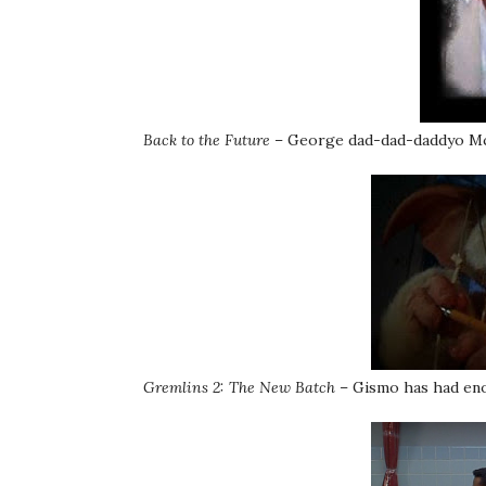
Back to the Future
– George dad-dad-daddyo McFl
Gremlins 2: The New Batch
– Gismo has had eno