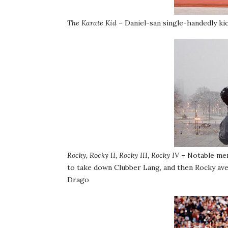
The Karate Kid
– Daniel-san single-handedly kic
Rocky, Rocky II, Rocky III, Rocky IV
– Notable men
to take down Clubber Lang, and then Rocky aven
Drago