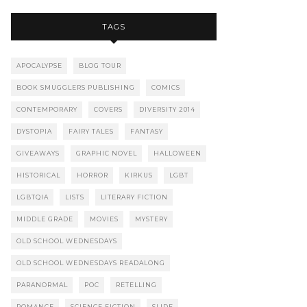
TAGS
APOCALYPSE
BLOG TOUR
BOOK SMUGGLERS PUBLISHING
COMICS
CONTEMPORARY
COVERS
DIVERSITY 2014
DYSTOPIA
FAIRY TALES
FANTASY
GIVEAWAYS
GRAPHIC NOVEL
HALLOWEEN
HISTORICAL
HORROR
KIRKUS
LGBT
LGBTQIA
LISTS
LITERARY FICTION
MIDDLE GRADE
MOVIES
MYSTERY
OLD SCHOOL WEDNESDAYS
OLD SCHOOL WEDNESDAYS READALONG
PARANORMAL
POC
RETELLING
ROMANCE
SCIENCE FICTION
SLIDE