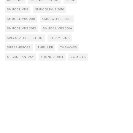
SMUGGLIVUS
SMUGGLIVUS 2010
SMUGGLIVUS 2011
SMUGGLIVUS 2012
SMUGGLIVUS 2013
SMUGGLIVUS 2014
SPECULATIVE FICTION
STEAMPUNK
SUPERHEROES
THRILLER
TV SHOWS
URBAN FANTASY
YOUNG ADULT
ZOMBIES