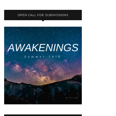
OPEN CALL FOR SUBMISSIONS