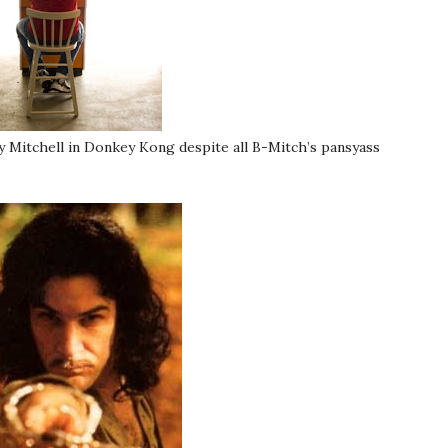
y Mitchell in Donkey Kong despite all B-Mitch’s pansyass