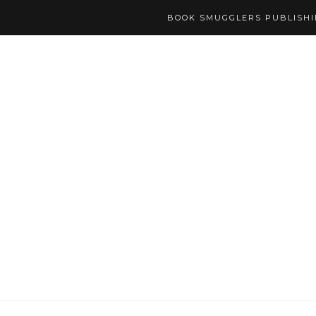
BOOK SMUGGLERS PUBLISH