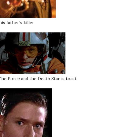
is father’s killer
he Force and the Death Star is toast