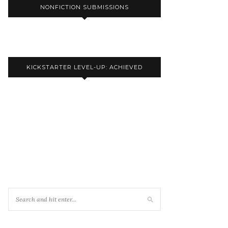
NONFICTION SUBMISSIONS
KICKSTARTER LEVEL-UP: ACHIEVED