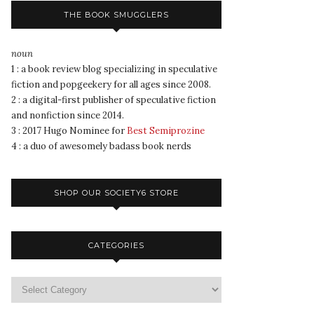
THE BOOK SMUGGLERS
noun
1 : a book review blog specializing in speculative
fiction and popgeekery for all ages since 2008.
2 : a digital-first publisher of speculative fiction
and nonfiction since 2014.
3 : 2017 Hugo Nominee for
Best Semiprozine
4 : a duo of awesomely badass book nerds
SHOP OUR SOCIETY6 STORE
CATEGORIES