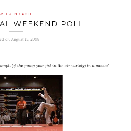
WEEKEND POLL
AL WEEKEND POLL
ted on
August 15, 2008
mph (of the pump your fist in the air variety) in a movie?