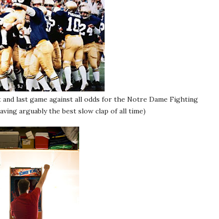
st and last game against all odds for the Notre Dame Fighting
having arguably the best slow clap of all time)