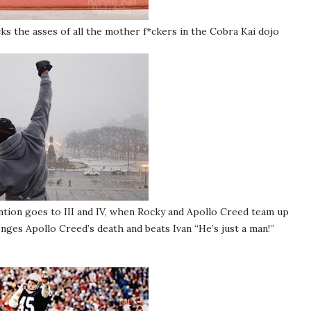
ks the asses of all the mother f*ckers in the Cobra Kai dojo
tion goes to III and IV, when Rocky and Apollo Creed team up
ges Apollo Creed’s death and beats Ivan “He’s just a man!”