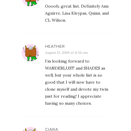
Ooooh, great list. Definitely Ann
Aguirre, Lisa Kleypas, Quinn, and
CL Wilson.
HEATHER
August 13, 2008 at 11:38 am
I’m looking forward to
WANDERLUST and SHADES as
well, but your whole list is so
good that I will now have to
clone myself and devote my twin
just for reading! I appreciate
having so many choices.
CIARA