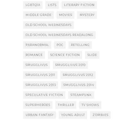
LGBTQIA
LISTS
LITERARY FICTION
MIDDLE GRADE
MOVIES
MYSTERY
OLD SCHOOL WEDNESDAYS
OLD SCHOOL WEDNESDAYS READALONG
PARANORMAL
POC
RETELLING
ROMANCE
SCIENCE FICTION
SLIDE
SMUGGLIVUS
SMUGGLIVUS 2010
SMUGGLIVUS 2011
SMUGGLIVUS 2012
SMUGGLIVUS 2013
SMUGGLIVUS 2014
SPECULATIVE FICTION
STEAMPUNK
SUPERHEROES
THRILLER
TV SHOWS
URBAN FANTASY
YOUNG ADULT
ZOMBIES