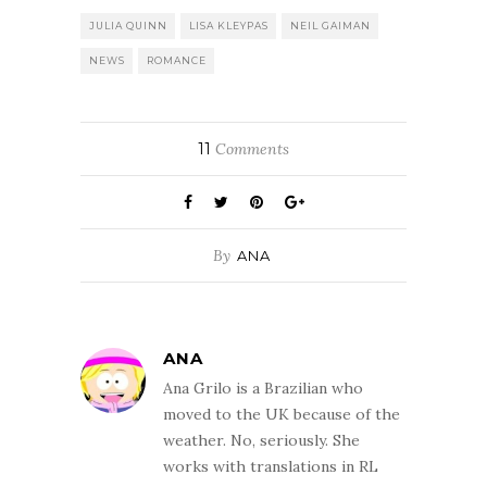
JULIA QUINN
LISA KLEYPAS
NEIL GAIMAN
NEWS
ROMANCE
11
Comments
By
ANA
ANA
Ana Grilo is a Brazilian who
moved to the UK because of the
weather. No, seriously. She
works with translations in RL