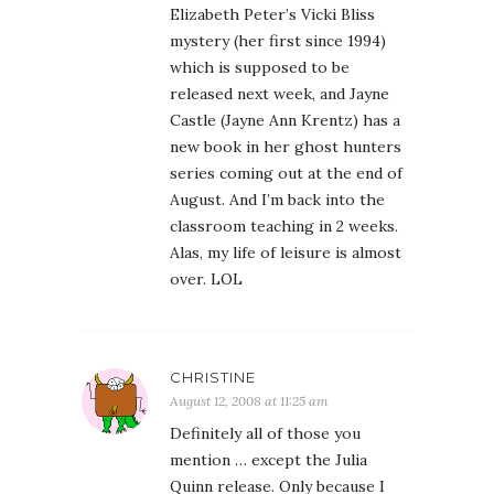
Elizabeth Peter’s Vicki Bliss
mystery (her first since 1994)
which is supposed to be
released next week, and Jayne
Castle (Jayne Ann Krentz) has a
new book in her ghost hunters
series coming out at the end of
August. And I’m back into the
classroom teaching in 2 weeks.
Alas, my life of leisure is almost
over. LOL
CHRISTINE
August 12, 2008 at 11:25 am
Definitely all of those you
mention … except the Julia
Quinn release. Only because I