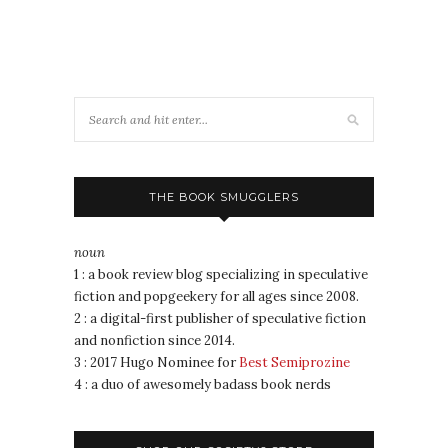
THE BOOK SMUGGLERS
noun
1 : a book review blog specializing in speculative
fiction and popgeekery for all ages since 2008.
2 : a digital-first publisher of speculative fiction
and nonfiction since 2014.
3 : 2017 Hugo Nominee for
Best Semiprozine
4 : a duo of awesomely badass book nerds