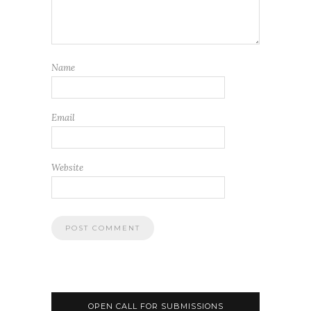
Name
Email
Website
OPEN CALL FOR SUBMISSIONS