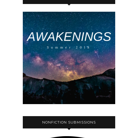
NONFICTION SUBMISSIONS