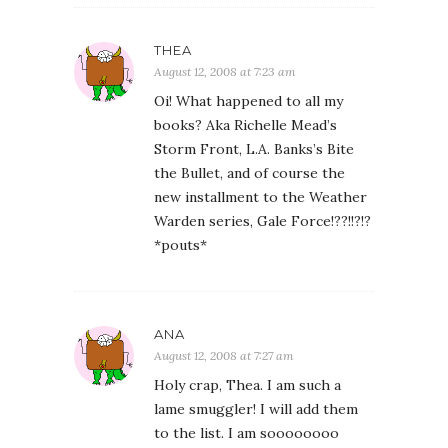
THEA
August 12, 2008 at 7:23 am
Oi! What happened to all my
books? Aka Richelle Mead’s
Storm Front, L.A. Banks’s Bite
the Bullet, and of course the
new installment to the Weather
Warden series, Gale Force!??!!?!?
*pouts*
ANA
August 12, 2008 at 7:27 am
Holy crap, Thea. I am such a
lame smuggler! I will add them
to the list. I am soooooooo