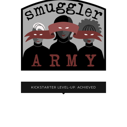
KICKSTARTER LEVEL-UP: ACHIEVED