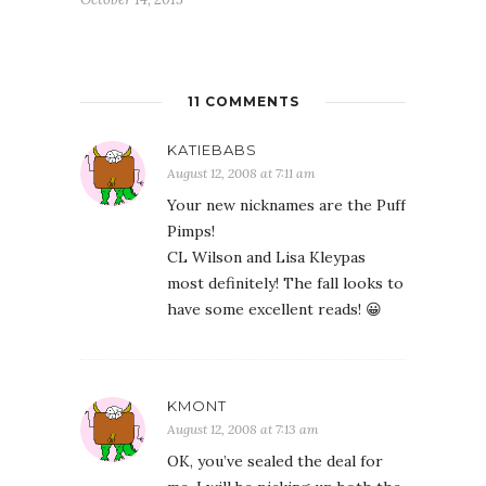
11 COMMENTS
KATIEBABS
August 12, 2008 at 7:11 am
Your new nicknames are the Puff
Pimps!
CL Wilson and Lisa Kleypas
most definitely! The fall looks to
have some excellent reads! 😀
KMONT
August 12, 2008 at 7:13 am
OK, you’ve sealed the deal for