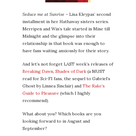
Seduce me at Sunrise
– Lisa Kleypas’ second
installment in her Hathaway sisters series.
Merripen and Win’s tale started in Mine till
Midnight and the glimpse into their
relationship in that book was enough to
have fans waiting anxiously for their story.
And let’s not forget LAST week’s releases of
Breaking Dawn
,
Shades of Dark
(a MUST
read for Sci-FI fans, the sequel to Gabriel’s
Ghost by Linnea Sinclair) and
The Rake’s
Guide to Pleasure
(which I highly
recommend).
What about you? Which books are you
looking forward to in August and
September?