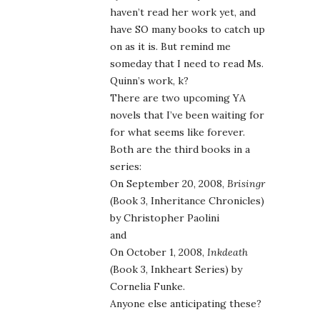
haven’t read her work yet, and
have SO many books to catch up
on as it is. But remind me
someday that I need to read Ms.
Quinn’s work, k?
There are two upcoming YA
novels that I’ve been waiting for
for what seems like forever.
Both are the third books in a
series:
On September 20, 2008,
Brisingr
(Book 3, Inheritance Chronicles)
by Christopher Paolini
and
On October 1, 2008,
Inkdeath
(Book 3, Inkheart Series) by
Cornelia Funke.
Anyone else anticipating these?