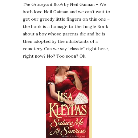
The Graveyard Book
by Neil Gaiman – We
both love Neil Gaiman and we can’t wait to
get our greedy little fingers on this one –
the book is a homage to the Jungle Book
about a boy whose parents die and he is
then adopted by the inhabitants of a
cemetery. Can we say “classic” right here,
right now? No? Too soon? Ok.