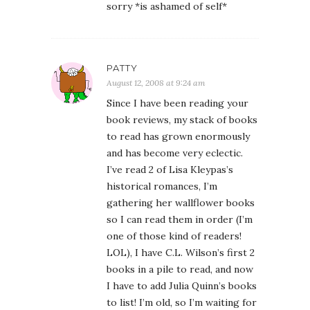
sorry *is ashamed of self*
PATTY
August 12, 2008 at 9:24 am
Since I have been reading your
book reviews, my stack of books
to read has grown enormously
and has become very eclectic.
I’ve read 2 of Lisa Kleypas’s
historical romances, I’m
gathering her wallflower books
so I can read them in order (I’m
one of those kind of readers!
LOL), I have C.L. Wilson’s first 2
books in a pile to read, and now
I have to add Julia Quinn’s books
to list! I’m old, so I’m waiting for