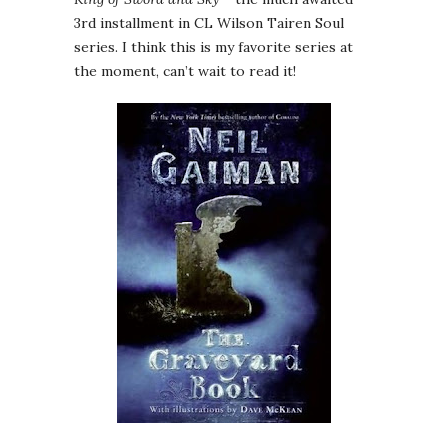
3rd installment in CL Wilson Tairen Soul
series. I think this is my favorite series at
the moment, can’t wait to read it!