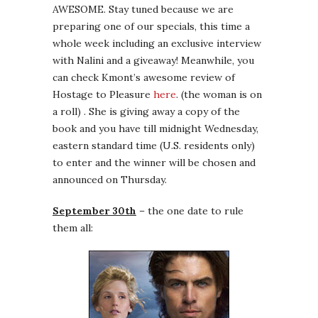
AWESOME. Stay tuned because we are
preparing one of our specials, this time a
whole week including an exclusive interview
with Nalini and a giveaway! Meanwhile, you
can check Kmont’s awesome review of
Hostage to Pleasure
here
. (the woman is on
a roll) . She is giving away a copy of the
book and you have till midnight Wednesday,
eastern standard time (U.S. residents only)
to enter and the winner will be chosen and
announced on Thursday.
September 30th
– the one date to rule
them all: