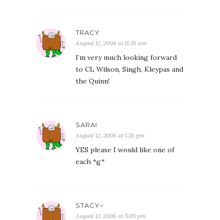
TRACY
August 12, 2008 at 11:26 am
I’m very much looking forward
to CL Wilson, Singh, Kleypas and
the Quinn!
SARAI
August 12, 2008 at 1:26 pm
YES please I would like one of
each *g*
STACY~
August 12, 2008 at 5:05 pm