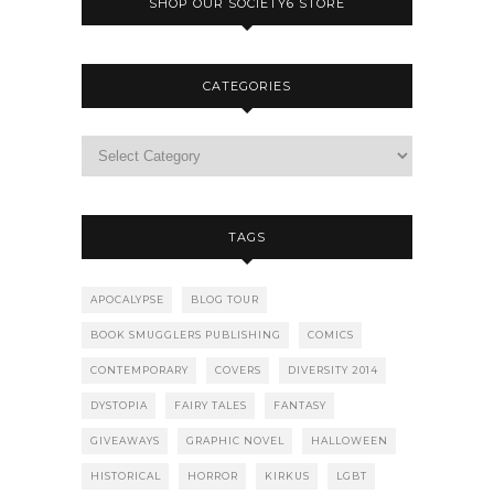
SHOP OUR SOCIETY6 STORE
CATEGORIES
TAGS
APOCALYPSE
BLOG TOUR
BOOK SMUGGLERS PUBLISHING
COMICS
CONTEMPORARY
COVERS
DIVERSITY 2014
DYSTOPIA
FAIRY TALES
FANTASY
GIVEAWAYS
GRAPHIC NOVEL
HALLOWEEN
HISTORICAL
HORROR
KIRKUS
LGBT