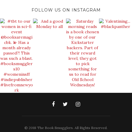
FOLLOW US ON INSTAGRAM
© 2018 The Book Smugglers. All Rights Reserved.