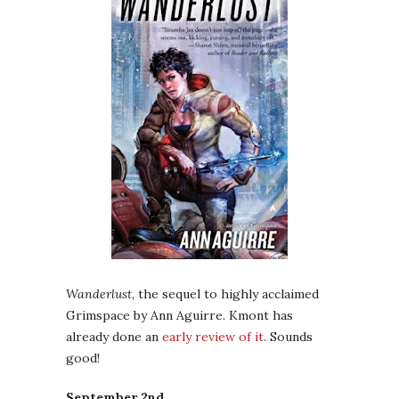
Wanderlust
, the sequel to highly acclaimed
Grimspace by Ann Aguirre. Kmont has
already done an
early review of it
. Sounds
good!
September 2nd