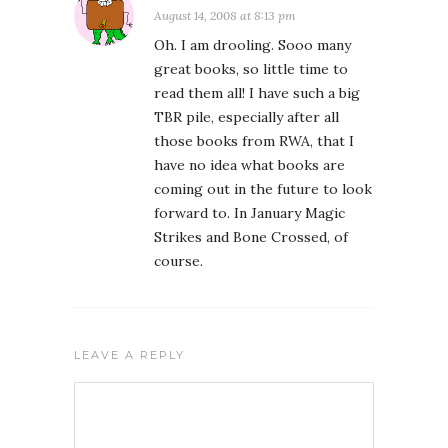
August 14, 2008 at 8:13 pm
Oh. I am drooling. Sooo many
great books, so little time to
read them all! I have such a big
TBR pile, especially after all
those books from RWA, that I
have no idea what books are
coming out in the future to look
forward to. In January Magic
Strikes and Bone Crossed, of
course.
LEAVE A REPLY