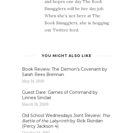
and hopes one day The Book
Smugglers will be her day job.
When she’s not here at The
Book Smugglers, she is hogging
our Twitter feed.
YOU MIGHT ALSO LIKE
Book Review: The Demon’s Covenant by
Sarah Rees Brennan
May 14, 2010
Guest Dare: Games of Command by
Linnea Sinclair
March 18, 2009
Old School Wednesdays Joint Review:
The
Battle of the Labyrinth
by Rick Riordan
(Percy Jackson 4)
October 14, 2015