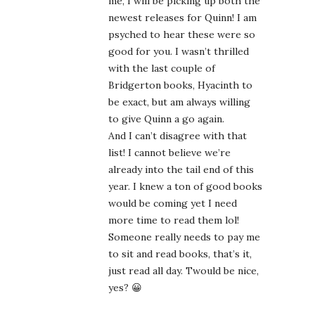
me, I will be picking up both the
newest releases for Quinn! I am
psyched to hear these were so
good for you. I wasn’t thrilled
with the last couple of
Bridgerton books, Hyacinth to
be exact, but am always willing
to give Quinn a go again.
And I can’t disagree with that
list! I cannot believe we’re
already into the tail end of this
year. I knew a ton of good books
would be coming yet I need
more time to read them lol!
Someone really needs to pay me
to sit and read books, that’s it,
just read all day. Twould be nice,
yes? 😀