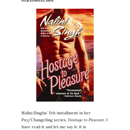
Nalini Singhs’ 5th installment in her
Psy/Changeling series,
Hostage to Pleasure
. I
have read it and let me say it: it is