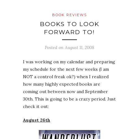
BOOK REVIEWS
BOOKS TO LOOK
FORWARD TO!
Posted on
August 11, 2008
I was working on my calendar and preparing
my schedule for the next few weeks (I am
NOT a control freak ok?) when I realized
how many highly expected books are
coming out between now and September
30th. This is going to be a crazy period. Just
check it out:
August 26th