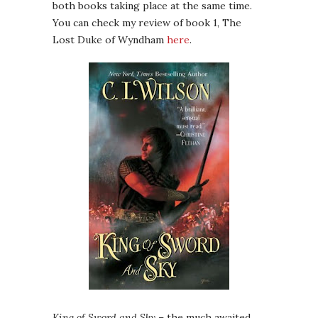
both books taking place at the same time.
You can check my review of book 1, The
Lost Duke of Wyndham
here
.
King of Sword and Sky
– the much awaited