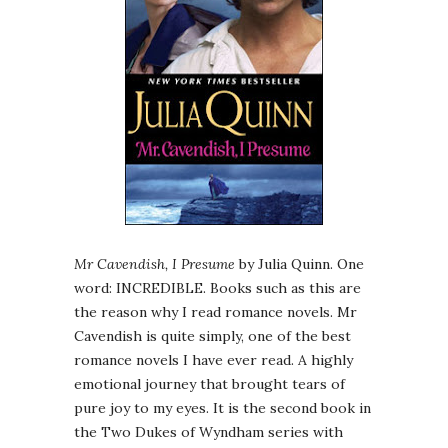
Mr Cavendish, I Presume
by Julia Quinn. One
word: INCREDIBLE. Books such as this are
the reason why I read romance novels. Mr
Cavendish is quite simply, one of the best
romance novels I have ever read. A highly
emotional journey that brought tears of
pure joy to my eyes. It is the second book in
the Two Dukes of Wyndham series with