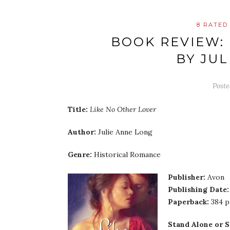
8 RATED
BOOK REVIEW:
BY JU
Post
Title:
Like No Other Lover
Author:
Julie Anne Long
Genre:
Historical Romance
Publisher:
Avon
Publishing Date:
Paperback:
384 
Stand Alone or S