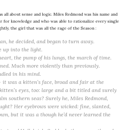
s all about sense and logic. Miles Redmond was his name and
r for knowledge and who was able to rationalize every single
htly, the girl that was all the rage of the Season :
man, he decided, and began to turn away.
up into the light.
heart, the pump of his lungs, the march of time.
sumed. Much more violently than previously.
dled in his mind.
it was a kitten’s face, broad and fair at the
itten’s eyes, too: large and a bit titled and surely
alm southern seas? Surely he, Miles Redmond,
ought? Her eyebrows were wicked: fine, slanted,
own, but it was a though he’d never learned the