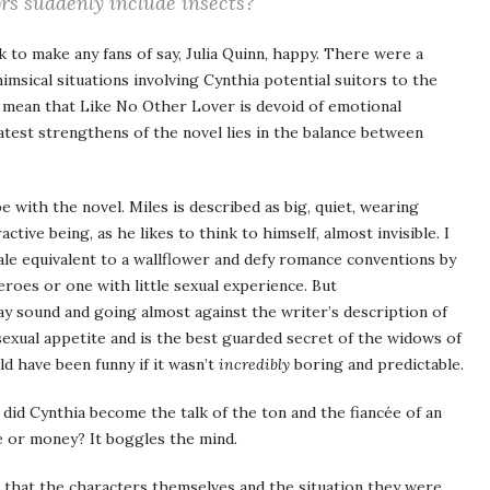
rs suddenly include insects?
 to make any fans of say, Julia Quinn, happy. There were a
sical situations involving Cynthia potential suitors to the
t mean that Like No Other Lover is devoid of emotional
atest strengthens of the novel lies in the balance between
with the novel. Miles is described as big, quiet, wearing
ctive being, as he likes to think to himself, almost invisible. I
le equivalent to a wallflower and defy romance conventions by
roes or one with little sexual experience. But
y sound and going almost against the writer’s description of
exual appetite and is the best guarded secret of the widows of
uld have been funny if it wasn’t
incredibly
boring and predictable.
 did Cynthia become the talk of the ton and the fiancée of an
e or money? It boggles the mind.
id that the characters themselves and the situation they were