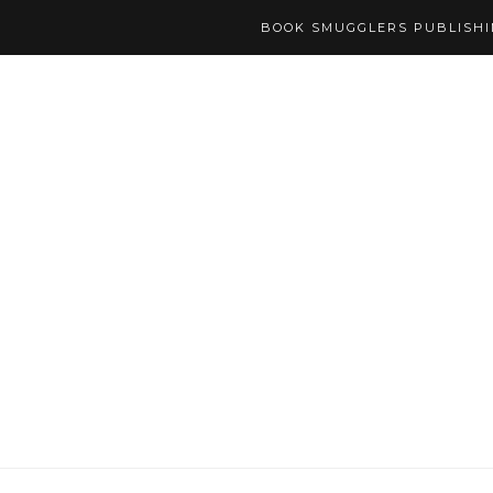
BOOK SMUGGLERS PUBLISH