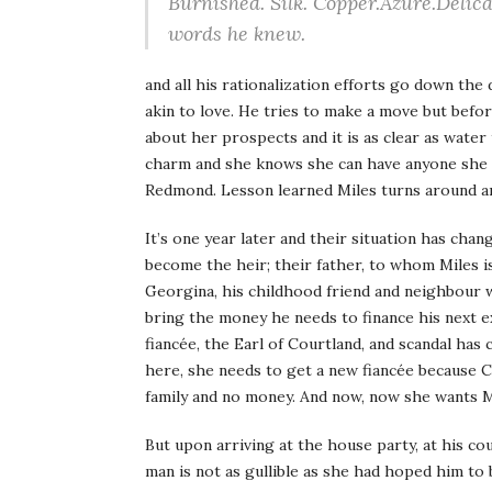
Burnished. Silk. Copper.Azure.Delica
words he knew.
and all his rationalization efforts go down the 
akin to love. He tries to make a move but befo
about her prospects and it is as clear as water 
charm and she knows she can have anyone she 
Redmond. Lesson learned Miles turns around and
It’s one year later and their situation has cha
become the heir; their father, to whom Miles i
Georgina, his childhood friend and neighbour wh
bring the money he needs to finance his next e
fiancée, the Earl of Courtland, and scandal has
here, she needs to get a new fiancée because 
family and no money. And now, now she wants 
But upon arriving at the house party, at his cou
man is not as gullible as she had hoped him to 