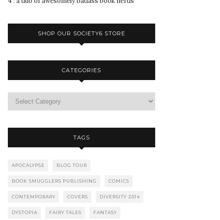
4 : a duo of awesomely badass book nerds
SHOP OUR SOCIETY6 STORE
CATEGORIES
TAGS
APOCALYPSE
BLOG TOUR
BOOK SMUGGLERS PUBLISHING
COMICS
CONTEMPORARY
COVERS
DIVERSITY 2014
DYSTOPIA
FAIRY TALES
FANTASY