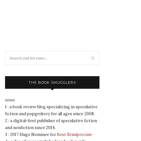
THE BOOK SMUGGLERS
noun
1 : a book review blog specializing in speculative
fiction and popgeekery for all ages since 2008.
2 : a digital-first publisher of speculative fiction
and nonfiction since 2014.
3 : 2017 Hugo Nominee for
Best Semiprozine