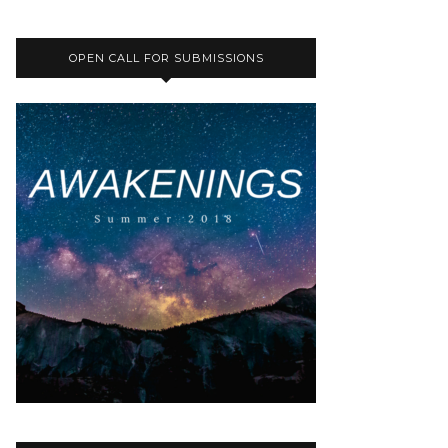
OPEN CALL FOR SUBMISSIONS