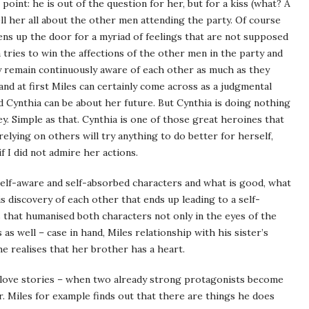
 point: he is out of the question for her, but for a kiss (what? A
ll her all about the other men attending the party. Of course
 opens up the door for a myriad of feelings that are not supposed
tries to win the affections of the other men in the party and
hey remain continuously aware of each other as much as they
 and at first Miles can certainly come across as a judgmental
 Cynthia can be about her future. But Cynthia is doing nothing
y. Simple as that. Cynthia is one of those great heroines that
elying on others will try anything to do better for herself,
f I did not admire her actions.
self-aware and self-absorbed characters and what is good, what
s discovery of each other that ends up leading to a self-
s that humanised both characters not only in the eyes of the
as well – case in hand, Miles relationship with his sister’s
 realises that her brother has a heart.
of love stories – when two already strong protagonists become
r. Miles for example finds out that there are things he does