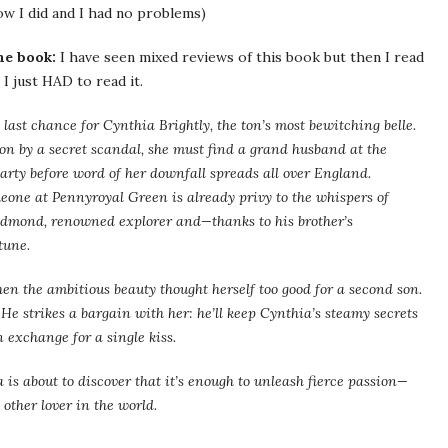
ow I did and I had no problems)
he book:
I have seen mixed reviews of this book but then I read
I just HAD to read it.
e last chance for Cynthia Brightly, the ton’s most bewitching belle.
on by a secret scandal, she must find a grand husband at the
rty before word of her downfall spreads all over England.
eone at Pennyroyal Green is already privy to the whispers of
edmond, renowned explorer and—thanks to his brother’s
tune.
hen the ambitious beauty thought herself too good for a second son.
 He strikes a bargain with her: he’ll keep Cynthia’s steamy secrets
exchange for a single kiss.
is about to discover that it’s enough to unleash fierce passion—
other lover in the world.