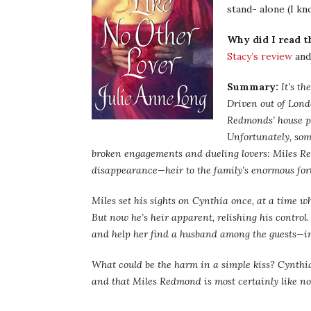
stand- alone (I kn
Why did I read t
Stacy’s review
and 
Summary:
It’s th
Driven out of Lond
Redmonds’ house pa
Unfortunately, som
broken engagements and dueling lovers: Miles R
disappearance—heir to the family’s enormous for
Miles set his sights on Cynthia once, at a time w
But now he’s heir apparent, relishing his control.
and help her find a husband among the guests—in 
What could be the harm in a simple kiss? Cynthia 
and that Miles Redmond is most certainly like no 