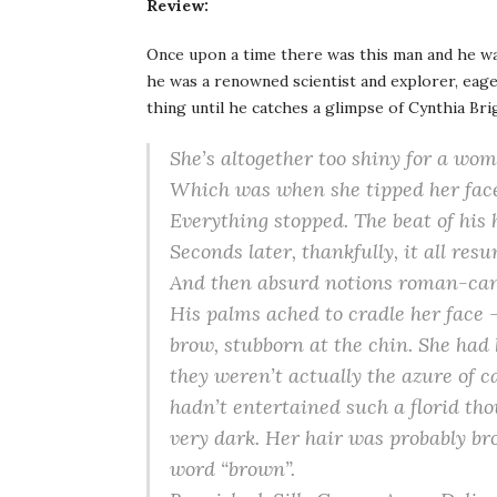
Review:
Once upon a time there was this man and he wa
he was a renowned scientist and explorer, eage
thing until he catches a glimpse of Cynthia Brig
She’s altogether too shiny for a wo
Which was when she tipped her face 
Everything stopped. The beat of his 
Seconds later, thankfully, it all re
And then absurd notions roman-can
His palms ached to cradle her face – 
brow, stubborn at the chin. She had k
they weren’t
actually
the azure of c
hadn’t entertained such a florid th
very dark. Her hair was probably br
word “brown”.