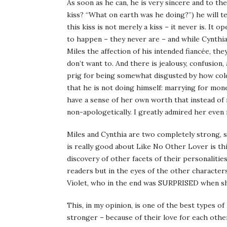
As soon as he can, he is very sincere and to the
kiss? “What on earth was he doing?”) he will te
this kiss is not merely a kiss – it never is. It
to happen – they never are – and while Cynthia 
Miles the affection of his intended fiancée, t
don’t want to. And there is jealousy, confusion,
prig for being somewhat disgusted by how cold
that he is not doing himself: marrying for mone
have a sense of her own worth that instead of r
non-apologetically. I greatly admired her even i
Miles and Cynthia are two completely strong, 
is really good about Like No Other Lover is thi
discovery of other facets of their personalitie
readers but in the eyes of the other characters 
Violet, who in the end was SURPRISED when she
This, in my opinion, is one of the best types 
stronger – because of their love for each othe