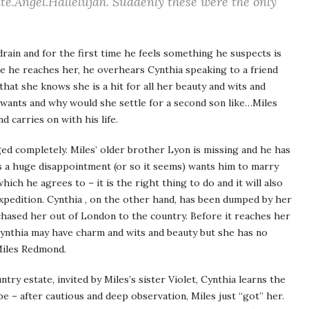
te.Angel.Hallelujah.
Suddenly these were the only
drain and for the first time he feels something he suspects is
re he reaches her, he overhears Cynthia speaking to a friend
that she knows she is a hit for all her beauty and wits and
wants and why would she settle for a second son like…Miles
 carries on with his life.
nged completely. Miles’ older brother Lyon is missing and he has
s a huge disappointment (or so it seems) wants him to marry
ich he agrees to – it is the right thing to do and it will also
xpedition. Cynthia , on the other hand, has been dumped by her
 chased her out of London to the country. Before it reaches her
Cynthia may have charm and wits and beauty but she has no
Miles Redmond.
ntry estate, invited by Miles’s sister Violet, Cynthia learns the
be – after cautious and deep observation, Miles just “got” her.