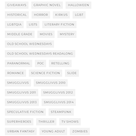
GIVEAWAYS
GRAPHIC NOVEL
HALLOWEEN
HISTORICAL
HORROR
KIRKUS
LGBT
LGBTQIA
LISTS
LITERARY FICTION
MIDDLE GRADE
MOVIES
MYSTERY
OLD SCHOOL WEDNESDAYS
OLD SCHOOL WEDNESDAYS READALONG
PARANORMAL
POC
RETELLING
ROMANCE
SCIENCE FICTION
SLIDE
SMUGGLIVUS
SMUGGLIVUS 2010
SMUGGLIVUS 2011
SMUGGLIVUS 2012
SMUGGLIVUS 2013
SMUGGLIVUS 2014
SPECULATIVE FICTION
STEAMPUNK
SUPERHEROES
THRILLER
TV SHOWS
URBAN FANTASY
YOUNG ADULT
ZOMBIES