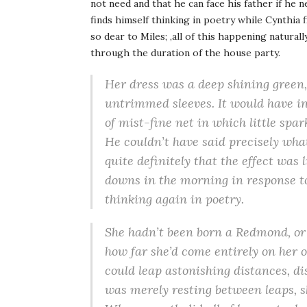
not need and that he can face his father if he 
finds himself thinking in poetry while Cynthia 
so dear to Miles; ,all of this happening natural
through the duration of the house party.
Her dress was a deep shining green,
untrimmed sleeves. It would have in 
of mist-fine net in which little spa
He couldn’t have said precisely what
quite definitely that the effect was
downs in the morning in response to
thinking again in poetry.
She hadn’t been born a Redmond, or 
how far she’d come entirely on her 
could leap astonishing distances, di
was merely resting between leaps, sh