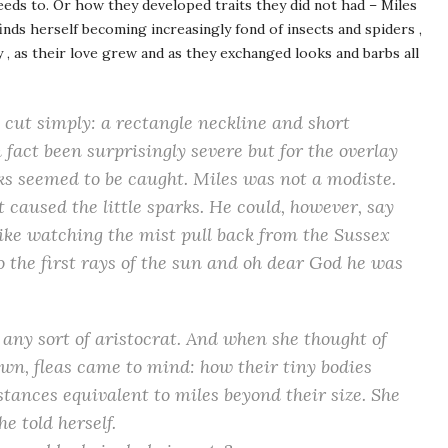
needs to. Or how they developed traits they did not had – Miles
finds herself becoming increasingly fond of insects and spiders ,
ly , as their love grew and as they exchanged looks and barbs all
 cut simply: a rectangle neckline and short
fact been surprisingly severe but for the overlay
rks seemed to be caught. Miles was not a modiste.
 caused the little sparks. He could, however, say
 like watching the mist pull back from the Sussex
 the first rays of the sun and oh dear God he was
any sort of aristocrat. And when she thought of
own, fleas came to mind: how their tiny bodies
stances equivalent to miles beyond their size. She
e told herself.