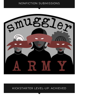
NONFICTION SUBMISSIONS
KICKSTARTER LEVEL-UP: ACHIEVED