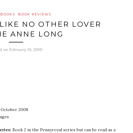
 BOOKS
BOOK REVIEWS
 LIKE NO OTHER LOVER
LIE ANNE LONG
ed on
February 10, 2009
October 2008
pages
eries:
Book 2 in the Pennyroyal series but can be read as a