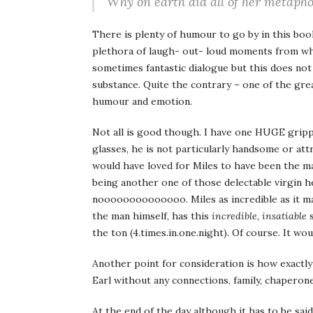
Why on earth did all of her metapho
There is plenty of humour to go by in this book
plethora of laugh- out- loud moments from whim
sometimes fantastic dialogue but this does no
substance. Quite the contrary – one of the gre
humour and emotion.
Not all is good though. I have one HUGE grippe 
glasses, he is not particularly handsome or attra
would have loved for Miles to have been the ma
being another one of those delectable virgin he
noooooooooooooo. Miles as incredible as it ma
the man himself, has this
incredible
,
insatiable
s
the ton (4.times.in.one.night). Of course. It wo
Another point for consideration is how exactly
Earl without any connections, family, chaperon
At the end of the day although it has to be sa