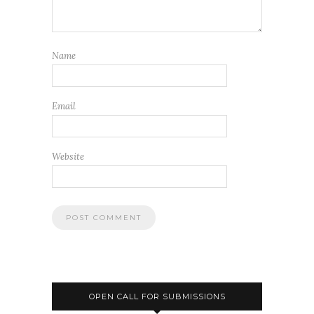
Name
Email
Website
OPEN CALL FOR SUBMISSIONS