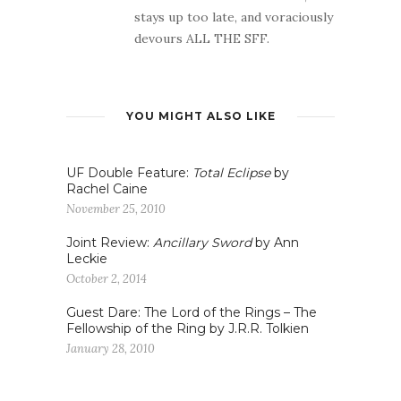
stays up too late, and voraciously
devours ALL THE SFF.
YOU MIGHT ALSO LIKE
UF Double Feature:
Total Eclipse
by
Rachel Caine
November 25, 2010
Joint Review:
Ancillary Sword
by Ann
Leckie
October 2, 2014
Guest Dare: The Lord of the Rings – The
Fellowship of the Ring by J.R.R. Tolkien
January 28, 2010