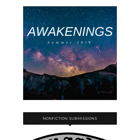
NONFICTION SUBMISSIONS