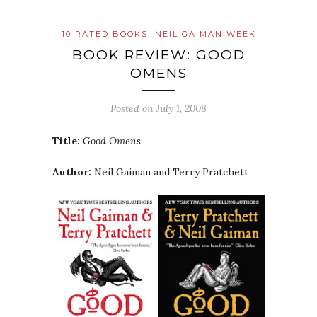
10 RATED BOOKS
NEIL GAIMAN WEEK
BOOK REVIEW: GOOD
OMENS
Posted on
July 1, 2008
Title:
Good Omens
Author:
Neil Gaiman and Terry Pratchett