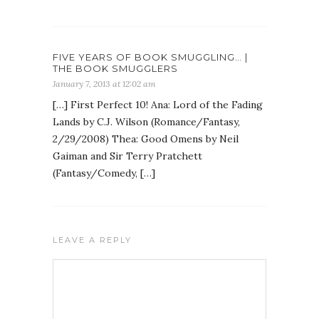
FIVE YEARS OF BOOK SMUGGLING… |
THE BOOK SMUGGLERS
January 7, 2013 at 12:02 am
[…] First Perfect 10! Ana: Lord of the Fading
Lands by C.J. Wilson (Romance/Fantasy,
2/29/2008) Thea: Good Omens by Neil
Gaiman and Sir Terry Pratchett
(Fantasy/Comedy, […]
LEAVE A REPLY