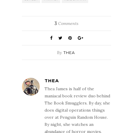
3
Comments
By
THEA
THEA
Thea James is half of the
maniacal book review duo behind
The Book Smugglers. By day, she
does digital operations things
over at Penguin Random House.
By night, she watches an
abundance of horror movies,