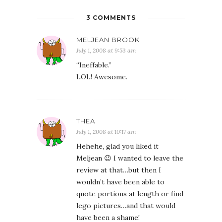
3 COMMENTS
MELJEAN BROOK
July 1, 2008 at 9:53 am
“Ineffable.”
LOL! Awesome.
THEA
July 1, 2008 at 10:17 am
Hehehe, glad you liked it
Meljean 😉 I wanted to leave the
review at that…but then I
wouldn’t have been able to
quote portions at length or find
lego pictures…and that would
have been a shame!