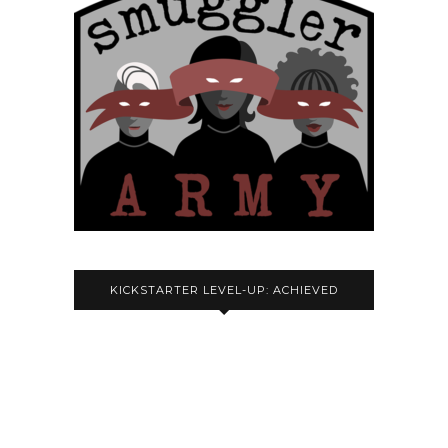
KICKSTARTER LEVEL-UP: ACHIEVED