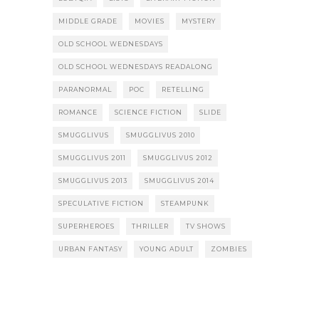
MIDDLE GRADE
MOVIES
MYSTERY
OLD SCHOOL WEDNESDAYS
OLD SCHOOL WEDNESDAYS READALONG
PARANORMAL
POC
RETELLING
ROMANCE
SCIENCE FICTION
SLIDE
SMUGGLIVUS
SMUGGLIVUS 2010
SMUGGLIVUS 2011
SMUGGLIVUS 2012
SMUGGLIVUS 2013
SMUGGLIVUS 2014
SPECULATIVE FICTION
STEAMPUNK
SUPERHEROES
THRILLER
TV SHOWS
URBAN FANTASY
YOUNG ADULT
ZOMBIES