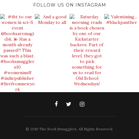
FOLLOW US ON INSTAGRAM
© 2018 The Book Smugglers. All Rights Reserved.