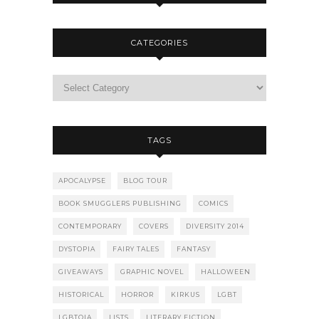
CATEGORIES
TAGS
APOCALYPSE
BLOG TOUR
BOOK SMUGGLERS PUBLISHING
COMICS
CONTEMPORARY
COVERS
DIVERSITY 2014
DYSTOPIA
FAIRY TALES
FANTASY
GIVEAWAYS
GRAPHIC NOVEL
HALLOWEEN
HISTORICAL
HORROR
KIRKUS
LGBT
LGBTQIA
LISTS
LITERARY FICTION