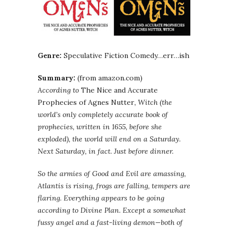
Genre:
Speculative Fiction Comedy…err…ish
Summary:
(from amazon.com)
According to
The Nice and Accurate
Prophecies of Agnes Nutter
, Witch (the
world’s only completely accurate book of
prophecies, written in 1655, before she
exploded), the world will end on a Saturday.
Next Saturday, in fact. Just before dinner.
So the armies of Good and Evil are amassing,
Atlantis is rising, frogs are falling, tempers are
flaring. Everything appears to be going
according to Divine Plan. Except a somewhat
fussy angel and a fast-living demon—both of