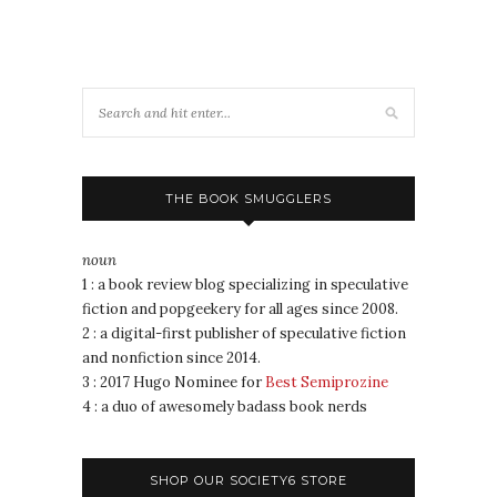
THE BOOK SMUGGLERS
noun
1 : a book review blog specializing in speculative
fiction and popgeekery for all ages since 2008.
2 : a digital-first publisher of speculative fiction
and nonfiction since 2014.
3 : 2017 Hugo Nominee for
Best Semiprozine
4 : a duo of awesomely badass book nerds
SHOP OUR SOCIETY6 STORE