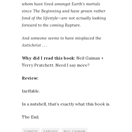
whom have lived amongst Earth’s mortals
since The Beginning and have grown rather
fond of the lifestyle—are not actually looking
forward to the coming Rapture.
And someone seems to have misplaced the
Antichrist . . .
Why did I read this book:
Neil Gaiman +
Terry Pratchett. Need I say more?
Review:
Ineffable.
In a nutshell, that’s exactly what this book is.
The End.
COMEDY
FANTASY
NEIL GAIMAN