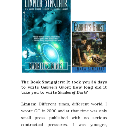
The Book Smugglers: It took you 34 days
to write
Gabriel’s Ghost
; how long did it
take you to write
Shades of Dark
?
Linnea:
Different times, different world. I
wrote
GG
in 2000 and at that time was only
small press published with no serious
contractual pressures. I was younger,