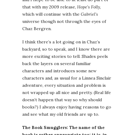
that with my 2009 release,
Hope’s Folly
,
which will continue with the
Gabriel’s
universe though not through the eyes of
Chaz Bergren.
I think there’s a lot going on in Chaz’s
backyard, so to speak, and I know there are
more exciting stories to tell. Shades peels
back the layers on several familiar
characters and introduces some new
characters and, as usual for a Linnea Sinclair
adventure, every situation and problem is
not wrapped up all nice and pretty. (Real life
doesn’t happen that way so why should
books?) I always enjoy having reasons to go
and see what my old friends are up to.
The Book Smugglers: The name of the
book is rather appropriate too: it is, in