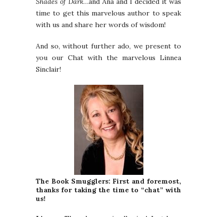
Shades of Dark
…and Ana and I decided it was
time to get this marvelous author to speak
with us and share her words of wisdom!
And so, without further ado, we present to
you our Chat with the marvelous Linnea
Sinclair!
The Book Smugglers: First and foremost,
thanks for taking the time to “chat” with
us!