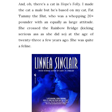
And, oh, there’s a cat in
Hope’s Folly
. I made
the cat a male but he’s based on my cat, Fat
Tammy the Slut, who was a whopping 20+
pounder with an equally as large attitude.
She crossed the Rainbow Bridge (kicking
serious ass as she did so) at the age of
twenty-three a few years ago. She was quite
a feline.