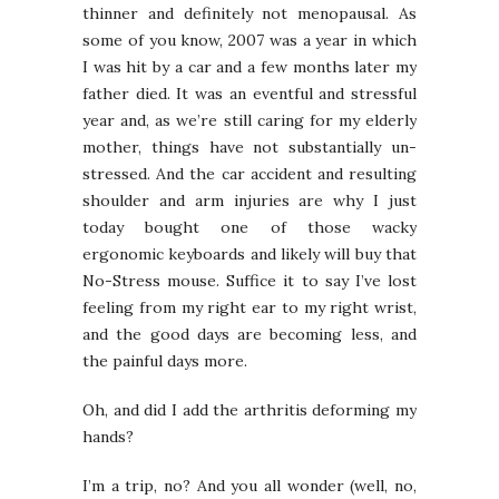
thinner and definitely not menopausal. As
some of you know, 2007 was a year in which
I was hit by a car and a few months later my
father died. It was an eventful and stressful
year and, as we’re still caring for my elderly
mother, things have not substantially un-
stressed. And the car accident and resulting
shoulder and arm injuries are why I just
today bought one of those wacky
ergonomic keyboards and likely will buy that
No-Stress mouse. Suffice it to say I’ve lost
feeling from my right ear to my right wrist,
and the good days are becoming less, and
the painful days more.
Oh, and did I add the arthritis deforming my
hands?
I’m a trip, no? And you all wonder (well, no,