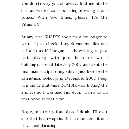
you don’t) why you all always find me at the
bar at writer cons, sucking down gin and
tonics. With two limes, please. It’s the
Vitamin C.
At any rate,
SHADES
took me a lot longer to
write. I just checked my document files and
it looks as if I began really writing it (not
just playing with plot lines or world
building) around late July 2007 and sent the
final manuscript to my editor just before the
Christmas holidays in December 2007. Keep
in mind at that time
ZOMBIE
was hitting the
shelves so I was also hip deep in promo on
that book at that time.
Nope, not thirty four days. I doubt I’ll ever
see that luxury again. But I remember it and
it was exhilarating.