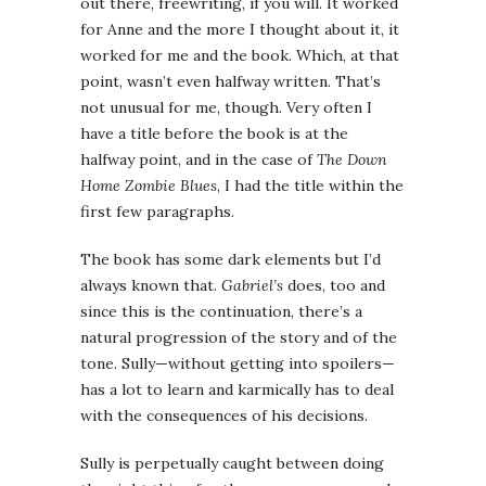
out there, freewriting, if you will. It worked
for Anne and the more I thought about it, it
worked for me and the book. Which, at that
point, wasn’t even halfway written. That’s
not unusual for me, though. Very often I
have a title before the book is at the
halfway point, and in the case of
The Down
Home Zombie Blues
, I had the title within the
first few paragraphs.
The book has some dark elements but I’d
always known that.
Gabriel’s
does, too and
since this is the continuation, there’s a
natural progression of the story and of the
tone. Sully—without getting into spoilers—
has a lot to learn and karmically has to deal
with the consequences of his decisions.
Sully is perpetually caught between doing