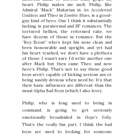
heart. Philip makes me melt. Philip, like
Admiral “Mack” Makarian in
An Accidental
Goddess
and Theo in
Zombie Blues
, is a good-
guy kind of hero. One I think it substantially
lacking in paranormal and SF romances. The
tortured hellion, the reformed rake, we
have dozens of those in romance. But the
“Boy Scout” who’s kept his nose clean and
been honourable and upright, and yet had
his heart trashed, we don’t have a plethora
of those. I wasn’t sure I’d write another one
after Mack but then came Theo and now
here’s Philip. That’s not to say these good
boys aren’t capable of kicking serious ass or
being nastily devious when need be. It’s that
their basic influences are different than the
usual Alpha Bad Boys (which I also love).
Philip, who is long used to being in
command, is going to get seriously
emotionally broadsided in
Hope’s Folly
.
That’s the really fun part. I think the bad
boys are used to looking for someone