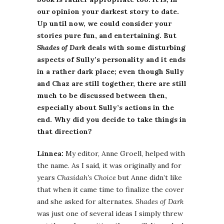
our opinion your darkest story to date.
Up until now, we could consider your
stories pure fun, and entertaining. But
Shades of Dark
deals with some disturbing
aspects of Sully’s personality and it ends
in a rather dark place; even though Sully
and Chaz are still together, there are still
much to be discussed between then,
especially about Sully’s actions in the
end. Why did you decide to take things in
that direction?
Linnea:
My editor, Anne Groell, helped with
the name. As I said, it was originally and for
years
Chasidah’s Choice
but Anne didn’t like
that when it came time to finalize the cover
and she asked for alternates.
Shades of Dark
was just one of several ideas I simply threw