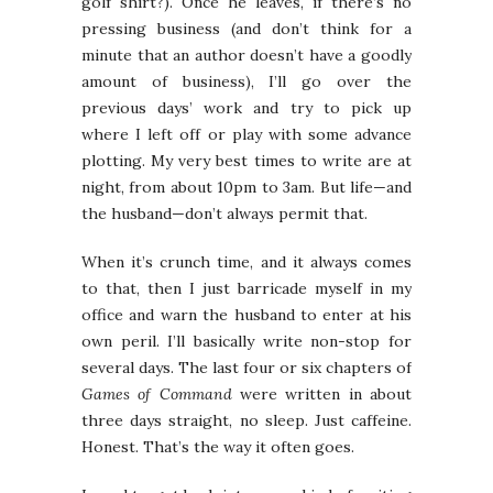
golf shirt?). Once he leaves, if there’s no
pressing business (and don’t think for a
minute that an author doesn’t have a goodly
amount of business), I’ll go over the
previous days’ work and try to pick up
where I left off or play with some advance
plotting. My very best times to write are at
night, from about 10pm to 3am. But life—and
the husband—don’t always permit that.
When it’s crunch time, and it always comes
to that, then I just barricade myself in my
office and warn the husband to enter at his
own peril. I’ll basically write non-stop for
several days. The last four or six chapters of
Games of Command
were written in about
three days straight, no sleep. Just caffeine.
Honest. That’s the way it often goes.