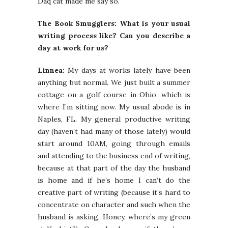
Daq cat made me say so.
The Book Smugglers: What is your usual
writing process like? Can you describe a
day at work for us?
Linnea:
My days at works lately have been
anything but normal. We just built a summer
cottage on a golf course in Ohio, which is
where I’m sitting now. My usual abode is in
Naples, FL. My general productive writing
day (haven’t had many of those lately) would
start around 10AM, going through emails
and attending to the business end of writing,
because at that part of the day the husband
is home and if he’s home I can’t do the
creative part of writing (because it’s hard to
concentrate on character and such when the
husband is asking, Honey, where’s my green