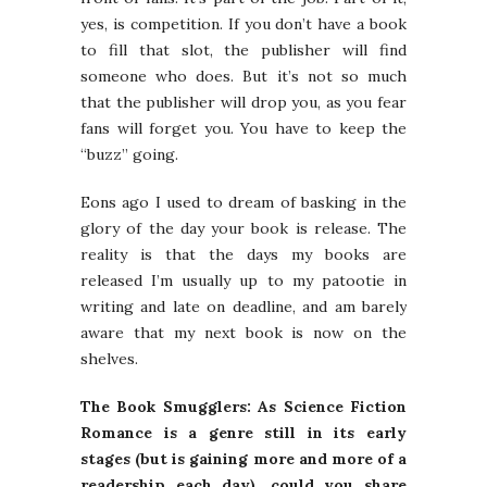
yes, is competition. If you don’t have a book
to fill that slot, the publisher will find
someone who does. But it’s not so much
that the publisher will drop you, as you fear
fans will forget you. You have to keep the
“buzz” going.
Eons ago I used to dream of basking in the
glory of the day your book is release. The
reality is that the days my books are
released I’m usually up to my patootie in
writing and late on deadline, and am barely
aware that my next book is now on the
shelves.
The Book Smugglers: As Science Fiction
Romance is a genre still in its early
stages (but is gaining more and more of a
readership each day), could you share