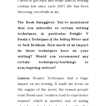
I need to get back into some kind of writing
routine but since early 2007, life has been
throwing curveballs at me.
The Book Smugglers: You’ve mentioned
that you subscribe to certain writing
techniques, in particular Dwight V
Swain’s
Techniques of the Selling Writer
and
to Jack Bickham. How much of an impact
do these techniques have on your
writing? Would you recommend any
certain techniques/teachings to
new/aspiring writers?
Linnea:
Swain’s
Techniques
had a huge
impact on my writing. It made me focus on
the engine of the novel, the reason people
read. Swain says “readers read to experience
tension” which is another way of saying