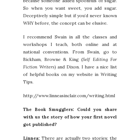
because someone added spoonfuls of sugar.
So when you want sweet, you add sugar.
Deceptively simple but if you’d never known
WHY before, the concept can be elusive.
I recommend Swain in all the classes and
workshops I teach, both online and at
national conventions. From Swain, go to
Bickham, Browne & King (
Self Editing For
Fiction Writers
) and Dixon. I have a nice list
of helpful books on my website in Writing
Tips.
http://www.linneasinclair.com/writing.html
The Book Smugglers: Could you share
with us the story of how your first novel
got published?
Linnea:
There are actually two stories: the