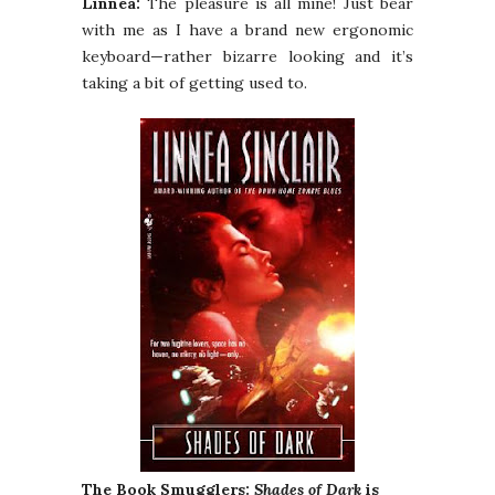
Linnea:
The pleasure is all mine! Just bear
with me as I have a brand new ergonomic
keyboard—rather bizarre looking and it’s
taking a bit of getting used to.
The Book Smugglers:
Shades of Dark
is