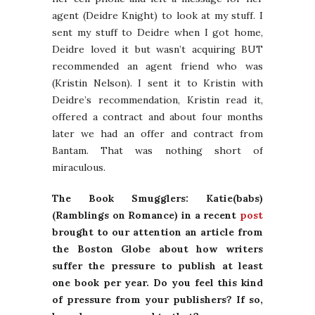
agent (Deidre Knight) to look at my stuff. I
sent my stuff to Deidre when I got home,
Deidre loved it but wasn’t acquiring BUT
recommended an agent friend who was
(Kristin Nelson). I sent it to Kristin with
Deidre’s recommendation, Kristin read it,
offered a contract and about four months
later we had an offer and contract from
Bantam. That was nothing short of
miraculous.
The Book Smugglers: Katie(babs)
(Ramblings on Romance) in a recent
post
brought to our attention an article from
the Boston Globe about how writers
suffer the pressure to publish at least
one book per year. Do you feel this kind
of pressure from your publishers? If so,