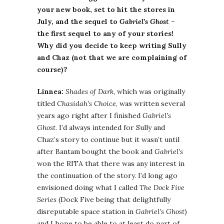
your new book, set to hit the stores in
July, and the sequel to
Gabriel’s Ghost
–
the first sequel to any of your stories!
Why did you decide to keep writing Sully
and Chaz (not that we are complaining of
course)?
Linnea:
Shades of Dark
, which was originally
titled
Chasidah’s Choice
, was written several
years ago right after I finished
Gabriel’s
Ghost
. I’d always intended for Sully and
Chaz’s story to continue but it wasn’t until
after Bantam bought the book and
Gabriel’s
won the RITA that there was any interest in
the continuation of the story. I’d long ago
envisioned doing what I called
The Dock Five
Series
(Dock Five being that delightfully
disreputable space station in
Gabriel’s Ghost
)
and I hope to be able to at least do part of