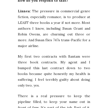
how do you respond to that?
Linnea:
The pressure in commercial genre
fiction, especially romance, is to produce at
LEAST three books a year if not more. Most
authors I know, including Susan Grant and
Robin Owens, are churning out three or
more. And Susan flies 747s trans-Pacific for a
major airline.
My first two contracts with Bantam were
three book contracts. My agent and I
bumped this last contract down to two
books because quite honestly my health is
suffering. I feel terribly guilty about doing
only two, yes.
There is a real pressure to keep the
pipeline filled, to keep your name out in
front of fans. It’s part of the job. Part of it,