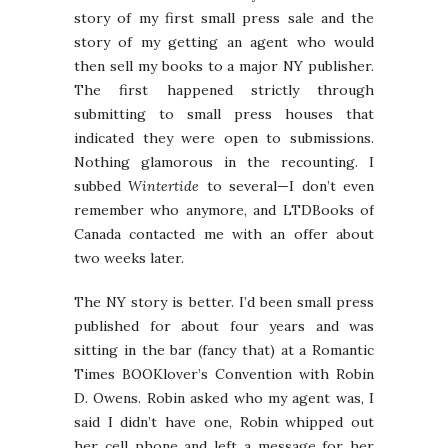
story of my first small press sale and the
story of my getting an agent who would
then sell my books to a major NY publisher.
The first happened strictly through
submitting to small press houses that
indicated they were open to submissions.
Nothing glamorous in the recounting. I
subbed
Wintertide
to several—I don’t even
remember who anymore, and LTDBooks of
Canada contacted me with an offer about
two weeks later.
The NY story is better. I’d been small press
published for about four years and was
sitting in the bar (fancy that) at a Romantic
Times BOOKlover’s Convention with Robin
D. Owens. Robin asked who my agent was, I
said I didn’t have one, Robin whipped out
her cell phone and left a message for her