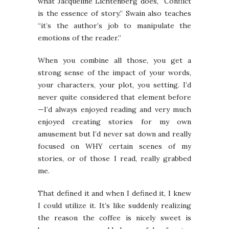
what Jacqueline Lichtenberg does, “Conflict
is the essence of story.” Swain also teaches
“it’s the author’s job to manipulate the
emotions of the reader.”
When you combine all those, you get a
strong sense of the impact of your words,
your characters, your plot, you setting. I’d
never quite considered that element before
—I’d always enjoyed reading and very much
enjoyed creating stories for my own
amusement but I’d never sat down and really
focused on WHY certain scenes of my
stories, or of those I read, really grabbed
me.
That defined it and when I defined it, I knew
I could utilize it. It’s like suddenly realizing
the reason the coffee is nicely sweet is