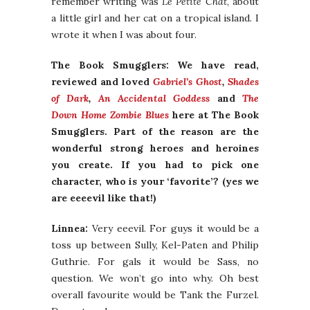
remember writing was
Le Petite Chat
, about
a little girl and her cat on a tropical island. I
wrote it when I was about four.
The Book Smugglers: We have read,
reviewed and loved
Gabriel’s Ghost
,
Shades
of Dark
,
An Accidental Goddess
and
The
Down Home Zombie Blues
here at The Book
Smugglers. Part of the reason are the
wonderful strong heroes and heroines
you create. If you had to pick one
character, who is your ‘favorite’? (yes we
are eeeevil like that!)
Linnea:
Very eeevil. For guys it would be a
toss up between Sully, Kel-Paten and Philip
Guthrie. For gals it would be Sass, no
question. We won’t go into why. Oh best
overall favourite would be Tank the Furzel.