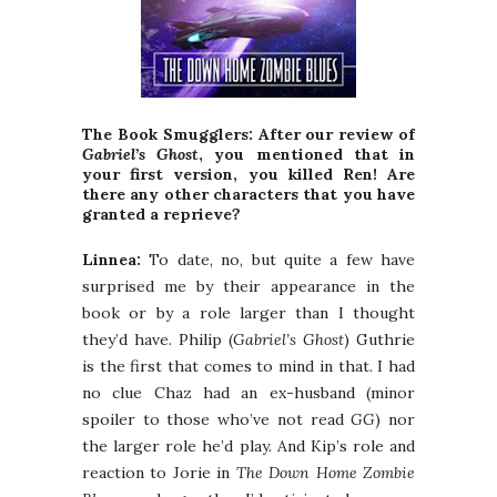
The Book Smugglers: After our review of
Gabriel’s Ghost
, you mentioned that in
your first version, you killed Ren! Are
there any other characters that you have
granted a reprieve?
Linnea:
To date, no, but quite a few have
surprised me by their appearance in the
book or by a role larger than I thought
they’d have. Philip (
Gabriel’s Ghost
) Guthrie
is the first that comes to mind in that. I had
no clue Chaz had an ex-husband (minor
spoiler to those who’ve not read
GG
) nor
the larger role he’d play. And Kip’s role and
reaction to Jorie in
The Down Home Zombie