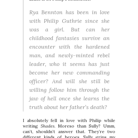
Rya Bennton has been in love
with Philip Guthrie since she
was a girl. But can her
childhood fantasies survive an
encounter with the hardened
man, and newly-minted rebel
leader, who it seems has just
become her new commanding
officer? And will she still be
willing follow him through the
jaw of hell once she learns the
truth about her father’s death?
I absolutely fell in love with Philip while
writing
Shades
. Moreso than Sully? Umm,
can’t, shouldn’t answer that. They’re two
different kinds of heroes. Sully grips my