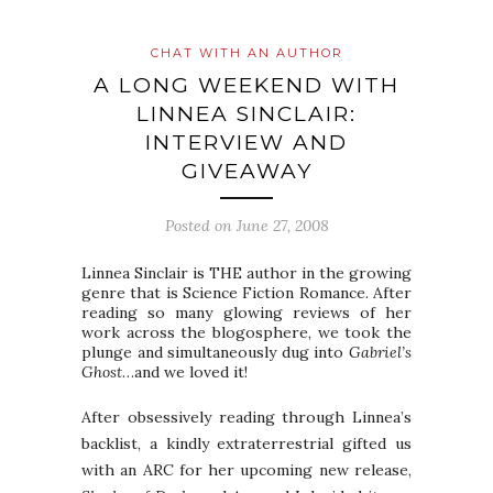
CHAT WITH AN AUTHOR
A LONG WEEKEND WITH
LINNEA SINCLAIR:
INTERVIEW AND
GIVEAWAY
Posted on
June 27, 2008
Linnea Sinclair is THE author in the growing
genre that is Science Fiction Romance. After
reading so many glowing reviews of her
work across the blogosphere, we took the
plunge and simultaneously dug into
Gabriel’s
Ghost
…and we loved it!
After obsessively reading through Linnea’s
backlist, a kindly extraterrestrial gifted us
with an ARC for her upcoming new release,