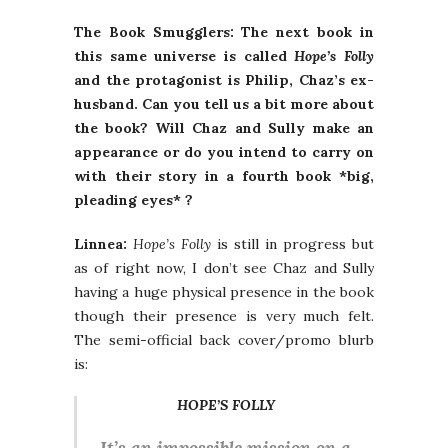
The Book Smugglers: The next book in
this same universe is called
Hope’s Folly
and the protagonist is Philip, Chaz’s ex-
husband. Can you tell us a bit more about
the book? Will Chaz and Sully make an
appearance or do you intend to carry on
with their story in a fourth book *big,
pleading eyes* ?
Linnea:
Hope’s Folly
is still in progress but
as of right now, I don’t see Chaz and Sully
having a huge physical presence in the book
though their presence is very much felt.
The semi-official back cover/promo blurb
is:
HOPE’S FOLLY
It’s an impossible mission on a