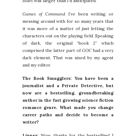
Blues
was larger than I’d anticipated.
Games of Command
I’ve been writing or
messing around with for so many years that
it was more of a matter of just letting the
characters out on the playing field. Speaking
of dark, the original “book 2” which
comprised the latter part of
GOC
had a very
dark element. That was nixed by my agent
and my editor.
The Book Smugglers: You have been a
journalist and a Private Detective, but
now are a bestselling, groundbreaking
author in the fast growing science fiction
romance genre. What made you change
career paths and decide to become a
writer?
Linnea:
Wow, thanks for the bestselling! I