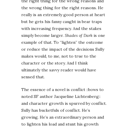
the right thing for the wrong reasons and
the wrong thing for the right reasons. He
really is an extremely good person at heart
but he gets his fanny caught in bear traps
with increasing frequency. And the stakes
simply become larger.
Shades of Dark
is one
example of that. To “lighten” the outcome
or reduce the impact of the decisions Sully
makes would, to me, not to true to the
character or the story. And I think
ultimately the savvy reader would have
sensed that.
The essence of a novel is conflict ::bows to
noted SF author Jacqueline Lichtenberg::
and character growth is spurred by conflict.
Sully has bucketfuls of conflict. He’s
growing. He’s an extraordinary person and
to lighten his load and stunt his growth