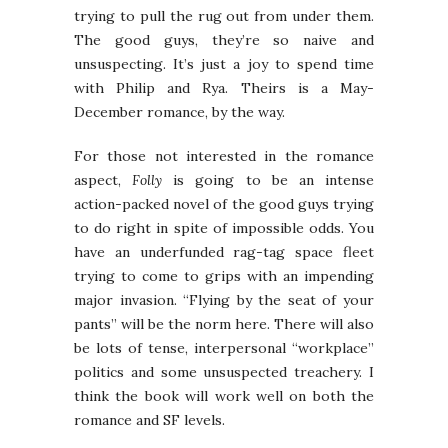
trying to pull the rug out from under them.
The good guys, they’re so naive and
unsuspecting. It’s just a joy to spend time
with Philip and Rya. Theirs is a May-
December romance, by the way.
For those not interested in the romance
aspect,
Folly
is going to be an intense
action-packed novel of the good guys trying
to do right in spite of impossible odds. You
have an underfunded rag-tag space fleet
trying to come to grips with an impending
major invasion. “Flying by the seat of your
pants” will be the norm here. There will also
be lots of tense, interpersonal “workplace”
politics and some unsuspected treachery. I
think the book will work well on both the
romance and SF levels.