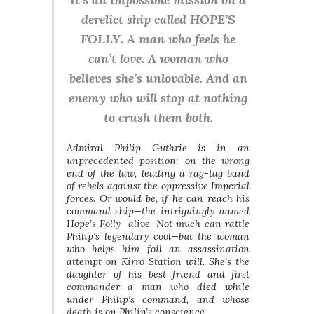
derelict ship called HOPE’S
FOLLY. A man who feels he
can’t love. A woman who
believes she’s unlovable. And an
enemy who will stop at nothing
to crush them both.
Admiral Philip Guthrie is in an
unprecedented position: on the wrong
end of the law, leading a rag-tag band
of rebels against the oppressive Imperial
forces. Or would be, if he can reach his
command ship—the intriguingly named
Hope’s Folly—alive. Not much can rattle
Philip’s legendary cool—but the woman
who helps him foil an assassination
attempt on Kirro Station will. She’s the
daughter of his best friend and first
commander—a man who died while
under Philip’s command, and whose
death is on Philip’s conscience.