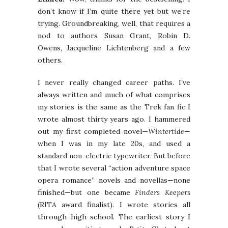
don’t know if I’m quite there yet but we’re
trying. Groundbreaking, well, that requires a
nod to authors Susan Grant, Robin D.
Owens, Jacqueline Lichtenberg and a few
others.
I never really changed career paths. I’ve
always written and much of what comprises
my stories is the same as the Trek fan fic I
wrote almost thirty years ago. I hammered
out my first completed novel—
Wintertide
—
when I was in my late 20s, and used a
standard non-electric typewriter. But before
that I wrote several “action adventure space
opera romance” novels and novellas—none
finished—but one became
Finders Keepers
(RITA award finalist). I wrote stories all
through high school. The earliest story I