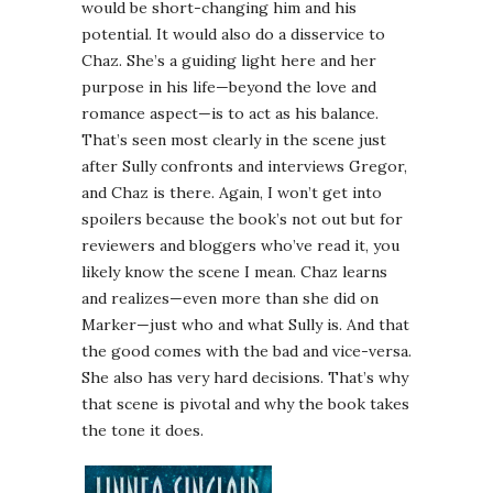
would be short-changing him and his
potential. It would also do a disservice to
Chaz. She’s a guiding light here and her
purpose in his life—beyond the love and
romance aspect—is to act as his balance.
That’s seen most clearly in the scene just
after Sully confronts and interviews Gregor,
and Chaz is there. Again, I won’t get into
spoilers because the book’s not out but for
reviewers and bloggers who’ve read it, you
likely know the scene I mean. Chaz learns
and realizes—even more than she did on
Marker—just who and what Sully is. And that
the good comes with the bad and vice-versa.
She also has very hard decisions. That’s why
that scene is pivotal and why the book takes
the tone it does.