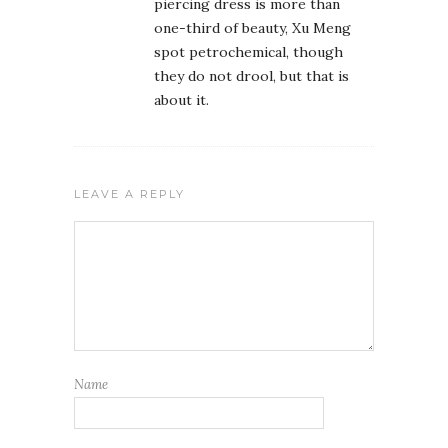
piercing dress is more than
one-third of beauty, Xu Meng
spot petrochemical, though
they do not drool, but that is
about it.
LEAVE A REPLY
Name