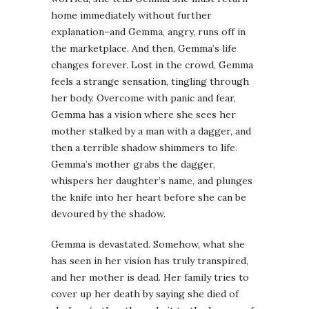
home immediately without further
explanation–and
Gemma
, angry, runs off in
the marketplace. And then,
Gemma’s
life
changes forever. Lost in the crowd,
Gemma
feels a strange sensation, tingling through
her body. Overcome with panic and fear,
Gemma
has a vision where she sees her
mother stalked by a man with a dagger, and
then a terrible shadow shimmers to life.
Gemma’s
mother grabs the dagger,
whispers her daughter’s name, and plunges
the knife into her heart before she can be
devoured by the shadow.
Gemma
is devastated. Somehow, what she
has seen in her vision has truly transpired,
and her mother is dead. Her family tries to
cover up her death by saying she died of