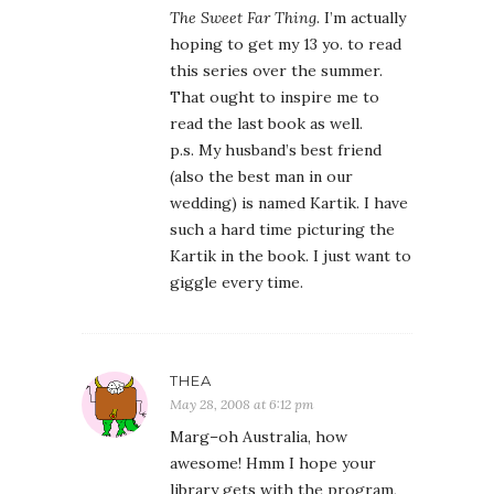
The Sweet Far Thing
. I’m actually
hoping to get my 13 yo. to read
this series over the summer.
That ought to inspire me to
read the last book as well.
p.s. My husband’s best friend
(also the best man in our
wedding) is named Kartik. I have
such a hard time picturing the
Kartik in the book. I just want to
giggle every time.
THEA
May 28, 2008 at 6:12 pm
Marg–oh Australia, how
awesome! Hmm I hope your
library gets with the program,