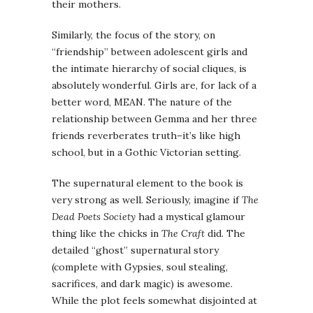
their mothers.
Similarly, the focus of the story, on
“friendship” between adolescent girls and
the intimate hierarchy of social cliques, is
absolutely wonderful. Girls are, for lack of a
better word, MEAN. The nature of the
relationship between
Gemma
and her three
friends reverberates truth–it’s like high
school, but in a
Gothic
Victorian
setting.
The supernatural element to the book is
very strong as well. Seriously, imagine if
The
Dead Poets Society
had a mystical glamour
thing like the chicks in
The Craft
did. The
detailed “ghost” supernatural story
(complete with Gypsies, soul stealing,
sacrifices, and dark magic) is awesome.
While the plot feels somewhat disjointed at