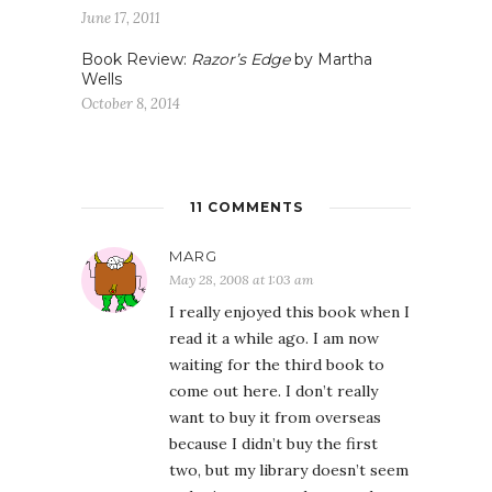
June 17, 2011
Book Review:
Razor’s Edge
by Martha
Wells
October 8, 2014
11 COMMENTS
MARG
May 28, 2008 at 1:03 am
I really enjoyed this book when I
read it a while ago. I am now
waiting for the third book to
come out here. I don’t really
want to buy it from overseas
because I didn’t buy the first
two, but my library doesn’t seem