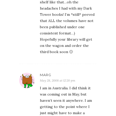
shelf like that…oh the
headaches I had with my Dark
Tower books! I’m *still* peeved
that ALL the volumes have not
been published under one
consistent format…)
Hopefully your library will get
on the wagon and order the
third book soon 🙂
MARG
May 28, 2008 at 12:20 pm
I am in Australia. I did think it
was coming out in May, but
haven’t seen it anywhere. I am
getting to the point where I
just might have to make a