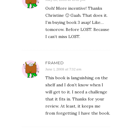
Ooh! More incentive! Thanks
Christine 🙂 Gaah. That does it.
I’m buying book 3 asap! Like…
tomorow. Before LOST. Because
I can’t miss LOST.
FRAMED
June 1, 2008 at 7:32 am
This book is languishing on the
shelf and I don’t know when I
will get to it. I need a challenge
that it fits in. Thanks for your
review. At least, it keeps me
from forgetting I have the book.