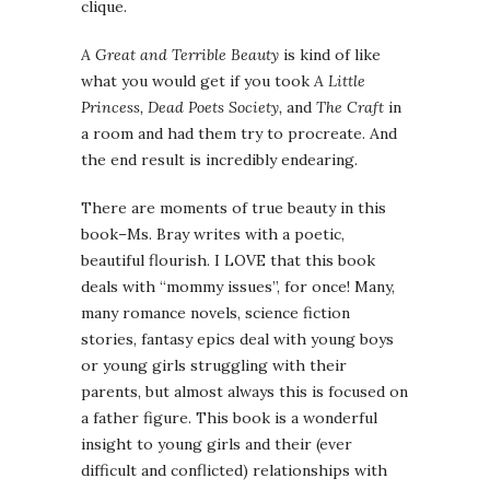
clique.
A Great and Terrible Beauty
is kind of like
what you would get if you took
A Little
Princess, Dead Poets Society,
and
The Craft
in
a room and had them try to procreate. And
the end result is incredibly endearing.
There are moments of true beauty in this
book–Ms. Bray writes with a poetic,
beautiful flourish. I LOVE that this book
deals with “mommy issues”, for once! Many,
many romance novels, science fiction
stories, fantasy epics deal with young boys
or young girls struggling with their
parents, but almost always this is focused on
a father figure. This book is a wonderful
insight to young girls and their (ever
difficult and conflicted) relationships with