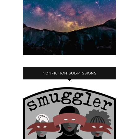
NONFICTION SUBMISSIONS