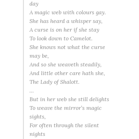
day
A magic web with colours gay.
She has heard a whisper say,
A curse is on her if she stay
To look down to Camelot.
She knows not what the curse
may be,
And so she
weaveth
steadily,
And little other care hath she,
The Lady of
Shalott
.
…
But in her web she still delights
To weave the mirror’s magic
sights,
For often through the silent
nights