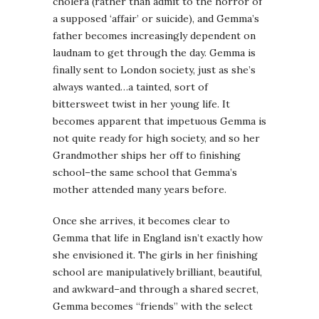
cholera (rather than admit to the horror of
a supposed ‘affair’ or suicide), and
Gemma’s
father becomes increasingly dependent on
laudnam
to get through the day.
Gemma
is
finally sent to London society, just as she’s
always wanted…a tainted, sort of
bittersweet twist in her young life. It
becomes apparent that impetuous
Gemma
is
not quite ready for high society, and so her
Grandmother ships her off to finishing
school–the same school that
Gemma’s
mother attended many years before.
Once she arrives, it becomes clear to
Gemma
that life in England isn’t exactly how
she envisioned it. The girls in her finishing
school are manipulatively brilliant, beautiful,
and awkward–and through a shared secret,
Gemma
becomes “friends” with the select