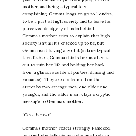
mother, and being a typical teen–
complaining.
Gemma
longs to go to London,
to be a part of high society and to leave her
perceived
drudgery
of India behind.
Gemma’s
mother tries to explain that high
society isn’t all it’s cracked up to be, but
Gemma
isn’t having any of it (in true typical
teen fashion,
Gemma
thinks her mother is
out to ruin her life and holding her back
from a glamorous life of parties, dancing and
romance). They are confronted on the
street by two strange men, one older one
younger, and the older man relays a cryptic
message to
Gemma’s
mother:
“Circe is near.”
Gemma’s
mother reacts strongly. Panicked,
worried, she tells
Gemma
she must return