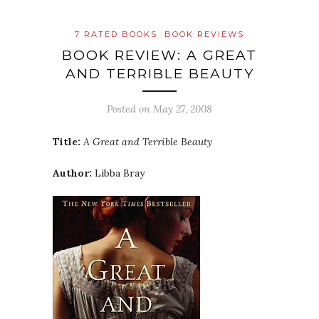
7 RATED BOOKS
BOOK REVIEWS
BOOK REVIEW: A GREAT
AND TERRIBLE BEAUTY
Posted on
May 27, 2008
Title:
A Great and Terrible Beauty
Author:
Libba
Bray