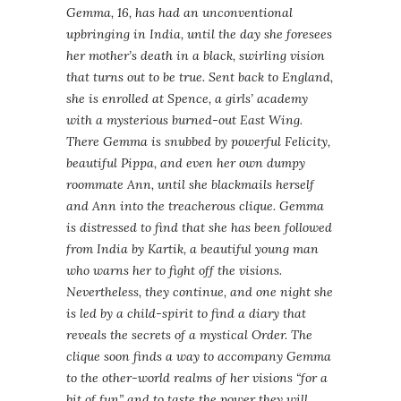
Gemma
, 16, has had an unconventional
upbringing in India, until the day she foresees
her mother’s death in a black, swirling vision
that turns out to be true. Sent back to England,
she is enrolled at Spence, a girls’ academy
with a mysterious burned-out East Wing.
There
Gemma
is snubbed by powerful Felicity,
beautiful Pippa, and even her own dumpy
roommate Ann, until she blackmails herself
and Ann into the treacherous clique.
Gemma
is distressed to find that she has been followed
from India by
Kartik
, a beautiful young man
who warns her to fight off the visions.
Nevertheless, they continue, and one night she
is led by a child-spirit to find a diary that
reveals the secrets of a mystical Order. The
clique soon finds a way to accompany
Gemma
to the other-world realms of her visions “for a
bit of fun” and to taste the power they will