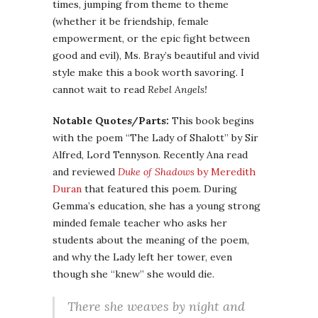
times, jumping from theme to theme
(whether it be friendship, female
empowerment, or the epic fight between
good and evil), Ms. Bray’s beautiful and vivid
style make this a book worth savoring. I
cannot wait to read
Rebel Angels!
Notable Quotes/Parts:
This book begins
with the poem “The Lady of
Shalott
” by Sir
Alfred, Lord Tennyson. Recently Ana read
and reviewed
Duke of Shadows
by Meredith
Duran
that featured this poem. During
Gemma’s
education, she has a young strong
minded female teacher who asks her
students about the meaning of the poem,
and why the Lady left her tower, even
though she “knew” she would die.
There she weaves by night and