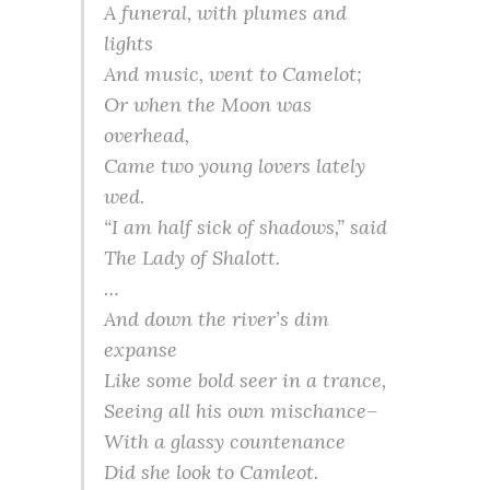
A funeral, with plumes and
lights
And music, went to Camelot;
Or when the Moon was
overhead,
Came two young lovers lately
wed.
“I am half sick of shadows,” said
The Lady of
Shalott
.
…
And down the river’s dim
expanse
Like some bold seer in a trance,
Seeing all his own mischance–
With a
glassy
countenance
Did she look to
Camleot
.