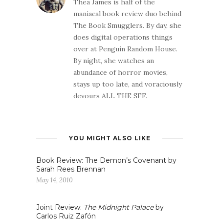
Thea James is half of the
maniacal book review duo behind
The Book Smugglers. By day, she
does digital operations things
over at Penguin Random House.
By night, she watches an
abundance of horror movies,
stays up too late, and voraciously
devours ALL THE SFF.
YOU MIGHT ALSO LIKE
Book Review: The Demon’s Covenant by
Sarah Rees Brennan
May 14, 2010
Joint Review:
The Midnight Palace
by
Carlos Ruiz Zafón