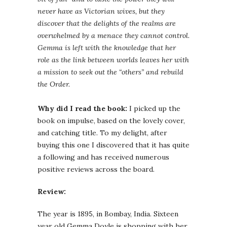
never have as Victorian wives, but they
discover that the delights of the realms are
overwhelmed by a menace they cannot control.
Gemma
is left with the knowledge that her
role as the link between worlds leaves her with
a mission to seek out the “others” and rebuild
the Order.
Why did I read the book:
I picked up the
book on impulse, based on the lovely cover,
and catching title. To my delight, after
buying this one I discovered that it has quite
a following and has received numerous
positive reviews across the board.
Review:
The year is 1895, in Bombay, India. Sixteen
year old
Gemma
Doyle is shopping with her