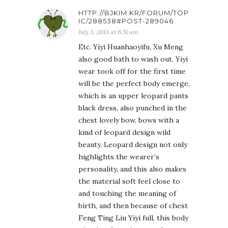
HTTP://BJKIM.KR/FORUM/TOP
IC/288538#POST-289046
July 3, 2013 at 6:51 am
Etc. Yiyi Huanhaoyifu, Xu Meng
also good bath to wash out. Yiyi
wear took off for the first time
will be the perfect body emerge,
which is an upper leopard pants
black dress, also punched in the
chest lovely bow, bows with a
kind of leopard design wild
beauty. Leopard design not only
highlights the wearer’s
personality, and this also makes
the material soft feel close to
and touching the meaning of
birth, and then because of chest
Feng Ting Liu Yiyi full, this body