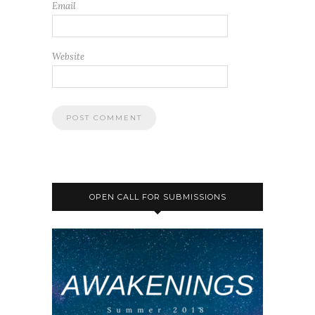
Email
Website
OPEN CALL FOR SUBMISSIONS