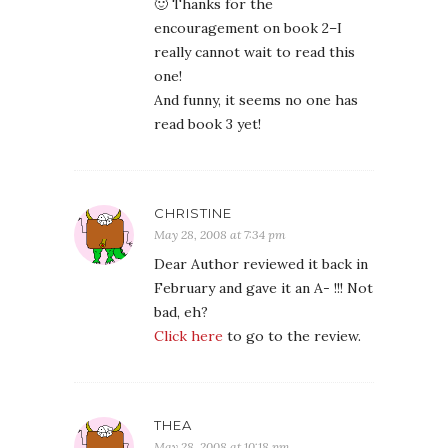
🙂 Thanks for the
encouragement on book 2–I
really cannot wait to read this
one!
And funny, it seems no one has
read book 3 yet!
CHRISTINE
May 28, 2008 at 7:34 pm
Dear Author reviewed it back in
February and gave it an A- !!! Not
bad, eh?
Click here
to go to the review.
THEA
May 28, 2008 at 10:18 pm