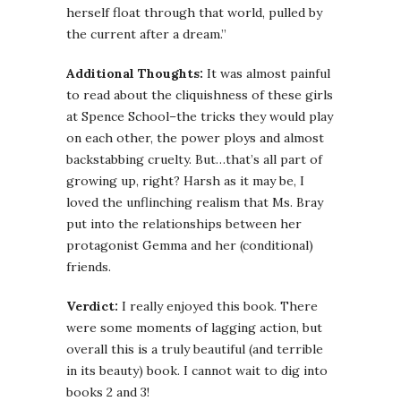
herself float through that world, pulled by
the current after a dream.”
Additional Thoughts:
It was almost painful
to read about the
cliquishness
of these girls
at Spence School–the tricks they would play
on each other, the power ploys and almost
backstabbing cruelty. But…that’s all part of
growing up, right? Harsh as it may be, I
loved the unflinching realism that Ms. Bray
put into the relationships between her
protagonist
Gemma
and her (conditional)
friends.
Verdict:
I really enjoyed this book. There
were some moments of lagging action, but
overall this is a truly beautiful (and terrible
in its beauty) book. I cannot wait to dig into
books 2 and 3!