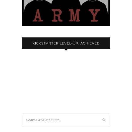
KICKSTARTER LEVEL-UP: ACHIEVED