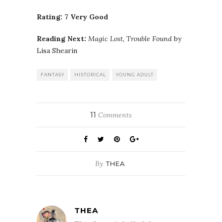
Rating:
7 Very Good
Reading Next:
Magic Lost, Trouble Found
by
Lisa
Shearin
FANTASY
HISTORICAL
YOUNG ADULT
11
Comments
By
THEA
THEA