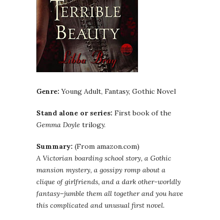
Genre:
Young Adult, Fantasy, Gothic Novel
Stand alone or series:
First book of the
Gemma
Doyle
trilogy.
Summary:
(From amazon.com)
A Victorian boarding school story, a Gothic
mansion mystery, a gossipy romp about a
clique of girlfriends, and a dark other-worldly
fantasy–jumble them all together and you have
this complicated and unusual first novel.