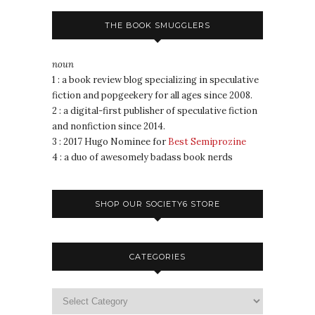
THE BOOK SMUGGLERS
noun
1 : a book review blog specializing in speculative
fiction and popgeekery for all ages since 2008.
2 : a digital-first publisher of speculative fiction
and nonfiction since 2014.
3 : 2017 Hugo Nominee for
Best Semiprozine
4 : a duo of awesomely badass book nerds
SHOP OUR SOCIETY6 STORE
CATEGORIES