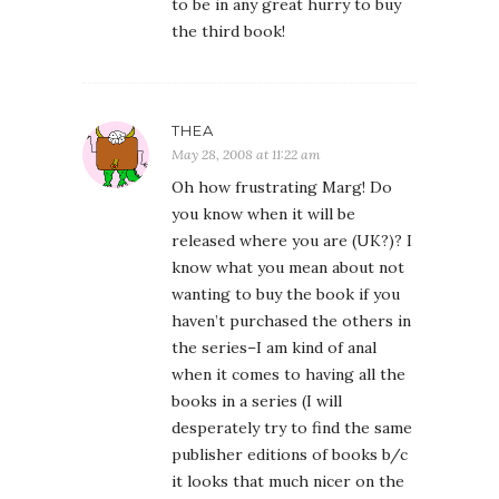
to be in any great hurry to buy
the third book!
THEA
May 28, 2008 at 11:22 am
Oh how frustrating Marg! Do
you know when it will be
released where you are (UK?)? I
know what you mean about not
wanting to buy the book if you
haven’t purchased the others in
the series–I am kind of anal
when it comes to having all the
books in a series (I will
desperately try to find the same
publisher editions of books b/c
it looks that much nicer on the