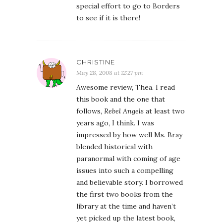
special effort to go to Borders
to see if it is there!
CHRISTINE
May 28, 2008 at 12:27 pm
Awesome review, Thea. I read
this book and the one that
follows,
Rebel Angels
at least two
years ago, I think. I was
impressed by how well Ms. Bray
blended historical with
paranormal with coming of age
issues into such a compelling
and believable story. I borrowed
the first two books from the
library at the time and haven’t
yet picked up the latest book,