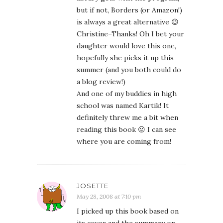
but if not, Borders (or Amazon!)
is always a great alternative 😉
Christine–Thanks! Oh I bet your
daughter would love this one,
hopefully she picks it up this
summer (and you both could do
a blog review!)
And one of my buddies in high
school was named Kartik! It
definitely threw me a bit when
reading this book 😛 I can see
where you are coming from!
JOSETTE
May 28, 2008 at 7:10 pm
I picked up this book based on