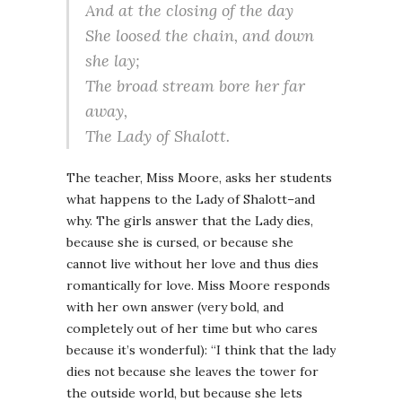
And at the closing of the day
She loosed the chain, and down
she lay;
The broad stream bore her far
away,
The Lady of
Shalott
.
The teacher, Miss Moore, asks her students
what happens to the Lady of
Shalott
–and
why. The girls answer that the Lady dies,
because she is cursed, or because she
cannot live without her love and thus dies
romantically for love. Miss Moore responds
with her own answer (very bold, and
completely out of her time but who cares
because it’s wonderful): “I think that the lady
dies not because she leaves the tower for
the outside world, but because she lets