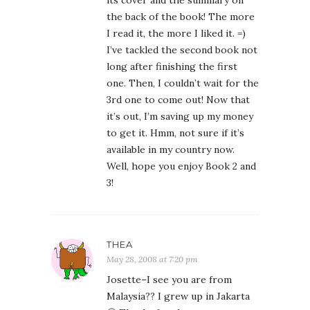
its cover and the summary on
the back of the book! The more
I read it, the more I liked it. =)
I’ve tackled the second book not
long after finishing the first
one. Then, I couldn’t wait for the
3rd one to come out! Now that
it’s out, I’m saving up my money
to get it. Hmm, not sure if it’s
available in my country now.
Well, hope you enjoy Book 2 and
3!
THEA
May 28, 2008 at 7:20 pm
Josette–I see you are from
Malaysia?? I grew up in Jakarta