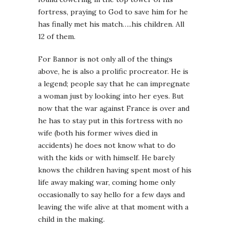
fortress, praying to God to save him for he
has finally met his match…..his children. All
12 of them.
For Bannor is not only all of the things
above, he is also a prolific procreator. He is
a legend; people say that he can impregnate
a woman just by looking into her eyes. But
now that the war against France is over and
he has to stay put in this fortress with no
wife (both his former wives died in
accidents) he does not know what to do
with the kids or with himself. He barely
knows the children having spent most of his
life away making war, coming home only
occasionally to say hello for a few days and
leaving the wife alive at that moment with a
child in the making.