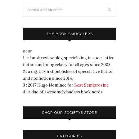
THE BOOK SMUGGLERS
noun
1 : a book review blog specializing in speculative
fiction and popgeekery for all ages since 2008.
2 : a digital-first publisher of speculative fiction
and nonfiction since 2014.
3 : 2017 Hugo Nominee for
Best Semiprozine
4 : a duo of awesomely badass book nerds
SHOP OUR SOCIETY6 STORE
CATEGORIES