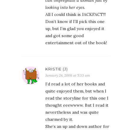
can impregnate a woman just by
looking into her eyes.
All I could think is JACKFACT!!!
Don’t know if I’ll pick this one
up, but I’m glad you enjoyed it
and got some good
entertainment out of the book!
KRISTIE (J)
January 24, 2008 at 5:33 am
I’d read a lot of her books and
quite enjoyed them, but when I
read the storyline for this one I
thought eeewwww. But I read it
nevertheless and was quite
charmed by it.
She’s an up and down author for