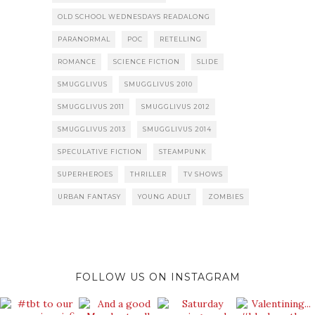
OLD SCHOOL WEDNESDAYS READALONG
PARANORMAL
POC
RETELLING
ROMANCE
SCIENCE FICTION
SLIDE
SMUGGLIVUS
SMUGGLIVUS 2010
SMUGGLIVUS 2011
SMUGGLIVUS 2012
SMUGGLIVUS 2013
SMUGGLIVUS 2014
SPECULATIVE FICTION
STEAMPUNK
SUPERHEROES
THRILLER
TV SHOWS
URBAN FANTASY
YOUNG ADULT
ZOMBIES
FOLLOW US ON INSTAGRAM