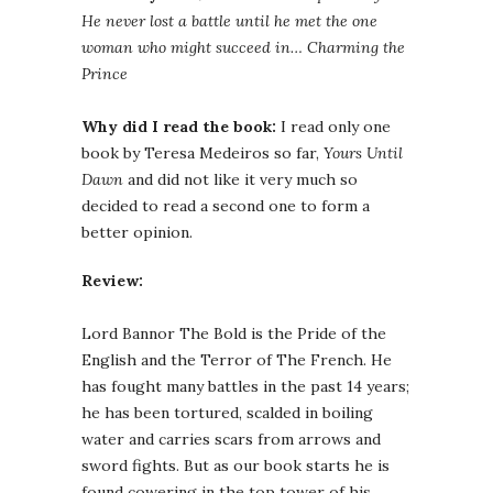
He never lost a battle until he met the one
woman who might succeed in… Charming the
Prince
Why did I read the book:
I read only one
book by Teresa Medeiros so far,
Yours Until
Dawn
and did not like it very much so
decided to read a second one to form a
better opinion.
Review:
Lord Bannor The Bold is the Pride of the
English and the Terror of The French. He
has fought many battles in the past 14 years;
he has been tortured, scalded in boiling
water and carries scars from arrows and
sword fights. But as our book starts he is
found cowering in the top tower of his