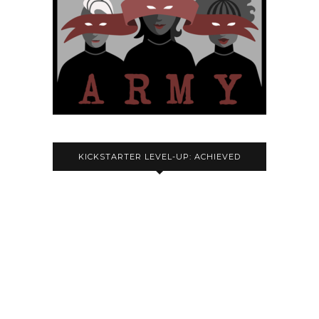
KICKSTARTER LEVEL-UP: ACHIEVED