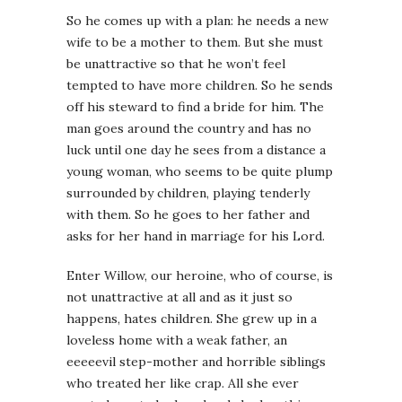
So he comes up with a plan: he needs a new
wife to be a mother to them. But she must
be unattractive so that he won’t feel
tempted to have more children. So he sends
off his steward to find a bride for him. The
man goes around the country and has no
luck until one day he sees from a distance a
young woman, who seems to be quite plump
surrounded by children, playing tenderly
with them. So he goes to her father and
asks for her hand in marriage for his Lord.
Enter Willow, our heroine, who of course, is
not unattractive at all and as it just so
happens, hates children. She grew up in a
loveless home with a weak father, an
eeeeevil step-mother and horrible siblings
who treated her like crap. All she ever