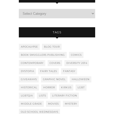
TAGS
APOCALYPSE
BLOG TOUR
BOOK SMUGGLERS PUBLISHING
COMICS
CONTEMPORARY
COVERS
DIVERSITY 2014
DYSTOPIA
FAIRY TALES
FANTASY
GIVEAWAYS
GRAPHIC NOVEL
HALLOWEEN
HISTORICAL
HORROR
KIRKUS
LGBT
LGBTQIA
LISTS
LITERARY FICTION
MIDDLE GRADE
MOVIES
MYSTERY
OLD SCHOOL WEDNESDAYS