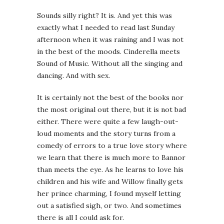
Sounds silly right? It is. And yet this was
exactly what I needed to read last Sunday
afternoon when it was raining and I was not
in the best of the moods. Cinderella meets
Sound of Music. Without all the singing and
dancing. And with sex.
It is certainly not the best of the books nor
the most original out there, but it is not bad
either. There were quite a few laugh-out-
loud moments and the story turns from a
comedy of errors to a true love story where
we learn that there is much more to Bannor
than meets the eye. As he learns to love his
children and his wife and Willow finally gets
her prince charming, I found myself letting
out a satisfied sigh, or two. And sometimes
there is all I could ask for.