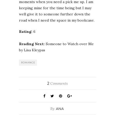
moments when you need a pick me up. I am
keeping mine for the time being but I may
well give it to someone further down the
road when I need the space in my bookcase.
Rating:
6
Reading Next:
Someone to Watch over Me
by Lisa Kleypas
ROMANCE
2
Comments
By
ANA