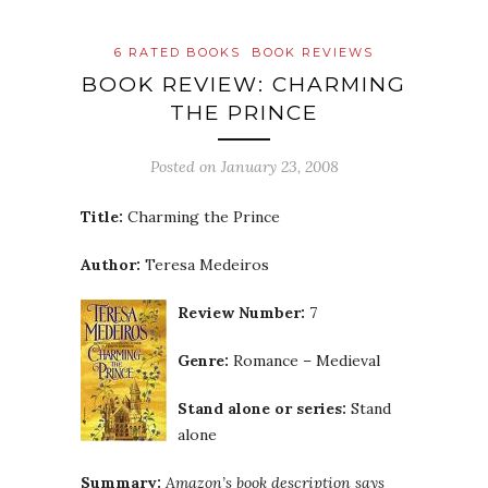
6 RATED BOOKS
BOOK REVIEWS
BOOK REVIEW: CHARMING
THE PRINCE
Posted on
January 23, 2008
Title:
Charming the Prince
Author:
Teresa Medeiros
Review Number:
7
Genre:
Romance – Medieval
Stand alone or series:
Stand
alone
Summary:
Amazon’s book description says