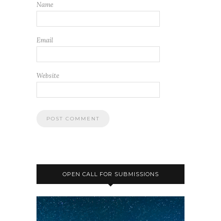
Name
Email
Website
OPEN CALL FOR SUBMISSIONS