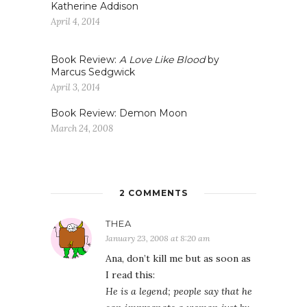
Katherine Addison
April 4, 2014
Book Review:
A Love Like Blood
by
Marcus Sedgwick
April 3, 2014
Book Review: Demon Moon
March 24, 2008
2 COMMENTS
THEA
January 23, 2008 at 8:20 am
Ana, don’t kill me but as soon as
I read this:
He is a legend; people say that he