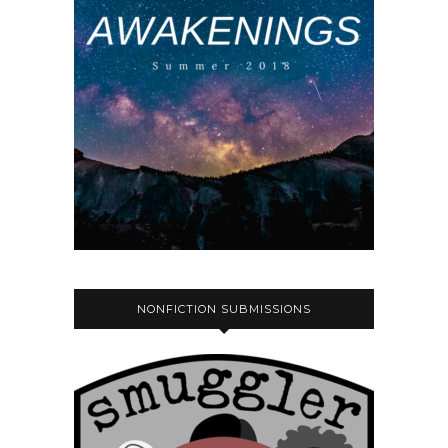
NONFICTION SUBMISSIONS