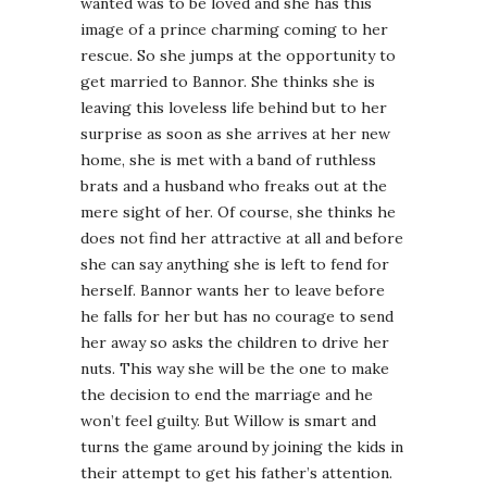
wanted was to be loved and she has this
image of a prince charming coming to her
rescue. So she jumps at the opportunity to
get married to Bannor. She thinks she is
leaving this loveless life behind but to her
surprise as soon as she arrives at her new
home, she is met with a band of ruthless
brats and a husband who freaks out at the
mere sight of her. Of course, she thinks he
does not find her attractive at all and before
she can say anything she is left to fend for
herself. Bannor wants her to leave before
he falls for her but has no courage to send
her away so asks the children to drive her
nuts. This way she will be the one to make
the decision to end the marriage and he
won’t feel guilty. But Willow is smart and
turns the game around by joining the kids in
their attempt to get his father’s attention.