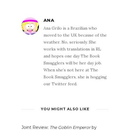
ANA
Ana Grilo is a Brazilian who
moved to the UK because of the
weather. No, seriously. She
works with translations in RL
and hopes one day The Book
Smugglers will be her day job.
When she’s not here at The
Book Smugglers, she is hogging
our Twitter feed.
YOU MIGHT ALSO LIKE
Joint Review:
The Goblin Emperor
by