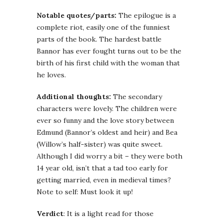
Notable quotes/parts:
The epilogue is a
complete riot, easily one of the funniest
parts of the book. The hardest battle
Bannor has ever fought turns out to be the
birth of his first child with the woman that
he loves.
Additional thoughts:
The secondary
characters were lovely. The children were
ever so funny and the love story between
Edmund (Bannor’s oldest and heir) and Bea
(Willow’s half-sister) was quite sweet.
Although I did worry a bit – they were both
14 year old, isn’t that a tad too early for
getting married, even in medieval times?
Note to self: Must look it up!
Verdict
: It is a light read for those