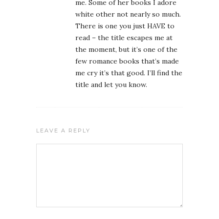
me. Some of her books I adore
white other not nearly so much.
There is one you just HAVE to
read – the title escapes me at
the moment, but it’s one of the
few romance books that’s made
me cry it’s that good. I’ll find the
title and let you know.
LEAVE A REPLY