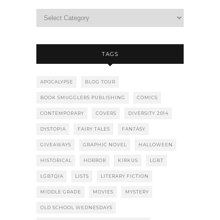
TAGS
APOCALYPSE
BLOG TOUR
BOOK SMUGGLERS PUBLISHING
COMICS
CONTEMPORARY
COVERS
DIVERSITY 2014
DYSTOPIA
FAIRY TALES
FANTASY
GIVEAWAYS
GRAPHIC NOVEL
HALLOWEEN
HISTORICAL
HORROR
KIRKUS
LGBT
LGBTQIA
LISTS
LITERARY FICTION
MIDDLE GRADE
MOVIES
MYSTERY
OLD SCHOOL WEDNESDAYS