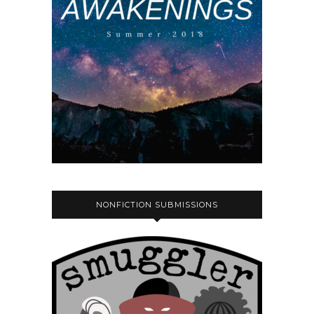
NONFICTION SUBMISSIONS