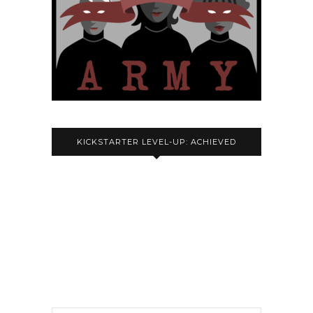
KICKSTARTER LEVEL-UP: ACHIEVED