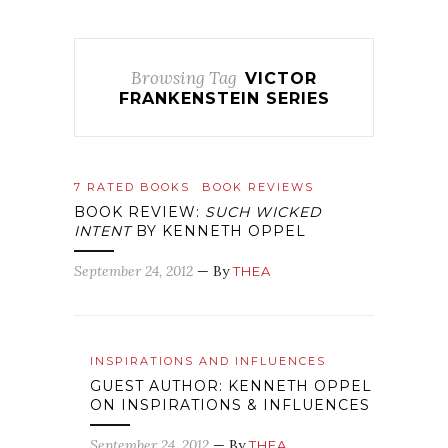
Browsing Tag
VICTOR
FRANKENSTEIN SERIES
7 RATED BOOKS
BOOK REVIEWS
BOOK REVIEW:
SUCH WICKED
INTENT
BY KENNETH OPPEL
September 24, 2012
— By
THEA
INSPIRATIONS AND INFLUENCES
GUEST AUTHOR: KENNETH OPPEL
ON INSPIRATIONS & INFLUENCES
September 24, 2012
— By
THEA