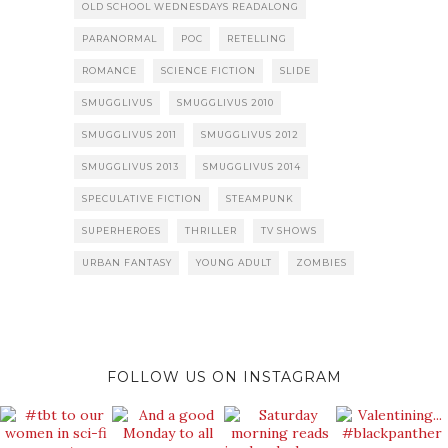
OLD SCHOOL WEDNESDAYS READALONG
PARANORMAL
POC
RETELLING
ROMANCE
SCIENCE FICTION
SLIDE
SMUGGLIVUS
SMUGGLIVUS 2010
SMUGGLIVUS 2011
SMUGGLIVUS 2012
SMUGGLIVUS 2013
SMUGGLIVUS 2014
SPECULATIVE FICTION
STEAMPUNK
SUPERHEROES
THRILLER
TV SHOWS
URBAN FANTASY
YOUNG ADULT
ZOMBIES
FOLLOW US ON INSTAGRAM