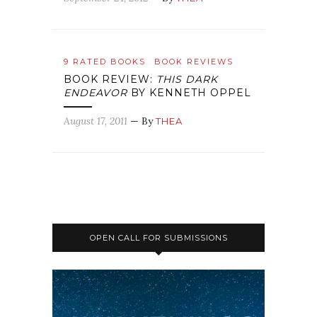
9 RATED BOOKS
BOOK REVIEWS
BOOK REVIEW:
THIS DARK
ENDEAVOR
BY KENNETH OPPEL
August 17, 2011
— By
THEA
OPEN CALL FOR SUBMISSIONS