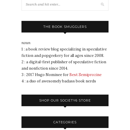
THE BOOK SMUGGLERS
noun
1 : a book review blog specializing in speculative
fiction and popgeekery for all ages since 2008.
2 : a digital-first publisher of speculative fiction
and nonfiction since 2014.
3 : 2017 Hugo Nominee for
Best Semiprozine
4 : a duo of awesomely badass book nerds
SHOP OUR SOCIETY6 STORE
CATEGORIES