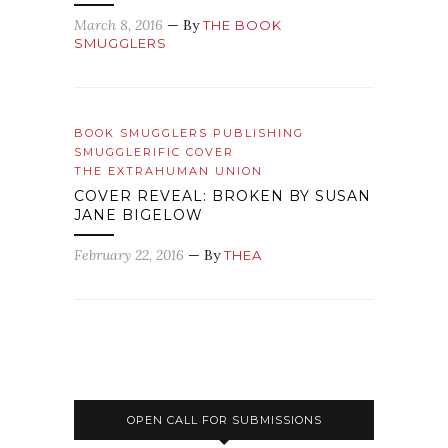
March 8, 2016
— By
THE BOOK
SMUGGLERS
BOOK SMUGGLERS PUBLISHING
SMUGGLERIFIC COVER
THE EXTRAHUMAN UNION
COVER REVEAL: BROKEN BY SUSAN
JANE BIGELOW
February 22, 2016
— By
THEA
OPEN CALL FOR SUBMISSIONS