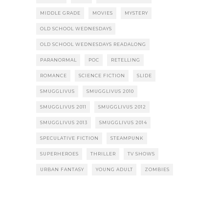
MIDDLE GRADE
MOVIES
MYSTERY
OLD SCHOOL WEDNESDAYS
OLD SCHOOL WEDNESDAYS READALONG
PARANORMAL
POC
RETELLING
ROMANCE
SCIENCE FICTION
SLIDE
SMUGGLIVUS
SMUGGLIVUS 2010
SMUGGLIVUS 2011
SMUGGLIVUS 2012
SMUGGLIVUS 2013
SMUGGLIVUS 2014
SPECULATIVE FICTION
STEAMPUNK
SUPERHEROES
THRILLER
TV SHOWS
URBAN FANTASY
YOUNG ADULT
ZOMBIES