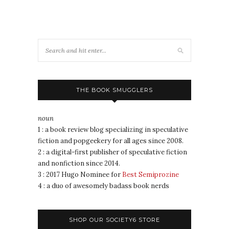
THE BOOK SMUGGLERS
noun
1 : a book review blog specializing in speculative
fiction and popgeekery for all ages since 2008.
2 : a digital-first publisher of speculative fiction
and nonfiction since 2014.
3 : 2017 Hugo Nominee for
Best Semiprozine
4 : a duo of awesomely badass book nerds
SHOP OUR SOCIETY6 STORE