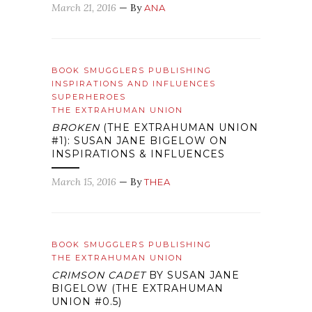
March 21, 2016
— By
ANA
BOOK SMUGGLERS PUBLISHING
INSPIRATIONS AND INFLUENCES
SUPERHEROES
THE EXTRAHUMAN UNION
BROKEN
(THE EXTRAHUMAN UNION
#1): SUSAN JANE BIGELOW ON
INSPIRATIONS & INFLUENCES
March 15, 2016
— By
THEA
BOOK SMUGGLERS PUBLISHING
THE EXTRAHUMAN UNION
CRIMSON CADET
BY SUSAN JANE
BIGELOW (THE EXTRAHUMAN
UNION #0.5)