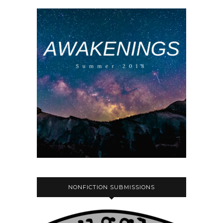
NONFICTION SUBMISSIONS