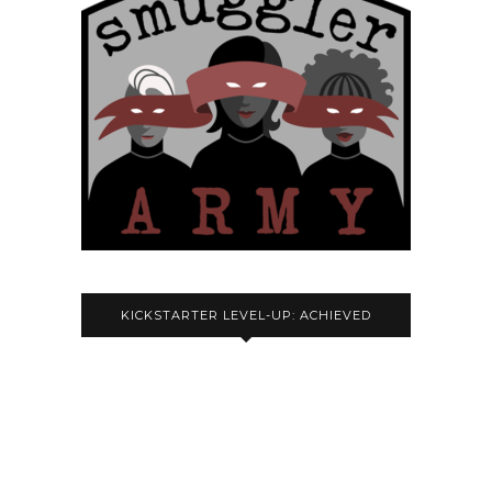
KICKSTARTER LEVEL-UP: ACHIEVED