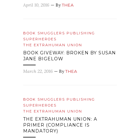
April 10, 2016
— By
THEA
BOOK SMUGGLERS PUBLISHING
SUPERHEROES
THE EXTRAHUMAN UNION
BOOK GIVEWAY: BROKEN BY SUSAN
JANE BIGELOW
March 22, 2016
— By
THEA
BOOK SMUGGLERS PUBLISHING
SUPERHEROES
THE EXTRAHUMAN UNION
THE EXTRAHUMAN UNION: A
PRIMER (COMPLIANCE IS
MANDATORY)