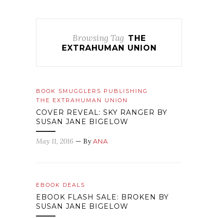
Browsing Tag
THE
EXTRAHUMAN UNION
BOOK SMUGGLERS PUBLISHING
THE EXTRAHUMAN UNION
COVER REVEAL: SKY RANGER BY
SUSAN JANE BIGELOW
May 11, 2016
— By
ANA
EBOOK DEALS
EBOOK FLASH SALE: BROKEN BY
SUSAN JANE BIGELOW