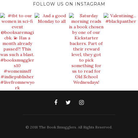
FOLLOW US ON INSTAGRAM
© 2018 The Book Smugglers. All Rights Reserved.