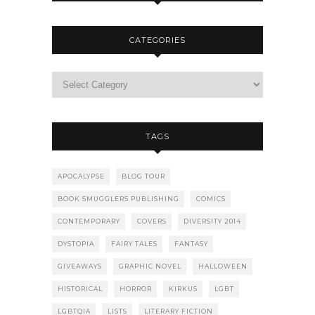
CATEGORIES
TAGS
APOCALYPSE
BLOG TOUR
BOOK SMUGGLERS PUBLISHING
COMICS
CONTEMPORARY
COVERS
DIVERSITY 2014
DYSTOPIA
FAIRY TALES
FANTASY
GIVEAWAYS
GRAPHIC NOVEL
HALLOWEEN
HISTORICAL
HORROR
KIRKUS
LGBT
LGBTQIA
LISTS
LITERARY FICTION