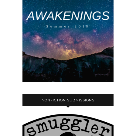
NONFICTION SUBMISSIONS