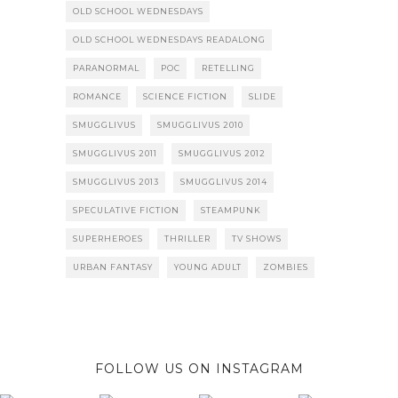
OLD SCHOOL WEDNESDAYS
OLD SCHOOL WEDNESDAYS READALONG
PARANORMAL
POC
RETELLING
ROMANCE
SCIENCE FICTION
SLIDE
SMUGGLIVUS
SMUGGLIVUS 2010
SMUGGLIVUS 2011
SMUGGLIVUS 2012
SMUGGLIVUS 2013
SMUGGLIVUS 2014
SPECULATIVE FICTION
STEAMPUNK
SUPERHEROES
THRILLER
TV SHOWS
URBAN FANTASY
YOUNG ADULT
ZOMBIES
FOLLOW US ON INSTAGRAM