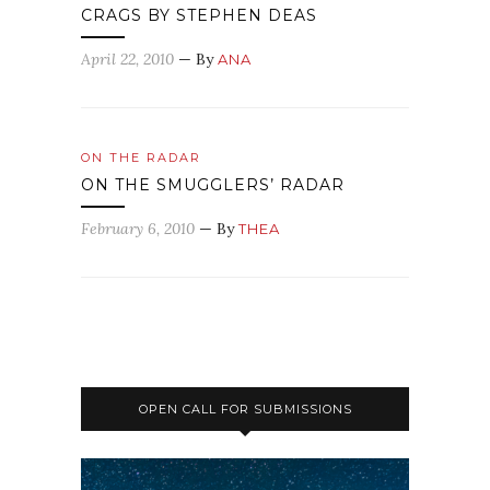
CRAGS BY STEPHEN DEAS
April 22, 2010
— By
ANA
ON THE RADAR
ON THE SMUGGLERS’ RADAR
February 6, 2010
— By
THEA
OPEN CALL FOR SUBMISSIONS