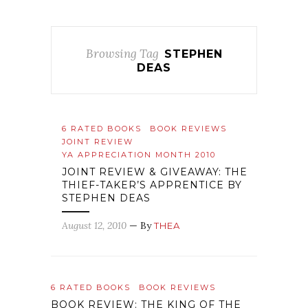
Browsing Tag
STEPHEN
DEAS
6 RATED BOOKS
BOOK REVIEWS
JOINT REVIEW
YA APPRECIATION MONTH 2010
JOINT REVIEW & GIVEAWAY: THE
THIEF-TAKER’S APPRENTICE BY
STEPHEN DEAS
August 12, 2010
— By
THEA
6 RATED BOOKS
BOOK REVIEWS
BOOK REVIEW: THE KING OF THE