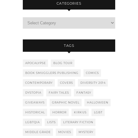
CATEGORIES
TAGS
APOCALYPSE
BLOG TOUR
BOOK SMUGGLERS PUBLISHING
COMICS
CONTEMPORARY
COVERS
DIVERSITY 2014
DYSTOPIA
FAIRY TALES
FANTASY
GIVEAWAYS
GRAPHIC NOVEL
HALLOWEEN
HISTORICAL
HORROR
KIRKUS
LGBT
LGBTQIA
LISTS
LITERARY FICTION
MIDDLE GRADE
MOVIES
MYSTERY