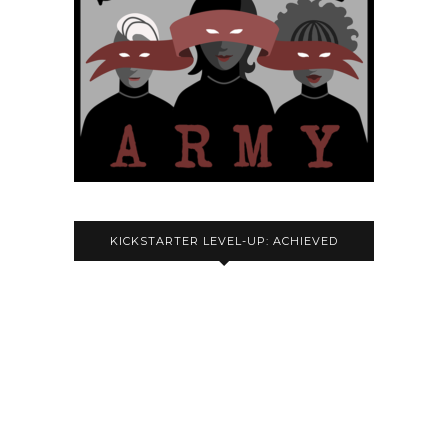
KICKSTARTER LEVEL-UP: ACHIEVED