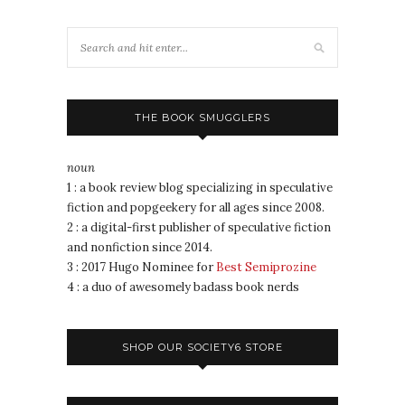
THE BOOK SMUGGLERS
noun
1 : a book review blog specializing in speculative
fiction and popgeekery for all ages since 2008.
2 : a digital-first publisher of speculative fiction
and nonfiction since 2014.
3 : 2017 Hugo Nominee for
Best Semiprozine
4 : a duo of awesomely badass book nerds
SHOP OUR SOCIETY6 STORE