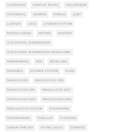
GIVEAWAYS
GRAPHIC NOVEL
HALLOWEEN
HISTORICAL
HORROR
KIRKUS
LGBT
LGBTQIA
LISTS
LITERARY FICTION
MIDDLE GRADE
MOVIES
MYSTERY
OLD SCHOOL WEDNESDAYS
OLD SCHOOL WEDNESDAYS READALONG
PARANORMAL
POC
RETELLING
ROMANCE
SCIENCE FICTION
SLIDE
SMUGGLIVUS
SMUGGLIVUS 2010
SMUGGLIVUS 2011
SMUGGLIVUS 2012
SMUGGLIVUS 2013
SMUGGLIVUS 2014
SPECULATIVE FICTION
STEAMPUNK
SUPERHEROES
THRILLER
TV SHOWS
URBAN FANTASY
YOUNG ADULT
ZOMBIES