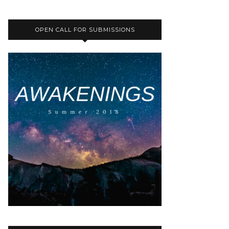
OPEN CALL FOR SUBMISSIONS