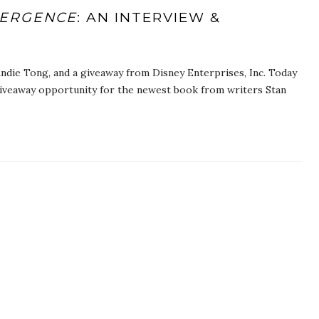
VERGENCE
: AN INTERVIEW &
ndie Tong, and a giveaway from Disney Enterprises, Inc. Today
giveaway opportunity for the newest book from writers Stan