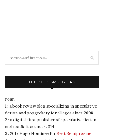
THE BOOK SMUGGLERS
noun
1 : a book review blog specializing in speculative
fiction and popgeekery for all ages since 2008.
2 : a digital-first publisher of speculative fiction
and nonfiction since 2014.
3 : 2017 Hugo Nominee for
Best Semiprozine