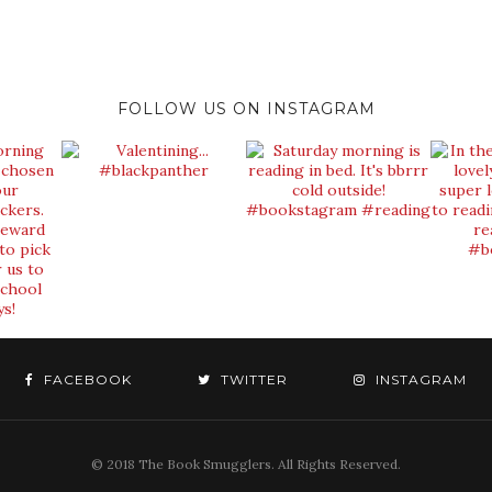
FOLLOW US ON INSTAGRAM
FACEBOOK
TWITTER
INSTAGRAM
© 2018 The Book Smugglers. All Rights Reserved.