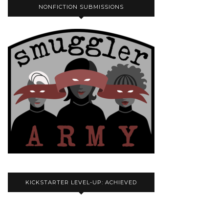
NONFICTION SUBMISSIONS
KICKSTARTER LEVEL-UP: ACHIEVED