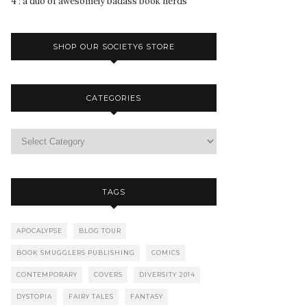
4 : a duo of awesomely badass book nerds
SHOP OUR SOCIETY6 STORE
CATEGORIES
TAGS
APOCALYPSE
BLOG TOUR
BOOK SMUGGLERS PUBLISHING
COMICS
CONTEMPORARY
COVERS
DIVERSITY 2014
DYSTOPIA
FAIRY TALES
FANTASY