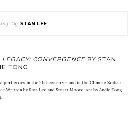
ing Tag
STAN LEE
C LEGACY: CONVERGENCE
BY STAN
IE TONG
superheroes in the 21st century – and in the Chinese Zodiac
ce Written by Stan Lee and Stuart Moore, Art by Andie Tong
ng…