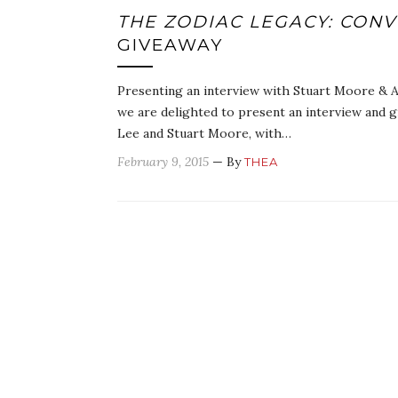
THE ZODIAC LEGACY: CON
GIVEAWAY
Presenting an interview with Stuart Moore & A
we are delighted to present an interview and 
Lee and Stuart Moore, with…
February 9, 2015
— By
THEA