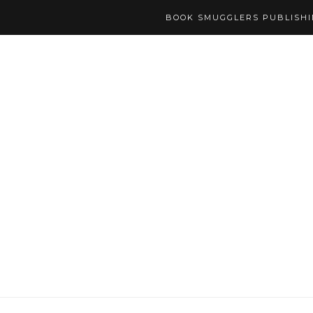
BOOK SMUGGLERS PUBLISH