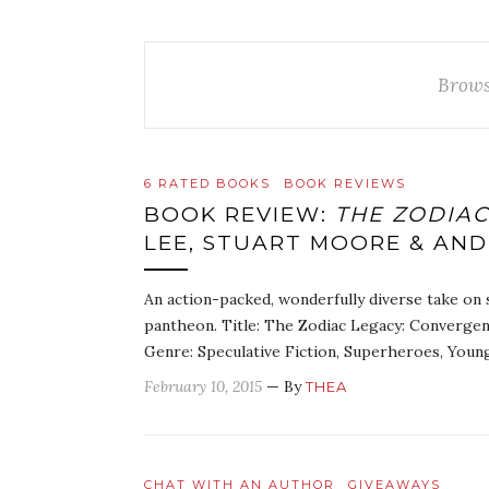
Brows
6 RATED BOOKS
BOOK REVIEWS
BOOK REVIEW:
THE ZODIA
LEE, STUART MOORE & AND
An action-packed, wonderfully diverse take on 
pantheon. Title: The Zodiac Legacy: Convergen
Genre: Speculative Fiction, Superheroes, You
February 10, 2015
— By
THEA
CHAT WITH AN AUTHOR
GIVEAWAYS