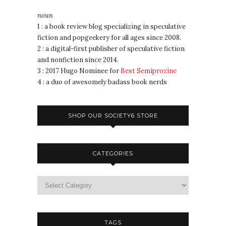
noun
1 : a book review blog specializing in speculative
fiction and popgeekery for all ages since 2008.
2 : a digital-first publisher of speculative fiction
and nonfiction since 2014.
3 : 2017 Hugo Nominee for
Best Semiprozine
4 : a duo of awesomely badass book nerds
SHOP OUR SOCIETY6 STORE
CATEGORIES
TAGS