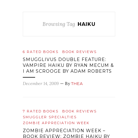
Browsing Tag
HAIKU
6 RATED BOOKS
BOOK REVIEWS
SMUGGLIVUS DOUBLE FEATURE:
VAMPIRE HAIKU BY RYAN MECUM &
I AM SCROOGE BY ADAM ROBERTS
December 14, 2009
— By
THEA
7 RATED BOOKS
BOOK REVIEWS
SMUGGLER SPECIALTIES
ZOMBIE APPRECIATION WEEK
ZOMBIE APPRECIATION WEEK –
BOOK REVIEW: ZOMBIE HAIKU BY