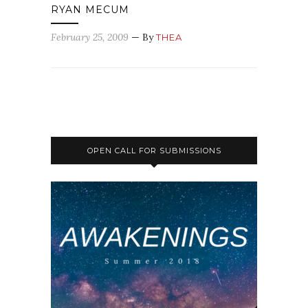
RYAN MECUM
February 25, 2009
— By
THEA
OPEN CALL FOR SUBMISSIONS