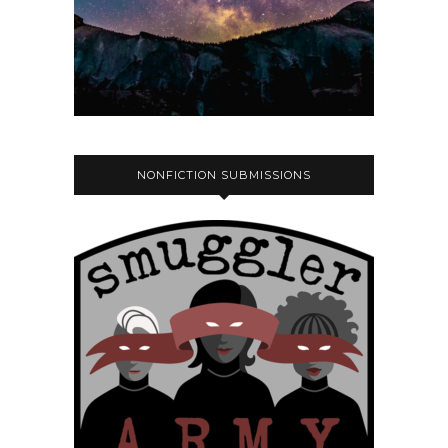
NONFICTION SUBMISSIONS