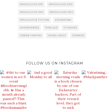
SMUGGLIVUS 2011
SMUGGLIVUS 2012
SMUGGLIVUS 2013
SMUGGLIVUS 2014
SPECULATIVE FICTION
STEAMPUNK
SUPERHEROES
THRILLER
TV SHOWS
URBAN FANTASY
YOUNG ADULT
ZOMBIES
FOLLOW US ON INSTAGRAM