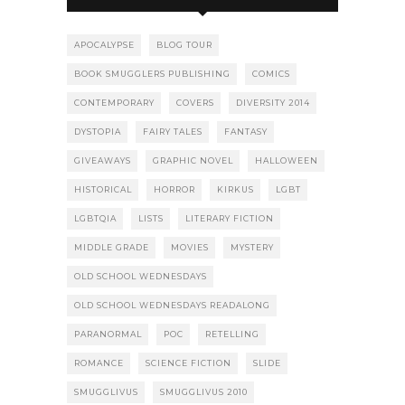
APOCALYPSE
BLOG TOUR
BOOK SMUGGLERS PUBLISHING
COMICS
CONTEMPORARY
COVERS
DIVERSITY 2014
DYSTOPIA
FAIRY TALES
FANTASY
GIVEAWAYS
GRAPHIC NOVEL
HALLOWEEN
HISTORICAL
HORROR
KIRKUS
LGBT
LGBTQIA
LISTS
LITERARY FICTION
MIDDLE GRADE
MOVIES
MYSTERY
OLD SCHOOL WEDNESDAYS
OLD SCHOOL WEDNESDAYS READALONG
PARANORMAL
POC
RETELLING
ROMANCE
SCIENCE FICTION
SLIDE
SMUGGLIVUS
SMUGGLIVUS 2010