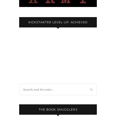
KICKSTARTER LEVEL-UP: ACHIEVED
THE BOOK SMUGGLERS