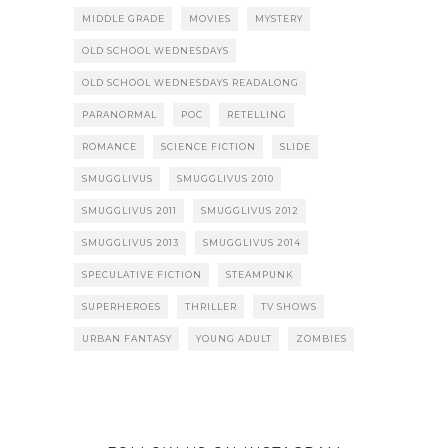
MIDDLE GRADE
MOVIES
MYSTERY
OLD SCHOOL WEDNESDAYS
OLD SCHOOL WEDNESDAYS READALONG
PARANORMAL
POC
RETELLING
ROMANCE
SCIENCE FICTION
SLIDE
SMUGGLIVUS
SMUGGLIVUS 2010
SMUGGLIVUS 2011
SMUGGLIVUS 2012
SMUGGLIVUS 2013
SMUGGLIVUS 2014
SPECULATIVE FICTION
STEAMPUNK
SUPERHEROES
THRILLER
TV SHOWS
URBAN FANTASY
YOUNG ADULT
ZOMBIES