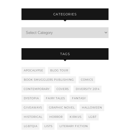
CATEGORIES
TAGS
APOCALYPSE
BLOG TOUR
BOOK SMUGGLERS PUBLISHING
COMICS
CONTEMPORARY
COVERS
DIVERSITY 2014
DYSTOPIA
FAIRY TALES
FANTASY
GIVEAWAYS
GRAPHIC NOVEL
HALLOWEEN
HISTORICAL
HORROR
KIRKUS
LGBT
LGBTQIA
LISTS
LITERARY FICTION