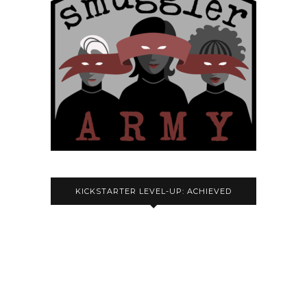
KICKSTARTER LEVEL-UP: ACHIEVED