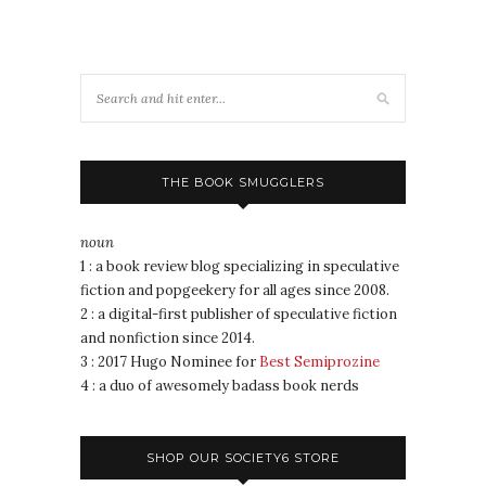
THE BOOK SMUGGLERS
noun
1 : a book review blog specializing in speculative
fiction and popgeekery for all ages since 2008.
2 : a digital-first publisher of speculative fiction
and nonfiction since 2014.
3 : 2017 Hugo Nominee for
Best Semiprozine
4 : a duo of awesomely badass book nerds
SHOP OUR SOCIETY6 STORE