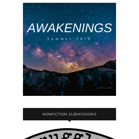
NONFICTION SUBMISSIONS