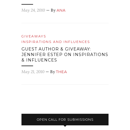
May 24, 2010
— By
ANA
GIVEAWAYS
INSPIRATIONS AND INFLUENCES
GUEST AUTHOR & GIVEAWAY:
JENNIFER ESTEP ON INSPIRATIONS
& INFLUENCES
May 21, 2010
— By
THEA
OPEN CALL FOR SUBMISSIONS