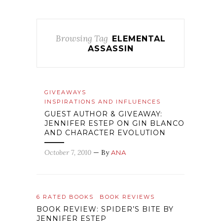
Browsing Tag
ELEMENTAL
ASSASSIN
GIVEAWAYS
INSPIRATIONS AND INFLUENCES
GUEST AUTHOR & GIVEAWAY:
JENNIFER ESTEP ON GIN BLANCO
AND CHARACTER EVOLUTION
October 7, 2010
— By
ANA
6 RATED BOOKS
BOOK REVIEWS
BOOK REVIEW: SPIDER’S BITE BY
JENNIFER ESTEP