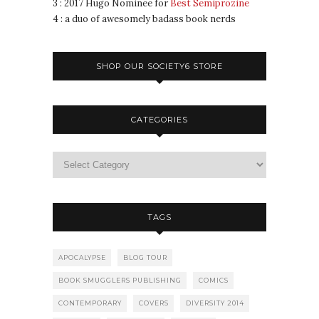
3 : 2017 Hugo Nominee for
Best Semiprozine
4 : a duo of awesomely badass book nerds
SHOP OUR SOCIETY6 STORE
CATEGORIES
TAGS
APOCALYPSE
BLOG TOUR
BOOK SMUGGLERS PUBLISHING
COMICS
CONTEMPORARY
COVERS
DIVERSITY 2014