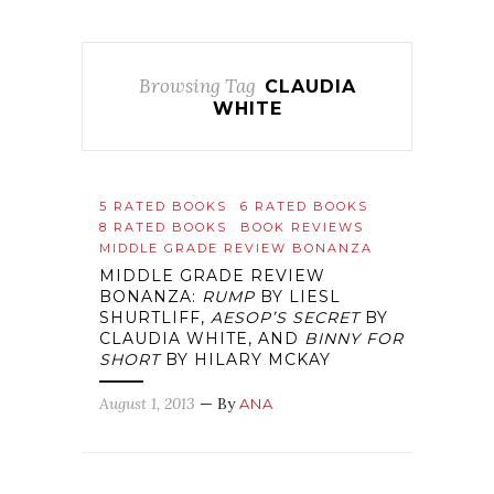
Browsing Tag
CLAUDIA
WHITE
5 RATED BOOKS
6 RATED BOOKS
8 RATED BOOKS
BOOK REVIEWS
MIDDLE GRADE REVIEW BONANZA
MIDDLE GRADE REVIEW
BONANZA:
RUMP
BY LIESL
SHURTLIFF,
AESOP’S SECRET
BY
CLAUDIA WHITE, AND
BINNY FOR
SHORT
BY HILARY MCKAY
August 1, 2013
— By
ANA