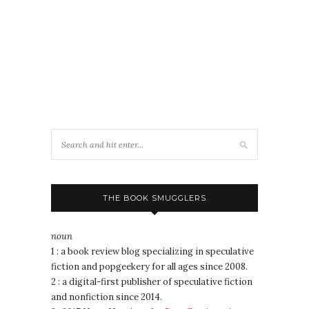
THE BOOK SMUGGLERS
noun
1 : a book review blog specializing in speculative
fiction and popgeekery for all ages since 2008.
2 : a digital-first publisher of speculative fiction
and nonfiction since 2014.