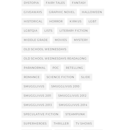
DYSTOPIA
FAIRY TALES
FANTASY
GIVEAWAYS
GRAPHIC NOVEL
HALLOWEEN
HISTORICAL
HORROR
KIRKUS
LGBT
LGBTQIA
LISTS
LITERARY FICTION
MIDDLE GRADE
MOVIES
MYSTERY
OLD SCHOOL WEDNESDAYS
OLD SCHOOL WEDNESDAYS READALONG
PARANORMAL
POC
RETELLING
ROMANCE
SCIENCE FICTION
SLIDE
SMUGGLIVUS
SMUGGLIVUS 2010
SMUGGLIVUS 2011
SMUGGLIVUS 2012
SMUGGLIVUS 2013
SMUGGLIVUS 2014
SPECULATIVE FICTION
STEAMPUNK
SUPERHEROES
THRILLER
TV SHOWS