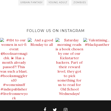
URBAN FANTASY
YOUNG ADULT
ZOMBIES
FOLLOW US ON INSTAGRAM