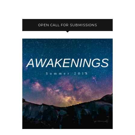
OPEN CALL FOR SUBMISSIONS