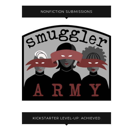
NONFICTION SUBMISSIONS
KICKSTARTER LEVEL-UP: ACHIEVED