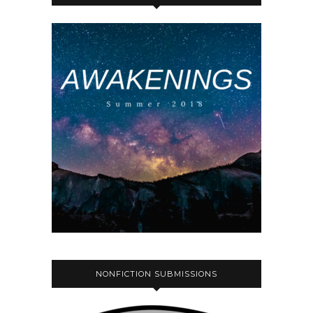
NONFICTION SUBMISSIONS