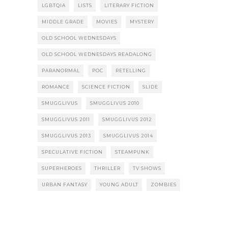
LGBTQIA
LISTS
LITERARY FICTION
MIDDLE GRADE
MOVIES
MYSTERY
OLD SCHOOL WEDNESDAYS
OLD SCHOOL WEDNESDAYS READALONG
PARANORMAL
POC
RETELLING
ROMANCE
SCIENCE FICTION
SLIDE
SMUGGLIVUS
SMUGGLIVUS 2010
SMUGGLIVUS 2011
SMUGGLIVUS 2012
SMUGGLIVUS 2013
SMUGGLIVUS 2014
SPECULATIVE FICTION
STEAMPUNK
SUPERHEROES
THRILLER
TV SHOWS
URBAN FANTASY
YOUNG ADULT
ZOMBIES