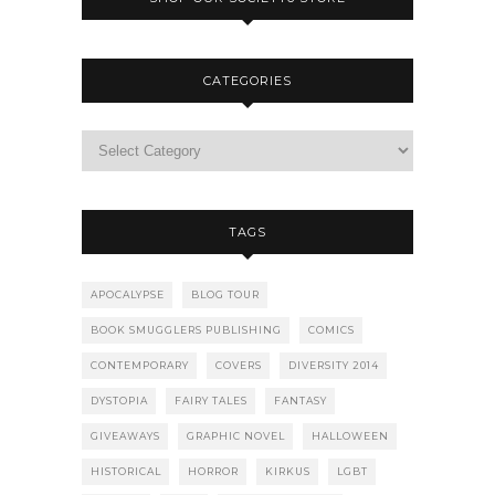
CATEGORIES
TAGS
APOCALYPSE
BLOG TOUR
BOOK SMUGGLERS PUBLISHING
COMICS
CONTEMPORARY
COVERS
DIVERSITY 2014
DYSTOPIA
FAIRY TALES
FANTASY
GIVEAWAYS
GRAPHIC NOVEL
HALLOWEEN
HISTORICAL
HORROR
KIRKUS
LGBT