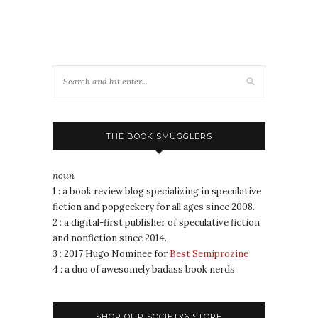
THE BOOK SMUGGLERS
noun
1 : a book review blog specializing in speculative
fiction and popgeekery for all ages since 2008.
2 : a digital-first publisher of speculative fiction
and nonfiction since 2014.
3 : 2017 Hugo Nominee for
Best Semiprozine
4 : a duo of awesomely badass book nerds
SHOP OUR SOCIETY6 STORE