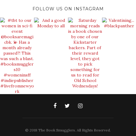
FOLLOW US ON INSTAGRAM
© 2018 The Book Smugglers. All Rights Reserved.