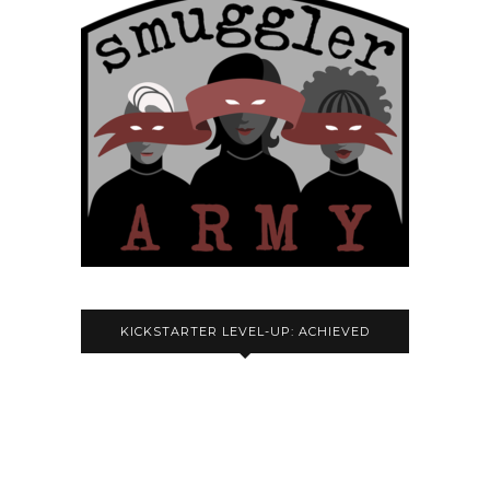
KICKSTARTER LEVEL-UP: ACHIEVED