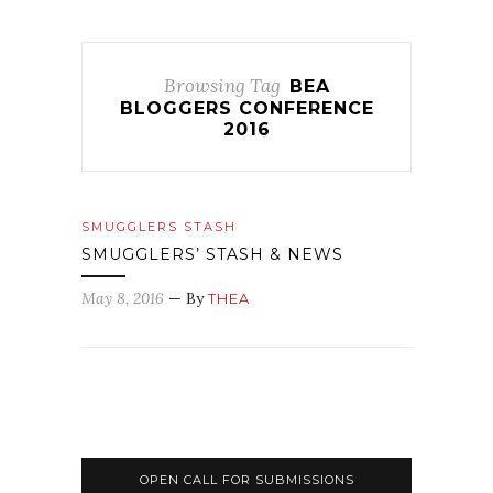
Browsing Tag
BEA
BLOGGERS CONFERENCE
2016
SMUGGLERS STASH
SMUGGLERS’ STASH & NEWS
May 8, 2016
— By
THEA
OPEN CALL FOR SUBMISSIONS