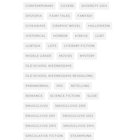
CONTEMPORARY
COVERS
DIVERSITY 2014
DYSTOPIA
FAIRY TALES
FANTASY
GIVEAWAYS
GRAPHIC NOVEL
HALLOWEEN
HISTORICAL
HORROR
KIRKUS
LGBT
LGBTQIA
LISTS
LITERARY FICTION
MIDDLE GRADE
MOVIES
MYSTERY
OLD SCHOOL WEDNESDAYS
OLD SCHOOL WEDNESDAYS READALONG
PARANORMAL
POC
RETELLING
ROMANCE
SCIENCE FICTION
SLIDE
SMUGGLIVUS
SMUGGLIVUS 2010
SMUGGLIVUS 2011
SMUGGLIVUS 2012
SMUGGLIVUS 2013
SMUGGLIVUS 2014
SPECULATIVE FICTION
STEAMPUNK