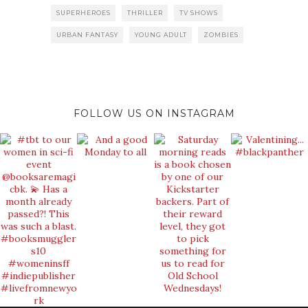
SUPERHEROES
THRILLER
TV SHOWS
URBAN FANTASY
YOUNG ADULT
ZOMBIES
FOLLOW US ON INSTAGRAM