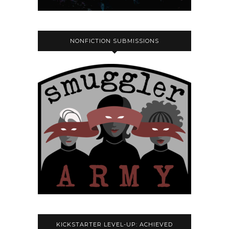
NONFICTION SUBMISSIONS
KICKSTARTER LEVEL-UP: ACHIEVED