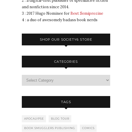
2 : a digital-first publisher of speculative fiction
and nonfiction since 2014.
3 : 2017 Hugo Nominee for
Best Semiprozine
4 : a duo of awesomely badass book nerds
SHOP OUR SOCIETY6 STORE
CATEGORIES
TAGS
APOCALYPSE
BLOG TOUR
BOOK SMUGGLERS PUBLISHING
COMICS