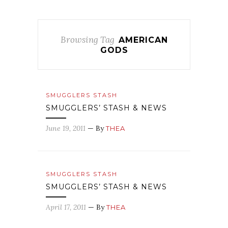
Browsing Tag
AMERICAN
GODS
SMUGGLERS STASH
SMUGGLERS’ STASH & NEWS
June 19, 2011
— By
THEA
SMUGGLERS STASH
SMUGGLERS’ STASH & NEWS
April 17, 2011
— By
THEA