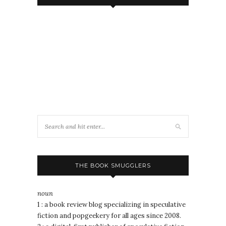
THE BOOK SMUGGLERS
noun
1 : a book review blog specializing in speculative
fiction and popgeekery for all ages since 2008.