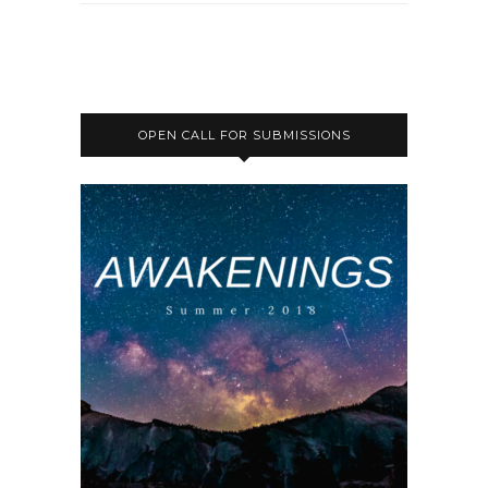
OPEN CALL FOR SUBMISSIONS