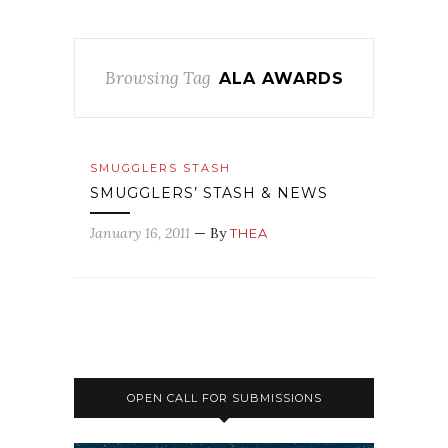
Browsing Tag
ALA AWARDS
SMUGGLERS STASH
SMUGGLERS’ STASH & NEWS
January 16, 2011
— By
THEA
OPEN CALL FOR SUBMISSIONS