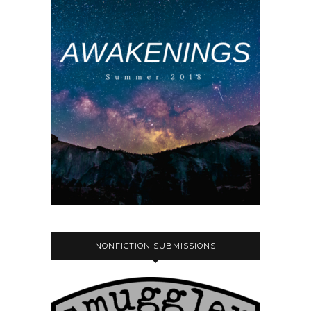
NONFICTION SUBMISSIONS