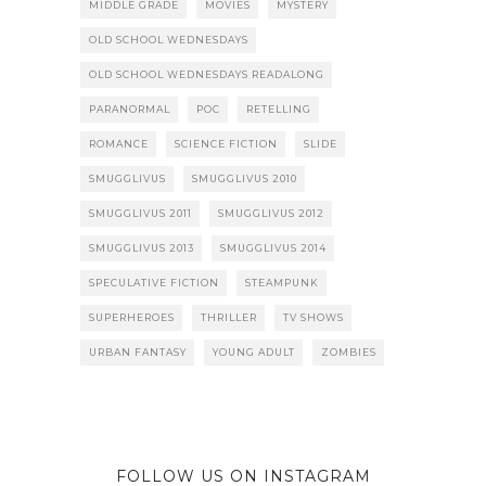
MIDDLE GRADE
MOVIES
MYSTERY
OLD SCHOOL WEDNESDAYS
OLD SCHOOL WEDNESDAYS READALONG
PARANORMAL
POC
RETELLING
ROMANCE
SCIENCE FICTION
SLIDE
SMUGGLIVUS
SMUGGLIVUS 2010
SMUGGLIVUS 2011
SMUGGLIVUS 2012
SMUGGLIVUS 2013
SMUGGLIVUS 2014
SPECULATIVE FICTION
STEAMPUNK
SUPERHEROES
THRILLER
TV SHOWS
URBAN FANTASY
YOUNG ADULT
ZOMBIES
FOLLOW US ON INSTAGRAM