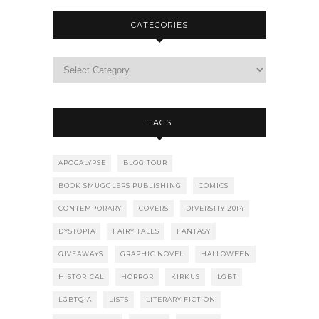
CATEGORIES
TAGS
APOCALYPSE
BLOG TOUR
BOOK SMUGGLERS PUBLISHING
COMICS
CONTEMPORARY
COVERS
DIVERSITY 2014
DYSTOPIA
FAIRY TALES
FANTASY
GIVEAWAYS
GRAPHIC NOVEL
HALLOWEEN
HISTORICAL
HORROR
KIRKUS
LGBT
LGBTQIA
LISTS
LITERARY FICTION