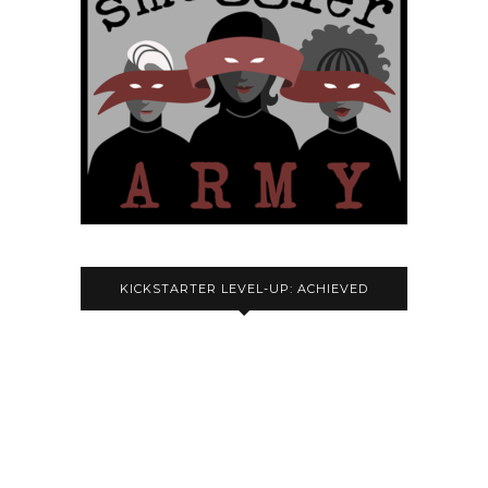
KICKSTARTER LEVEL-UP: ACHIEVED