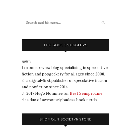
THE BOOK SMUGGLERS
noun
1 : a book review blog specializing in speculative
fiction and popgeekery for all ages since 2008.
2 : a digital-first publisher of speculative fiction
and nonfiction since 2014.
3 : 2017 Hugo Nominee for
Best Semiprozine
4 : a duo of awesomely badass book nerds
SHOP OUR SOCIETY6 STORE