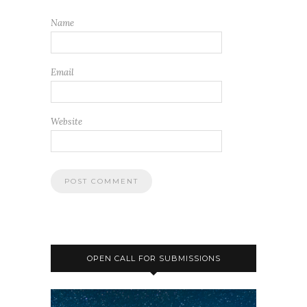
Name
Email
Website
OPEN CALL FOR SUBMISSIONS