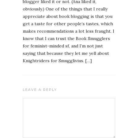
blogger liked it or not. (Ana liked it,
obviously.) One of the things that I really
appreciate about book blogging is that you
get a taste for other people’s tastes, which
makes recommendations a lot less fraught. I
know that I can trust the Book Smugglers
for feminist-minded sf, and I’m not just
saying that because they let me yell about
Knightriders for Smugglivius. […]
LEAVE A REPLY