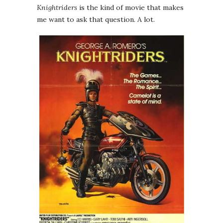
Knightriders
is the kind of movie that makes
me want to ask that question. A lot.