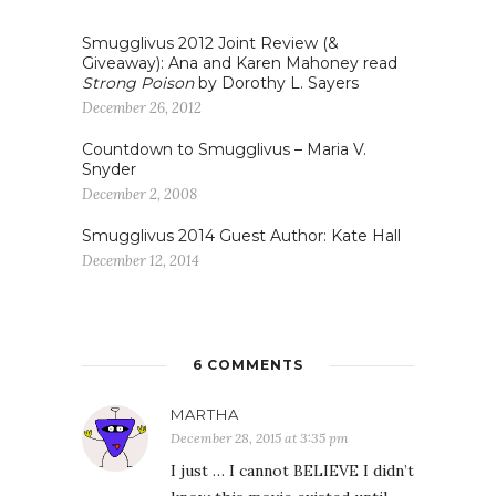
Smugglivus 2012 Joint Review (&
Giveaway): Ana and Karen Mahoney read
Strong Poison
by Dorothy L. Sayers
December 26, 2012
Countdown to Smugglivus – Maria V.
Snyder
December 2, 2008
Smugglivus 2014 Guest Author: Kate Hall
December 12, 2014
6 COMMENTS
MARTHA
December 28, 2015 at 3:35 pm
I just … I cannot BELIEVE I didn’t