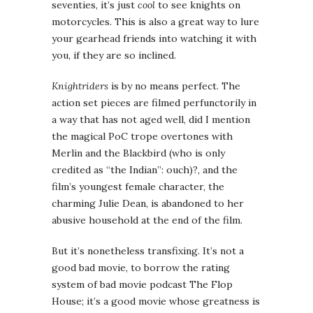
seventies, it’s just
cool
to see knights on
motorcycles. This is also a great way to lure
your gearhead friends into watching it with
you, if they are so inclined.
Knightriders
is by no means perfect. The
action set pieces are filmed perfunctorily in
a way that has not aged well, did I mention
the magical PoC trope overtones with
Merlin and the Blackbird (who is only
credited as “the Indian”: ouch)?, and the
film’s youngest female character, the
charming Julie Dean, is abandoned to her
abusive household at the end of the film.
But it’s nonetheless transfixing. It’s not a
good bad movie, to borrow the rating
system of bad movie podcast The Flop
House; it’s a good movie whose greatness is