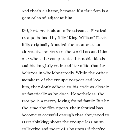
And that’s a shame, because
Knightriders
is a
gem of an sf-adjacent film.
Knightriders
is about a Renaissance Festival
troupe helmed by Billy “King William” Davis.
Billy originally founded the troupe as an
alternative society to the world around him,
one where he can practice his noble ideals
and his knightly code and live a life that he
believes in wholeheartedly. While the other
members of the troupe respect and love
him, they don’t adhere to his code as closely
or fanatically as he does. Nonetheless, the
troupe is a merry, loving found family. But by
the time the film opens, their festival has
become successful enough that they need to
start thinking about the troupe less as an
collective and more of a business if they’re