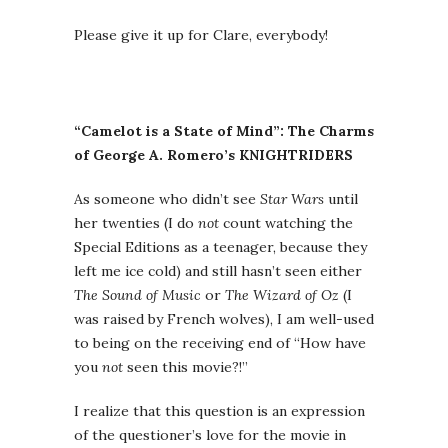
Please give it up for Clare, everybody!
“Camelot is a State of Mind”: The Charms
of George A. Romero’s KNIGHTRIDERS
As someone who didn’t see
Star Wars
until
her twenties (I do
not
count watching the
Special Editions as a teenager, because they
left me ice cold) and still hasn’t seen either
The Sound of Music
or
The Wizard of Oz
(I
was raised by French wolves), I am well-used
to being on the receiving end of “How have
you
not
seen this movie?!”
I realize that this question is an expression
of the questioner’s love for the movie in