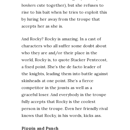
bonkers
cute together), but she refuses to
rise to his bait when he tries to exploit this
by luring her away from the troupe that
accepts her as she is.
And Rocky? Rocky is amazing. In a cast of
characters who all suffer some doubt about
who they are and/or their place in the
world, Rocky is, to quote Stacker Pentecost,
a fixed point. She’s the de facto leader of
the knights, leading them into battle against
skinheads at one point. She’s a fierce
competitor in the jousts as well as a
graceful loser. And everybody in the troupe
fully accepts that Rocky is the coolest
person in the troupe. Even her friendly rival
knows that Rocky, in his words, kicks ass.
Pippin and Punch