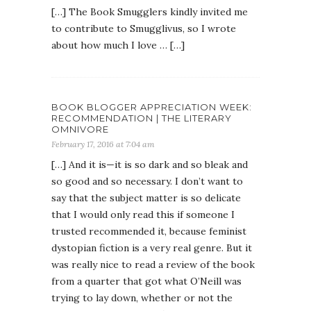
[…] The Book Smugglers kindly invited me
to contribute to Smugglivus, so I wrote
about how much I love … […]
BOOK BLOGGER APPRECIATION WEEK:
RECOMMENDATION | THE LITERARY
OMNIVORE
February 17, 2016 at 7:04 am
[…] And it is—it is so dark and so bleak and
so good and so necessary. I don’t want to
say that the subject matter is so delicate
that I would only read this if someone I
trusted recommended it, because feminist
dystopian fiction is a very real genre. But it
was really nice to read a review of the book
from a quarter that got what O’Neill was
trying to lay down, whether or not the