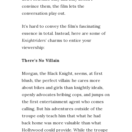
convince them, the film lets the
conversation play out.
It’s hard to convey the film’s fascinating
essence in total. Instead, here are some of
Knightriders
’ charms to entice your
viewership:
There’s No Villain
Morgan, the Black Knight, seems, at first
blush, the perfect villain: he cares more
about bikes and girls than knightly ideals,
openly advocates bribing cops, and jumps on
the first entertainment agent who comes
calling. But his adventures outside of the
troupe only teach him that what he had
back home was more valuable than what
Hollywood could provide. While the troupe