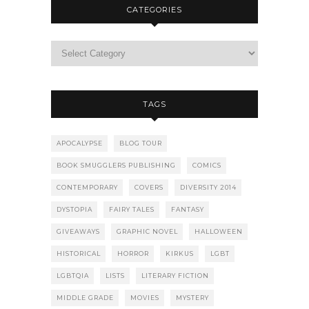
CATEGORIES
TAGS
APOCALYPSE
BLOG TOUR
BOOK SMUGGLERS PUBLISHING
COMICS
CONTEMPORARY
COVERS
DIVERSITY 2014
DYSTOPIA
FAIRY TALES
FANTASY
GIVEAWAYS
GRAPHIC NOVEL
HALLOWEEN
HISTORICAL
HORROR
KIRKUS
LGBT
LGBTQIA
LISTS
LITERARY FICTION
MIDDLE GRADE
MOVIES
MYSTERY