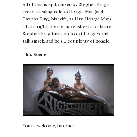
All of this is epitomized by Stephen King’s
scene-stealing role as Hoagie Man (and
Tabitha King, his wife, as Mrs. Hoagie Man).
That’s right, horror novelist extraordinare
Stephen King turns up to eat hoagies and
talk smack, and he’s… got plenty of hoagie.
This Scene
You’re welcome, Internet.