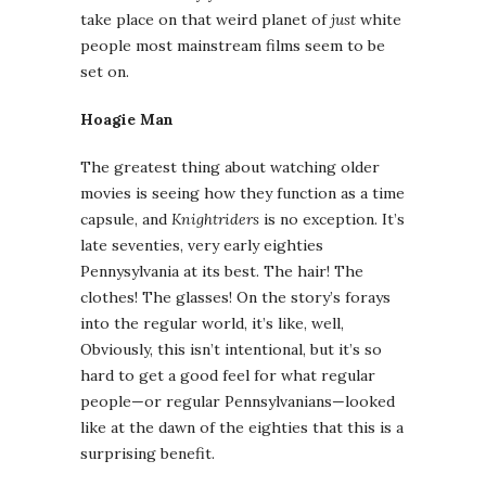
take place on that weird planet of
just
white
people most mainstream films seem to be
set on.
Hoagie Man
The greatest thing about watching older
movies is seeing how they function as a time
capsule, and
Knightriders
is no exception. It’s
late seventies, very early eighties
Pennysylvania at its best. The hair! The
clothes! The glasses! On the story’s forays
into the regular world, it’s like, well,
Obviously, this isn’t intentional, but it’s so
hard to get a good feel for what regular
people—or regular Pennsylvanians—looked
like at the dawn of the eighties that this is a
surprising benefit.