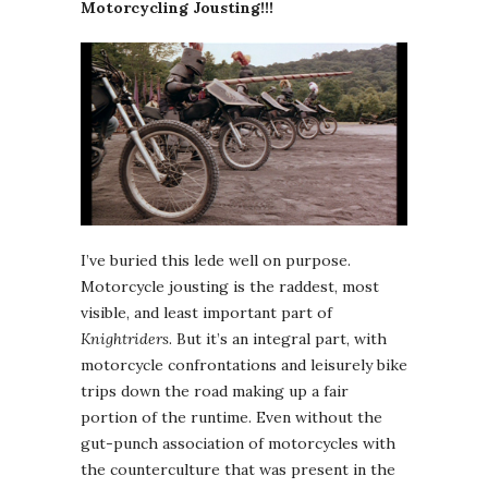
Motorcycling Jousting!!!
I’ve buried this lede well on purpose.
Motorcycle jousting is the raddest, most
visible, and least important part of
Knightriders
. But it’s an integral part, with
motorcycle confrontations and leisurely bike
trips down the road making up a fair
portion of the runtime. Even without the
gut-punch association of motorcycles with
the counterculture that was present in the