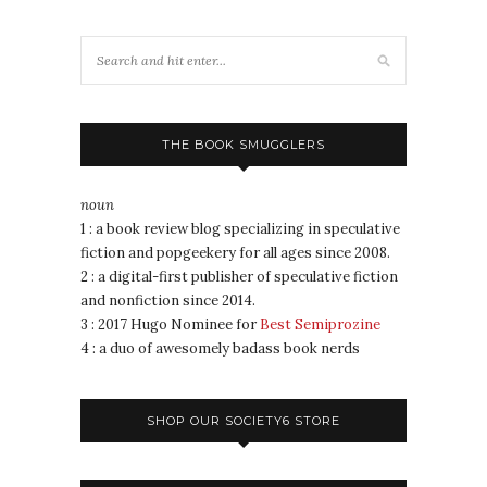
THE BOOK SMUGGLERS
noun
1 : a book review blog specializing in speculative
fiction and popgeekery for all ages since 2008.
2 : a digital-first publisher of speculative fiction
and nonfiction since 2014.
3 : 2017 Hugo Nominee for
Best Semiprozine
4 : a duo of awesomely badass book nerds
SHOP OUR SOCIETY6 STORE