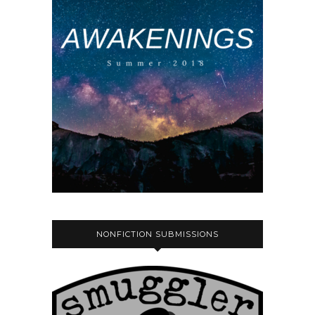
NONFICTION SUBMISSIONS