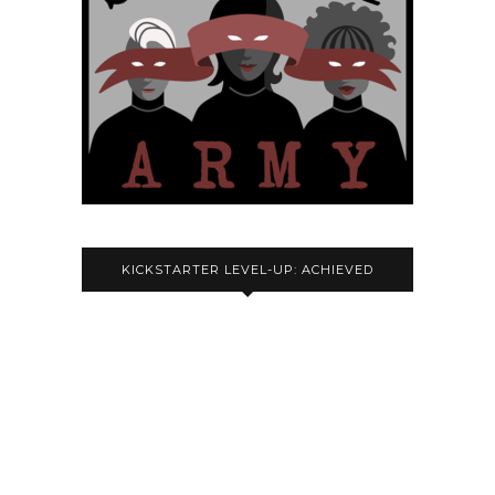
KICKSTARTER LEVEL-UP: ACHIEVED