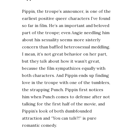
Pippin, the troupe’s announcer, is one of the
earliest positive queer characters I’ve found
so far in film. He’s an important and beloved
part of the troupe; even Angie needling him
about his sexuality seems more sisterly
concern than baffled heterosexual meddling.
I mean, it’s not great behavior on her part,
but they
talk
about how it wasn’t great,
because the film sympathizes equally with
both characters. And Pippin ends up finding
love in the troupe with one of the tumblers,
the strapping Punch. Pippin first notices
him when Punch comes to defense after not
talking for the first half of the movie, and
Pippin’s look of both dumbfounded
attraction and “You can
talk?!
” is pure
romantic comedy.