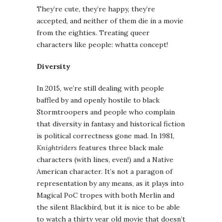
They’re cute, they’re happy, they’re
accepted, and neither of them die in a movie
from the eighties. Treating queer
characters like people: whatta concept!
Diversity
In 2015, we’re still dealing with people
baffled by and openly hostile to black
Stormtroopers and people who complain
that diversity in fantasy and historical fiction
is political correctness gone mad. In 1981,
Knightriders
features three black male
characters (with lines, even!) and a Native
American character. It’s not a paragon of
representation by any means, as it plays into
Magical PoC tropes with both Merlin and
the silent Blackbird, but it is nice to be able
to watch a thirty year old movie that doesn’t