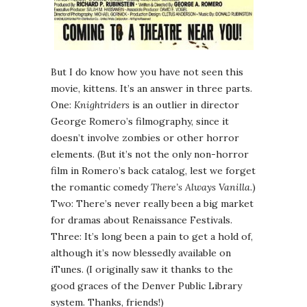
But I do know how you have not seen this
movie, kittens. It’s an answer in three parts.
One:
Knightriders
is an outlier in director
George Romero’s filmography, since it
doesn’t involve zombies or other horror
elements. (But it’s not the only non-horror
film in Romero’s back catalog, lest we forget
the romantic comedy
There’s Always Vanilla
.)
Two: There’s never really been a big market
for dramas about Renaissance Festivals.
Three: It’s long been a pain to get a hold of,
although it’s now blessedly available on
iTunes. (I originally saw it thanks to the
good graces of the Denver Public Library
system. Thanks, friends!)