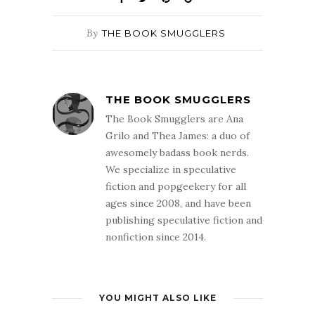
By
THE BOOK SMUGGLERS
THE BOOK SMUGGLERS
The Book Smugglers are Ana
Grilo and Thea James: a duo of
awesomely badass book nerds.
We specialize in speculative
fiction and popgeekery for all
ages since 2008, and have been
publishing speculative fiction and
nonfiction since 2014.
YOU MIGHT ALSO LIKE