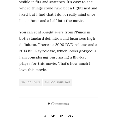
visible in fits and snatches. It’s easy to see
where things could have been tightened and
fixed, but I find that I don’t really mind once
I’m an hour and a half into the movie.
You can rent
Knightriders
from iTunes in
both standard definition and luxurious high
definition. There’s a 2000 DVD release and a
2013 Blu-Ray release, which looks gorgeous.
I am considering purchasing a Blu-Ray
player for this movie. That’s how much I
love this movie.
SMUGGLIVUS
SMUGGLIVUS 2015
6
Comments