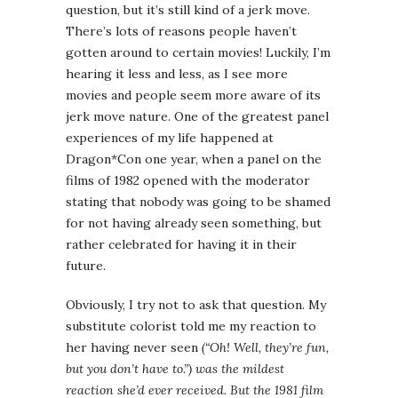
question, but it’s still kind of a jerk move.
There’s lots of reasons people haven’t
gotten around to certain movies! Luckily, I’m
hearing it less and less, as I see more
movies and people seem more aware of its
jerk move nature. One of the greatest panel
experiences of my life happened at
Dragon*Con one year, when a panel on the
films of 1982 opened with the moderator
stating that nobody was going to be shamed
for not having already seen something, but
rather celebrated for having it in their
future.
Obviously, I try not to ask that question. My
substitute colorist told me my reaction to
her having never seen
(“Oh! Well, they’re fun,
but you don’t have to.”) was the mildest
reaction she’d ever received. But the 1981 film