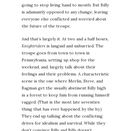
going to stop living hand to mouth. But Billy
is adamantly opposed to any change, leaving
everyone else conflicted and worried about
the future of the troupe.
And that’s largely it. At two and a half hours,
Knightriders
is languid and unhurried. The
troupe goes from town to town in
Pennsylvania, setting up shop for the
weekend, and, largely, talk about their
feelings and their problems. A characteristic
scene is the one where Merlin, Steve, and
Bagman get the usually abstinent Billy high
in a forest to keep him from running himself
ragged. (That is the most late seventies
thing that has ever happened, by the by.)
They end up talking about the conflicting
drives for idealism and survival. While they
don’t convince Billy and Billy doesn’t