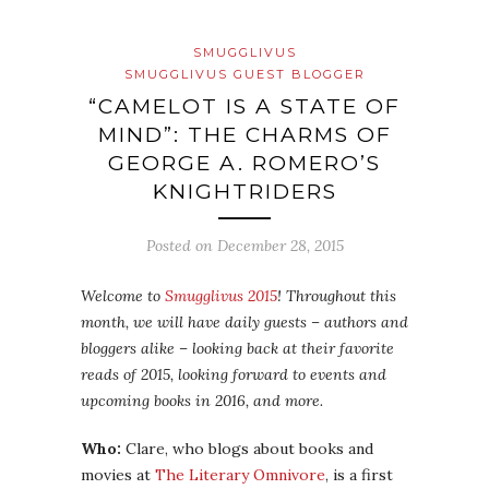
SMUGGLIVUS
SMUGGLIVUS GUEST BLOGGER
“CAMELOT IS A STATE OF
MIND”: THE CHARMS OF
GEORGE A. ROMERO’S
KNIGHTRIDERS
Posted on
December 28, 2015
Welcome to
Smugglivus 2015
! Throughout this
month, we will have daily guests – authors and
bloggers alike – looking back at their favorite
reads of 2015, looking forward to events and
upcoming books in 2016, and more.
Who:
Clare, who blogs about books and
movies at
The Literary Omnivore
, is a first