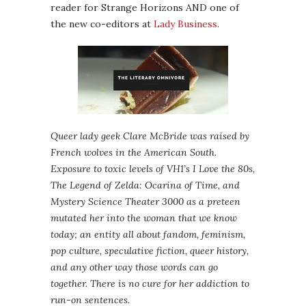
reader for Strange Horizons AND one of
the new co-editors at
Lady Business
.
Queer lady geek Clare McBride was raised by
French wolves in the American South.
Exposure to toxic levels of VH1’s I Love the 80s,
The Legend of Zelda: Ocarina of Time, and
Mystery Science Theater 3000 as a preteen
mutated her into the woman that we know
today; an entity all about fandom, feminism,
pop culture, speculative fiction, queer history,
and any other way those words can go
together. There is no cure for her addiction to
run-on sentences.