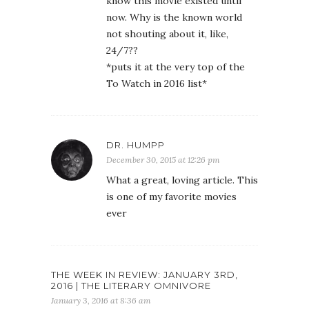
know this movie existed until
now. Why is the known world
not shouting about it, like,
24/7??
*puts it at the very top of the
To Watch in 2016 list*
DR. HUMPP
December 30, 2015 at 12:26 pm
What a great, loving article. This
is one of my favorite movies
ever
THE WEEK IN REVIEW: JANUARY 3RD,
2016 | THE LITERARY OMNIVORE
January 3, 2016 at 8:36 am