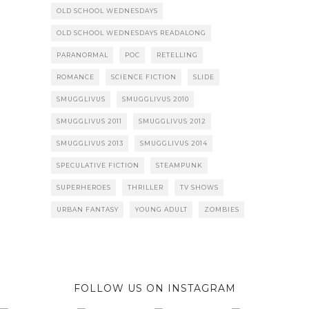
OLD SCHOOL WEDNESDAYS
OLD SCHOOL WEDNESDAYS READALONG
PARANORMAL
POC
RETELLING
ROMANCE
SCIENCE FICTION
SLIDE
SMUGGLIVUS
SMUGGLIVUS 2010
SMUGGLIVUS 2011
SMUGGLIVUS 2012
SMUGGLIVUS 2013
SMUGGLIVUS 2014
SPECULATIVE FICTION
STEAMPUNK
SUPERHEROES
THRILLER
TV SHOWS
URBAN FANTASY
YOUNG ADULT
ZOMBIES
FOLLOW US ON INSTAGRAM