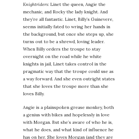
Knightriders
: Linet the queen, Angie the
mechanic, and Rocky the lady knight. And
they’re all fantastic. Linet, Billy’s Guinevere,
seems initially fated to wring her hands in
the background, but once she steps up, she
turns out to be a shrewd, loving leader.
When Billy orders the troupe to stay
overnight on the road while he white
knights in jail, Linet takes control in the
pragmatic way that the troupe could use as
a way forward. And she even outright states
that she loves the troupe more than she
loves Billy.
Angie is a plainspoken grease monkey, both
a genius with bikes and hopelessly in love
with Morgan. But she’s aware of who he is,
what he does, and what kind of influence he
has on her. She loves Morgan (and they are