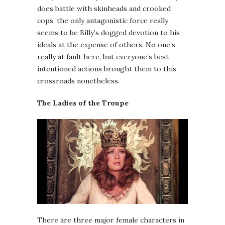
does battle with skinheads and crooked
cops, the only antagonistic force really
seems to be Billy’s dogged devotion to his
ideals at the expense of others. No one’s
really at fault here, but everyone’s best-
intentioned actions brought them to this
crossroads nonetheless.
The Ladies of the Troupe
There are three major female characters in