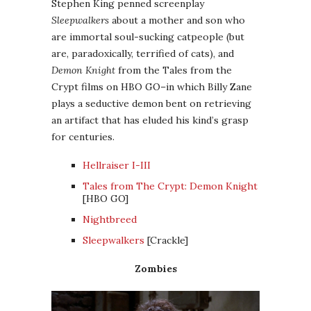
Stephen King penned screenplay
Sleepwalkers
about a mother and son who
are immortal soul-sucking catpeople (but
are, paradoxically, terrified of cats), and
Demon Knight
from the Tales from the
Crypt films on HBO GO–in which Billy Zane
plays a seductive demon bent on retrieving
an artifact that has eluded his kind’s grasp
for centuries.
Hellraiser I-III
Tales from The Crypt: Demon Knight
[HBO GO]
Nightbreed
Sleepwalkers
[Crackle]
Zombies