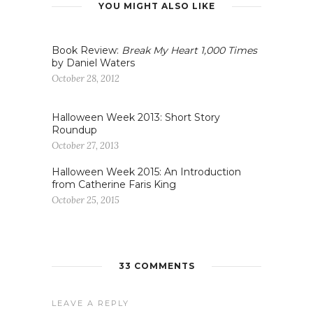
YOU MIGHT ALSO LIKE
Book Review:
Break My Heart 1,000 Times
by Daniel Waters
October 28, 2012
Halloween Week 2013: Short Story
Roundup
October 27, 2013
Halloween Week 2015: An Introduction
from Catherine Faris King
October 25, 2015
33 COMMENTS
LEAVE A REPLY