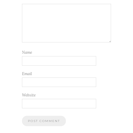
Name
Email
Website