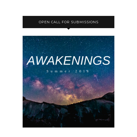
OPEN CALL FOR SUBMISSIONS