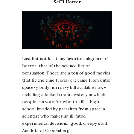
SciFi Horror
Last but not least, my favorite subgenre of
horror–that of the science fiction
persuasion. There are a ton of good movies
that fit the time travel-y, it came from outer
space-y, body horror-y bill available now–
including a locked room mystery in which
people can vote for who to kill, a high
school invaded by parasites from space, a
scientist who makes an ill-fated
experimental decision… good, creepy stuff.
And lots of Cronenberg.