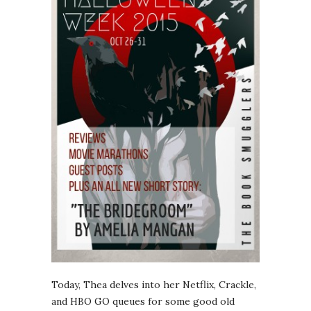
Today, Thea delves into her Netflix, Crackle,
and HBO GO queues for some good old