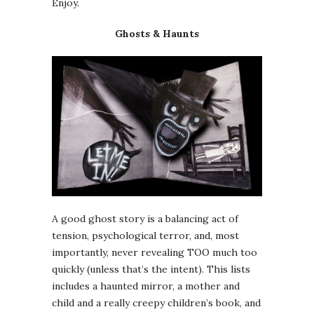
Enjoy.
Ghosts & Haunts
A good ghost story is a balancing act of
tension, psychological terror, and, most
importantly, never revealing TOO much too
quickly (unless that’s the intent). This lists
includes a haunted mirror, a mother and
child and a really creepy children’s book, and