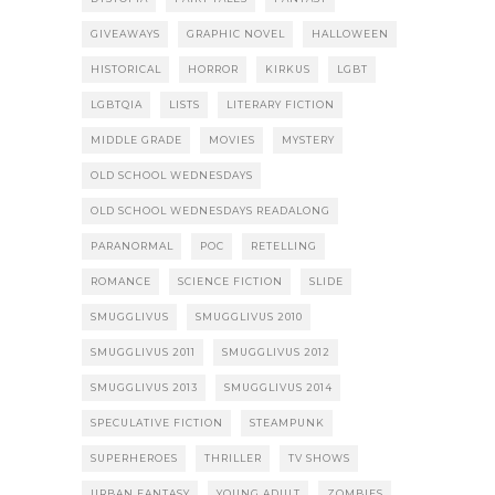
GIVEAWAYS
GRAPHIC NOVEL
HALLOWEEN
HISTORICAL
HORROR
KIRKUS
LGBT
LGBTQIA
LISTS
LITERARY FICTION
MIDDLE GRADE
MOVIES
MYSTERY
OLD SCHOOL WEDNESDAYS
OLD SCHOOL WEDNESDAYS READALONG
PARANORMAL
POC
RETELLING
ROMANCE
SCIENCE FICTION
SLIDE
SMUGGLIVUS
SMUGGLIVUS 2010
SMUGGLIVUS 2011
SMUGGLIVUS 2012
SMUGGLIVUS 2013
SMUGGLIVUS 2014
SPECULATIVE FICTION
STEAMPUNK
SUPERHEROES
THRILLER
TV SHOWS
URBAN FANTASY
YOUNG ADULT
ZOMBIES