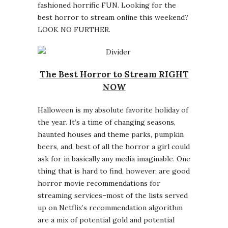
fashioned horrific FUN. Looking for the
best horror to stream online this weekend?
LOOK NO FURTHER.
The Best Horror to Stream RIGHT
NOW
Halloween is my absolute favorite holiday of
the year. It’s a time of changing seasons,
haunted houses and theme parks, pumpkin
beers, and, best of all the horror a girl could
ask for in basically any media imaginable. One
thing that is hard to find, however, are good
horror movie recommendations for
streaming services–most of the lists served
up on Netflix’s recommendation algorithm
are a mix of potential gold and potential