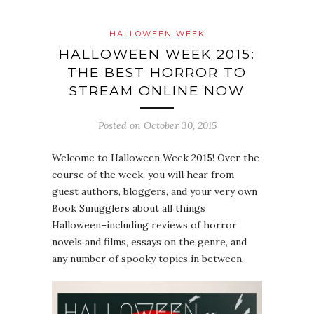
HALLOWEEN WEEK
HALLOWEEN WEEK 2015:
THE BEST HORROR TO
STREAM ONLINE NOW
Posted on
October 30, 2015
Welcome to Halloween Week 2015! Over the
course of the week, you will hear from
guest authors, bloggers, and your very own
Book Smugglers about all things
Halloween–including reviews of horror
novels and films, essays on the genre, and
any number of spooky topics in between.