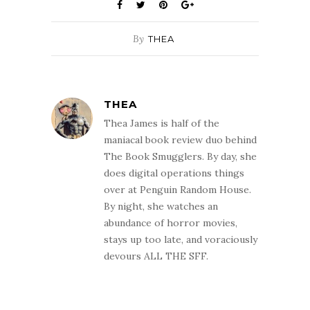
By
THEA
THEA
Thea James is half of the
maniacal book review duo behind
The Book Smugglers. By day, she
does digital operations things
over at Penguin Random House.
By night, she watches an
abundance of horror movies,
stays up too late, and voraciously
devours ALL THE SFF.