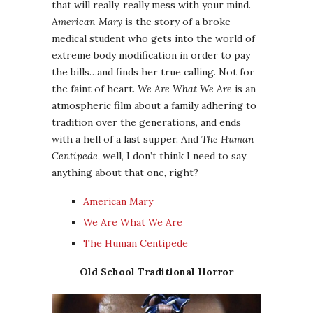
that will really, really mess with your mind.
American Mary
is the story of a broke
medical student who gets into the world of
extreme body modification in order to pay
the bills…and finds her true calling. Not for
the faint of heart.
We Are What We Are
is an
atmospheric film about a family adhering to
tradition over the generations, and ends
with a hell of a last supper. And
The Human
Centipede
, well, I don’t think I need to say
anything about that one, right?
American Mary
We Are What We Are
The Human Centipede
Old School Traditional Horror