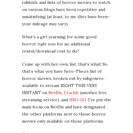
rubbish, and lists of horror movies to watch
on various blogs have been repetitive and
unsatisfying (at least, to me they have been–
your mileage may vary).
What’s a girl yearning for some good
horror
right now
for no additional
rental/download cost to do?
Come up with her own, list, that’s what! So
that’s what you have here–Thea’s list of
horror movies, broken out by subgenere,
available to stream RIGHT THIS VERY
INSTANT on
Netflix
,
Crackle
(another free
streaming service), and
HBO GO
. I’ve put the
main focus on Netflix and have designated
the other platforms next to those horror
movies only available on those platforms.