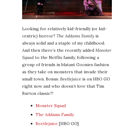
Looking for relatively kid-friendly (or kid-
centric) horror?
The Addams Family
is
always solid and a staple of my childhood.
And then there’s the recently added
Monster
Squad
to the Netflix family, following a
group of friends in blatant Goonies fashion
as they take on monsters that invade their
small town. Bonus:
Beetlejuice
is on HBO GO
right now and who doesn’t love that Tim
Burton classic?!
Monster Squad
The Addams Family
Beetlejuice
[HBO GO]