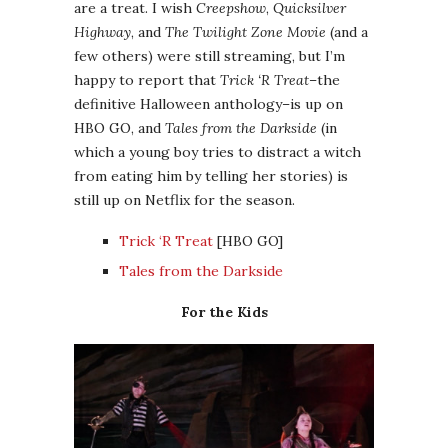
are a treat. I wish
Creepshow
,
Quicksilver
Highway
, and
The Twilight Zone Movie
(and a
few others) were still streaming, but I’m
happy to report that
Trick ‘R Treat
–the
definitive Halloween anthology–is up on
HBO GO, and
Tales from the Darkside
(in
which a young boy tries to distract a witch
from eating him by telling her stories) is
still up on Netflix for the season.
Trick ‘R Treat
[HBO GO]
Tales from the Darkside
For the Kids