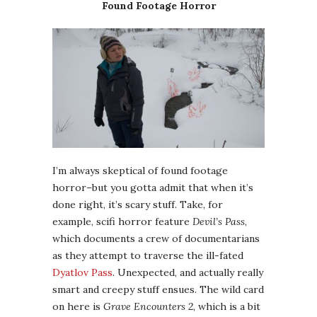
Found Footage Horror
I’m always skeptical of found footage
horror–but you gotta admit that when it’s
done right, it’s scary stuff. Take, for
example, scifi horror feature
Devil’s Pass
,
which documents a crew of documentarians
as they attempt to traverse the ill-fated
Dyatlov Pass
. Unexpected, and actually really
smart and creepy stuff ensues. The wild card
on here is
Grave Encounters 2
, which is a bit