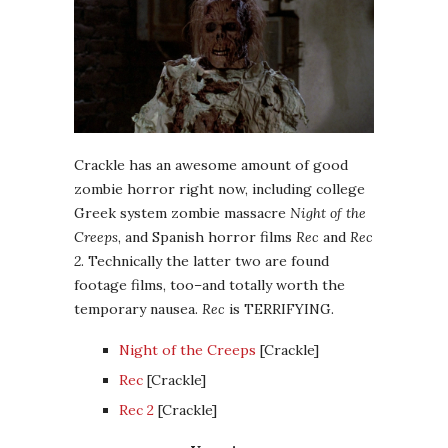
Crackle has an awesome amount of good
zombie horror right now, including college
Greek system zombie massacre
Night of the
Creeps
, and Spanish horror films
Rec
and
Rec
2
. Technically the latter two are found
footage films, too–and totally worth the
temporary nausea.
Rec
is TERRIFYING.
Night of the Creeps
[Crackle]
Rec
[Crackle]
Rec 2
[Crackle]