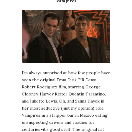
Vampires
I’m always surprised at how few people have
seen the original
From Dusk Till Dawn
Robert Rodriguez film, starring George
Clooney, Harvey Keitel, Quentin Tarantino,
and Juliette Lewis. Oh, and Salma Hayek in
her most seductive (just my opinion) role.
Vampires in a stripper bar in Mexico eating
unsuspecting drivers and roadies for
centuries–it’s good stuff. The original
Let