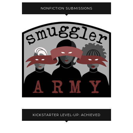
NONFICTION SUBMISSIONS
KICKSTARTER LEVEL-UP: ACHIEVED