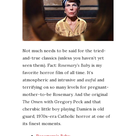
Not much needs to be said for the tried-
and-true classics (unless you haven’t yet
seen them). Fact:
Rosemary’s Baby
is my
favorite horror film of all time. It’s
atmospheric and intrusive and
awful
and
terrifying on so many levels for pregnant-
mother-to-be Rosemary. And the original
The Omen
with Gregory Peck and that
cherubic little boy playing Damien is old
guard, 1970s-era Catholic horror at one of
its finest moments.
Rosemary’s Baby