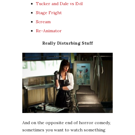
Tucker and Dale vs Evil
Stage Fright
Scream
Re-Animator
Really Disturbing Stuff
And on the opposite end of horror comedy,
sometimes you want to watch something