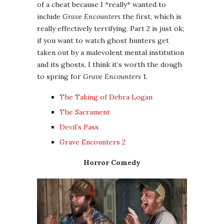
of a cheat because I *really* wanted to
include
Grave Encounters
the first, which is
really effectively terrifying. Part 2 is just ok;
if you want to watch ghost hunters get
taken out by a malevolent mental institution
and its ghosts, I think it’s worth the dough
to spring for
Grave Encounters
1.
The Taking of Debra Logan
The Sacrament
Devil’s Pass
Grave Encounters 2
Horror Comedy