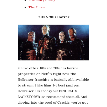
The Omen
’80s & ’90s Horror
Unlike other ’80s and ’90s era horror
properties on Netflix right now, the
Hellraiser franchise is basically ALL available
to stream. I like films 1-3 best (and yes,
Hellraiser 3 is cheesy but PINHEAD’S
BACKSTORY!), so recommend them all. And,
dipping into the pool of Crackle, you’ve got