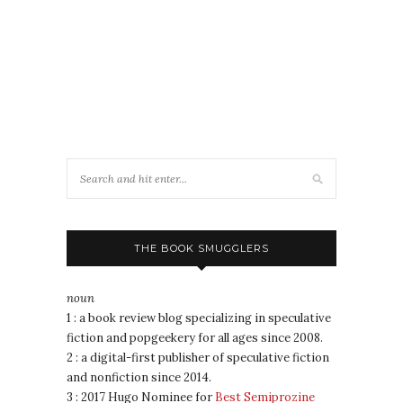
THE BOOK SMUGGLERS
noun
1 : a book review blog specializing in speculative
fiction and popgeekery for all ages since 2008.
2 : a digital-first publisher of speculative fiction
and nonfiction since 2014.
3 : 2017 Hugo Nominee for
Best Semiprozine