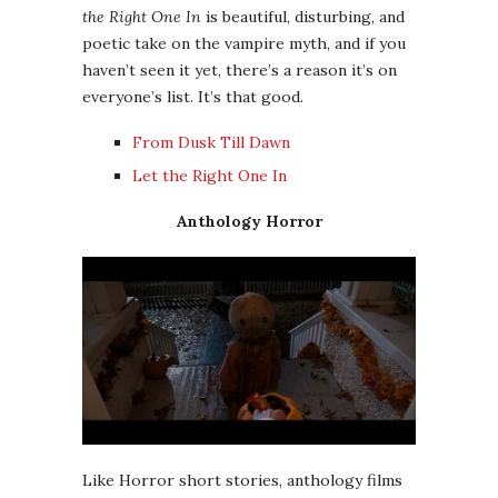
the Right One In
is beautiful, disturbing, and
poetic take on the vampire myth, and if you
haven’t seen it yet, there’s a reason it’s on
everyone’s list. It’s that good.
From Dusk Till Dawn
Let the Right One In
Anthology Horror
Like Horror short stories, anthology films