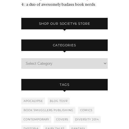
4 : a duo of awesomely badass book nerds
SHOP OUR SOCIETY6 STORE
CATEGORIES
TAGS
APOCALYPSE
BLOG TOUR
BOOK SMUGGLERS PUBLISHING
COMICS
CONTEMPORARY
COVERS
DIVERSITY 2014
DYSTOPIA
FAIRY TALES
FANTASY