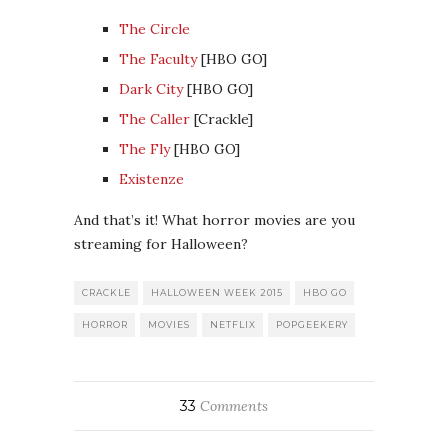
The Circle
The Faculty
[HBO GO]
Dark City
[HBO GO]
The Caller
[Crackle]
The Fly
[HBO GO]
Existenze
And that’s it! What horror movies are you
streaming for Halloween?
CRACKLE
HALLOWEEN WEEK 2015
HBO GO
HORROR
MOVIES
NETFLIX
POPGEEKERY
33
Comments