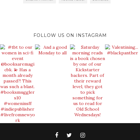
FOLLOW US ON INSTAGRAM