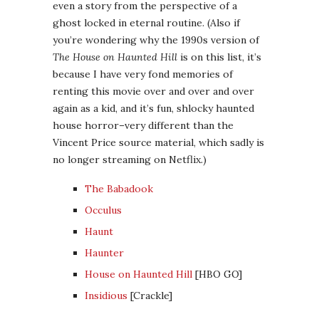
even a story from the perspective of a
ghost locked in eternal routine. (Also if
you’re wondering why the 1990s version of
The House on Haunted Hill
is on this list, it’s
because I have very fond memories of
renting this movie over and over and over
again as a kid, and it’s fun, shlocky haunted
house horror–very different than the
Vincent Price source material, which sadly is
no longer streaming on Netflix.)
The Babadook
Occulus
Haunt
Haunter
House on Haunted Hill
[HBO GO]
Insidious
[Crackle]