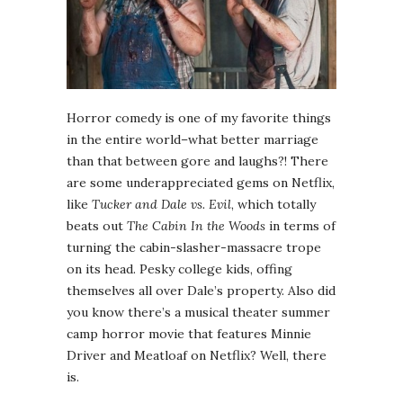
Horror comedy is one of my favorite things
in the entire world–what better marriage
than that between gore and laughs?! There
are some underappreciated gems on Netflix,
like
Tucker and Dale vs. Evil
, which totally
beats out
The Cabin In the Woods
in terms of
turning the cabin-slasher-massacre trope
on its head. Pesky college kids, offing
themselves all over Dale’s property. Also did
you know there’s a musical theater summer
camp horror movie that features Minnie
Driver and Meatloaf on Netflix? Well, there
is.