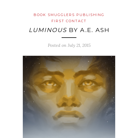
BOOK SMUGGLERS PUBLISHING
FIRST CONTACT
LUMINOUS
BY A.E. ASH
Posted on
July 21, 2015