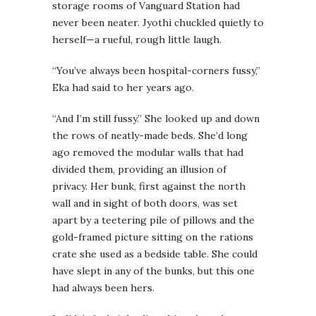
storage rooms of Vanguard Station had
never been neater. Jyothi chuckled quietly to
herself—a rueful, rough little laugh.
“You’ve always been hospital-corners fussy,”
Eka had said to her years ago.
“And I’m still fussy.” She looked up and down
the rows of neatly-made beds. She’d long
ago removed the modular walls that had
divided them, providing an illusion of
privacy. Her bunk, first against the north
wall and in sight of both doors, was set
apart by a teetering pile of pillows and the
gold-framed picture sitting on the rations
crate she used as a bedside table. She could
have slept in any of the bunks, but this one
had always been hers.