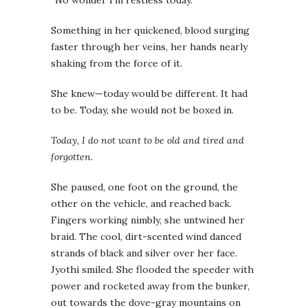
“No wonder I’m restless today.”
Something in her quickened, blood surging
faster through her veins, her hands nearly
shaking from the force of it.
She knew—today would be different. It had
to be. Today, she would not be boxed in.
Today, I do not want to be old and tired and
forgotten.
She paused, one foot on the ground, the
other on the vehicle, and reached back.
Fingers working nimbly, she untwined her
braid. The cool, dirt-scented wind danced
strands of black and silver over her face.
Jyothi smiled. She flooded the speeder with
power and rocketed away from the bunker,
out towards the dove-gray mountains on