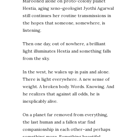
Marooned alone on proto-colony planet
Hestia, aging xeno-geologist Jyothi Agarwal
still continues her routine transmissions in
the hopes that someone, somewhere, is
listening.
Then one day, out of nowhere, a brilliant
light illuminates Hestia and something falls
from the sky.
In the west, he wakes up in pain and alone.
There is light everywhere. A new sense of
weight. A broken body. Words. Knowing. And
he realizes that against all odds, he is
inexplicably alive.
On a planet far removed from everything,
the last human and a fallen star find
companionship in each other–and perhaps
something more. Something beautiful,