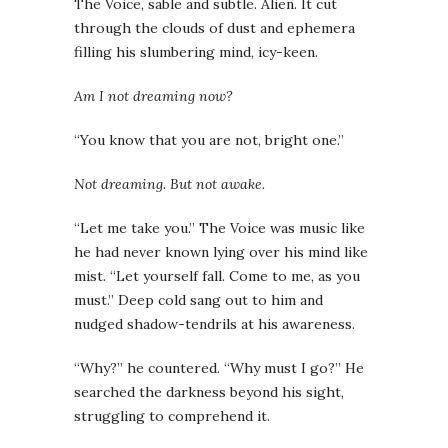
The Voice, sable and subtle. Alien. It cut
through the clouds of dust and ephemera
filling his slumbering mind, icy-keen.
Am I not dreaming now?
“You know that you are not, bright one.”
Not dreaming. But not awake.
“Let me take you.” The Voice was music like
he had never known lying over his mind like
mist. “Let yourself fall. Come to me, as you
must.” Deep cold sang out to him and
nudged shadow-tendrils at his awareness.
“Why?” he countered. “Why must I go?” He
searched the darkness beyond his sight,
struggling to comprehend it.