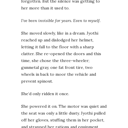
forgotten. But the silence was getting to
her more than it used to.
I’ve been invisible for years. Even to myself.
She moved slowly, like in a dream. Jyothi
reached up and dislodged her helmet,
letting it fall to the floor with a sharp
clatter. She re-opened the doors and this
time, she chose the three-wheeler;
gunmetal gray, one fat front tire, two
wheels in back to moor the vehicle and
prevent spinout.
She’d only ridden it once.
She powered it on. The motor was quiet and
the seat was only a little dusty. Jyothi pulled
off her gloves, stuffing them in her pocket,
and strapped her rations and equipment