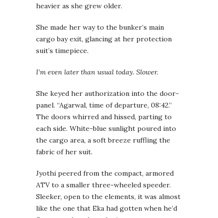
heavier as she grew older.
She made her way to the bunker’s main
cargo bay exit, glancing at her protection
suit’s timepiece.
I’m even later than usual today. Slower.
She keyed her authorization into the door-
panel. “Agarwal, time of departure, 08:42.”
The doors whirred and hissed, parting to
each side. White-blue sunlight poured into
the cargo area, a soft breeze ruffling the
fabric of her suit.
Jyothi peered from the compact, armored
ATV to a smaller three-wheeled speeder.
Sleeker, open to the elements, it was almost
like the one that Eka had gotten when he’d