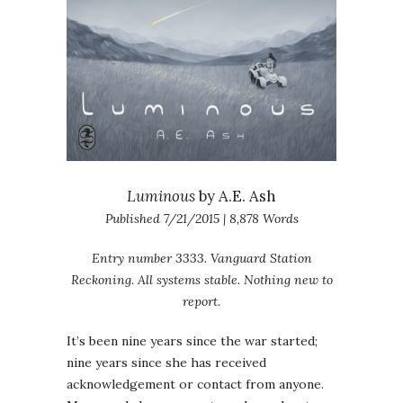
Luminous
by A.E. Ash
Published 7/21/2015 | 8,878 Words
Entry number 3333. Vanguard Station
Reckoning. All systems stable. Nothing new to
report.
It’s been nine years since the war started;
nine years since she has received
acknowledgement or contact from anyone.