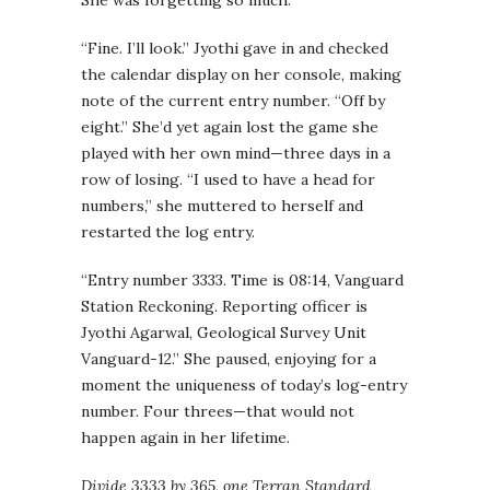
She was forgetting so much.
“Fine. I’ll look.” Jyothi gave in and checked
the calendar display on her console, making
note of the current entry number. “Off by
eight.” She’d yet again lost the game she
played with her own mind—three days in a
row of losing. “I used to have a head for
numbers,” she muttered to herself and
restarted the log entry.
“Entry number 3333. Time is 08:14, Vanguard
Station Reckoning. Reporting officer is
Jyothi Agarwal, Geological Survey Unit
Vanguard-12.” She paused, enjoying for a
moment the uniqueness of today’s log-entry
number. Four threes—that would not
happen again in her lifetime.
Divide 3333 by 365, one Terran Standard