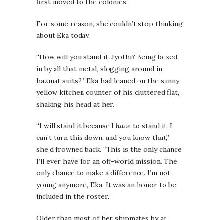
first moved to the colonies.
For some reason, she couldn’t stop thinking
about Eka today.
“How will you stand it, Jyothi? Being boxed
in by all that metal, slogging around in
hazmat suits?” Eka had leaned on the sunny
yellow kitchen counter of his cluttered flat,
shaking his head at her.
“I will stand it because I
have
to stand it. I
can’t turn this down, and you know that,”
she’d frowned back. “This is the only chance
I’ll ever have for an off-world mission. The
only chance to make a difference. I’m not
young anymore, Eka. It was an honor to be
included in the roster.”
Older than most of her shipmates by at