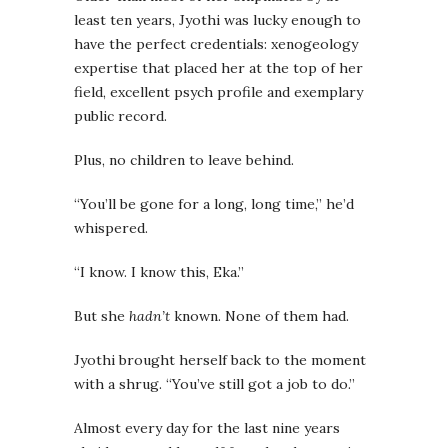
least ten years, Jyothi was lucky enough to
have the perfect credentials: xenogeology
expertise that placed her at the top of her
field, excellent psych profile and exemplary
public record.
Plus, no children to leave behind.
“You’ll be gone for a long, long time,” he’d
whispered.
“I know. I know this, Eka.”
But she
hadn’t
known. None of them had.
Jyothi brought herself back to the moment
with a shrug. “You’ve still got a job to do.”
Almost every day for the last nine years