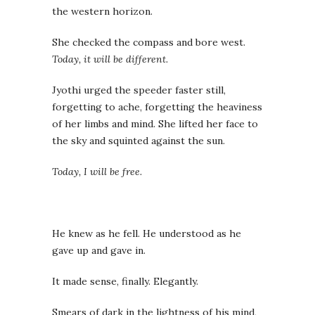
the western horizon.
She checked the compass and bore west.
Today, it will be different.
Jyothi urged the speeder faster still,
forgetting to ache, forgetting the heaviness
of her limbs and mind. She lifted her face to
the sky and squinted against the sun.
Today, I will be free.
He knew as he fell. He understood as he
gave up and gave in.
It made sense, finally. Elegantly.
Smears of dark in the lightness of his mind,