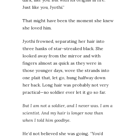
dark, like you. But with its origins in fire.
Just like you, Jyothi.”
That might have been the moment she knew
she loved him.
Jyothi frowned, separating her hair into
three hanks of star-streaked black. She
looked away from the mirror and with
fingers almost as quick as they were in
those younger days, wove the strands into
one plait that, let go, hung halfway down
her back. Long hair was probably not very
practical—no soldier ever let it go so far.
But I am not a soldier, and I never was. I am a
scientist. And my hair is longer now than
when I told him goodbye.
He’d not believed she was going. “You’d