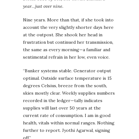
year…just over nine.
Nine years. More than that, if she took into
account the very slightly shorter days here
at the outpost. She shook her head in
frustration but continued her transmission,
the same as every morning—a familiar and
sentimental refrain in her low, even voice.
“Bunker systems stable. Generator output
optimal. Outside surface temperature is 15
degrees Celsius, breeze from the south,
skies mostly clear. Weekly supplies numbers
recorded in the ledger—tally indicates
supplies will last over 50 years at the
current rate of consumption. I am in good
health, vitals within normal ranges. Nothing
further to report. Jyothi Agarwal, signing
off.”