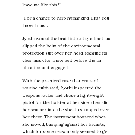
leave me like this?”
“For a chance to help humankind, Eka? You
know I must.”
Jyothi wound the braid into a tight knot and
slipped the helm of the environmental
protection suit over her head, fogging its
clear mask for a moment before the air
filtration unit engaged.
With the practiced ease that years of
routine cultivated, Jyothi inspected the
weapons locker and chose a lightweight
pistol for the holster at her side, then slid
her scanner into the sheath strapped over
her chest. The instrument bounced when
she moved, bumping against her breasts,
which for some reason only seemed to get