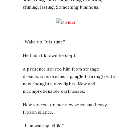
shining, lasting. Something luminous.
“W
ake up. It is time.”
He hadn’t known he slept.
A presence stirred him from strange
dreams.
New
dreams, spangled through with
new thoughts, new lights. New and
incomprehensible darknesses.
New voices—or,
one
new voice and heavy,
frozen silence.
“I am waiting, child.”