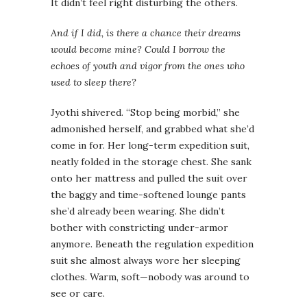
It didn’t feel right disturbing the others.
And if I did, is there a chance their dreams
would become mine? Could I borrow the
echoes of youth and vigor from the ones who
used to sleep there?
Jyothi shivered. “Stop being morbid,” she
admonished herself, and grabbed what she’d
come in for. Her long-term expedition suit,
neatly folded in the storage chest. She sank
onto her mattress and pulled the suit over
the baggy and time-softened lounge pants
she’d already been wearing. She didn’t
bother with constricting under-armor
anymore. Beneath the regulation expedition
suit she almost always wore her sleeping
clothes. Warm, soft—nobody was around to
see or care.