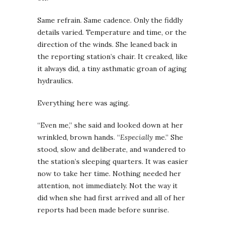
Same refrain. Same cadence. Only the fiddly
details varied. Temperature and time, or the
direction of the winds. She leaned back in
the reporting station’s chair. It creaked, like
it always did, a tiny asthmatic groan of aging
hydraulics.
Everything here was aging.
“Even me,” she said and looked down at her
wrinkled, brown hands. “
Especially
me.” She
stood, slow and deliberate, and wandered to
the station’s sleeping quarters. It was easier
now to take her time. Nothing needed her
attention, not immediately. Not the way it
did when she had first arrived and all of her
reports had been made before sunrise.