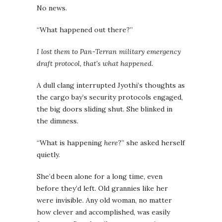
No news.
“What happened out there?”
I lost them to Pan-Terran military emergency
draft protocol, that’s what happened.
A dull clang interrupted Jyothi’s thoughts as
the cargo bay’s security protocols engaged,
the big doors sliding shut. She blinked in
the dimness.
“What is happening
here
?” she asked herself
quietly.
She’d been alone for a long time, even
before they’d left. Old grannies like her
were invisible. Any old woman, no matter
how clever and accomplished, was easily