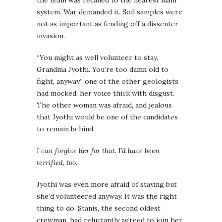
the team was recalled to the nearest main
system. War demanded it. Soil samples were
not as important as fending off a dissenter
invasion.
“You might as well volunteer to stay,
Grandma Jyothi. You’re too damn old to
fight, anyway,” one of the other geologists
had mocked, her voice thick with disgust.
The other woman was afraid, and jealous
that Jyothi would be one of the candidates
to remain behind.
I can forgive her for that. I’d have been
terrified, too.
Jyothi was even more afraid of staying but
she’d volunteered anyway. It was the right
thing to do. Stanis, the second oldest
crewman, had reluctantly agreed to join her.