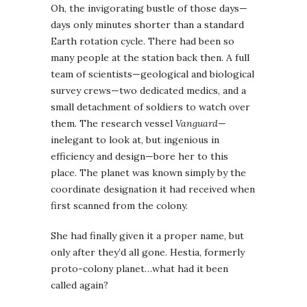
Oh, the invigorating bustle of those days—
days only minutes shorter than a standard
Earth rotation cycle. There had been so
many people at the station back then. A full
team of scientists—geological and biological
survey crews—two dedicated medics, and a
small detachment of soldiers to watch over
them. The research vessel
Vanguard
—
inelegant to look at, but ingenious in
efficiency and design—bore her to this
place. The planet was known simply by the
coordinate designation it had received when
first scanned from the colony.
She had finally given it a proper name, but
only after they’d all gone. Hestia, formerly
proto-colony planet…what had it been
called again?