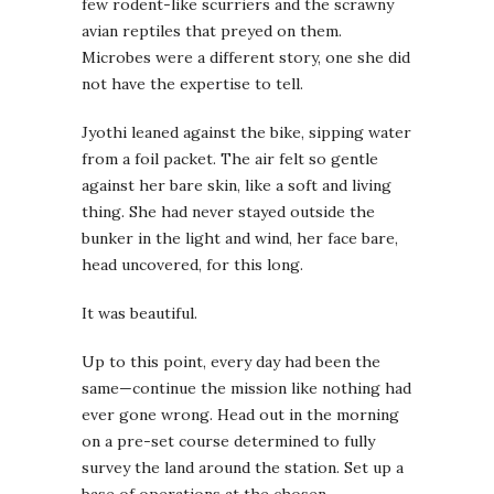
few rodent-like scurriers and the scrawny
avian reptiles that preyed on them.
Microbes were a different story, one she did
not have the expertise to tell.
Jyothi leaned against the bike, sipping water
from a foil packet. The air felt so gentle
against her bare skin, like a soft and living
thing. She had never stayed outside the
bunker in the light and wind, her face bare,
head uncovered, for this long.
It was beautiful.
Up to this point, every day had been the
same—continue the mission like nothing had
ever gone wrong. Head out in the morning
on a pre-set course determined to fully
survey the land around the station. Set up a