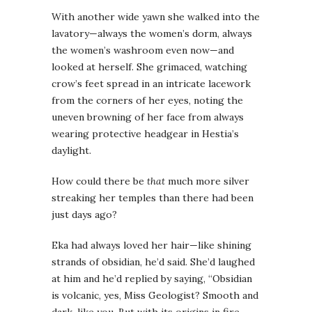
With another wide yawn she walked into the
lavatory—always the women’s dorm, always
the women’s washroom even now—and
looked at herself. She grimaced, watching
crow’s feet spread in an intricate lacework
from the corners of her eyes, noting the
uneven browning of her face from always
wearing protective headgear in Hestia’s
daylight.
How could there be
that
much more silver
streaking her temples than there had been
just days ago?
Eka had always loved her hair—like shining
strands of obsidian, he’d said. She’d laughed
at him and he’d replied by saying, “Obsidian
is volcanic, yes, Miss Geologist? Smooth and