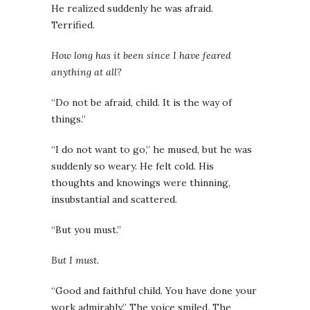
He realized suddenly he was afraid.
Terrified.
How long has it been since I have feared
anything at all?
“Do not be afraid, child. It is the way of
things.”
“I do not want to go,” he mused, but he was
suddenly so weary. He felt cold. His
thoughts and knowings were thinning,
insubstantial and scattered.
“But you must.”
But I must.
“Good and faithful child. You have done your
work admirably.” The voice smiled. The