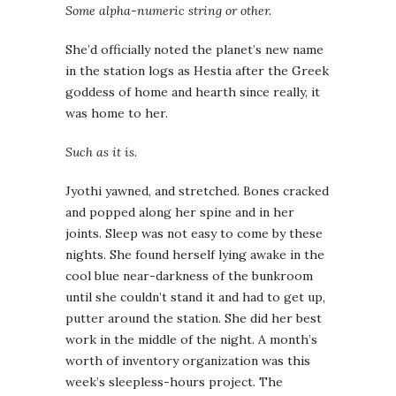
Some alpha-numeric string or other.
She’d officially noted the planet’s new name
in the station logs as Hestia after the Greek
goddess of home and hearth since really, it
was home to her.
Such as it is.
Jyothi yawned, and stretched. Bones cracked
and popped along her spine and in her
joints. Sleep was not easy to come by these
nights. She found herself lying awake in the
cool blue near-darkness of the bunkroom
until she couldn’t stand it and had to get up,
putter around the station. She did her best
work in the middle of the night. A month’s
worth of inventory organization was this
week’s sleepless-hours project. The