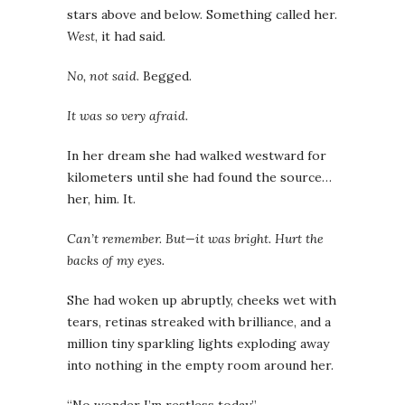
stars above and below. Something called her.
West
, it had said.
No, not said
. Begged.
It was so very afraid.
In her dream she had walked westward for
kilometers until she had found the source…
her, him. It.
Can’t remember. But—it was bright. Hurt the
backs of my eyes.
She had woken up abruptly, cheeks wet with
tears, retinas streaked with brilliance, and a
million tiny sparkling lights exploding away
into nothing in the empty room around her.