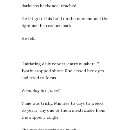
darkness beckoned, reached.
He let go of his hold on the moment and the
light and he reached back.
He fell.
“Initiating daily report, entry number—”
Jyothi stopped short. She closed her eyes
and tried to focus.
What day is it, now?
Time was tricky. Minutes to days to weeks
to years, any one of them inextricable from
the slippery tangle.