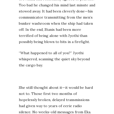
Too bad he changed his mind last minute and
stowed away. It had been cleverly done—his
communicator transmitting from the men’s
bunker washroom when the ship had taken
off. In the end, Stanis had been more
terrified of being alone with Jyothi than
possibly being blown to bits in a firefight.
“What happened to all of you?” Jyothi
whispered, scanning the quiet sky beyond
the cargo bay.
She still thought about it—it would be hard
not to. Those first two months of
hopelessly broken, delayed transmissions
had given way to years of eerie radio
silence. No weeks-old messages from Eka.