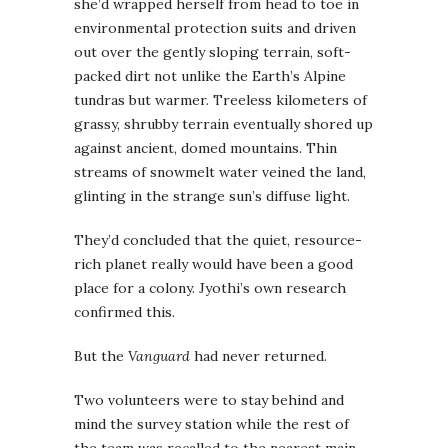
she’d wrapped herself from head to toe in
environmental protection suits and driven
out over the gently sloping terrain, soft-
packed dirt not unlike the Earth’s Alpine
tundras but warmer. Treeless kilometers of
grassy, shrubby terrain eventually shored up
against ancient, domed mountains. Thin
streams of snowmelt water veined the land,
glinting in the strange sun’s diffuse light.
They’d concluded that the quiet, resource-
rich planet really would have been a good
place for a colony. Jyothi’s own research
confirmed this.
But the
Vanguard
had never returned.
Two volunteers were to stay behind and
mind the survey station while the rest of