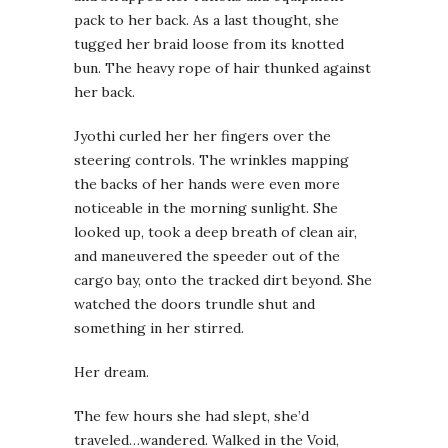
pack to her back. As a last thought, she
tugged her braid loose from its knotted
bun. The heavy rope of hair thunked against
her back.
Jyothi curled her her fingers over the
steering controls. The wrinkles mapping
the backs of her hands were even more
noticeable in the morning sunlight. She
looked up, took a deep breath of clean air,
and maneuvered the speeder out of the
cargo bay, onto the tracked dirt beyond. She
watched the doors trundle shut and
something in her stirred.
Her dream.
The few hours she had slept, she’d
traveled…wandered. Walked in the Void,