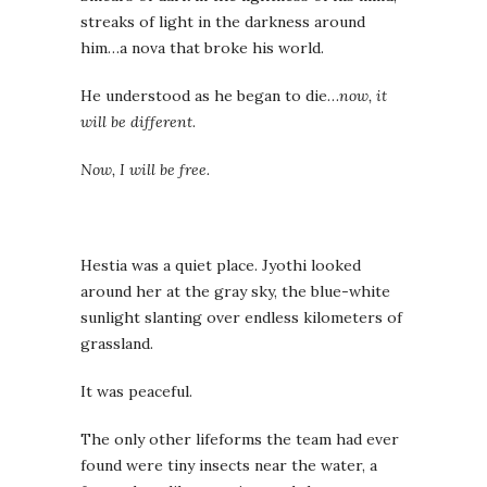
streaks of light in the darkness around
him…a nova that broke his world.
He understood as he began to die…
now, it
will be different
.
Now, I will be free.
Hestia was a quiet place. Jyothi looked
around her at the gray sky, the blue-white
sunlight slanting over endless kilometers of
grassland.
It was peaceful.
The only other lifeforms the team had ever
found were tiny insects near the water, a