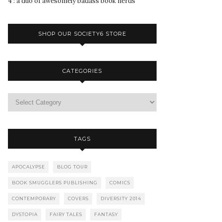
4 : a duo of awesomely badass book nerds
SHOP OUR SOCIETY6 STORE
CATEGORIES
TAGS
APOCALYPSE
BLOG TOUR
BOOK SMUGGLERS PUBLISHING
COMICS
CONTEMPORARY
COVERS
DIVERSITY 2014
DYSTOPIA
FAIRY TALES
FANTASY