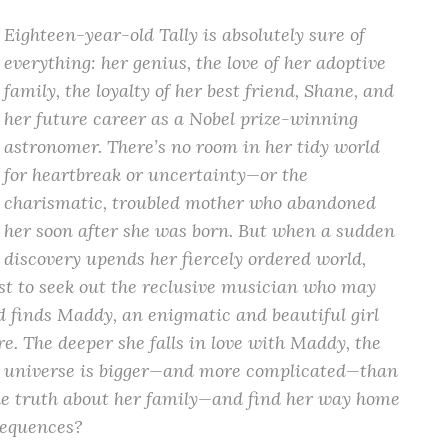
Eighteen-year-old Tally is absolutely sure of
everything: her genius, the love of her adoptive
family, the loyalty of her best friend, Shane, and
her future career as a Nobel prize-winning
astronomer. There’s no room in her tidy world
for heartbreak or uncertainty—or the
charismatic, troubled mother who abandoned
her soon after she was born. But when a sudden
discovery upends her fiercely ordered world,
st to seek out the reclusive musician who may
d finds Maddy, an enigmatic and beautiful girl
re. The deeper she falls in love with Maddy, the
the universe is bigger—and more complicated—than
the truth about her family—and find her way home
nsequences?