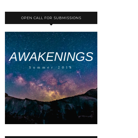
OPEN CALL FOR SUBMISSIONS