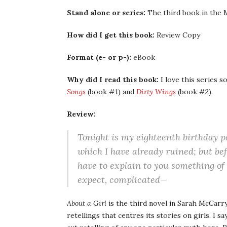
Stand alone or series:
The third book in the M
How did I get this book:
Review Copy
Format (e- or p-):
eBook
Why did I read this book:
I love this series s
Songs
(book #1) and
Dirty Wings
(book #2).
Review:
Tonight is my eighteenth birthday pa
which I have already ruined; but bef
have to explain to you something of
expect, complicated—
About a Girl
is the third novel in Sarah McCar
retellings that centres its stories on girls. I sa