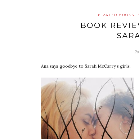
8 RATED BOOKS
BOOK REVI
SAR
Po
Ana says goodbye to Sarah McCarry’s girls.