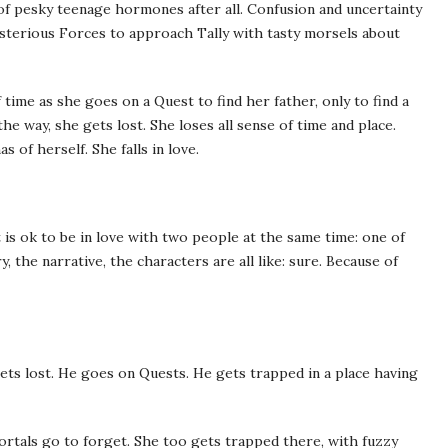
m of pesky teenage hormones after all. Confusion and uncertainty
Mysterious Forces to approach Tally with tasty morsels about
 time as she goes on a Quest to find her father, only to find a
e way, she gets lost. She loses all sense of time and place.
 of herself. She falls in love.
it is ok to be in love with two people at the same time: one of
, the narrative, the characters are all like: sure. Because of
s lost. He goes on Quests. He gets trapped in a place having
ortals go to forget. She too gets trapped there, with fuzzy