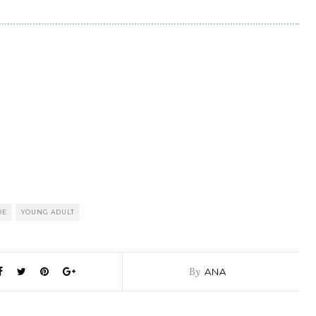
DE
YOUNG ADULT
By
ANA