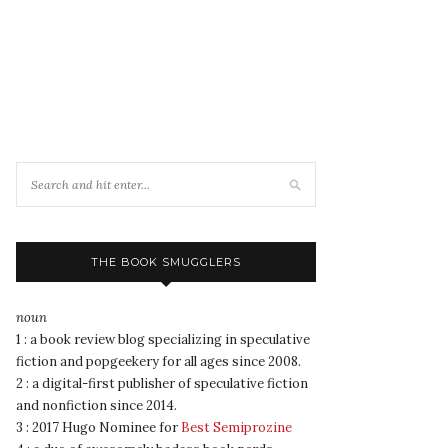
THE BOOK SMUGGLERS
noun
1 : a book review blog specializing in speculative
fiction and popgeekery for all ages since 2008.
2 : a digital-first publisher of speculative fiction
and nonfiction since 2014.
3 : 2017 Hugo Nominee for
Best Semiprozine