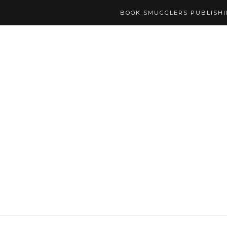
BOOK SMUGGLERS PUBLISH