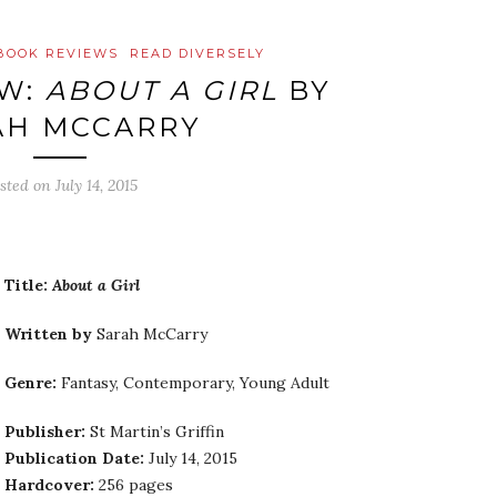
BOOK REVIEWS
READ DIVERSELY
EW:
ABOUT A GIRL
BY
AH MCCARRY
sted on
July 14, 2015
Title:
About a Girl
Written by
Sarah McCarry
Genre:
Fantasy, Contemporary, Young Adult
Publisher:
St Martin’s Griffin
Publication Date:
July 14, 2015
Hardcover:
256 pages