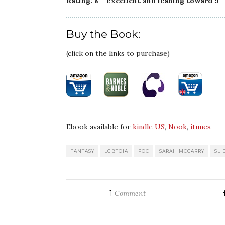
Rating: 8 – Excellent and leaning toward 9
Buy the Book:
(click on the links to purchase)
Ebook available for
kindle US
,
Nook
,
itunes
FANTASY
LGBTQIA
POC
SARAH MCCARRY
SLI
1
Comment