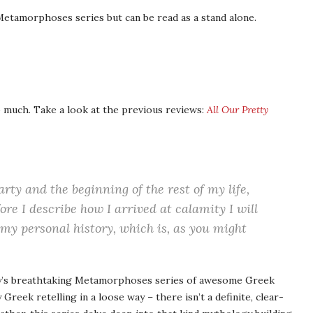
etamorphoses series but can be read as a stand alone.
o much. Take a look at the previous reviews:
All Our Pretty
rty and the beginning of the rest of my life,
ore I describe how I arrived at calamity I will
 my personal history, which is, as you might
ry’s breathtaking Metamorphoses series of awesome Greek
y Greek retelling in a loose way – there isn’t a definite, clear-