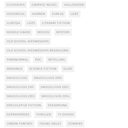
GIVEAWAYS
GRAPHIC NOVEL
HALLOWEEN
HISTORICAL
HORROR
KIRKUS
LGBT
LGBTQIA
LISTS
LITERARY FICTION
MIDDLE GRADE
MOVIES
MYSTERY
OLD SCHOOL WEDNESDAYS
OLD SCHOOL WEDNESDAYS READALONG
PARANORMAL
POC
RETELLING
ROMANCE
SCIENCE FICTION
SLIDE
SMUGGLIVUS
SMUGGLIVUS 2010
SMUGGLIVUS 2011
SMUGGLIVUS 2012
SMUGGLIVUS 2013
SMUGGLIVUS 2014
SPECULATIVE FICTION
STEAMPUNK
SUPERHEROES
THRILLER
TV SHOWS
URBAN FANTASY
YOUNG ADULT
ZOMBIES