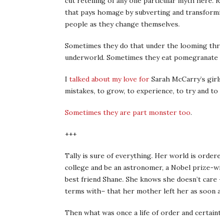
cut retelling of any one particular myth here. 
that pays homage by subverting and transformi
people as they change themselves.
Sometimes they do that under the looming thr
underworld. Sometimes they eat pomegranate s
I
talked about my love for
Sarah McCarry’s girl
mistakes, to grow, to experience, to try and to f
Sometimes they are part monster too
.
+++
Tally is sure of everything. Her world is order
college and be an astronomer, a Nobel prize-wi
best friend Shane. She knows she doesn’t care 
terms with– that her mother left her as soon 
Then what was once a life of order and certainty