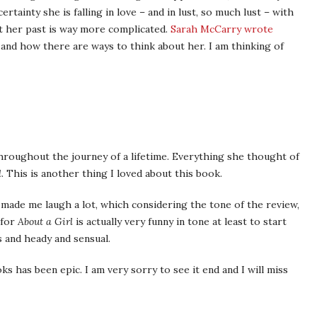
tainty she is falling in love – and in lust, so much lust – with
t her past is way more complicated.
Sarah McCarry wrote
nd how there are ways to think about her. I am thinking of
hroughout the journey of a lifetime. Everything she thought of
d
. This is another thing I loved about this book.
 made me laugh a lot, which considering the tone of the review,
 for
About a Girl
is actually very funny in tone at least to start
s and heady and sensual.
s has been epic. I am very sorry to see it end and I will miss