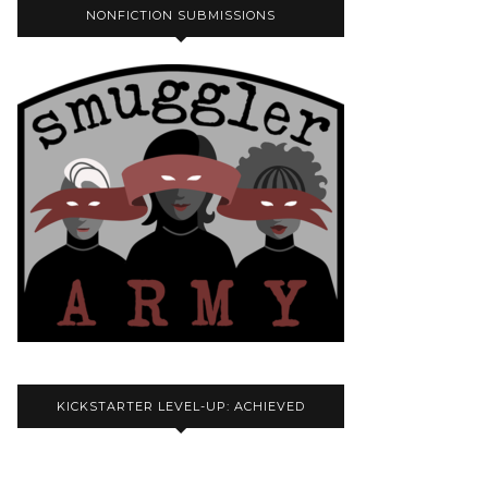
NONFICTION SUBMISSIONS
KICKSTARTER LEVEL-UP: ACHIEVED