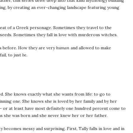
Rather, this series delve deep into that kind mythology building
ng, by creating an ever-changing landscape featuring young
eat of a Greek personage. Sometimes they travel to the
eeds. Sometimes they fall in love with murderous witches.
s before. How they are very
human
and allowed to make
ail, to just
be
.
ed. She knows exactly what she wants from life: to go to
nning one. She knows she is loved by her family and by her
– or at least have most definitely one hundred percent come to
as she was born and she never knew her or her father.
 becomes messy and surprising. First, Tally falls in love and in