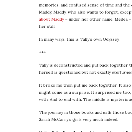
memories, and confused sense of time and the cer
Maddy. Maddy, who also wants to forget, excep
about Maddy
– under her other name, Medea – a
her still.
In many ways, this is Tally’s own Odyssey.
+++
Tally is deconstructed and put back together t
herself is questioned but not exactly
overturne
It broke me then put me back together. It also
might come as a surprise. It surprised me too,
with. And to end with. The middle is mysteriou
The journey in those books and
with
those book
Sarah McCarry’s girls very much indeed.