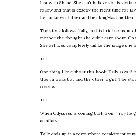
lust with Shane. She can’t believe she is victi
follow and that is exactly the right time for 
her unknown father and her long-last mother.
The story follows Tally, in this brief moment of
mother she thought she didn’t care about. On th
She behaves completely unlike the image she has
+++
One thing I love about this book: Tally asks if 
them a trans boy and the other, a girl. The story
course.
+++
When Odysseus is coming back from Troy he get
an affair.
Tally ends up in a town where recalcitrant imm