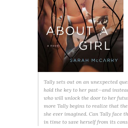
Tally sets out on an unexpected que
hold the key to her past—and instea
who will unlock the door to her futu
more Tally begins to realize that 
she ever imagined. Can Tally face 
in time to save herself from its co