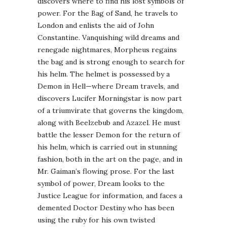
discovers where to find his lost symbols of
power. For the Bag of Sand, he travels to
London and enlists the aid of John
Constantine. Vanquishing wild dreams and
renegade nightmares, Morpheus regains
the bag and is strong enough to search for
his helm. The helmet is possessed by a
Demon in Hell—where Dream travels, and
discovers Lucifer
Morningstar
is now part
of a triumvirate that governs the kingdom,
along with Beelzebub and Azazel. He must
battle the lesser Demon for the return of
his helm, which is carried out in stunning
fashion, both in the art on the page, and in
Mr.
Gaiman
’s flowing prose. For the last
symbol of power, Dream looks to the
Justice League for information, and faces a
demented Doctor Destiny who has been
using the ruby for his own twisted