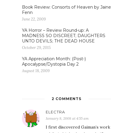
Book Review: Consorts of Heaven by Jaine
Fenn
June 22, 2009
YA Horror – Review Round-up: A
MADNESS SO DISCREET; DAUGHTERS
UNTO DEVILS; THE DEAD HOUSE
October 29, 2015
YA Appreciation Month: (Post-)
Apocalypse/Dystopia Day 2
August 18, 2009
2 COMMENTS
ELECTRA
January 8, 2008 at 4:55 am
I first discovered Gaiman’s work