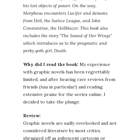
his lost objects of power. On the way,
Morpheus encounters Lucifer and demons
from Hell, the Justice League, and John
Constantine, the
Hellblazer
. This book also
includes the story “The Sound of Her Wings”
which introduces us to the pragmatic and
perky goth girl, Death.
Why did I read the book:
My experience
with graphic novels has been regrettably
limited, and after hearing rave reviews from
friends (Ana in particular!) and reading
extensive praise for the series online, I
decided to take the plunge.
Review:
Graphic novels are sadly overlooked and not
considered literature by most critics,
shrugged off as pubescent cartoons or