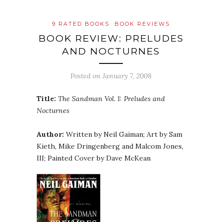
9 RATED BOOKS
BOOK REVIEWS
BOOK REVIEW: PRELUDES
AND NOCTURNES
Posted on
January 7, 2008
Title:
The Sandman Vol. 1: Preludes and
Nocturnes
Author:
Written by Neil
Gaiman
; Art by Sam
Kieth, Mike
Dringenberg
and
Malcom
Jones,
III; Painted Cover by Dave
McKean