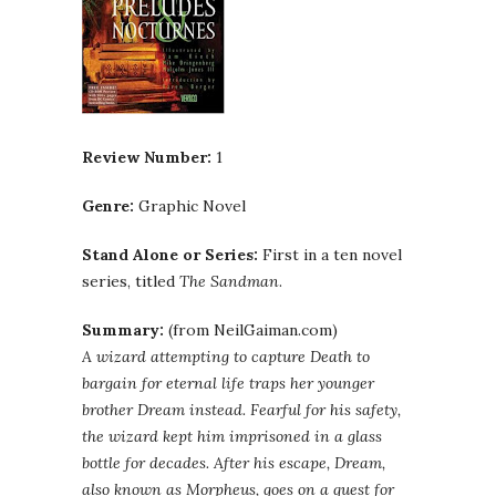
Review Number:
1
Genre:
Graphic Novel
Stand Alone or Series:
First in a ten novel
series, titled
The Sandman
.
Summary:
(from
NeilGaiman
.com)
A wizard attempting to capture Death to
bargain for eternal life traps her younger
brother Dream instead. Fearful for his safety,
the wizard kept him imprisoned in a glass
bottle for decades. After his escape, Dream,
also known as Morpheus, goes on a quest for