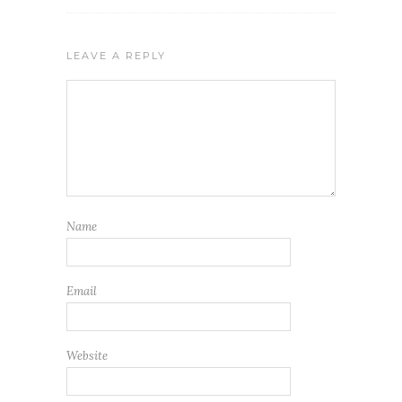
LEAVE A REPLY
Name
Email
Website