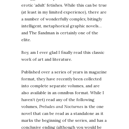
erotic ‘adult’ fetishes. While this can be true
(at least in my limited experience), there are
a number of wonderfully complex, bitingly
intelligent, metaphorical graphic novels…
and The Sandman is certainly one of the
elite.
Boy, am I ever glad I finally read this classic
work of art and literature.
Published over a series of years in magazine
format, they have recently been collected
into complete separate volumes, and are
also available in an omnibus format. While I
haven’t (yet) read any of the following
volumes,
Preludes and Nocturnes
is the one
novel that can be read as a standalone as it
marks the beginning of the series, and has a
conclusive ending (although you would be