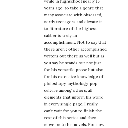
while in highschool nearly 15
years ago; to take a genre that
many associate with obsessed,
nerdy teenagers and elevate it
to literature of the highest
caliber is truly an
accomplishment. Not to say that
there aren’t other accomplished
writers out there as well but as
you say he stands out not just
for his versatile prose but also
for his extensive knowledge of
philoshopy, mythology, pop
culture among others, all
elements that inform his work
in every single page. I really
can’t wait for you to finish the
rest of this series and then
move on to his novels. For now