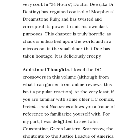
very cool. In “24 Hours”, Doctor Dee (aka Dr.
Destiny) has regained control of Morpheus’
Dreamstone
Ruby, and has twisted and
corrupted its power to suit his own dark
purposes. This chapter is truly horrific, as
chaos is unleashed upon the world and in a
microcosm in the small diner that Dee has
taken hostage. It is deliciously creepy.
Additional Thoughts:
I loved the DC
crossovers in this volume (although from
what I can garner from online reviews, this
isn
’t a popular reaction). At the very least, if
you are familiar with some older DC comics,
Preludes and Nocturnes
allows you a frame of
reference to familiarize yourself with. For
my part, I was delighted to see John
Constantine, Green Lantern, Scarecrow, the
shoutouts
to the Justice League of America,