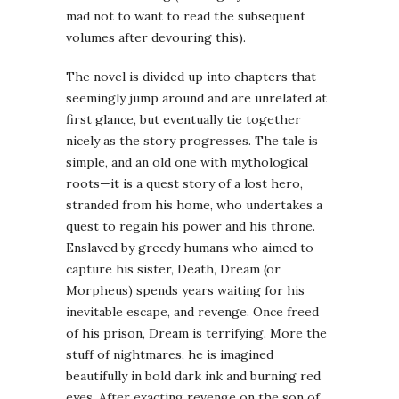
mad not to want to read the subsequent
volumes after devouring this).
The novel is divided up into chapters that
seemingly jump around and are unrelated at
first glance, but eventually tie together
nicely as the story progresses. The tale is
simple, and an old one with mythological
roots—it is a quest story of a lost hero,
stranded from his home, who undertakes a
quest to regain his power and his throne.
Enslaved by greedy humans who aimed to
capture his sister, Death, Dream (or
Morpheus) spends years waiting for his
inevitable escape, and revenge. Once freed
of his prison, Dream is terrifying. More the
stuff of nightmares, he is imagined
beautifully in bold dark ink and burning red
eyes. After exacting revenge on the son of