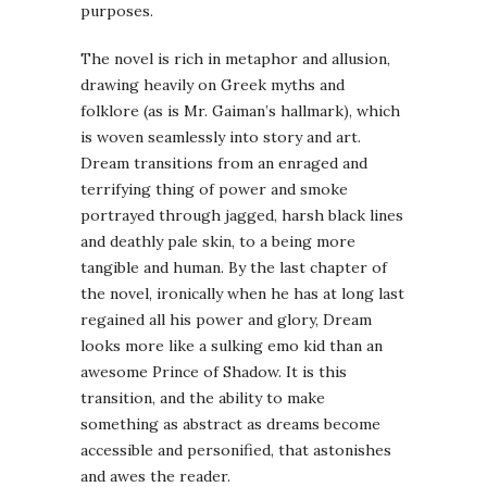
purposes.
The novel is rich in metaphor and allusion,
drawing heavily on Greek myths and
folklore (as is Mr.
Gaiman
’s hallmark), which
is woven seamlessly into story and art.
Dream transitions from an enraged and
terrifying thing of power and smoke
portrayed through jagged, harsh black lines
and deathly pale skin, to a being more
tangible and human. By the last chapter of
the novel, ironically when he has at long last
regained all his power and glory, Dream
looks more like a sulking
emo
kid than an
awesome Prince of Shadow. It is this
transition, and the ability to make
something as abstract as dreams become
accessible and personified, that astonishes
and awes the reader.