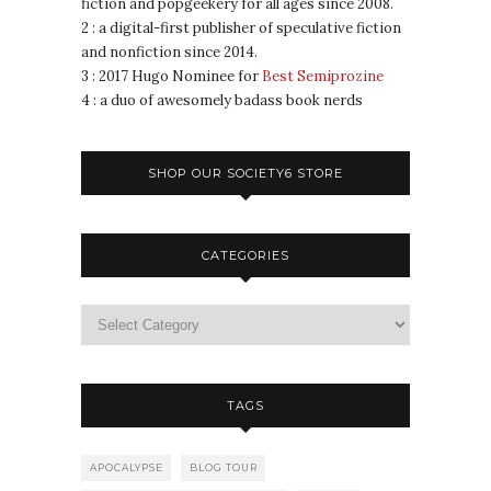
fiction and popgeekery for all ages since 2008.
2 : a digital-first publisher of speculative fiction
and nonfiction since 2014.
3 : 2017 Hugo Nominee for
Best Semiprozine
4 : a duo of awesomely badass book nerds
SHOP OUR SOCIETY6 STORE
CATEGORIES
TAGS
APOCALYPSE
BLOG TOUR