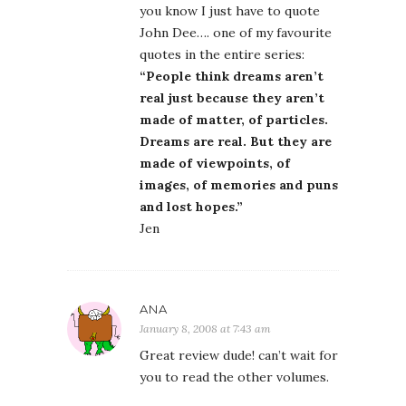
you know I just have to quote
John Dee…. one of my favourite
quotes in the entire series:
“People think dreams aren’t
real just because they aren’t
made of matter, of particles.
Dreams are real. But they are
made of viewpoints, of
images, of memories and puns
and lost hopes.”
Jen
ANA
January 8, 2008 at 7:43 am
Great review dude! can’t wait for
you to read the other volumes.