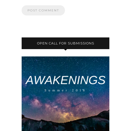
OPEN CALL FOR SUBMISSIONS