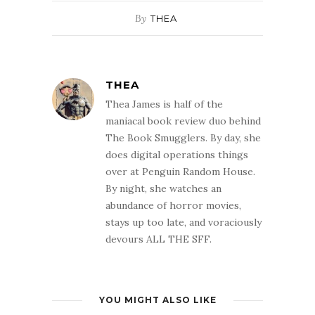
By
THEA
THEA
Thea James is half of the
maniacal book review duo behind
The Book Smugglers. By day, she
does digital operations things
over at Penguin Random House.
By night, she watches an
abundance of horror movies,
stays up too late, and voraciously
devours ALL THE SFF.
YOU MIGHT ALSO LIKE