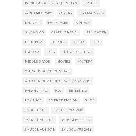
BOOK SMUGGLERS PUBLISHING
COMICS
CONTEMPORARY
COVERS
DIVERSITY 2014
DYSTOPIA
FAIRY TALES
FANTASY
GIVEAWAYS
GRAPHIC NOVEL
HALLOWEEN
HISTORICAL
HORROR
KIRKUS
LGBT
LGBTQIA
LISTS
LITERARY FICTION
MIDDLE GRADE
MOVIES
MYSTERY
OLD SCHOOL WEDNESDAYS
OLD SCHOOL WEDNESDAYS READALONG
PARANORMAL
POC
RETELLING
ROMANCE
SCIENCE FICTION
SLIDE
SMUGGLIVUS
SMUGGLIVUS 2010
SMUGGLIVUS 2011
SMUGGLIVUS 2012
SMUGGLIVUS 2013
SMUGGLIVUS 2014