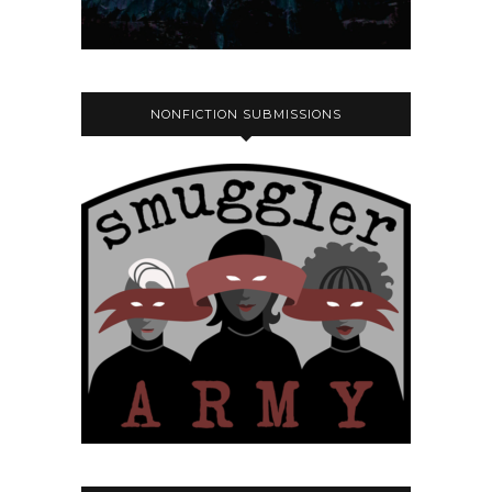
NONFICTION SUBMISSIONS