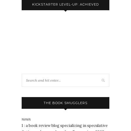
KICKSTARTER LEVEL-UP: ACHIEVED
THE BOOK SMUGGLERS
noun
1 : a book review blog specializing in speculative