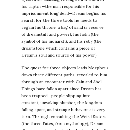
his captor—the man responsible for his
imprisonment long dead—Dream begins his
search for the three tools he needs to
regain his throne: a bag of sand (a reserve
of
dreamstuff
and power), his helm (the
symbol of his monarch), and his ruby (the
dreamstone
which contains a piece of
Dream’s soul and source of his power).
The quest for three objects leads Morpheus
down three different paths, revealed to him
through an encounter with Cain and Abel.
Things have fallen apart since Dream has
been trapped—people slipping into
constant,
unwaking
slumber, the kingdom
falling apart, and strange behavior at every
turn. Through consulting the Weird Sisters
(the three Fates, from mythology), Dream