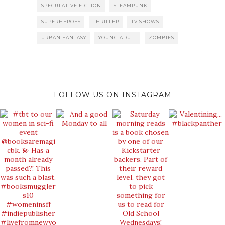
SPECULATIVE FICTION
STEAMPUNK
SUPERHEROES
THRILLER
TV SHOWS
URBAN FANTASY
YOUNG ADULT
ZOMBIES
FOLLOW US ON INSTAGRAM