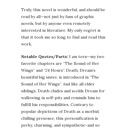
Truly, this novel is wonderful, and should be
read by all—not just by fans of graphic
novels, but by anyone even remotely
interested in literature. My only regret is
that it took me so long to find and read this
work.
Notable Quotes/Parts:
I am torn—my two
favorite chapters are “The Sound of Her
Wings” and “24 Hours”. Death, Dream’s
beautiful big sister, is introduced in “The
Sound of Her Wings”. And like all elder
siblings, Death chides and scolds Dream for
wallowing in self-pity and reminds him to
fulfill his responsibilities. Contrary to
popular depictions of Death as a morbid,
chilling presence, this personification is
perky, charming, and sympathetic–and so