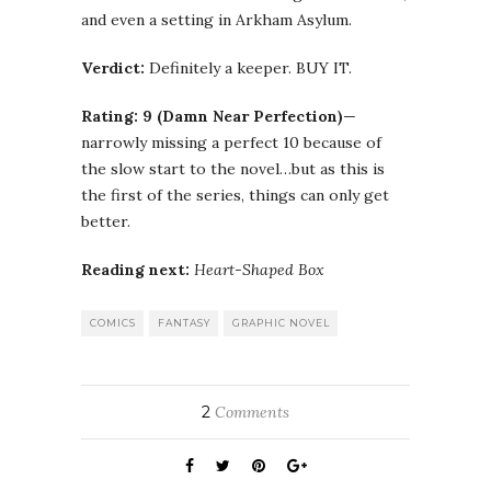
and even a setting in
Arkham
Asylum.
Verdict:
Definitely a keeper. BUY IT.
Rating:
9 (Damn Near Perfection)
—
narrowly missing a perfect 10 because of
the slow start to the novel…but as this is
the first of the series, things can only get
better.
Reading next:
Heart-Shaped Box
COMICS
FANTASY
GRAPHIC NOVEL
2
Comments