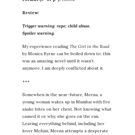
Review:
Trigger warning: rape; child abuse.
Spoiler warning.
My experience reading
The Girl in the Road
by Monica Byrne can be boiled down to: this
was an amazing novel until it wasn’t
anymore. I am deeply conflicted about it.
+++
Somewhen in the near-future, Meena, a
young woman wakes up in Mumbai with five
snake bites on her chest. Not knowing what
caused it or why, she goes on the run.
Leaving everything behind, including her
lover Mohini, Meena attempts a desperate