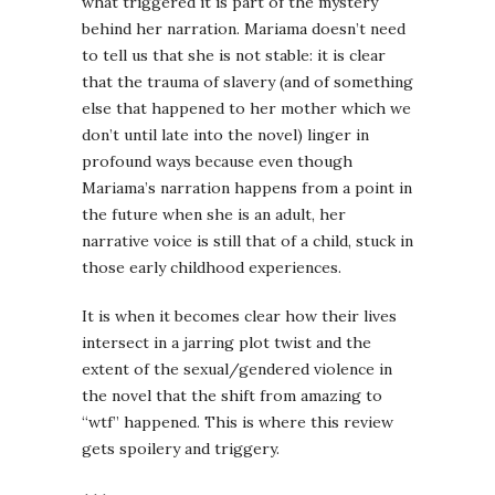
what triggered it is part of the mystery
behind her narration. Mariama doesn’t need
to tell us that she is not stable: it is clear
that the trauma of slavery (and of something
else that happened to her mother which we
don’t until late into the novel) linger in
profound ways because even though
Mariama’s narration happens from a point in
the future when she is an adult, her
narrative voice is still that of a child, stuck in
those early childhood experiences.
It is when it becomes clear how their lives
intersect in a jarring plot twist and the
extent of the sexual/gendered violence in
the novel that the shift from amazing to
“wtf” happened. This is where this review
gets spoilery and triggery.