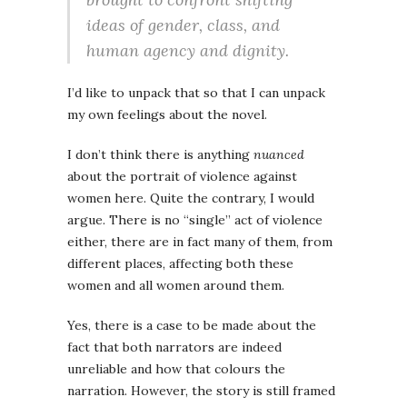
ideas of gender, class, and
human agency and dignity.
I’d like to unpack that so that I can unpack
my own feelings about the novel.
I don’t think there is anything
nuanced
about the portrait of violence against
women here. Quite the contrary, I would
argue. There is no “single” act of violence
either, there are in fact many of them, from
different places, affecting both these
women and all women around them.
Yes, there is a case to be made about the
fact that both narrators are indeed
unreliable and how that colours the
narration. However, the story is still framed