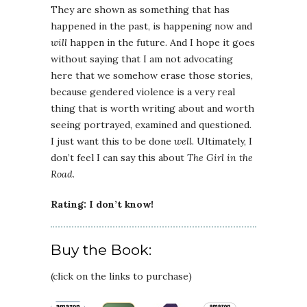
They are shown as something that has
happened in the past, is happening now and
will
happen in the future. And I hope it goes
without saying that I am not advocating
here that we somehow erase those stories,
because gendered violence is a very real
thing that is worth writing about and worth
seeing portrayed, examined and questioned.
I just want this to be done
well
. Ultimately, I
don’t feel I can say this about
The Girl in the
Road
.
Rating: I don’t know!
Buy the Book:
(click on the links to purchase)