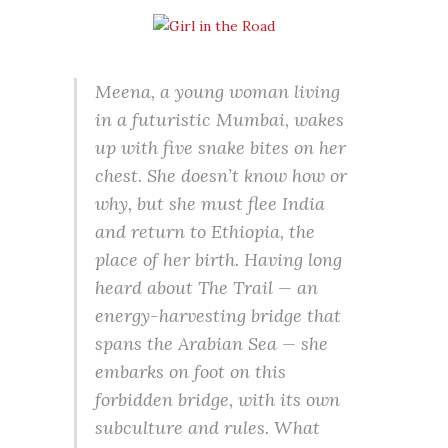
Meena, a young woman living
in a futuristic Mumbai, wakes
up with five snake bites on her
chest. She doesn’t know how or
why, but she must flee India
and return to Ethiopia, the
place of her birth. Having long
heard about The Trail — an
energy-harvesting bridge that
spans the Arabian Sea — she
embarks on foot on this
forbidden bridge, with its own
subculture and rules. What