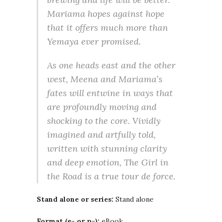
Mariama hopes against hope
that it offers much more than
Yemaya ever promised.
As one heads east and the other
west, Meena and Mariama’s
fates will entwine in ways that
are profoundly moving and
shocking to the core. Vividly
imagined and artfully told,
written with stunning clarity
and deep emotion, The Girl in
the Road is a true tour de force.
Stand alone or series:
Stand alone
Format (e- or p-):
eBook