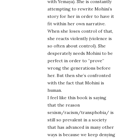
with Yemaya). She is constantly
attempting to rewrite Mohini’s
story for her in order to have it
fit within her own narrative.
When she loses control of that,
she reacts violently (violence is
so often about control). She
desperately needs Mohini to be
perfect in order to “prove”
wrong the generations before
her. But then she’s confronted
with the fact that Mohini is
human.
I feel like this book is saying
that the reason
sexism/racism/transphobia/ is
still so prevalent in a society
that has advanced in many other
ways is because we keep denying