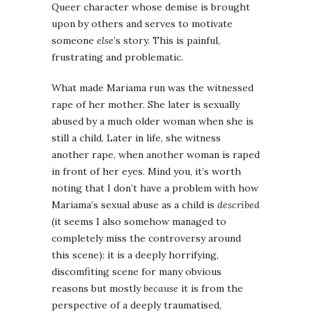
Queer character whose demise is brought
upon by others and serves to motivate
someone
else
’s story. This is painful,
frustrating and problematic.
What made Mariama run was the witnessed
rape of her mother. She later is sexually
abused by a much older woman when she is
still a child. Later in life, she witness
another rape, when another woman is raped
in front of her eyes. Mind you, it’s worth
noting that I don’t have a problem with how
Mariama’s sexual abuse as a child is
described
(it seems I also somehow managed to
completely miss the controversy around
this scene): it is a deeply horrifying,
discomfiting scene for many obvious
reasons but mostly
because
it is from the
perspective of a deeply traumatised,