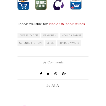
Ebook available for
kindle US
,
nook
,
itunes
DIVERSITY 2015
FEMINISM
MONICA BYRNE
SCIENCE FICTION
SLIDE
TIPTREE AWARD
69
Comments
By
ANA