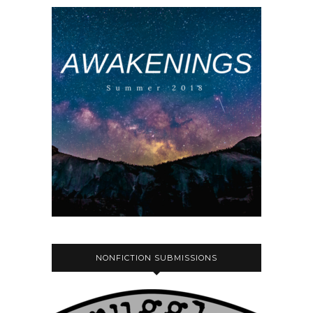
NONFICTION SUBMISSIONS