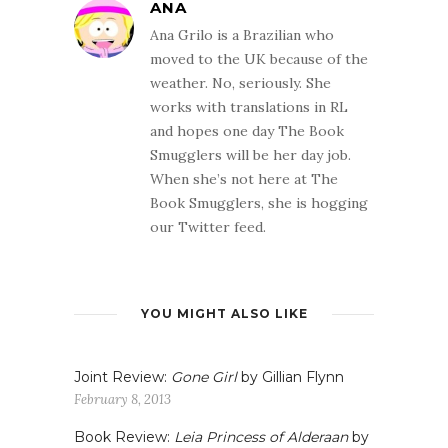
ANA
Ana Grilo is a Brazilian who
moved to the UK because of the
weather. No, seriously. She
works with translations in RL
and hopes one day The Book
Smugglers will be her day job.
When she’s not here at The
Book Smugglers, she is hogging
our Twitter feed.
YOU MIGHT ALSO LIKE
Joint Review:
Gone Girl
by Gillian Flynn
February 8, 2013
Book Review:
Leia Princess of Alderaan
by