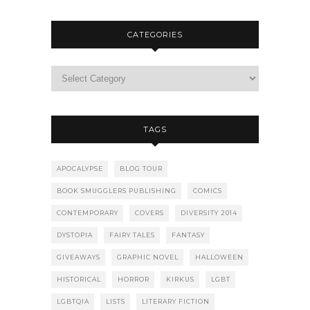
CATEGORIES
TAGS
APOCALYPSE
BLOG TOUR
BOOK SMUGGLERS PUBLISHING
COMICS
CONTEMPORARY
COVERS
DIVERSITY 2014
DYSTOPIA
FAIRY TALES
FANTASY
GIVEAWAYS
GRAPHIC NOVEL
HALLOWEEN
HISTORICAL
HORROR
KIRKUS
LGBT
LGBTQIA
LISTS
LITERARY FICTION