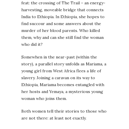
feat: the crossing of The Trail – an energy-
harvesting, moveable bridge that connects
India to Ethiopia. In Ethiopia, she hopes to
find succour and some answers about the
murder of her blood parents. Who killed
them, why and can she still find the woman
who did it?
Somewhen in the near-past (within the
story), a parallel story unfolds as Mariama, a
young girl from West Africa flees a life of
slavery. Joining a caravan on its way to
Ethiopia, Mariama becomes entangled with
her hosts and Yemaya, a mysterious young
woman who joins them.
Both women tell their stories to those who
are not there: at least not exactly.