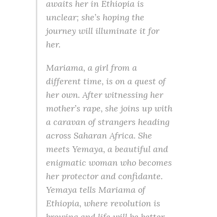
awaits her in Ethiopia is
unclear; she’s hoping the
journey will illuminate it for
her.
Mariama, a girl from a
different time, is on a quest of
her own. After witnessing her
mother’s rape, she joins up with
a caravan of strangers heading
across Saharan Africa. She
meets Yemaya, a beautiful and
enigmatic woman who becomes
her protector and confidante.
Yemaya tells Mariama of
Ethiopia, where revolution is
brewing and life will be better.