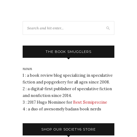
THE BOOK SMUGGLERS
noun
1 : a book review blog specializing in speculative
fiction and popgeekery for all ages since 2008.
2 : a digital-first publisher of speculative fiction
and nonfiction since 2014.
3 : 2017 Hugo Nominee for
Best Semiprozine
4 : a duo of awesomely badass book nerds
SHOP OUR SOCIETY6 STORE