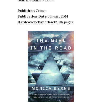
Genre:
Science Fiction
Publisher:
Crown
Publication Date:
January 2014
Hardcover/Paperback:
336 pages