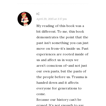
IC
April 29, 2015 at 3:17 pm
My reading of this book was a
bit different. To me, this book
demonstrates the point that the
past isn’t something you can just
move on from–it’s inside us. Past
experiences are rooted inside of
us and affect us in ways we
aren’t conscious of–and not just
our own pasts, but the pasts of
the people before us. Trauma is
handed down and it affects
everyone for generations to
come.
Because our history can’t be
erased. It’s not enough to say,