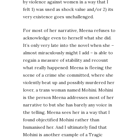
by violence against women in a way that I
felt 1) was used as shock value and/or 2) its
very existence goes unchallenged.
For most of her narrative, Meena refuses to
acknowledge even to herself what she did.
It’s only very late into the novel when she –
almost miraculously might I add – is able to
regain a measure of stability and recount
what really happened: Meena is fleeing the
scene of a crime she committed, where she
violently beat up and possibly murdered her
lover, a trans woman named Mohini. Mohini
is the person Meena addresses most of her
narrative to but she has barely any voice in
the telling. Meena sees her in a way that I
found objectified Mohini rather than
humanised her. And I ultimately find that
Mohini is another example of a Tragic