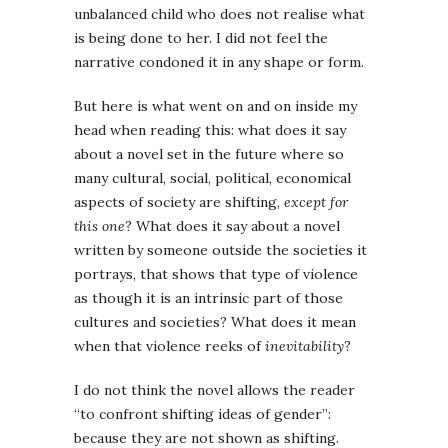
unbalanced child who does not realise what
is being done to her. I did not feel the
narrative condoned it in any shape or form.
But here is what went on and on inside my
head when reading this: what does it say
about a novel set in the future where so
many cultural, social, political, economical
aspects of society are shifting,
except for
this one
? What does it say about a novel
written by someone outside the societies it
portrays, that shows that type of violence
as though it is an intrinsic part of those
cultures and societies? What does it mean
when that violence reeks of
inevitability
?
I do not think the novel allows the reader
“to confront shifting ideas of gender”:
because they are not shown as shifting.