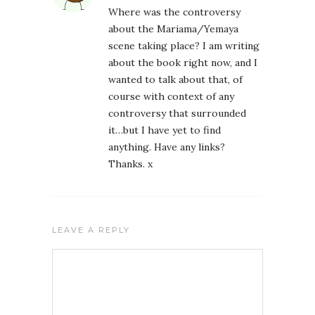
Where was the controversy
about the Mariama/Yemaya
scene taking place? I am writing
about the book right now, and I
wanted to talk about that, of
course with context of any
controversy that surrounded
it…but I have yet to find
anything. Have any links?
Thanks. x
LEAVE A REPLY