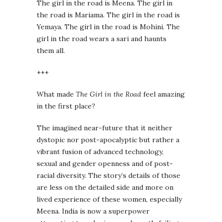
The girl in the road is Meena. The girl in
the road is Mariama. The girl in the road is
Yemaya. The girl in the road is Mohini. The
girl in the road wears a sari and haunts
them all.
+++
What made
The Girl in the Road
feel amazing
in the first place?
The imagined near-future that it neither
dystopic nor post-apocalyptic but rather a
vibrant fusion of advanced technology,
sexual and gender openness and of post-
racial diversity. The story’s details of those
are less on the detailed side and more on
lived experience of these women, especially
Meena. India is now a superpower