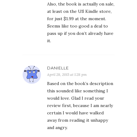
Also, the book is actually on sale,
at least on the US Kindle store,
for just $1.99 at the moment.
Seems like too good a deal to
pass up if you don’t already have
it.
DANIELLE
April 28, 2015 at 1:28 pm
Based on the book’s description
this sounded like something I
would love. Glad I read your
review first, because I am nearly
certain I would have walked
away from reading it unhappy
and angry.