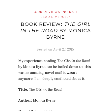
BOOK REVIEWS
NO RATE
READ DIVERSELY
BOOK REVIEW:
THE GIRL
IN THE ROAD
BY MONICA
BYRNE
Posted on
April 27, 2015
My experience reading
The Girl in the Road
by Monica Byrne can be boiled down to: this
was an amazing novel until it wasn’t
anymore. I am deeply conflicted about it.
Title:
The Girl in the Road
Author:
Monica Byrne