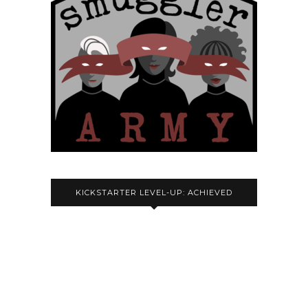
KICKSTARTER LEVEL-UP: ACHIEVED