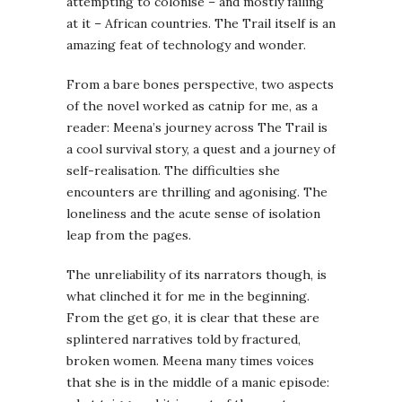
attempting to colonise – and mostly failing
at it – African countries. The Trail itself is an
amazing feat of technology and wonder.
From a bare bones perspective, two aspects
of the novel worked as catnip for me, as a
reader: Meena’s journey across The Trail is
a cool survival story, a quest and a journey of
self-realisation. The difficulties she
encounters are thrilling and agonising. The
loneliness and the acute sense of isolation
leap from the pages.
The unreliability of its narrators though, is
what clinched it for me in the beginning.
From the get go, it is clear that these are
splintered narratives told by fractured,
broken women. Meena many times voices
that she is in the middle of a manic episode: