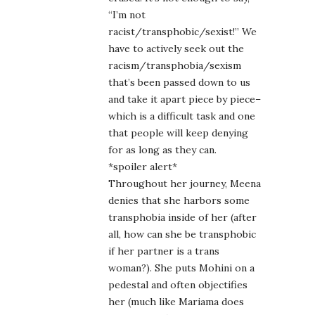
“I’m not
racist/transphobic/sexist!” We
have to actively seek out the
racism/transphobia/sexism
that’s been passed down to us
and take it apart piece by piece–
which is a difficult task and one
that people will keep denying
for as long as they can.
*spoiler alert*
Throughout her journey, Meena
denies that she harbors some
transphobia inside of her (after
all, how can she be transphobic
if her partner is a trans
woman?). She puts Mohini on a
pedestal and often objectifies
her (much like Mariama does