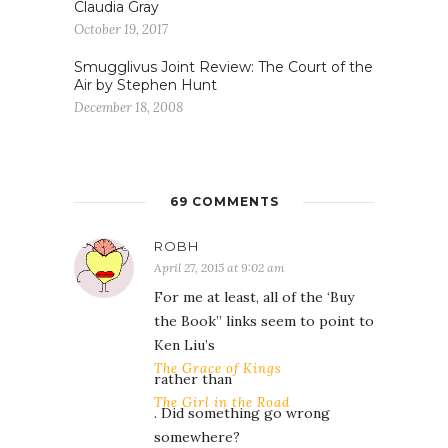
Claudia Gray
October 19, 2017
Smugglivus Joint Review: The Court of the
Air by Stephen Hunt
December 18, 2008
69 COMMENTS
ROBH
April 27, 2015 at 9:02 am
For me at least, all of the ‘Buy
the Book” links seem to point to
Ken Liu’s
The Grace of Kings
rather than
The Girl in the Road
. Did something go wrong
somewhere?