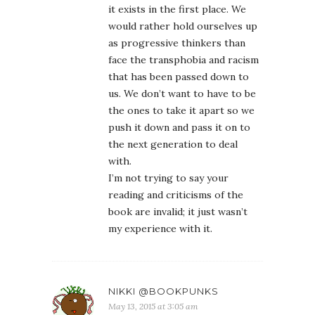
it exists in the first place. We
would rather hold ourselves up
as progressive thinkers than
face the transphobia and racism
that has been passed down to
us. We don’t want to have to be
the ones to take it apart so we
push it down and pass it on to
the next generation to deal
with.
I’m not trying to say your
reading and criticisms of the
book are invalid; it just wasn’t
my experience with it.
NIKKI @BOOKPUNKS
May 13, 2015 at 3:05 am