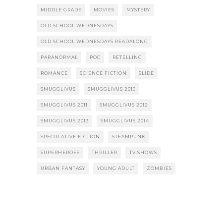
MIDDLE GRADE
MOVIES
MYSTERY
OLD SCHOOL WEDNESDAYS
OLD SCHOOL WEDNESDAYS READALONG
PARANORMAL
POC
RETELLING
ROMANCE
SCIENCE FICTION
SLIDE
SMUGGLIVUS
SMUGGLIVUS 2010
SMUGGLIVUS 2011
SMUGGLIVUS 2012
SMUGGLIVUS 2013
SMUGGLIVUS 2014
SPECULATIVE FICTION
STEAMPUNK
SUPERHEROES
THRILLER
TV SHOWS
URBAN FANTASY
YOUNG ADULT
ZOMBIES