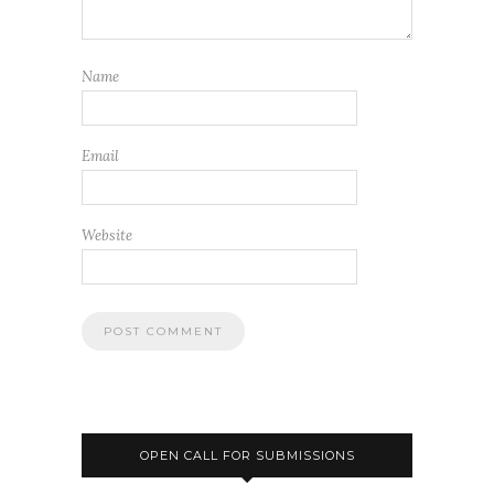
Name
Email
Website
OPEN CALL FOR SUBMISSIONS