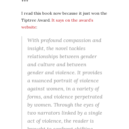
+++
I read this book now because it just won the
Tiptree Award.
It says on the award’s
website
:
With profound compassion and
insight, the novel tackles
relationships between gender
and culture and between
gender and violence. It provides
a nuanced portrait of violence
against women, in a variety of
forms, and violence perpetrated
by women. Through the eyes of
two narrators linked by a single
act of violence, the reader is
brought to confront shifting