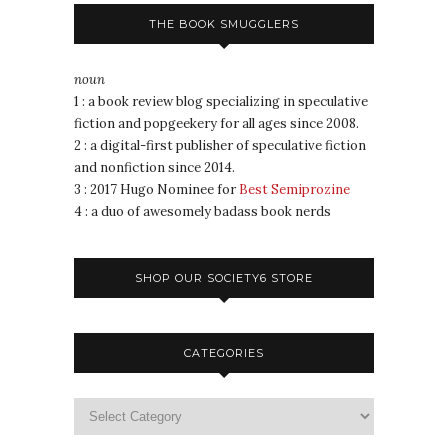
THE BOOK SMUGGLERS
noun
1 : a book review blog specializing in speculative
fiction and popgeekery for all ages since 2008.
2 : a digital-first publisher of speculative fiction
and nonfiction since 2014.
3 : 2017 Hugo Nominee for
Best Semiprozine
4 : a duo of awesomely badass book nerds
SHOP OUR SOCIETY6 STORE
CATEGORIES