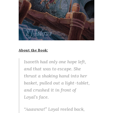
About the Book:
Isaveth had only one hope left,
and that was to escape. She
thrust a shaking hand into her
basket, pulled out a light-tablet,
and crushed it in front of
Loyal’s face.
“Aaawww!” Loyal reeled back,