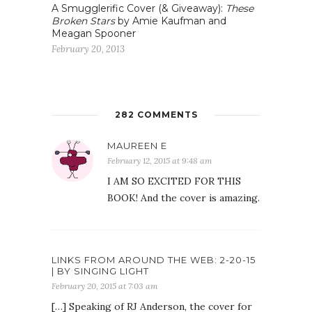
A Smugglerific Cover (& Giveaway):
These
Broken Stars
by Amie Kaufman and
Meagan Spooner
February 20, 2013
282 COMMENTS
MAUREEN E
February 12, 2015 at 9:48 am
I AM SO EXCITED FOR THIS
BOOK! And the cover is amazing.
LINKS FROM AROUND THE WEB: 2-20-15
| BY SINGING LIGHT
February 20, 2015 at 7:03 am
[…] Speaking of RJ Anderson, the cover for