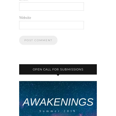
Website
OPEN CALL FOR SUBMISSIONS