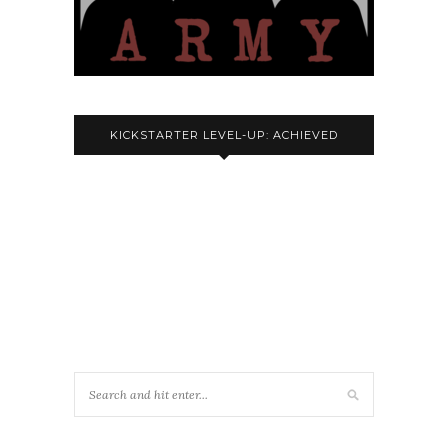
KICKSTARTER LEVEL-UP: ACHIEVED