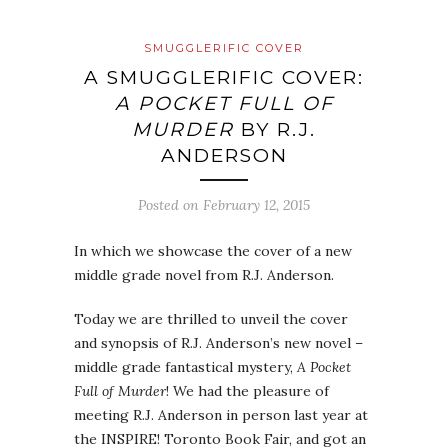
SMUGGLERIFIC COVER
A SMUGGLERIFIC COVER:
A POCKET FULL OF
MURDER
BY R.J.
ANDERSON
Posted on
February 12, 2015
In which we showcase the cover of a new
middle grade novel from R.J. Anderson.
Today we are thrilled to unveil the cover
and synopsis of R.J. Anderson’s new novel –
middle grade fantastical mystery,
A Pocket
Full of Murder
! We had the pleasure of
meeting R.J. Anderson in person last year at
the INSPIRE! Toronto Book Fair, and got an