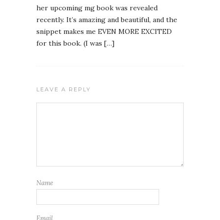
her upcoming mg book was revealed
recently. It’s amazing and beautiful, and the
snippet makes me EVEN MORE EXCITED
for this book. (I was […]
LEAVE A REPLY
Name
Email