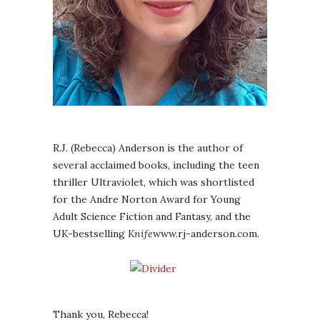
R.J. (Rebecca) Anderson is the author of
several acclaimed books, including the teen
thriller Ultraviolet, which was shortlisted
for the Andre Norton Award for Young
Adult Science Fiction and Fantasy, and the
UK-bestselling
Knife
www.rj-anderson.com.
Thank you, Rebecca!