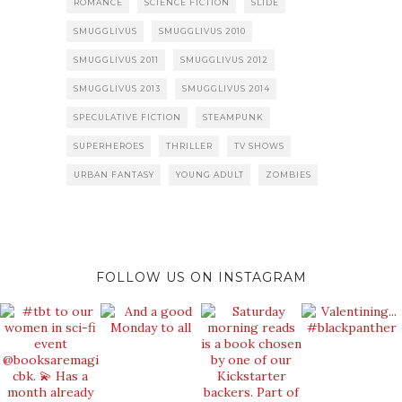
ROMANCE
SCIENCE FICTION
SLIDE
SMUGGLIVUS
SMUGGLIVUS 2010
SMUGGLIVUS 2011
SMUGGLIVUS 2012
SMUGGLIVUS 2013
SMUGGLIVUS 2014
SPECULATIVE FICTION
STEAMPUNK
SUPERHEROES
THRILLER
TV SHOWS
URBAN FANTASY
YOUNG ADULT
ZOMBIES
FOLLOW US ON INSTAGRAM