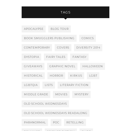
TAGS
APOCALYPSE
BLOG TOUR
BOOK SMUGGLERS PUBLISHING
COMICS
CONTEMPORARY
COVERS
DIVERSITY 2014
DYSTOPIA
FAIRY TALES
FANTASY
GIVEAWAYS
GRAPHIC NOVEL
HALLOWEEN
HISTORICAL
HORROR
KIRKUS
LGBT
LGBTQIA
LISTS
LITERARY FICTION
MIDDLE GRADE
MOVIES
MYSTERY
OLD SCHOOL WEDNESDAYS
OLD SCHOOL WEDNESDAYS READALONG
PARANORMAL
POC
RETELLING