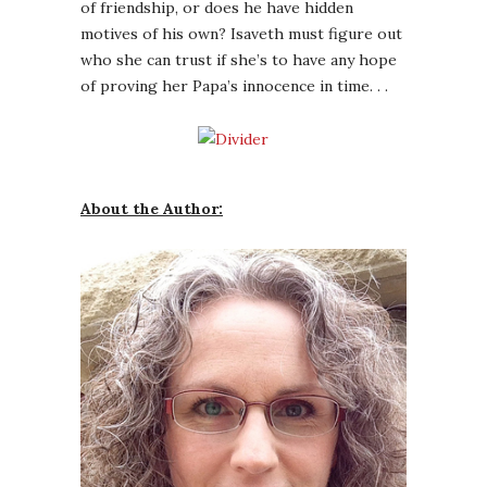
of friendship, or does he have hidden
motives of his own? Isaveth must figure out
who she can trust if she’s to have any hope
of proving her Papa’s innocence in time. . .
About the Author: