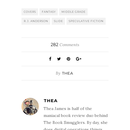
COVERS
FANTASY
MIDDLE GRADE
R.J. ANDERSON
SLIDE
SPECULATIVE FICTION
282
Comments
By
THEA
THEA
Thea James is half of the
maniacal book review duo behind
The Book Smugglers. By day, she
does digital operations things