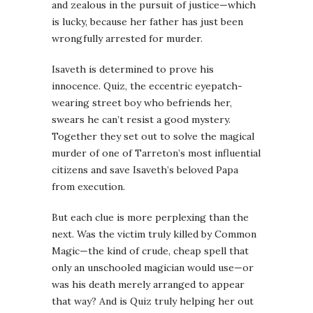
and zealous in the pursuit of justice—which
is lucky, because her father has just been
wrongfully arrested for murder.
Isaveth is determined to prove his
innocence. Quiz, the eccentric eyepatch-
wearing street boy who befriends her,
swears he can’t resist a good mystery.
Together they set out to solve the magical
murder of one of Tarreton’s most influential
citizens and save Isaveth’s beloved Papa
from execution.
But each clue is more perplexing than the
next. Was the victim truly killed by Common
Magic—the kind of crude, cheap spell that
only an unschooled magician would use—or
was his death merely arranged to appear
that way? And is Quiz truly helping her out