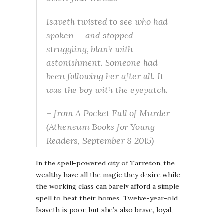
Isaveth twisted to see who had
spoken — and stopped
struggling, blank with
astonishment. Someone had
been following her after all. It
was the boy with the eyepatch.
– from
A Pocket Full of Murder
(Atheneum Books for Young
Readers, September 8 2015)
In the spell-powered city of Tarreton, the
wealthy have all the magic they desire while
the working class can barely afford a simple
spell to heat their homes. Twelve-year-old
Isaveth is poor, but she’s also brave, loyal,