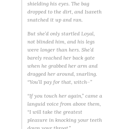
shielding his eyes. The bag
dropped to the dirt, and Isaveth
snatched it up and ran.
But she’d only startled Loyal,
not blinded him, and his legs
were longer than hers. She’d
barely reached her back gate
when he grabbed her arm and
dragged her around, snarling.
“You’ll pay for that, witch–”
“If you touch her again,” came a
languid voice from above them,
“I will take the greatest
pleasure in knocking your teeth
down your throat.”