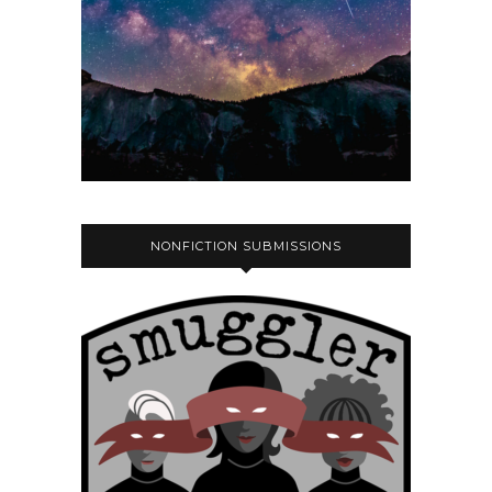
NONFICTION SUBMISSIONS