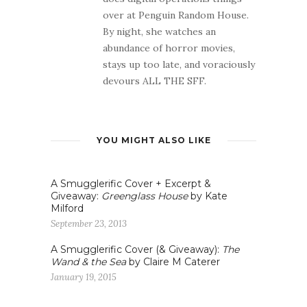
over at Penguin Random House.
By night, she watches an
abundance of horror movies,
stays up too late, and voraciously
devours ALL THE SFF.
YOU MIGHT ALSO LIKE
A Smugglerific Cover + Excerpt &
Giveaway:
Greenglass House
by Kate
Milford
September 23, 2013
A Smugglerific Cover (& Giveaway):
The
Wand & the Sea
by Claire M Caterer
January 19, 2015