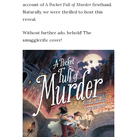
account of
A Pocket Full of Murder
firsthand.
Naturally, we were thrilled to host this
reveal.
Without further ado, behold! The
smugglerific cover!