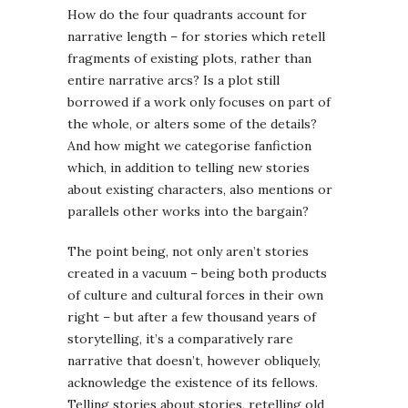
How do the four quadrants account for
narrative length – for stories which retell
fragments of existing plots, rather than
entire narrative arcs? Is a plot still
borrowed if a work only focuses on part of
the whole, or alters some of the details?
And how might we categorise fanfiction
which, in addition to telling new stories
about existing characters, also mentions or
parallels other works into the bargain?
The point being, not only aren’t stories
created in a vacuum – being both products
of culture and cultural forces in their own
right – but after a few thousand years of
storytelling, it’s a comparatively rare
narrative that doesn’t, however obliquely,
acknowledge the existence of its fellows.
Telling stories about stories, retelling old