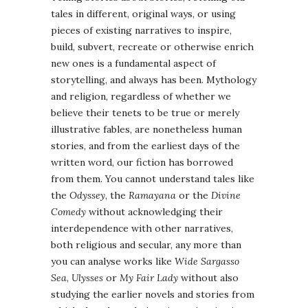
tales in different, original ways, or using
pieces of existing narratives to inspire,
build, subvert, recreate or otherwise enrich
new ones is a fundamental aspect of
storytelling, and always has been. Mythology
and religion, regardless of whether we
believe their tenets to be true or merely
illustrative fables, are nonetheless human
stories, and from the earliest days of the
written word, our fiction has borrowed
from them. You cannot understand tales like
the
Odyssey
, the
Ramayana
or the
Divine
Comedy
without acknowledging their
interdependence with other narratives,
both religious and secular, any more than
you can analyse works like
Wide Sargasso
Sea
,
Ulysses
or
My Fair Lady
without also
studying the earlier novels and stories from