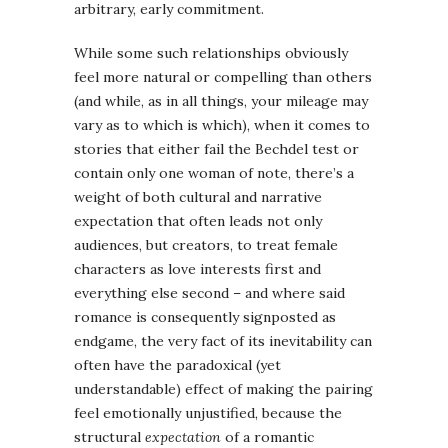
arbitrary, early commitment.
While some such relationships obviously
feel more natural or compelling than others
(and while, as in all things, your mileage may
vary as to which is which), when it comes to
stories that either fail the Bechdel test or
contain only one woman of note, there’s a
weight of both cultural and narrative
expectation that often leads not only
audiences, but creators, to treat female
characters as love interests first and
everything else second – and where said
romance is consequently signposted as
endgame, the very fact of its inevitability can
often have the paradoxical (yet
understandable) effect of making the pairing
feel emotionally unjustified, because the
structural
expectation
of a romantic