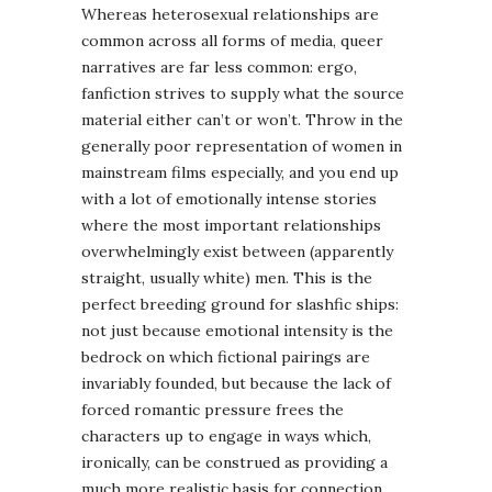
Whereas heterosexual relationships are
common across all forms of media, queer
narratives are far less common: ergo,
fanfiction strives to supply what the source
material either can’t or won’t. Throw in the
generally poor representation of women in
mainstream films especially, and you end up
with a lot of emotionally intense stories
where the most important relationships
overwhelmingly exist between (apparently
straight, usually white) men. This is the
perfect breeding ground for slashfic ships:
not just because emotional intensity is the
bedrock on which fictional pairings are
invariably founded, but because the lack of
forced romantic pressure frees the
characters up to engage in ways which,
ironically, can be construed as providing a
much more realistic basis for connection