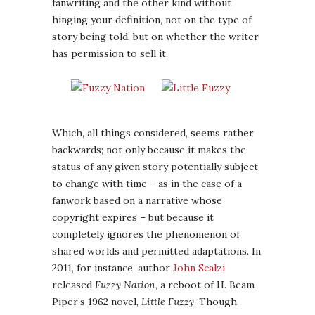
fanwriting and the other kind without
hinging your definition, not on the type of
story being told, but on whether the writer
has permission to sell it.
Which, all things considered, seems rather
backwards; not only because it makes the
status of any given story potentially subject
to change with time – as in the case of a
fanwork based on a narrative whose
copyright expires – but because it
completely ignores the phenomenon of
shared worlds and permitted adaptations. In
2011, for instance, author
John Scalzi
released
Fuzzy Nation
, a reboot of H. Beam
Piper’s 1962 novel,
Little Fuzzy
. Though