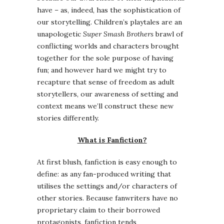
have – as, indeed, has the sophistication of
our storytelling. Children’s playtales are an
unapologetic
Super Smash Brothers
brawl of
conflicting worlds and characters brought
together for the sole purpose of having
fun; and however hard we might try to
recapture that sense of freedom as adult
storytellers, our awareness of setting and
context means we’ll construct these new
stories differently.
What is Fanfiction?
At first blush, fanfiction is easy enough to
define: as any fan-produced writing that
utilises the settings and/or characters of
other stories. Because fanwriters have no
proprietary claim to their borrowed
protagonists, fanfiction tends