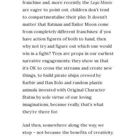
franchise and, more recently, the
Lego Movie
are eager to point out, children don’t tend
to compartmentalise their play. It doesn’t
matter that Batman and Sailor Moon come
from completely different franchises: if you
have action figures of both to hand, then
why not try and figure out which one would
win in a fight? Toys are props in our earliest
narrative engagements: they show us that
it’s OK to cross the streams and create new
things, to build pirate ships crewed by
Barbie and Han Solo and random plastic
animals invested with Original Character
Status by sole virtue of our loving
imaginations, because really, that’s what
they’re there for.
And then, somewhere along the way, we
stop – not because the benefits of creativity,