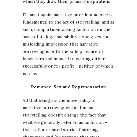
which they draw their primary inspiration.
I’ll say it again: narrative interdependence is
fundamental to the act of storytelling, and as
such, compartmentalising fanfiction on the
basis of its legal saleability alone gives the
misleading impression that narrative
borrowing is both the sole province of
fanwriters and inimical to writing either
successfully or for profit – neither of which
is true.
Romance, Sex and Representation
All that being so, the universality of
narrative borrowing within human
storytelling doesn’t change the fact that
what we generally refer to as fanfiction –
that is, fan-created stories featuring
characters and/or settings that exist