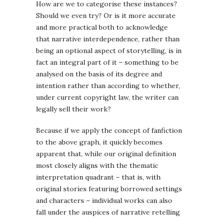
How are we to categorise these instances?
Should we even try? Or is it more accurate
and more practical both to acknowledge
that narrative interdependence, rather than
being an optional aspect of storytelling, is in
fact an integral part of it – something to be
analysed on the basis of its degree and
intention rather than according to whether,
under current copyright law, the writer can
legally sell their work?
Because if we apply the concept of fanfiction
to the above graph, it quickly becomes
apparent that, while our original definition
most closely aligns with the thematic
interpretation quadrant – that is, with
original stories featuring borrowed settings
and characters – individual works can also
fall under the auspices of narrative retelling