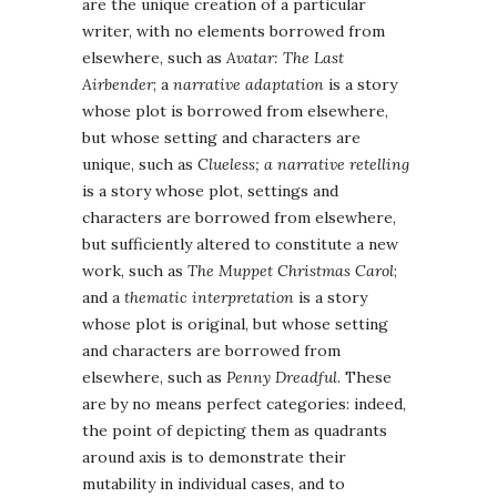
are the unique creation of a particular
writer, with no elements borrowed from
elsewhere, such as
Avatar: The Last
Airbender
; a
narrative adaptation
is a story
whose plot is borrowed from elsewhere,
but whose setting and characters are
unique, such as
Clueless; a narrative retelling
is a story whose plot, settings and
characters are borrowed from elsewhere,
but sufficiently altered to constitute a new
work, such as
The Muppet Christmas Carol
;
and a
thematic interpretation
is a story
whose plot is original, but whose setting
and characters are borrowed from
elsewhere, such as
Penny Dreadful
. These
are by no means perfect categories: indeed,
the point of depicting them as quadrants
around axis is to demonstrate their
mutability in individual cases, and to