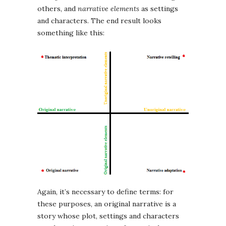
others, and
narrative elements
as settings
and characters. The end result looks
something like this:
Again, it’s necessary to define terms: for
these purposes, an original narrative is a
story whose plot, settings and characters