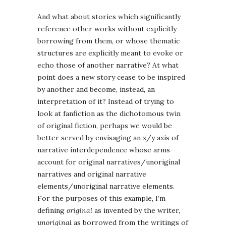
And what about stories which significantly
reference other works without explicitly
borrowing from them, or whose thematic
structures are explicitly meant to evoke or
echo those of another narrative? At what
point does a new story cease to be inspired
by another and become, instead, an
interpretation of it? Instead of trying to
look at fanfiction as the dichotomous twin
of original fiction, perhaps we would be
better served by envisaging an x/y axis of
narrative interdependence whose arms
account for original narratives/unoriginal
narratives and original narrative
elements/unoriginal narrative elements.
For the purposes of this example, I’m
defining
original
as invented by the writer,
unoriginal
as borrowed from the writings of