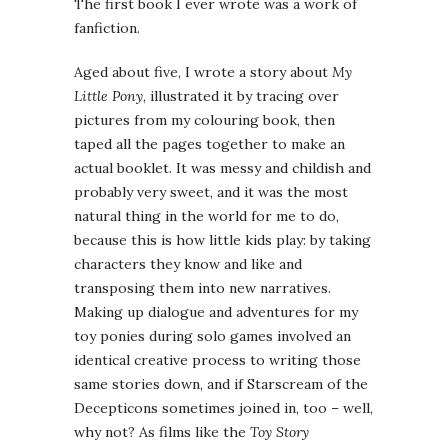
The first book I ever wrote was a work of
fanfiction.
Aged about five, I wrote a story about
My
Little Pony
, illustrated it by tracing over
pictures from my colouring book, then
taped all the pages together to make an
actual booklet. It was messy and childish and
probably very sweet, and it was the most
natural thing in the world for me to do,
because this is how little kids play: by taking
characters they know and like and
transposing them into new narratives.
Making up dialogue and adventures for my
toy ponies during solo games involved an
identical creative process to writing those
same stories down, and if Starscream of the
Decepticons sometimes joined in, too – well,
why not? As films like the
Toy Story