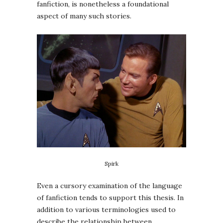
fanfiction, is nonetheless a foundational
aspect of many such stories.
Spirk
Even a cursory examination of the language
of fanfiction tends to support this thesis. In
addition to various terminologies used to
describe the relationship between