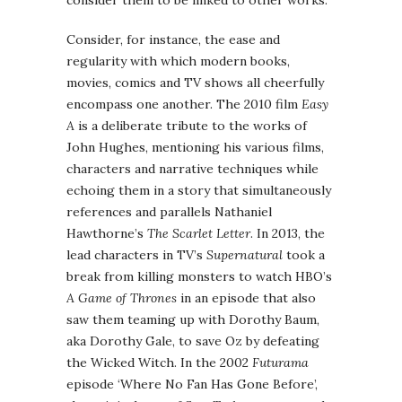
Consider, for instance, the ease and
regularity with which modern books,
movies, comics and TV shows all cheerfully
encompass one another. The 2010 film
Easy
A
is a deliberate tribute to the works of
John Hughes, mentioning his various films,
characters and narrative techniques while
echoing them in a story that simultaneously
references and parallels Nathaniel
Hawthorne’s
The Scarlet Letter
. In 2013, the
lead characters in TV’s
Supernatural
took a
break from killing monsters to watch HBO’s
A Game of Thrones
in an episode that also
saw them teaming up with Dorothy Baum,
aka Dorothy Gale, to save Oz by defeating
the Wicked Witch. In the 2002
Futurama
episode ‘Where No Fan Has Gone Before’,