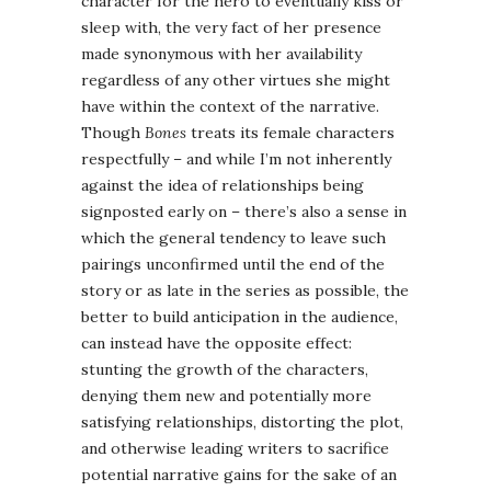
character for the hero to eventually kiss or
sleep with, the very fact of her presence
made synonymous with her availability
regardless of any other virtues she might
have within the context of the narrative.
Though
Bones
treats its female characters
respectfully – and while I’m not inherently
against the idea of relationships being
signposted early on – there’s also a sense in
which the general tendency to leave such
pairings unconfirmed until the end of the
story or as late in the series as possible, the
better to build anticipation in the audience,
can instead have the opposite effect:
stunting the growth of the characters,
denying them new and potentially more
satisfying relationships, distorting the plot,
and otherwise leading writers to sacrifice
potential narrative gains for the sake of an