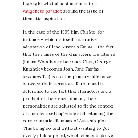
highlight what almost amounts to a
vaugeness paradox
around the issue of
thematic inspiration.
In the case of the 1995 film
Clueless
, for
instance – which is itself a narrative
adaptation of Jane Austen’s
Emma
– the fact
that the names of the characters are altered
(Emma Woodhouse becomes Cher, George
Knightley becomes Josh, Jane Fairfax
becomes Tai) is not the primary difference
between their iterations. Rather, and in
deference to the fact that characters are a
product of their environment, their
personalities are adjusted to fit the context
of a modern setting while still retaining the
core romantic dilemmas of Austen’s plot.
This being so, and without wanting to get
overly philosophical, which elements do we