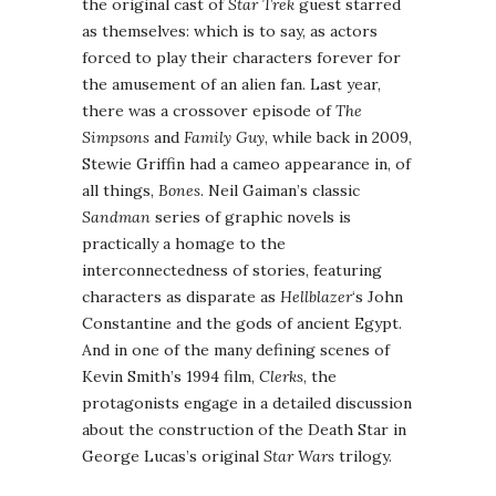
the original cast of
Star Trek
guest starred
as themselves: which is to say, as actors
forced to play their characters forever for
the amusement of an alien fan. Last year,
there was a crossover episode of
The
Simpsons
and
Family Guy
, while back in 2009,
Stewie Griffin had a cameo appearance in, of
all things,
Bones
. Neil Gaiman’s classic
Sandman
series of graphic novels is
practically a homage to the
interconnectedness of stories, featuring
characters as disparate as
Hellblazer
‘s John
Constantine and the gods of ancient Egypt.
And in one of the many defining scenes of
Kevin Smith’s 1994 film,
Clerks
, the
protagonists engage in a detailed discussion
about the construction of the Death Star in
George Lucas’s original
Star Wars
trilogy.