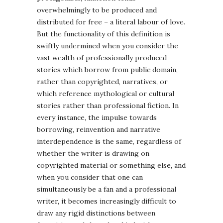
overwhelmingly to be produced and
distributed for free – a literal labour of love.
But the functionality of this definition is
swiftly undermined when you consider the
vast wealth of professionally produced
stories which borrow from public domain,
rather than copyrighted, narratives, or
which reference mythological or cultural
stories rather than professional fiction. In
every instance, the impulse towards
borrowing, reinvention and narrative
interdependence is the same, regardless of
whether the writer is drawing on
copyrighted material or something else, and
when you consider that one can
simultaneously be a fan and a professional
writer, it becomes increasingly difficult to
draw any rigid distinctions between