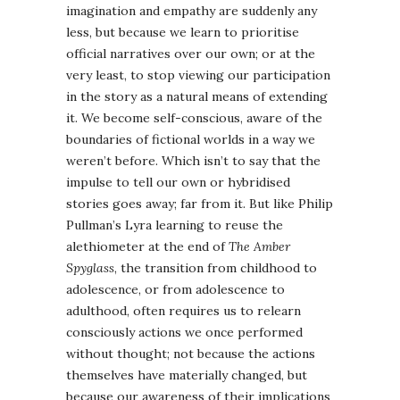
imagination and empathy are suddenly any
less, but because we learn to prioritise
official narratives over our own; or at the
very least, to stop viewing our participation
in the story as a natural means of extending
it. We become self-conscious, aware of the
boundaries of fictional worlds in a way we
weren’t before. Which isn’t to say that the
impulse to tell our own or hybridised
stories goes away; far from it. But like Philip
Pullman’s Lyra learning to reuse the
alethiometer at the end of
The Amber
Spyglass
, the transition from childhood to
adolescence, or from adolescence to
adulthood, often requires us to relearn
consciously actions we once performed
without thought; not because the actions
themselves have materially changed, but
because our awareness of their implications