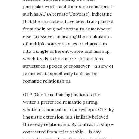
particular works and their source material –
such as AU (Alternate Universe), indicating
that the characters have been transplanted
from their original setting to somewhere
else; crossover, indicating the combination
of multiple source stories or characters
into a single coherent whole; and mashup,
which tends to be a more riotous, less
structured species of crossover – a slew of
terms exists specifically to describe
romantic relationships.
OTP (One True Pairing) indicates the
writer’s preferred romantic pairing,
whether canonical or otherwise; an OT3, by
linguistic extension, is a similarly beloved
threeway relationship. By contrast, a ship –
contracted from relationship – is any