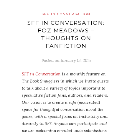
SFF IN CONVERSATION
SFF IN CONVERSATION:
FOZ MEADOWS –
THOUGHTS ON
FANFICTION
Posted on
January 13, 2015
SFF in Conversation
is a monthly feature on
The Book Smugglers in which we invite guests
to talk about a variety of topics important to
speculative fiction fans, authors, and readers.
Our vision is to create a safe (moderated)
space for thoughtful conversation about the
genre, with a special focus on inclusivity and
diversity in SFF. Anyone can participate and
we are welcoming emailed topic submissions