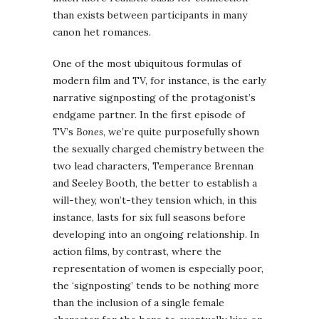
than exists between participants in many
canon het romances.
One of the most ubiquitous formulas of
modern film and TV, for instance, is the early
narrative signposting of the protagonist’s
endgame partner. In the first episode of
TV’s
Bones
, we’re quite purposefully shown
the sexually charged chemistry between the
two lead characters, Temperance Brennan
and Seeley Booth, the better to establish a
will-they, won’t-they tension which, in this
instance, lasts for six full seasons before
developing into an ongoing relationship. In
action films, by contrast, where the
representation of women is especially poor,
the ‘signposting’ tends to be nothing more
than the inclusion of a single female