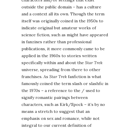
outside the public domain – has a culture
and a context all its own. Though the term
itself was originally coined in the 1950s to
indicate original but amateur works of
science fiction, such as might have appeared
in fanzines rather than professional
publications, it more commonly came to be
applied in the 1960s to stories written
specifically within and about the
Star Trek
universe, spreading from there to other
franchises. As
Star Trek
fanfiction is what
famously coined the term slash or slashfic in
the 1970s – a reference to the / used to
signify romantic pairings between
characters, such as Kirk/Spock – it’s by no
means a stretch to suggest that an
emphasis on sex and romance, while not
integral to our current definition of