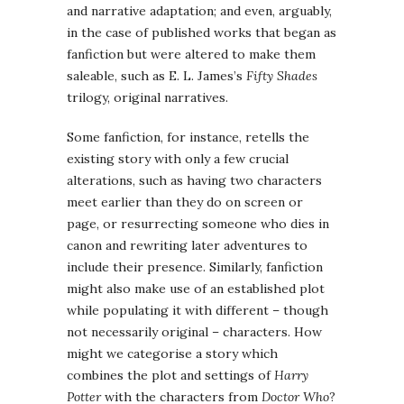
and narrative adaptation; and even, arguably,
in the case of published works that began as
fanfiction but were altered to make them
saleable, such as E. L. James’s
Fifty Shades
trilogy, original narratives.
Some fanfiction, for instance, retells the
existing story with only a few crucial
alterations, such as having two characters
meet earlier than they do on screen or
page, or resurrecting someone who dies in
canon and rewriting later adventures to
include their presence. Similarly, fanfiction
might also make use of an established plot
while populating it with different – though
not necessarily original – characters. How
might we categorise a story which
combines the plot and settings of
Harry
Potter
with the characters from
Doctor Who
?