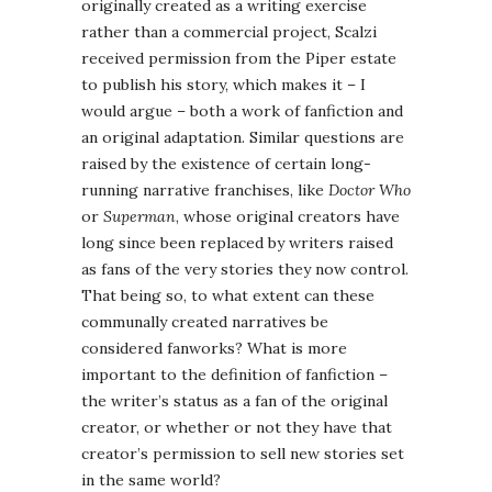
originally created as a writing exercise
rather than a commercial project, Scalzi
received permission from the Piper estate
to publish his story, which makes it – I
would argue – both a work of fanfiction and
an original adaptation. Similar questions are
raised by the existence of certain long-
running narrative franchises, like
Doctor Who
or
Superman
, whose original creators have
long since been replaced by writers raised
as fans of the very stories they now control.
That being so, to what extent can these
communally created narratives be
considered fanworks? What is more
important to the definition of fanfiction –
the writer’s status as a fan of the original
creator, or whether or not they have that
creator’s permission to sell new stories set
in the same world?