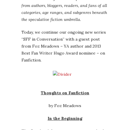
from authors, bloggers, readers, and fans of all
categories, age ranges, and subgenres beneath
the speculative fiction umbrella.
Today, we continue our ongoing new series
“SFF in Conversation” with a guest post
from Foz Meadows – YA author and 2013
Best Fan Writer Hugo Award nominee – on
Fanfiction.
Thoughts on Fanfiction
by Foz Meadows
In the Beginning