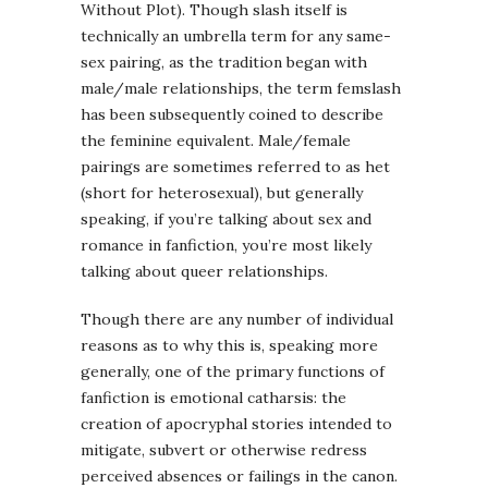
Without Plot). Though slash itself is
technically an umbrella term for any same-
sex pairing, as the tradition began with
male/male relationships, the term femslash
has been subsequently coined to describe
the feminine equivalent. Male/female
pairings are sometimes referred to as het
(short for heterosexual), but generally
speaking, if you’re talking about sex and
romance in fanfiction, you’re most likely
talking about queer relationships.
Though there are any number of individual
reasons as to why this is, speaking more
generally, one of the primary functions of
fanfiction is emotional catharsis: the
creation of apocryphal stories intended to
mitigate, subvert or otherwise redress
perceived absences or failings in the canon.