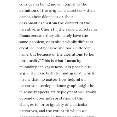
consider as being more integral to the
definition of the original characters – their
names, their dilemmas or their
personalities? Within the context of the
narrative, is Cher still the same character as
Emma because they ultimately have the
same problem, or is she a wholly different
creature, not because she has a different
name, but because of the alterations to her
personality? This is what I mean by
mutability and vagueness: it is possible to
argue the case both for and against, which
means that, no matter how helpful our
narrative interdependence graph might be
in some respects, its deployment will always
depend on our interpretation of the
changes to, or originality of, particular
narratives, and the extent to which we
consider them to be linked to other works.