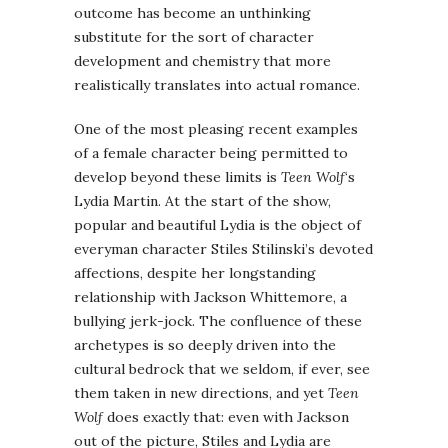
outcome has become an unthinking
substitute for the sort of character
development and chemistry that more
realistically translates into actual romance.
One of the most pleasing recent examples
of a female character being permitted to
develop beyond these limits is
Teen Wolf
‘s
Lydia Martin. At the start of the show,
popular and beautiful Lydia is the object of
everyman character Stiles Stilinski’s devoted
affections, despite her longstanding
relationship with Jackson Whittemore, a
bullying jerk-jock. The confluence of these
archetypes is so deeply driven into the
cultural bedrock that we seldom, if ever, see
them taken in new directions, and yet
Teen
Wolf
does exactly that: even with Jackson
out of the picture, Stiles and Lydia are