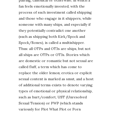
pairing, canonical or otherwise, in which a
fan feels emotionally invested, with the
process of such investment called shipping
and those who engage in it shippers, while
someone with many ships, and especially if
they potentially contradict one another
(such as shipping both Kirk/Spock and
Spock/Bones), is called a multishipper.
Thus: all OTPs and OT3s are ships, but not
all ships are OTPs or OT3s. Stories which
are domestic or romantic but not sexual are
called fluff, a term which has come to
replace the older lemon; erotica or explicit
sexual content is marked as smut, and a host
of additional terms exists to denote varying
types of emotional or physical relationship,
such as hurt/comfort, UST (Unresolved
Sexual Tension) or PWP (which stands
variously for Plot What Plot or Porn