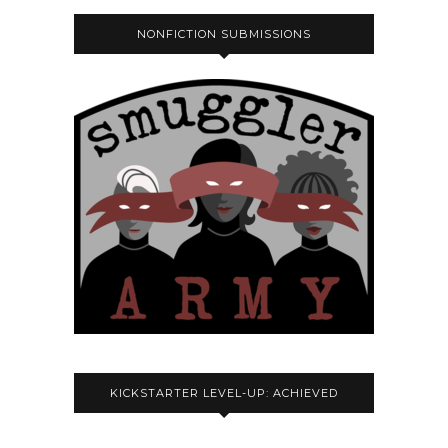
NONFICTION SUBMISSIONS
KICKSTARTER LEVEL-UP: ACHIEVED