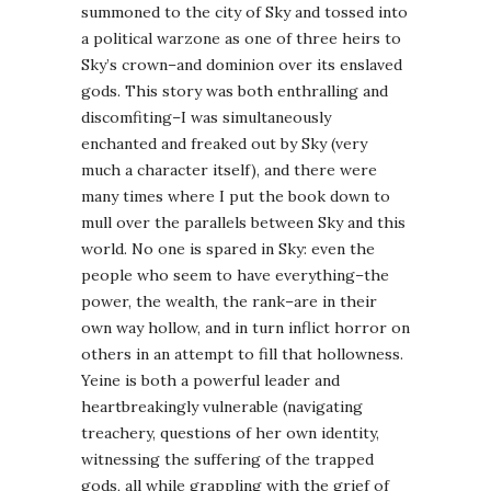
summoned to the city of Sky and tossed into
a political warzone as one of three heirs to
Sky’s crown–and dominion over its enslaved
gods. This story was both enthralling and
discomfiting–I was simultaneously
enchanted and freaked out by Sky (very
much a character itself), and there were
many times where I put the book down to
mull over the parallels between Sky and this
world. No one is spared in Sky: even the
people who seem to have everything–the
power, the wealth, the rank–are in their
own way hollow, and in turn inflict horror on
others in an attempt to fill that hollowness.
Yeine is both a powerful leader and
heartbreakingly vulnerable (navigating
treachery, questions of her own identity,
witnessing the suffering of the trapped
gods, all while grappling with the grief of