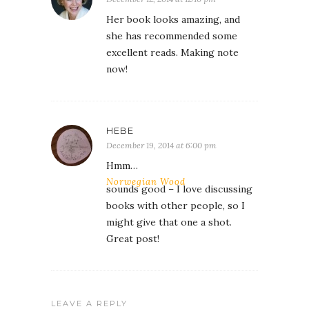
Her book looks amazing, and
she has recommended some
excellent reads. Making note
now!
HEBE
December 19, 2014 at 6:00 pm
Hmm…
Norwegian Wood
sounds good – I love discussing
books with other people, so I
might give that one a shot.
Great post!
LEAVE A REPLY