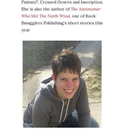
Fantasy!”, Crossed Genres and Inscription.
She is also the author of
The Astronomer
Who Met The North Wind
, one of Book
Smugglers Publishing’s short stories this
year.