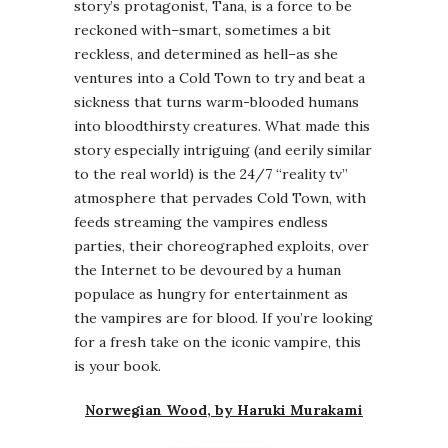
story’s protagonist, Tana, is a force to be
reckoned with–smart, sometimes a bit
reckless, and determined as hell–as she
ventures into a Cold Town to try and beat a
sickness that turns warm-blooded humans
into bloodthirsty creatures. What made this
story especially intriguing (and eerily similar
to the real world) is the 24/7 “reality tv”
atmosphere that pervades Cold Town, with
feeds streaming the vampires endless
parties, their choreographed exploits, over
the Internet to be devoured by a human
populace as hungry for entertainment as
the vampires are for blood. If you’re looking
for a fresh take on the iconic vampire, this
is your book.
Norwegian Wood, by Haruki Murakami