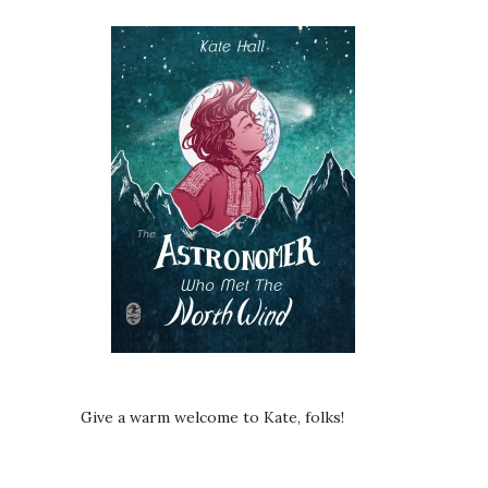
Give a warm welcome to Kate, folks!