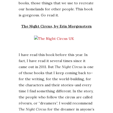
books, those things that we use to recreate
our homelands for other people. This book
is gorgeous. Go read it.
The Night Circus, by Erin Morgenstern
I have read this book before this year. In
fact, I have read it several times since it
came out in 2011. But
The Night Circus
is one
of those books that I keep coming back to–
for the writing, for the world-building, for
the characters and their stories–and every
time I find something different. In the story,
the people who follow the circus are called
rêveurs, or “dreamers”. I would recommend
The Night Circus
for the dreamer in anyone’s