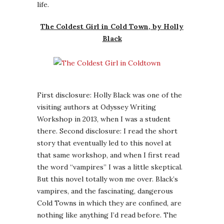
life.
The Coldest Girl in Cold Town, by Holly
Black
First disclosure: Holly Black was one of the
visiting authors at Odyssey Writing
Workshop in 2013, when I was a student
there. Second disclosure: I read the short
story that eventually led to this novel at
that same workshop, and when I first read
the word “vampires” I was a little skeptical.
But this novel totally won me over. Black’s
vampires, and the fascinating, dangerous
Cold Towns in which they are confined, are
nothing like anything I’d read before. The