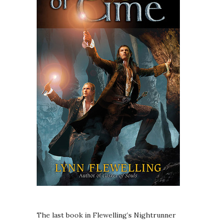
The last book in Flewelling’s Nightrunner