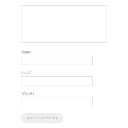
Name
Email
Website