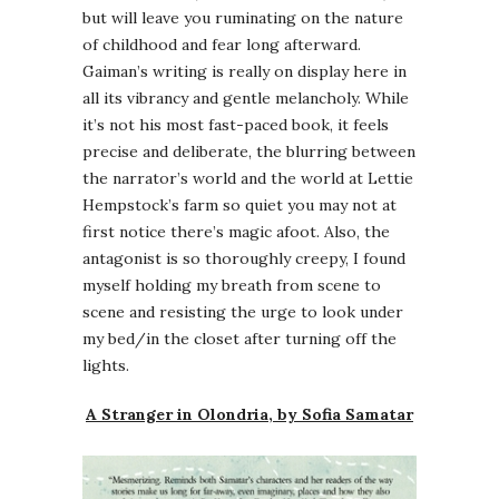
but will leave you ruminating on the nature
of childhood and fear long afterward.
Gaiman’s writing is really on display here in
all its vibrancy and gentle melancholy. While
it’s not his most fast-paced book, it feels
precise and deliberate, the blurring between
the narrator’s world and the world at Lettie
Hempstock’s farm so quiet you may not at
first notice there’s magic afoot. Also, the
antagonist is so thoroughly creepy, I found
myself holding my breath from scene to
scene and resisting the urge to look under
my bed/in the closet after turning off the
lights.
A Stranger in Olondria, by Sofia Samatar