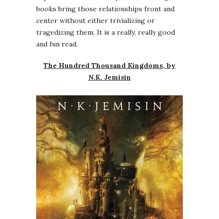
books bring those relationships front and
center without either trivializing or
tragedizing them. It is a really, really good
and fun read.
The Hundred Thousand Kingdoms, by
N.K. Jemisin