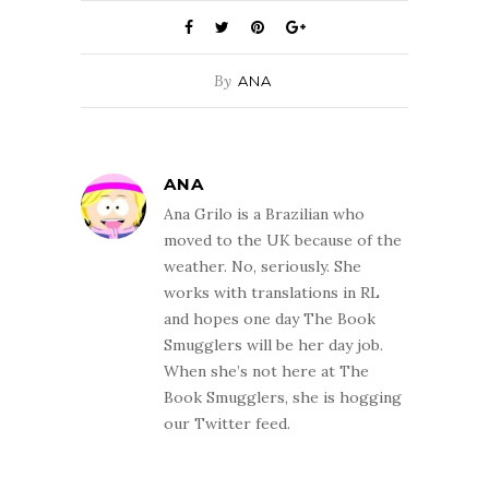
By
ANA
ANA
Ana Grilo is a Brazilian who
moved to the UK because of the
weather. No, seriously. She
works with translations in RL
and hopes one day The Book
Smugglers will be her day job.
When she’s not here at The
Book Smugglers, she is hogging
our Twitter feed.