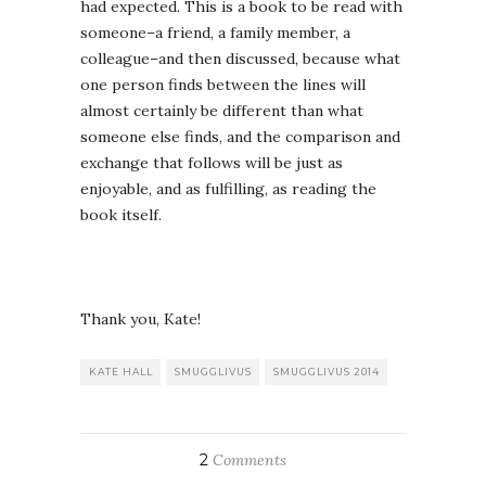
had expected. This is a book to be read with
someone–a friend, a family member, a
colleague–and then discussed, because what
one person finds between the lines will
almost certainly be different than what
someone else finds, and the comparison and
exchange that follows will be just as
enjoyable, and as fulfilling, as reading the
book itself.
Thank you, Kate!
KATE HALL
SMUGGLIVUS
SMUGGLIVUS 2014
2
Comments