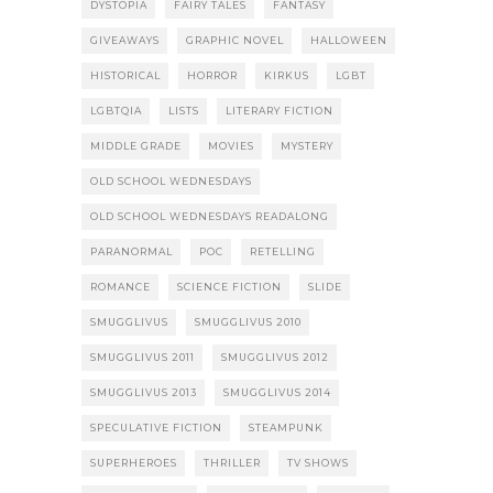
DYSTOPIA
FAIRY TALES
FANTASY
GIVEAWAYS
GRAPHIC NOVEL
HALLOWEEN
HISTORICAL
HORROR
KIRKUS
LGBT
LGBTQIA
LISTS
LITERARY FICTION
MIDDLE GRADE
MOVIES
MYSTERY
OLD SCHOOL WEDNESDAYS
OLD SCHOOL WEDNESDAYS READALONG
PARANORMAL
POC
RETELLING
ROMANCE
SCIENCE FICTION
SLIDE
SMUGGLIVUS
SMUGGLIVUS 2010
SMUGGLIVUS 2011
SMUGGLIVUS 2012
SMUGGLIVUS 2013
SMUGGLIVUS 2014
SPECULATIVE FICTION
STEAMPUNK
SUPERHEROES
THRILLER
TV SHOWS