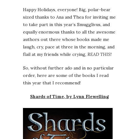
Happy Holidays, everyone! Big, polar-bear
sized thanks to Ana and Thea for inviting me
to take part in this year’s Smugglivus, and
equally enormous thanks to all the awesome
authors out there whose books made me
laugh, cry, pace at three in the morning, and
flail at my friends while crying,
READ THIS!
So, without further ado and in no particular
order, here are some of the books I read
this year that I recommend!
Shards of Time, by Lynn Flewelling