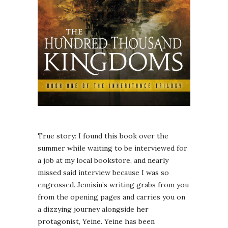
True story: I found this book over the
summer while waiting to be interviewed for
a job at my local bookstore, and nearly
missed said interview because I was so
engrossed. Jemisin’s writing grabs from you
from the opening pages and carries you on
a dizzying journey alongside her
protagonist, Yeine. Yeine has been