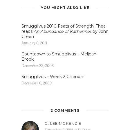
YOU MIGHT ALSO LIKE
Smugglivus 2010 Feats of Strength: Thea
reads
An Abundance of Katherines
by John
Green
January 6, 2011
Countdown to Smugglivus – Meljean
Brook
December 23, 2008
Smugglivus – Week 2 Calendar
December 6, 2009
2 COMMENTS
C. LEE MCKENZIE
December 12, 2014 at 12:10 pm