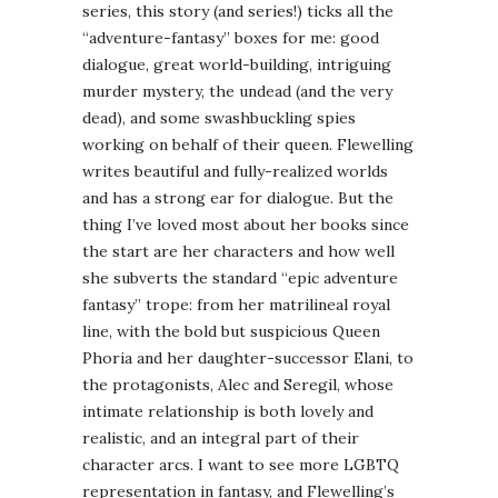
series, this story (and series!) ticks all the
“adventure-fantasy” boxes for me: good
dialogue, great world-building, intriguing
murder mystery, the undead (and the very
dead), and some swashbuckling spies
working on behalf of their queen. Flewelling
writes beautiful and fully-realized worlds
and has a strong ear for dialogue. But the
thing I’ve loved most about her books since
the start are her characters and how well
she subverts the standard “epic adventure
fantasy” trope: from her matrilineal royal
line, with the bold but suspicious Queen
Phoria and her daughter-successor Elani, to
the protagonists, Alec and Seregil, whose
intimate relationship is both lovely and
realistic, and an integral part of their
character arcs. I want to see more LGBTQ
representation in fantasy, and Flewelling’s