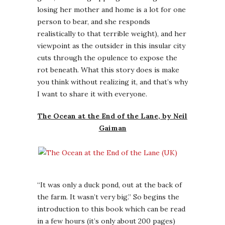
losing her mother and home is a lot for one
person to bear, and she responds
realistically to that terrible weight), and her
viewpoint as the outsider in this insular city
cuts through the opulence to expose the
rot beneath. What this story does is make
you think without realizing it, and that’s why
I want to share it with everyone.
The Ocean at the End of the Lane, by Neil
Gaiman
“It was only a duck pond, out at the back of
the farm. It wasn’t very big.” So begins the
introduction to this book which can be read
in a few hours (it’s only about 200 pages)