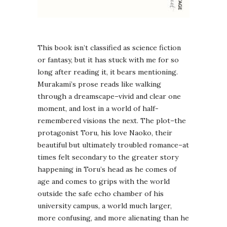
This book isn’t classified as science fiction
or fantasy, but it has stuck with me for so
long after reading it, it bears mentioning.
Murakami’s prose reads like walking
through a dreamscape–vivid and clear one
moment, and lost in a world of half-
remembered visions the next. The plot–the
protagonist Toru, his love Naoko, their
beautiful but ultimately troubled romance–at
times felt secondary to the greater story
happening in Toru’s head as he comes of
age and comes to grips with the world
outside the safe echo chamber of his
university campus, a world much larger,
more confusing, and more alienating than he