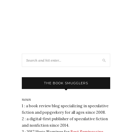
THE BOOK SMUGGLERS
noun
1 : a book review blog specializing in speculative
fiction and popgeekery for all ages since 2008.
2 : a digital-first publisher of speculative fiction
and nonfiction since 2014.
3 : 2017 Hugo Nominee for
Best Semiprozine