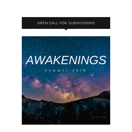
OPEN CALL FOR SUBMISSIONS