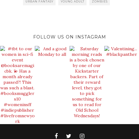
URBAN FANTASY
YOUNG ADULT
ZOMBIES
FOLLOW US ON INSTAGRAM