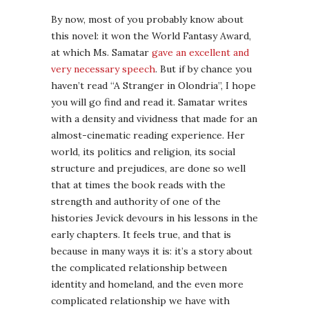
By now, most of you probably know about
this novel: it won the World Fantasy Award,
at which Ms. Samatar
gave an excellent and
very necessary speech
. But if by chance you
haven’t read “A Stranger in Olondria”, I hope
you will go find and read it. Samatar writes
with a density and vividness that made for an
almost-cinematic reading experience. Her
world, its politics and religion, its social
structure and prejudices, are done so well
that at times the book reads with the
strength and authority of one of the
histories Jevick devours in his lessons in the
early chapters. It feels true, and that is
because in many ways it is: it’s a story about
the complicated relationship between
identity and homeland, and the even more
complicated relationship we have with