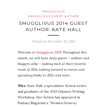
SMUGGLIVUS
SMUGGLIVUS GUEST AUTHOR
SMUGGLIVUS 2014 GUEST
AUTHOR: KATE HALL
Posted on
December 12, 2014
Welcome to
Smugglivus 2014
! Throughout this
month, we will have daily guests – authors and
bloggers alike – looking back at their favorite
reads of 2014, looking forward to events and
upcoming books in 2015, and more.
Who:
Kate Hall, a speculative fiction writer
and graduate of the 2013 Odyssey Writing
Workshop. Her fiction has appeared in
Fantasy Magazine’s “Women Destroy