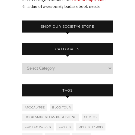
4 : a duo of awesomely badass book nerds
SHOP OUR SOCIETY6 STORE
CATEGORIES
TAGS
APOCALYPSE
BLOG TOUR
BOOK SMUGGLERS PUBLISHING
COMICS
CONTEMPORARY
COVERS
DIVERSITY 2014