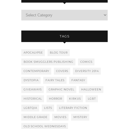
TAGS
APOCALYPSE
BLOG TOUR
BOOK SMUGGLERS PUBLISHING
COMICS
CONTEMPORARY
COVERS
DIVERSITY 2014
DYSTOPIA
FAIRY TALES
FANTASY
GIVEAWAYS
GRAPHIC NOVEL
HALLOWEEN
HISTORICAL
HORROR
KIRKUS
LGBT
LGBTQIA
LISTS
LITERARY FICTION
MIDDLE GRADE
MOVIES
MYSTERY
OLD SCHOOL WEDNESDAYS