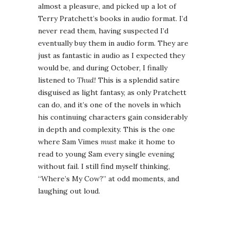
almost a pleasure, and picked up a lot of
Terry Pratchett’s books in audio format. I’d
never read them, having suspected I’d
eventually buy them in audio form. They are
just as fantastic in audio as I expected they
would be, and during October, I finally
listened to
Thud!
This is a splendid satire
disguised as light fantasy, as only Pratchett
can do, and it’s one of the novels in which
his continuing characters gain considerably
in depth and complexity. This is the one
where Sam Vimes
must
make it home to
read to young Sam every single evening
without fail. I still find myself thinking,
“Where’s My Cow?” at odd moments, and
laughing out loud.