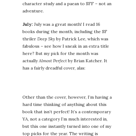
character study and a paean to SFF – not an
adventure.
July:
July was a great month! I read 16
books during the month, including the SF
thriler
Deep Sky
by Patrick Lee, which was
fabulous – see how I sneak in an extra title
here? But my pick for the month was
actually
Almost Perfect
by Brian Katcher. It
has a fairly dreadful cover, alas:
Other than the cover, however, I’m having a
hard time thinking of anything about this
book that isn’t perfect! It’s a contemporary
YA, not a category I’m much interested in,
but this one instantly turned into one of my
top picks for the year. The writing is