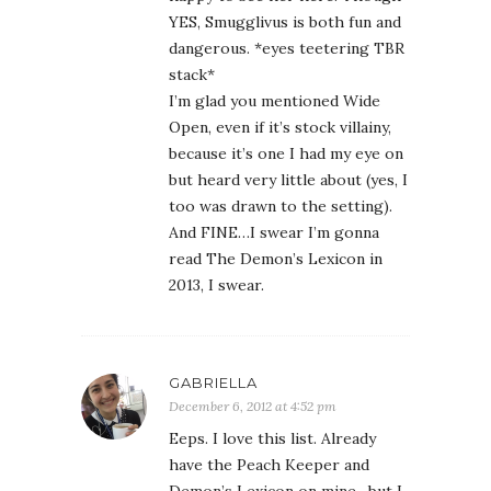
YES, Smugglivus is both fun and
dangerous. *eyes teetering TBR
stack*
I’m glad you mentioned Wide
Open, even if it’s stock villainy,
because it’s one I had my eye on
but heard very little about (yes, I
too was drawn to the setting).
And FINE…I swear I’m gonna
read The Demon’s Lexicon in
2013, I swear.
GABRIELLA
December 6, 2012 at 4:52 pm
Eeps. I love this list. Already
have the Peach Keeper and