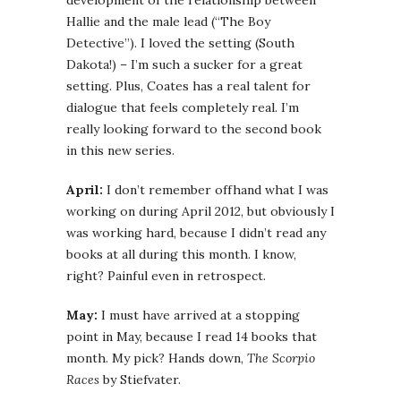
development of the relationship between
Hallie and the male lead (“The Boy
Detective”). I loved the setting (South
Dakota!) – I’m such a sucker for a great
setting. Plus, Coates has a real talent for
dialogue that feels completely real. I’m
really looking forward to the second book
in this new series.
April:
I don’t remember offhand what I was
working on during April 2012, but obviously I
was working hard, because I didn’t read any
books at all during this month. I know,
right? Painful even in retrospect.
May:
I must have arrived at a stopping
point in May, because I read 14 books that
month. My pick? Hands down,
The Scorpio
Races
by Stiefvater.