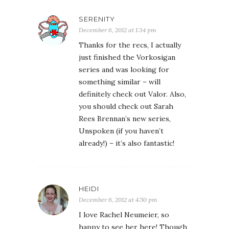
SERENITY
December 6, 2012 at 1:34 pm
Thanks for the recs, I actually
just finished the Vorkosigan
series and was looking for
something similar – will
definitely check out Valor. Also,
you should check out Sarah
Rees Brennan’s new series,
Unspoken (if you haven’t
already!) – it’s also fantastic!
HEIDI
December 6, 2012 at 4:50 pm
I love Rachel Neumeier, so
happy to see her here! Though