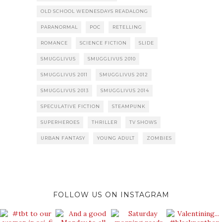
OLD SCHOOL WEDNESDAYS READALONG
PARANORMAL
POC
RETELLING
ROMANCE
SCIENCE FICTION
SLIDE
SMUGGLIVUS
SMUGGLIVUS 2010
SMUGGLIVUS 2011
SMUGGLIVUS 2012
SMUGGLIVUS 2013
SMUGGLIVUS 2014
SPECULATIVE FICTION
STEAMPUNK
SUPERHEROES
THRILLER
TV SHOWS
URBAN FANTASY
YOUNG ADULT
ZOMBIES
FOLLOW US ON INSTAGRAM