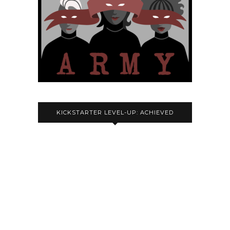
KICKSTARTER LEVEL-UP: ACHIEVED