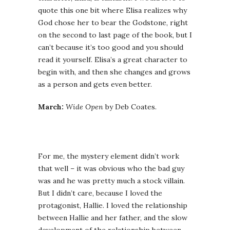
quote this one bit where Elisa realizes why
God chose her to bear the Godstone, right
on the second to last page of the book, but I
can’t because it’s too good and you should
read it yourself. Elisa’s a great character to
begin with, and then she changes and grows
as a person and gets even better.
March:
Wide Open
by Deb Coates.
For me, the mystery element didn’t work
that well – it was obvious who the bad guy
was and he was pretty much a stock villain.
But I didn’t care, because I loved the
protagonist, Hallie. I loved the relationship
between Hallie and her father, and the slow