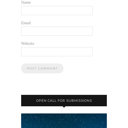
Name
Email
Website
OPEN CALL FOR SUBMISSIONS