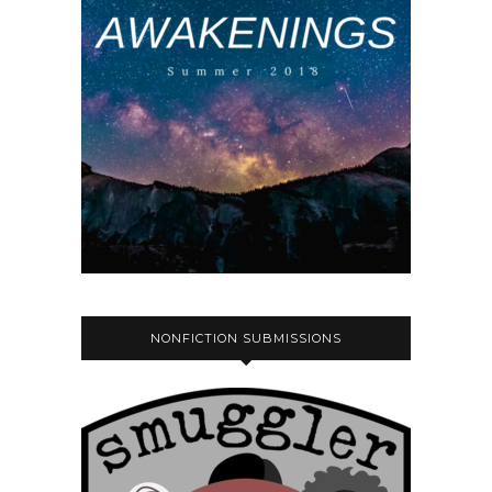
NONFICTION SUBMISSIONS