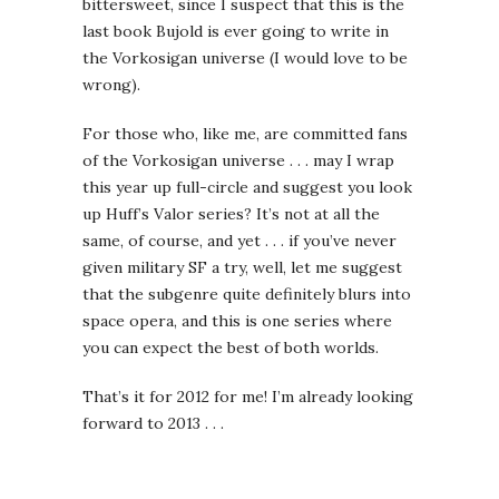
bittersweet, since I suspect that this is the
last book Bujold is ever going to write in
the Vorkosigan universe (I would love to be
wrong).
For those who, like me, are committed fans
of the Vorkosigan universe . . . may I wrap
this year up full-circle and suggest you look
up Huff’s Valor series? It’s not at all the
same, of course, and yet . . . if you’ve never
given military SF a try, well, let me suggest
that the subgenre quite definitely blurs into
space opera, and this is one series where
you can expect the best of both worlds.
That’s it for 2012 for me! I’m already looking
forward to 2013 . . .