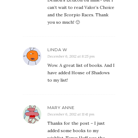
Demon’s Lexicon on mine- but I
can’t wait to read Valor’s Choice
and the Scorpio Races. Thank
you so much! 🙂
LINDA W
December 6, 2012 at 8:25 pm
Wow. A great list of books. And I
have added House of Shadows
to my list!
MARY ANNE
December 6, 2012 at 11:41 pm
Thanks for the post – I just
added some books to my