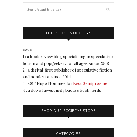
THE BOOK SMUGGLERS
noun
1 : a book review blog specializing in speculative
fiction and popgeekery for all ages since 2008.
2 : a digital-first publisher of speculative fiction
and nonfiction since 2014.
3 : 2017 Hugo Nominee for
Best Semiprozine
4 : a duo of awesomely badass book nerds
SHOP OUR SOCIETY6 STORE
CATEGORIES