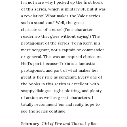
I’m not sure why I picked up the first book
of this series, which is military SF. But it was
a revelation! What makes the Valor series
such a stand-out? Well, the great
characters, of course! (I’m a character
reader, so that goes without saying.) The
protagonist of the series, Torin Kerr, is a
mere sergeant, not a captain or commander
or general. This was an inspired choice on
Huff’s part, because Torin is a fantastic
protagonist, and part of what makes her
great is her role as sergeant. Every one of
the books in this series is excellent, with
snappy dialogue, tight plotting, and plenty
of action as well as great characters. I
totally recommend ’em and
really
hope to
see the series continue.
February:
Girl of Fire and Thorns
by Rae