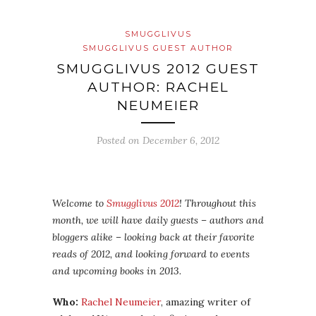
SMUGGLIVUS
SMUGGLIVUS GUEST AUTHOR
SMUGGLIVUS 2012 GUEST
AUTHOR: RACHEL
NEUMEIER
Posted on
December 6, 2012
Welcome to
Smugglivus 2012
! Throughout this
month, we will have daily guests – authors and
bloggers alike – looking back at their favorite
reads of 2012, and looking forward to events
and upcoming books in 2013.
Who:
Rachel Neumeier
, amazing writer of