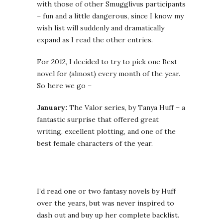
with those of other Smugglivus participants
– fun and a little dangerous, since I know my
wish list will suddenly and dramatically
expand as I read the other entries.
For 2012, I decided to try to pick one Best
novel for (almost) every month of the year.
So here we go –
January:
The Valor series, by Tanya Huff – a
fantastic surprise that offered great
writing, excellent plotting, and one of the
best female characters of the year.
I’d read one or two fantasy novels by Huff
over the years, but was never inspired to
dash out and buy up her complete backlist.