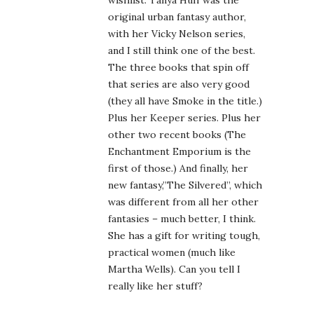
wishlist. Tanya Huff was the
original urban fantasy author,
with her Vicky Nelson series,
and I still think one of the best.
The three books that spin off
that series are also very good
(they all have Smoke in the title.)
Plus her Keeper series. Plus her
other two recent books (The
Enchantment Emporium is the
first of those.) And finally, her
new fantasy,”The Silvered”, which
was different from all her other
fantasies – much better, I think.
She has a gift for writing tough,
practical women (much like
Martha Wells). Can you tell I
really like her stuff?