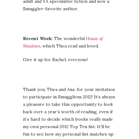
adult and YA speculative fiction and now a
Smuggler-favorite author.
Recent Work:
The wonderful
House of
Shadows
, which Thea read and loved.
Give it up for Rachel, everyone!
Thank you, Thea and Ana, for your invitation
to participate in Smugglivus 2012! It’s always
a pleasure to take this opportunity to look
back over a year’s worth of reading, even if
it’s hard to decide which books really made
my own personal 2012 Top Ten list. It’ll be
fun to see how my personal list matches up