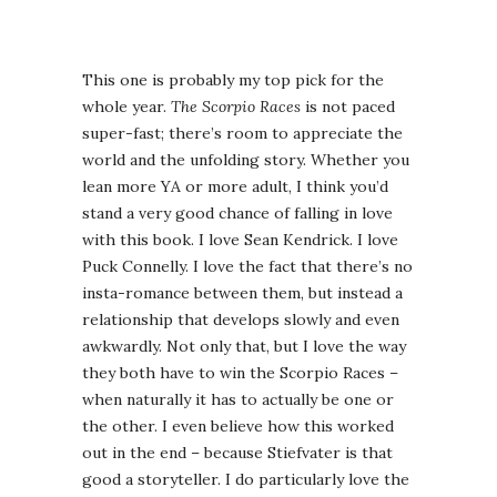
This one is probably my top pick for the
whole year.
The Scorpio Races
is not paced
super-fast; there’s room to appreciate the
world and the unfolding story. Whether you
lean more YA or more adult, I think you’d
stand a very good chance of falling in love
with this book. I love Sean Kendrick. I love
Puck Connelly. I love the fact that there’s no
insta-romance between them, but instead a
relationship that develops slowly and even
awkwardly. Not only that, but I love the way
they both have to win the Scorpio Races –
when naturally it has to actually be one or
the other. I even believe how this worked
out in the end – because Stiefvater is that
good a storyteller. I do particularly love the