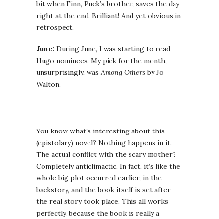
bit when Finn, Puck’s brother, saves the day
right at the end. Brilliant! And yet obvious in
retrospect.
June:
During June, I was starting to read
Hugo nominees. My pick for the month,
unsurprisingly, was
Among Others
by Jo
Walton.
You know what’s interesting about this
(epistolary) novel? Nothing happens in it.
The actual conflict with the scary mother?
Completely anticlimactic. In fact, it’s like the
whole big plot occurred earlier, in the
backstory, and the book itself is set after
the real story took place. This all works
perfectly, because the book is really a