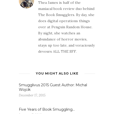
Thea James is half of the
maniacal book review duo behind
The Book Smugglers. By day, she
does digital operations things
over at Penguin Random House.
By night, she watches an
abundance of horror movies,
stays up too late, and voraciously
devours ALL THE SFF.
YOU MIGHT ALSO LIKE
Smugglivus 2015 Guest Author: Michal
Wojcik
December 17, 2015
Five Years of Book Smuggling…