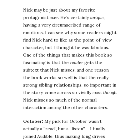
Nick may be just about my favorite
protagonist
ever
. He’s certainly
unique
,
having a very circumscribed range of
emotions. I can see why some readers might
find Nick hard to like as the point-of-view
character, but I thought he was fabulous.
One of the things that makes this book so
fascinating is that the
reader
gets the
subtext that Nick misses, and one reason
the book works so well is that the really
strong sibling relationships, so important in
the story, come across so vividly
even though
Nick misses so much of the normal
interaction among the other characters.
October:
My pick for October wasn’t
actually a “read”, but a “listen” – I finally
joined Audible, thus making long drives