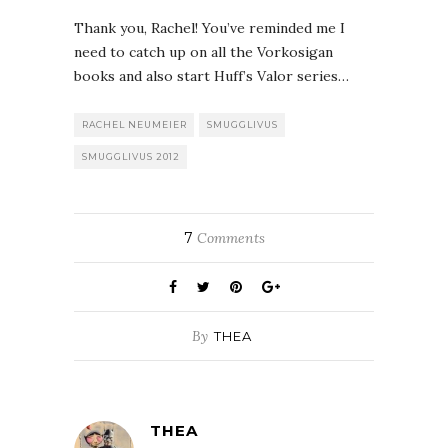
Thank you, Rachel! You’ve reminded me I
need to catch up on all the Vorkosigan
books and also start Huff’s Valor series…
RACHEL NEUMEIER
SMUGGLIVUS
SMUGGLIVUS 2012
7
Comments
By
THEA
THEA