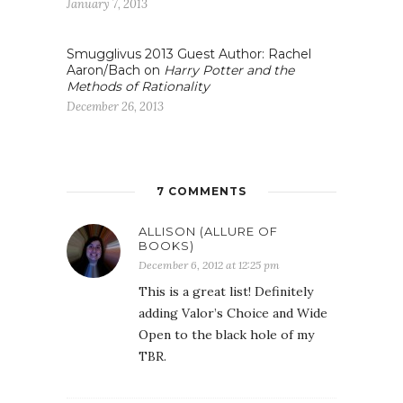
January 7, 2013
Smugglivus 2013 Guest Author: Rachel
Aaron/Bach on
Harry Potter and the
Methods of Rationality
December 26, 2013
7 COMMENTS
ALLISON (ALLURE OF
BOOKS)
December 6, 2012 at 12:25 pm
This is a great list! Definitely
adding Valor’s Choice and Wide
Open to the black hole of my
TBR.