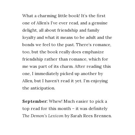
What a charming little book! It’s the first
one of Allen’s I’ve ever read, and a genuine
delight, all about friendship and family
loyalty and what it means to be adult and the
bonds we feel to the past. There’s romance,
too, but the book really does emphasize
friendship rather than romance, which for
me was part of its charm. After reading this
one, I immediately picked up another by
Allen, but I haven’t read it yet. I’m enjoying
the anticipation.
September:
Whew! Much easier to pick a
top read for this month – it was definitely
The Demon’s Lexicon
by Sarah Rees Brennen.