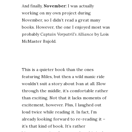
And finally,
November:
I was actually
working on my own project during
November, so I didn’t read a great many
books. However, the one I enjoyed most was
probably
Captain Vorpatril’s Alliance
by Lois
McMaster Bujold.
This is a quieter book than the ones
featuring Miles, but then a wild manic ride
wouldn’t suit a story about Ivan at all. Slow
through the middle, it’s comfortable rather
than exciting. Not that it lacks moments of
excitement, however. Plus, I laughed out
loud twice while reading it. In fact, I’m
already looking forward to re-reading it –
it’s that kind of book. It’s rather