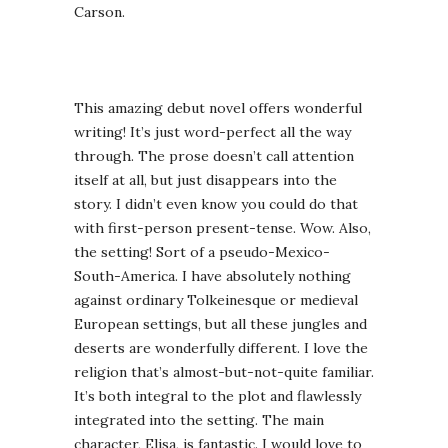
Carson.
This amazing debut novel offers wonderful
writing! It’s just word-perfect all the way
through. The prose doesn’t call attention
itself at all, but just disappears into the
story. I didn’t even know you could do that
with first-person present-tense. Wow. Also,
the setting! Sort of a pseudo-Mexico-
South-America. I have absolutely nothing
against ordinary Tolkeinesque or medieval
European settings, but all these jungles and
deserts are wonderfully different. I love the
religion that’s almost-but-not-quite familiar.
It’s both integral to the plot and flawlessly
integrated into the setting. The main
character, Elisa, is fantastic. I would love to