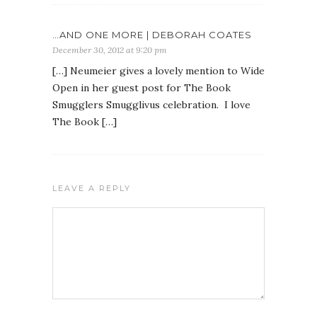
…AND ONE MORE | DEBORAH COATES
December 30, 2012 at 9:20 pm
[…] Neumeier gives a lovely mention to Wide
Open in her guest post for The Book
Smugglers Smugglivus celebration. I love
The Book […]
LEAVE A REPLY