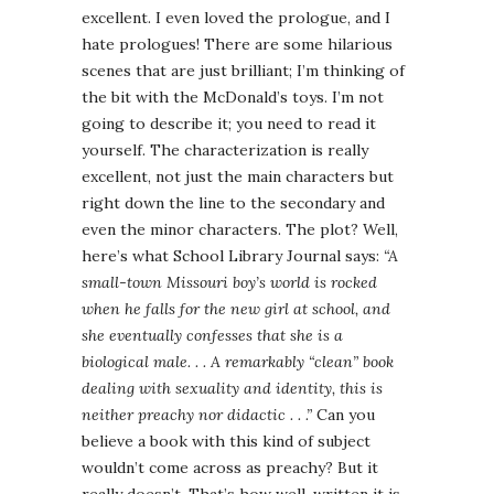
excellent. I even loved the prologue, and I
hate prologues! There are some hilarious
scenes that are just brilliant; I’m thinking of
the bit with the McDonald’s toys. I’m not
going to describe it; you need to read it
yourself. The characterization is really
excellent, not just the main characters but
right down the line to the secondary and
even the minor characters. The plot? Well,
here’s what School Library Journal says:
“A
small-town Missouri boy’s world is rocked
when he falls for the new girl at school, and
she eventually confesses that she is a
biological male. . . A remarkably “clean” book
dealing with sexuality and identity, this is
neither preachy nor didactic . . .”
Can you
believe a book with this kind of subject
wouldn’t come across as preachy? But it