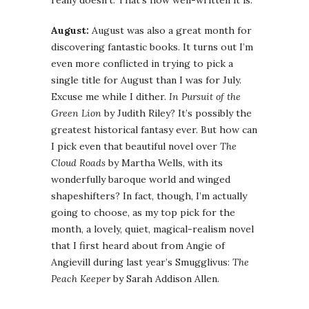
really doesn’t. That’s how well-written it is.
August:
August was also a great month for
discovering fantastic books. It turns out I’m
even more conflicted in trying to pick a
single title for August than I was for July.
Excuse me while I dither.
In Pursuit of the
Green Lion
by Judith Riley? It’s possibly the
greatest historical fantasy ever. But how can
I pick even that beautiful novel over
The
Cloud Roads
by Martha Wells, with its
wonderfully baroque world and winged
shapeshifters? In fact, though, I’m actually
going to choose, as my top pick for the
month, a lovely, quiet, magical-realism novel
that I first heard about from Angie of
Angievill during last year’s Smugglivus:
The
Peach Keeper
by Sarah Addison Allen.